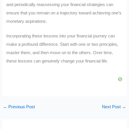
and periodically reassessing your financial strategies can
ensure that you remain on a trajectory toward achieving one’s
monetary aspirations.
Incorporating these lessons into your financial journey can
make a profound difference. Start with one or two principles,
master them, and then move on to the others. Over time,
these lessons can genuinely change your financial life.
←
Previous Post
Next Post
→