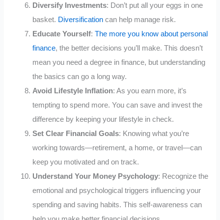
Diversify Investments
: Don’t put all your eggs in one
basket.
Diversification
can help manage risk.
Educate Yourself
:
The more you know about personal
finance
, the better decisions you’ll make. This doesn’t
mean you need a degree in finance, but understanding
the basics can go a long way.
Avoid Lifestyle Inflation
: As you earn more, it’s
tempting to spend more. You can save and invest the
difference by keeping your lifestyle in check.
Set Clear Financial Goals
: Knowing what you’re
working towards—retirement, a home, or travel—can
keep you motivated and on track.
Understand Your Money Psychology
: Recognize the
emotional and psychological triggers influencing your
spending and saving habits. This self-awareness can
help you make better financial decisions.