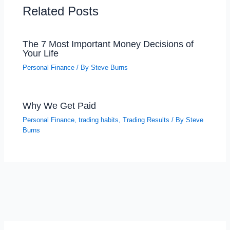
Related Posts
The 7 Most Important Money Decisions of
Your Life
Personal Finance
/ By
Steve Burns
Why We Get Paid
Personal Finance
,
trading habits
,
Trading Results
/ By
Steve
Burns