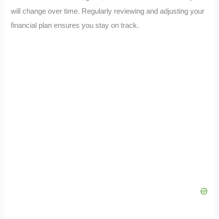
will change over time. Regularly reviewing and adjusting your
financial plan ensures you stay on track.