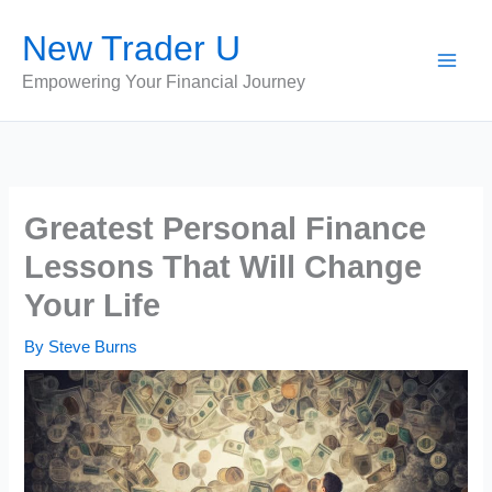
Skip
New Trader U
to
content
Empowering Your Financial Journey
Greatest Personal Finance
Lessons That Will Change
Your Life
By
Steve Burns