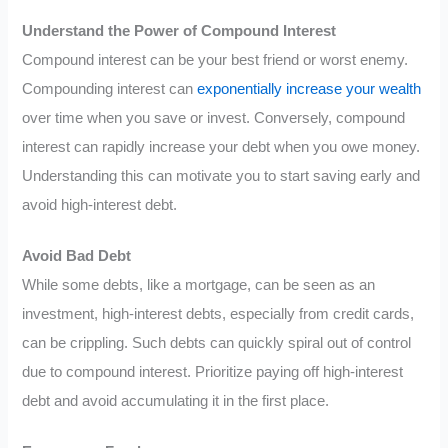
Understand the Power of Compound Interest
Compound interest can be your best friend or worst enemy.
Compounding interest can
exponentially increase your wealth
over time when you save or invest. Conversely, compound
interest can rapidly increase your debt when you owe money.
Understanding this can motivate you to start saving early and
avoid high-interest debt.
Avoid Bad Debt
While some debts, like a mortgage, can be seen as an
investment, high-interest debts, especially from credit cards,
can be crippling. Such debts can quickly spiral out of control
due to compound interest. Prioritize paying off high-interest
debt and avoid accumulating it in the first place.