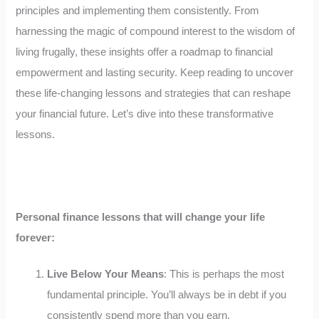
principles and implementing them consistently. From
harnessing the magic of compound interest to the wisdom of
living frugally, these insights offer a roadmap to financial
empowerment and lasting security. Keep reading to uncover
these life-changing lessons and strategies that can reshape
your financial future. Let’s dive into these transformative
lessons.
Personal finance lessons that will change your life
forever:
Live Below Your Means
: This is perhaps the most
fundamental principle. You’ll always be in debt if you
consistently spend more than you earn.