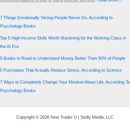
recommendations to buy or sell a specific security
.​
Read More…
7 Things Emotionally Strong People Never Do, According to
Psychology Books
Top 5 High-Income Skills Worth Mastering for the Working Class in
the AI Era
5 Books to Read to Understand Money Better Than 90% of People
5 Purchases That Actually Reduce Stress, According to Science
7 Ways to Completely Change Your Mindset About Life, According To
Psychology Books
Copyright © 2026 New Trader U | Stolly Media, LLC