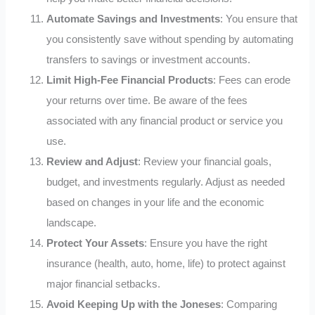
Automate Savings and Investments
: You ensure that
you consistently save without spending by automating
transfers to savings or investment accounts.
Limit High-Fee Financial Products
: Fees can erode
your returns over time. Be aware of the fees
associated with any financial product or service you
use.
Review and Adjust
: Review your financial goals,
budget, and investments regularly. Adjust as needed
based on changes in your life and the economic
landscape.
Protect Your Assets
: Ensure you have the right
insurance (health, auto, home, life) to protect against
major financial setbacks.
Avoid Keeping Up with the Joneses
: Comparing