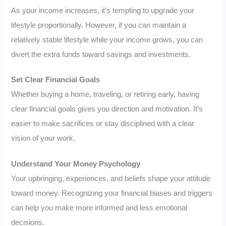
As your income increases, it’s tempting to upgrade your
lifestyle proportionally. However, if you can maintain a
relatively stable lifestyle while your income grows, you can
divert the extra funds toward savings and investments.
Set Clear Financial Goals
Whether buying a home, traveling, or retiring early, having
clear financial goals gives you direction and motivation. It’s
easier to make sacrifices or stay disciplined with a clear
vision of your work.
Understand Your Money Psychology
Your upbringing, experiences, and beliefs shape your attitude
toward money. Recognizing your financial biases and triggers
can help you make more informed and less emotional
decisions.