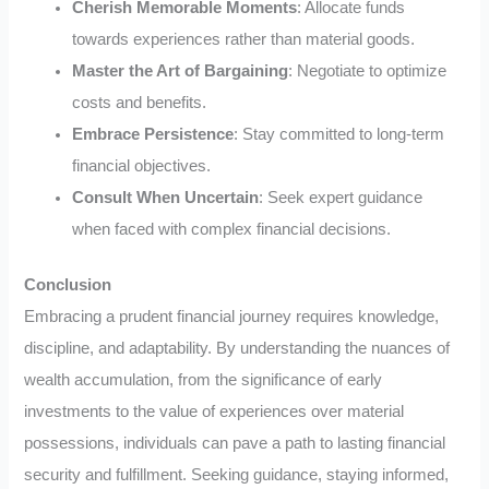
Cherish Memorable Moments
: Allocate funds
towards experiences rather than material goods.
Master the Art of Bargaining
: Negotiate to optimize
costs and benefits.
Embrace Persistence
: Stay committed to long-term
financial objectives.
Consult When Uncertain
: Seek expert guidance
when faced with complex financial decisions.
Conclusion
Embracing a prudent financial journey requires knowledge,
discipline, and adaptability. By understanding the nuances of
wealth accumulation, from the significance of early
investments to the value of experiences over material
possessions, individuals can pave a path to lasting financial
security and fulfillment. Seeking guidance, staying informed,