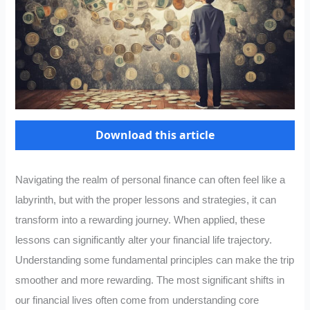
Download this article
Navigating the realm of personal finance can often feel like a
labyrinth, but with the proper lessons and strategies, it can
transform into a rewarding journey. When applied, these
lessons can significantly alter your financial life trajectory.
Understanding some fundamental principles can make the trip
smoother and more rewarding. The most significant shifts in
our financial lives often come from understanding core