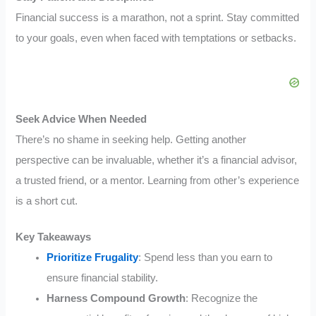
Financial success is a marathon, not a sprint. Stay committed
to your goals, even when faced with temptations or setbacks.
Seek Advice When Needed
There’s no shame in seeking help. Getting another
perspective can be invaluable, whether it’s a financial advisor,
a trusted friend, or a mentor. Learning from other’s experience
is a short cut.
Key Takeaways
Prioritize Frugality
: Spend less than you earn to
ensure financial stability.
Harness Compound Growth
: Recognize the