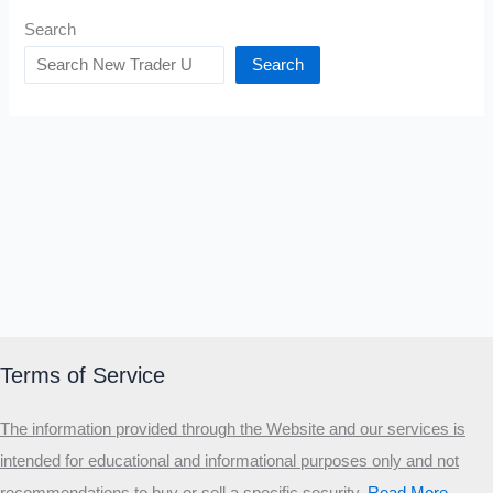
Search
Search
Terms of Service
The information provided through the Website and our services is
intended for educational and informational purposes only and not