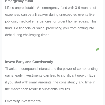
Emergency Fund
Life is unpredictable. An emergency fund with 3-6 months of
expenses can be a lifesaver during unexpected events like
job loss, medical emergencies, or urgent home repairs. This
fund is a financial cushion, preventing you from getting into
debt during challenging times.
Invest Early and Consistently
Thanks to compound interest and the power of compounding
gains, early investments can lead to significant growth. Even
if you start with small amounts, the consistency and time in
the market can result in substantial returns.
Diversify Investments