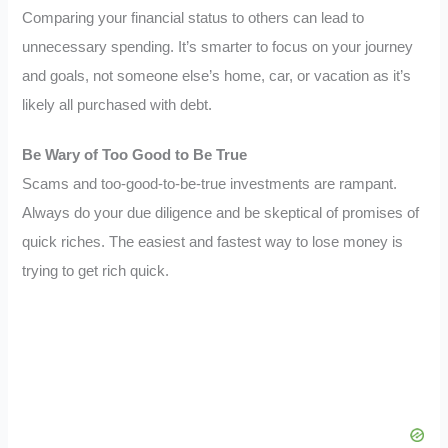
Comparing your financial status to others can lead to
unnecessary spending. It’s smarter to focus on your journey
and goals, not someone else’s home, car, or vacation as it’s
likely all purchased with debt.
Be Wary of Too Good to Be True
Scams and too-good-to-be-true investments are rampant.
Always do your due diligence and be skeptical of promises of
quick riches. The easiest and fastest way to lose money is
trying to get rich quick.