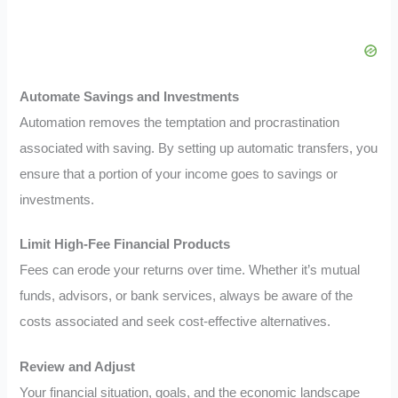
Automate Savings and Investments
Automation removes the temptation and procrastination
associated with saving. By setting up automatic transfers, you
ensure that a portion of your income goes to savings or
investments.
Limit High-Fee Financial Products
Fees can erode your returns over time. Whether it’s mutual
funds, advisors, or bank services, always be aware of the
costs associated and seek cost-effective alternatives.
Review and Adjust
Your financial situation, goals, and the economic landscape