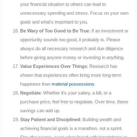
your financial situation to others can lead to
unnecessary spending and stress. Focus on your own
goals and what’s important to you.
Be Wary of Too Good to Be True
: If an investment or
opportunity sounds too good, it probably is. Please
always do all necessary research and due diligence
before giving anyone money or investing in anything.
Value Experiences Over Things
: Research has
shown that experiences often bring more long-term
happiness than
material possessions
.
Negotiate
: Whether it’s your salary, a bill, or a
purchase price, feel free to negotiate. Over time, these
savings can add up.
Stay Patient and Disciplined
: Building wealth and
achieving financial goals is a marathon, not a sprint.