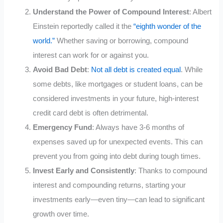
Understand the Power of Compound Interest
: Albert
Einstein reportedly called it the
“eighth wonder of the
world.”
Whether saving or borrowing, compound
interest can work for or against you.
Avoid Bad Debt
:
Not all debt is created equal
. While
some debts, like mortgages or student loans, can be
considered investments in your future, high-interest
credit card debt is often detrimental.
Emergency Fund
: Always have 3-6 months of
expenses saved up for unexpected events. This can
prevent you from going into debt during tough times.
Invest Early and Consistently
: Thanks to compound
interest and compounding returns, starting your
investments early—even tiny—can lead to significant
growth over time.