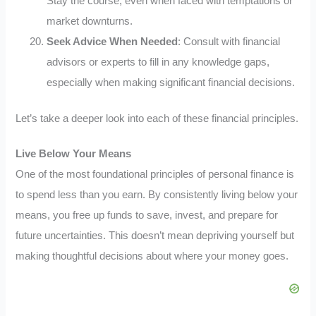
Stay the course, even when faced with temptations or
market downturns.
Seek Advice When Needed
: Consult with financial
advisors or experts to fill in any knowledge gaps,
especially when making significant financial decisions.
Let’s take a deeper look into each of these financial principles.
Live Below Your Means
One of the most foundational principles of personal finance is
to spend less than you earn. By consistently living below your
means, you free up funds to save, invest, and prepare for
future uncertainties. This doesn’t mean depriving yourself but
making thoughtful decisions about where your money goes.