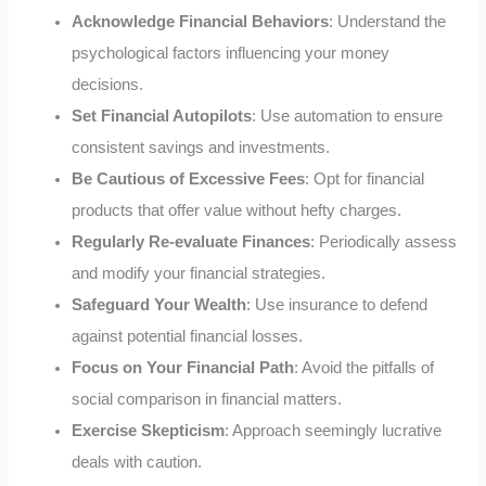
Acknowledge Financial Behaviors
: Understand the
psychological factors influencing your money
decisions.
Set Financial Autopilots
: Use automation to ensure
consistent savings and investments.
Be Cautious of Excessive Fees
: Opt for financial
products that offer value without hefty charges.
Regularly Re-evaluate Finances
: Periodically assess
and modify your financial strategies.
Safeguard Your Wealth
: Use insurance to defend
against potential financial losses.
Focus on Your Financial Path
: Avoid the pitfalls of
social comparison in financial matters.
Exercise Skepticism
: Approach seemingly lucrative
deals with caution.