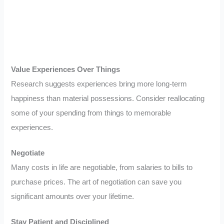
Value Experiences Over Things
Research suggests experiences bring more long-term
happiness than material possessions. Consider reallocating
some of your spending from things to memorable
experiences.
Negotiate
Many costs in life are negotiable, from salaries to bills to
purchase prices. The art of negotiation can save you
significant amounts over your lifetime.
Stay Patient and Disciplined