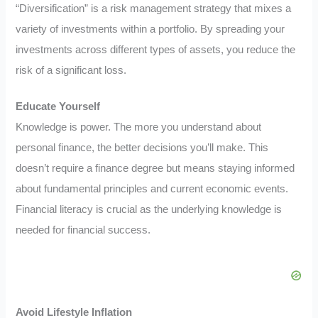
“Diversification” is a risk management strategy that mixes a
variety of investments within a portfolio. By spreading your
investments across different types of assets, you reduce the
risk of a significant loss.
Educate Yourself
Knowledge is power. The more you understand about
personal finance, the better decisions you’ll make. This
doesn’t require a finance degree but means staying informed
about fundamental principles and current economic events.
Financial literacy is crucial as the underlying knowledge is
needed for financial success.
Avoid Lifestyle Inflation