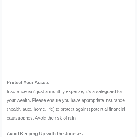
Protect Your Assets
Insurance isn’t just a monthly expense; it’s a safeguard for
your wealth. Please ensure you have appropriate insurance
(health, auto, home, life) to protect against potential financial
catastrophes. Avoid the risk of ruin.
Avoid Keeping Up with the Joneses