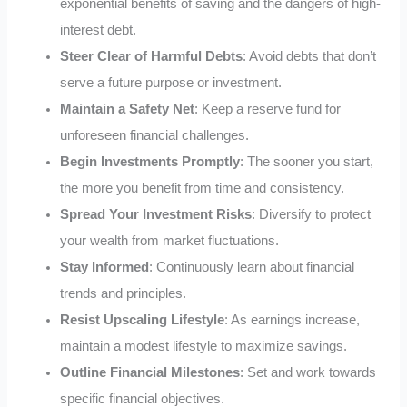
exponential benefits of saving and the dangers of high-
interest debt.
Steer Clear of Harmful Debts
: Avoid debts that don’t
serve a future purpose or investment.
Maintain a Safety Net
: Keep a reserve fund for
unforeseen financial challenges.
Begin Investments Promptly
: The sooner you start,
the more you benefit from time and consistency.
Spread Your Investment Risks
: Diversify to protect
your wealth from market fluctuations.
Stay Informed
: Continuously learn about financial
trends and principles.
Resist Upscaling Lifestyle
: As earnings increase,
maintain a modest lifestyle to maximize savings.
Outline Financial Milestones
: Set and work towards
specific financial objectives.