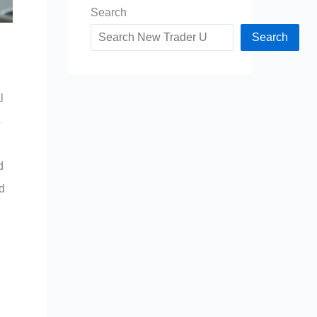
Search
Search
l
s
d
d