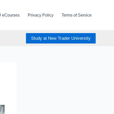
U eCourses
Privacy Policy
Terms of Service
Study at New Trader University