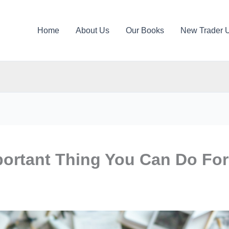
Home
About Us
Our Books
New Trader 
portant Thing You Can Do For