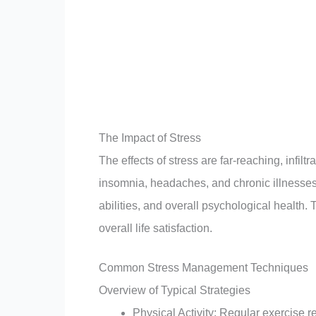
The Impact of Stress
The effects of stress are far-reaching, infilt
insomnia, headaches, and chronic illnesses.
abilities, and overall psychological health. 
overall life satisfaction.
Common Stress Management Techniques
Overview of Typical Strategies
Physical Activity: Regular exercise 