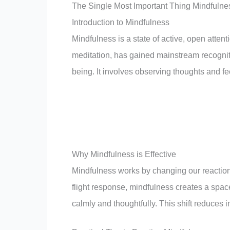
The Single Most Important Thing Mindfulne
Introduction to Mindfulness
Mindfulness is a state of active, open attent
meditation, has gained mainstream recognitio
being. It involves observing thoughts and f
Why Mindfulness is Effective
Mindfulness works by changing our reactions 
flight response, mindfulness creates a spa
calmly and thoughtfully. This shift reduces 