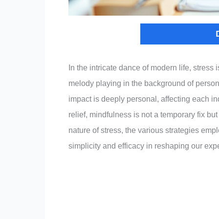
In the intricate dance of modern life, stress
melody playing in the background of personal
impact is deeply personal, affecting each i
relief, mindfulness is not a temporary fix but
nature of stress, the various strategies emp
simplicity and efficacy in reshaping our expe