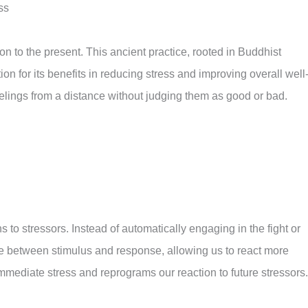
ss
ion to the present. This ancient practice, rooted in Buddhist
n for its benefits in reducing stress and improving overall well
eelings from a distance without judging them as good or bad.
to stressors. Instead of automatically engaging in the fight or
ce between stimulus and response, allowing us to react more
immediate stress and reprograms our reaction to future stressors.