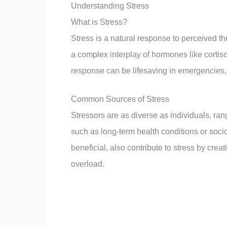
Understanding Stress
What is Stress?
Stress is a natural response to perceived thr
a complex interplay of hormones like cortiso
response can be lifesaving in emergencies,
Common Sources of Stress
Stressors are as diverse as individuals, ran
such as long-term health conditions or soc
beneficial, also contribute to stress by cre
overload.