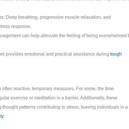
s: Deep breathing, progressive muscle relaxation, and
stress response.
management can help alleviate the feeling of being overwhelmed 
ork provides emotional and practical assistance during
tough
re often reactive, temporary measures. For some, the time
ular exercise or meditation is a barrier. Additionally, these
thought patterns contributing to stress, leaving individuals in a
ty
.