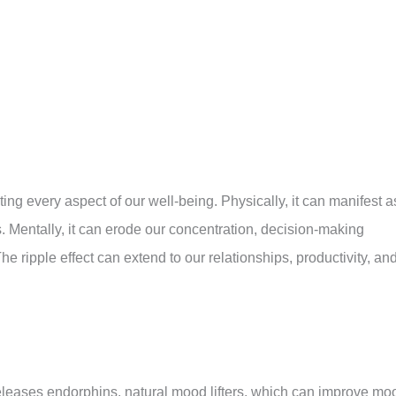
rating every aspect of our well-being. Physically, it can manifest a
 Mentally, it can erode our concentration, decision-making
The ripple effect can extend to our relationships, productivity, an
releases endorphins, natural mood lifters, which can improve mo