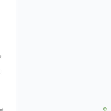
s
d
od