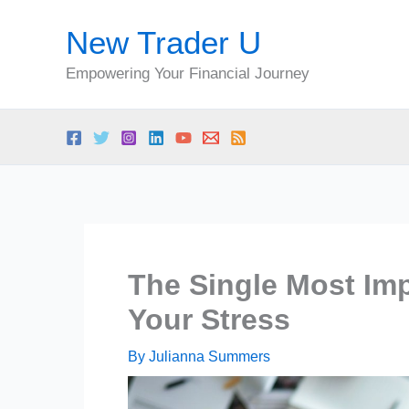
Skip
New Trader U
to
content
Empowering Your Financial Journey
The Single Most Im
Your Stress
By
Julianna Summers