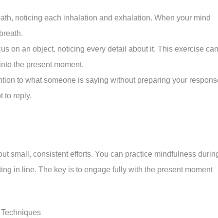
ath, noticing each inhalation and exhalation. When your mind
breath.
 on an object, noticing every detail about it. This exercise ca
into the present moment.
ntion to what someone is saying without preparing your respons
 to reply.
bout small, consistent efforts. You can practice mindfulness durin
aiting in line. The key is to engage fully with the present moment
 Techniques