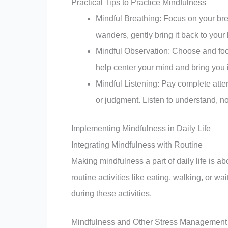
Practical Tips to Practice Mindfulness
Mindful Breathing: Focus on your bre
wanders, gently bring it back to your 
Mindful Observation: Choose and focus
help center your mind and bring you 
Mindful Listening: Pay complete atte
or judgment. Listen to understand, not
Implementing Mindfulness in Daily Life
Integrating Mindfulness with Routine
Making mindfulness a part of daily life is a
routine activities like eating, walking, or w
during these activities.
Mindfulness and Other Stress Management