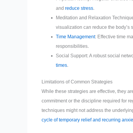
and
reduce stress
.
Meditation and Relaxation Technique
visualization can reduce the body’s 
Time Management
: Effective time 
responsibilities.
Social Support: A robust social netw
times
.
Limitations of Common Strategies
While these strategies are effective, they a
commitment or the discipline required for reg
techniques might not address the underlying 
cycle of temporary relief and recurring anxie