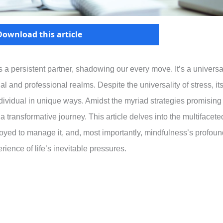
Download this article
 is a persistent partner, shadowing our every move. It’s a universa
 and professional realms. Despite the universality of stress, it
ndividual in unique ways. Amidst the myriad strategies promising
 a transformative journey. This article delves into the multifacete
loyed to manage it, and, most importantly, mindfulness’s profoun
rience of life’s inevitable pressures.