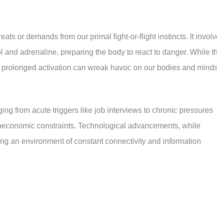
eats or demands from our primal fight-or-flight instincts. It invol
l and adrenaline, preparing the body to react to danger. While t
 prolonged activation can wreak havoc on our bodies and minds
ging from acute triggers like job interviews to chronic pressures
ioeconomic constraints. Technological advancements, while
ating an environment of constant connectivity and information