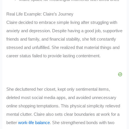
Real Life Example: Claire’s Journey
Claire decided to embrace simple living after struggling with
anxiety and depression. Despite having a good job, supportive
friends and family, and financial stability, she felt constantly
stressed and unfulfilled. She realized that material things and
career status failed to provide lasting contentment.
She decluttered her closet, kept only sentimental items,
deleted most social media apps, and avoided unnecessary
online shopping temptations. This physical simplicity relieved
mental clutter. Claire also sets clear boundaries at work for a
better
work-life balance
. She strengthened bonds with two