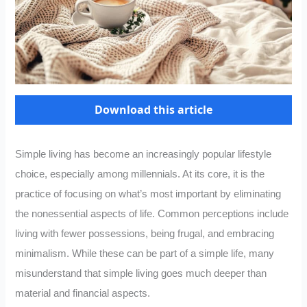
Download this article
Simple living has become an increasingly popular lifestyle
choice, especially among millennials. At its core, it is the
practice of focusing on what’s most important by eliminating
the nonessential aspects of life. Common perceptions include
living with fewer possessions, being frugal, and embracing
minimalism. While these can be part of a simple life, many
misunderstand that simple living goes much deeper than
material and financial aspects.