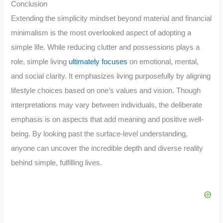
Conclusion
Extending the simplicity mindset beyond material and financial
minimalism is the most overlooked aspect of adopting a
simple life. While reducing clutter and possessions plays a
role, simple living
ultimately focuses
on emotional, mental,
and social clarity. It emphasizes living purposefully by aligning
lifestyle choices based on one’s values and vision. Though
interpretations may vary between individuals, the deliberate
emphasis is on aspects that add meaning and positive well-
being. By looking past the surface-level understanding,
anyone can uncover the incredible depth and diverse reality
behind simple, fulfilling lives.