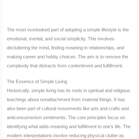
The most overlooked part of adopting a simple lifestyle is the
emotional, mental, and social simplicity. This involves
decluttering the mind, finding meaning in relationships, and
making career and hobby choices. The aim is to remove the
complexity that distracts from contentment and fulfillment.
The Essence of Simple Living
Historically, simple living has its roots in spiritual and religious
teachings about nonattachment from material things. It has
also been part of cultural movements like arts and crafts and
anticonsumerism sentiments. The core principles focus on
identifying what adds meaning and fulfillment to one’s life. The
modem interpretations involve reducing physical clutter as