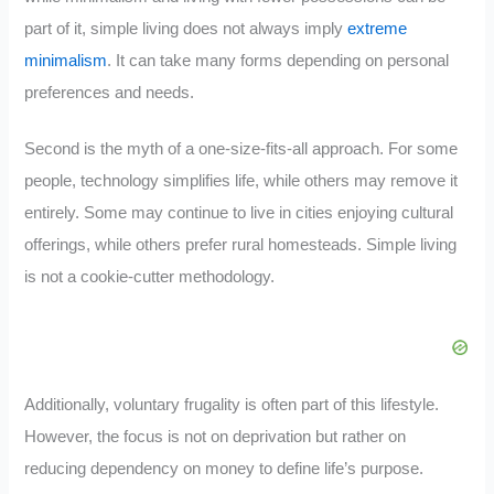
part of it, simple living does not always imply
extreme
minimalism
. It can take many forms depending on personal
preferences and needs.
Second is the myth of a one-size-fits-all approach. For some
people, technology simplifies life, while others may remove it
entirely. Some may continue to live in cities enjoying cultural
offerings, while others prefer rural homesteads. Simple living
is not a cookie-cutter methodology.
Additionally, voluntary frugality is often part of this lifestyle.
However, the focus is not on deprivation but rather on
reducing dependency on money to define life’s purpose.