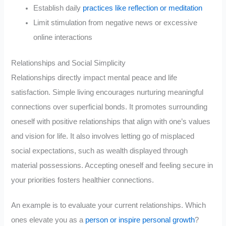
Establish daily
practices like reflection or meditation
Limit stimulation from negative news or excessive
online interactions
Relationships and Social Simplicity
Relationships directly impact mental peace and life
satisfaction. Simple living encourages nurturing meaningful
connections over superficial bonds. It promotes surrounding
oneself with positive relationships that align with one’s values
and vision for life. It also involves letting go of misplaced
social expectations, such as wealth displayed through
material possessions. Accepting oneself and feeling secure in
your priorities fosters healthier connections.
An example is to evaluate your current relationships. Which
ones elevate you as a
person or inspire personal growth
?