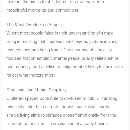
Instead, the aim is to shift focus from materialism to
meaningful moments and connections.
The Most Overlooked Aspect
Where most people falter in their understanding of simple
living is realizing that it extends well beyond just minimizing
possessions and being frugal. The essence of simplicity
focuses first on emotion, mental peace, quality relationships
over quantity, and a deliberate alignment of lifestyle choices to
reflect what matters most.
Emotional and Mental Simplicity
Cluttered spaces contribute to confused minds. Eliminating
physical clutter helps create mental space. Additionally,
simple living aims to distance oneself emotionally from the
allure of materialism. The realization of already having