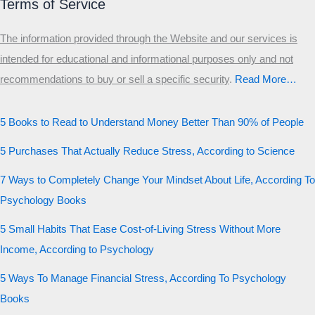
Terms of Service
The information provided through the Website and our services is
intended for educational and informational purposes only and not
recommendations to buy or sell a specific security
.​
Read More…
5 Books to Read to Understand Money Better Than 90% of People
5 Purchases That Actually Reduce Stress, According to Science
7 Ways to Completely Change Your Mindset About Life, According To
Psychology Books
5 Small Habits That Ease Cost-of-Living Stress Without More
Income, According to Psychology
5 Ways To Manage Financial Stress, According To Psychology
Books