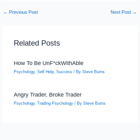
←
Previous Post
Next Post
→
Related Posts
How To Be UnF*ckWithAble
Psychology
,
Self Help
,
Success
/ By
Steve Burns
Angry Trader, Broke Trader
Psychology
,
Trading Psychology
/ By
Steve Burns