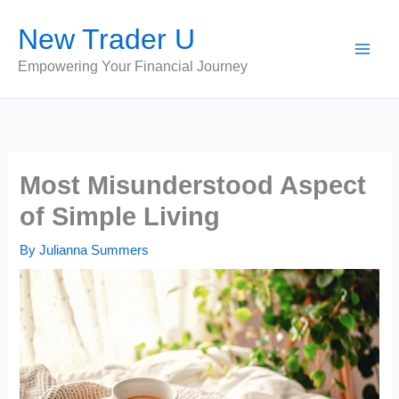
Skip
New Trader U
to
content
Empowering Your Financial Journey
Most Misunderstood Aspect
of Simple Living
By
Julianna Summers