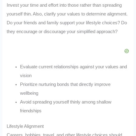
Invest your time and effort into those rather than spreading
yourself thin. Also, clarify your values to determine alignment.
Do your friends and family support your lifestyle choices? Do
they encourage or discourage your simplified approach?
Evaluate current relationships against your values and
vision
Prioritize nurturing bonds that directly improve
wellbeing
Avoid spreading yourself thinly among shallow
friendships
Lifestyle Alignment
Careers, hobbies, travel, and other lifestyle choices should