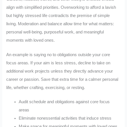
align with simplified priorities. Overworking to afford a lavish
but highly stressed life contradicts the premise of simple
living. Moderation and balance allow time for what matters:
personal well-being, purposeful work, and meaningful
moments with loved ones.
An example is saying no to obligations outside your core
focus areas. If your aim is less stress, decline to take on
additional work projects unless they directly advance your
career or passion. Save that extra time for a calmer personal
life, whether crafting, exercising, or resting.
Audit schedule and obligations against core focus
areas
Eliminate nonessential activities that induce stress
Make space for meaningful moments with loved ones