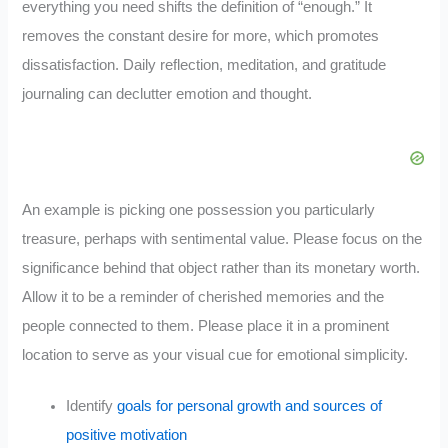
everything you need shifts the definition of “enough.” It
removes the constant desire for more, which promotes
dissatisfaction. Daily reflection, meditation, and gratitude
journaling can declutter emotion and thought.
An example is picking one possession you particularly
treasure, perhaps with sentimental value. Please focus on the
significance behind that object rather than its monetary worth.
Allow it to be a reminder of cherished memories and the
people connected to them. Please place it in a prominent
location to serve as your visual cue for emotional simplicity.
Identify
goals for personal growth and sources of
positive motivation