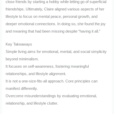
close friends by starting a hobby while letting go of superficial
friendships. Ultimately, Claire aligned various aspects of her
lifestyle to focus on mental peace, personal growth, and
deeper emotional connections. In doing so, she found the joy
and meaning that had been missing despite “having it all.”
Key Takeaways
Simple living aims for emotional, mental, and social simplicity
beyond minimalism.
It focuses on self-awareness, fostering meaningful
relationships, and lifestyle alignment.
It is not a one-size-fits-all approach. Core principles can
manifest differently.
Overcome misunderstandings by evaluating emotional,
relationship, and lifestyle clutter.