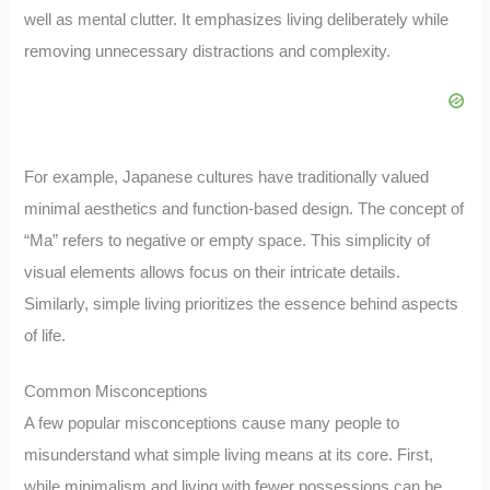
well as mental clutter. It emphasizes living deliberately while
removing unnecessary distractions and complexity.
For example, Japanese cultures have traditionally valued
minimal aesthetics and function-based design. The concept of
“Ma” refers to negative or empty space. This simplicity of
visual elements allows focus on their intricate details.
Similarly, simple living prioritizes the essence behind aspects
of life.
Common Misconceptions
A few popular misconceptions cause many people to
misunderstand what simple living means at its core. First,
while minimalism and living with fewer possessions can be