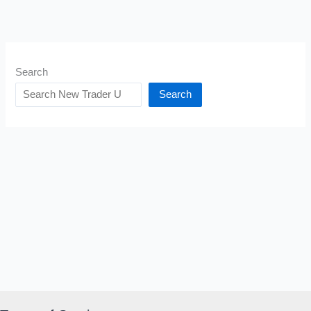
Search
Search