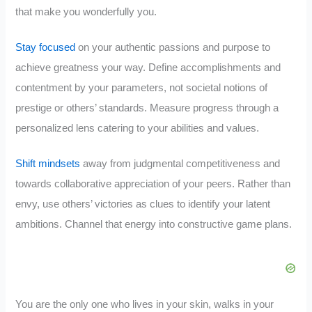
that make you wonderfully you.
Stay focused
on your authentic passions and purpose to
achieve greatness your way. Define accomplishments and
contentment by your parameters, not societal notions of
prestige or others’ standards. Measure progress through a
personalized lens catering to your abilities and values.
Shift mindsets
away from judgmental competitiveness and
towards collaborative appreciation of your peers. Rather than
envy, use others’ victories as clues to identify your latent
ambitions. Channel that energy into constructive game plans.
You are the only one who lives in your skin, walks in your