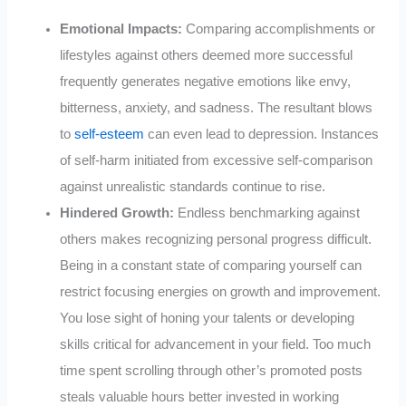
Emotional Impacts:
Comparing accomplishments or
lifestyles against others deemed more successful
frequently generates negative emotions like envy,
bitterness, anxiety, and sadness. The resultant blows
to
self-esteem
can even lead to depression. Instances
of self-harm initiated from excessive self-comparison
against unrealistic standards continue to rise.
Hindered Growth:
Endless benchmarking against
others makes recognizing personal progress difficult.
Being in a constant state of comparing yourself can
restrict focusing energies on growth and improvement.
You lose sight of honing your talents or developing
skills critical for advancement in your field. Too much
time spent scrolling through other’s promoted posts
steals valuable hours better invested in working