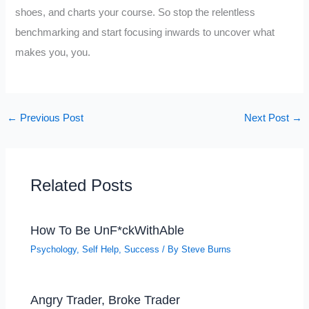
shoes, and charts your course. So stop the relentless
benchmarking and start focusing inwards to uncover what
makes you, you.
←
Previous Post
Next Post
→
Related Posts
How To Be UnF*ckWithAble
Psychology
,
Self Help
,
Success
/ By
Steve Burns
Angry Trader, Broke Trader