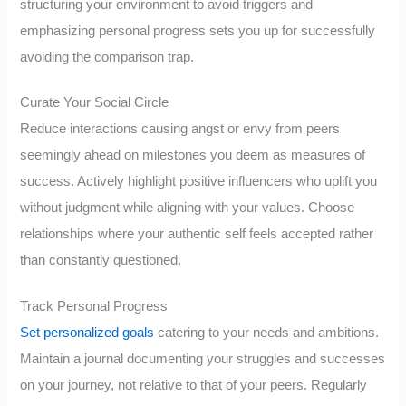
structuring your environment to avoid triggers and
emphasizing personal progress sets you up for successfully
avoiding the comparison trap.
Curate Your Social Circle
Reduce interactions causing angst or envy from peers
seemingly ahead on milestones you deem as measures of
success. Actively highlight positive influencers who uplift you
without judgment while aligning with your values. Choose
relationships where your authentic self feels accepted rather
than constantly questioned.
Track Personal Progress
Set personalized goals
catering to your needs and ambitions.
Maintain a journal documenting your struggles and successes
on your journey, not relative to that of your peers. Regularly