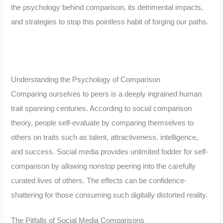
the psychology behind comparison, its detrimental impacts,
and strategies to stop this pointless habit of forging our paths.
Understanding the Psychology of Comparison
Comparing ourselves to peers is a deeply ingrained human
trait spanning centuries. According to social comparison
theory, people self-evaluate by comparing themselves to
others on traits such as talent, attractiveness, intelligence,
and success. Social media provides unlimited fodder for self-
comparison by allowing nonstop peering into the carefully
curated lives of others. The effects can be confidence-
shattering for those consuming such digitally distorted reality.
The Pitfalls of Social Media Comparisons