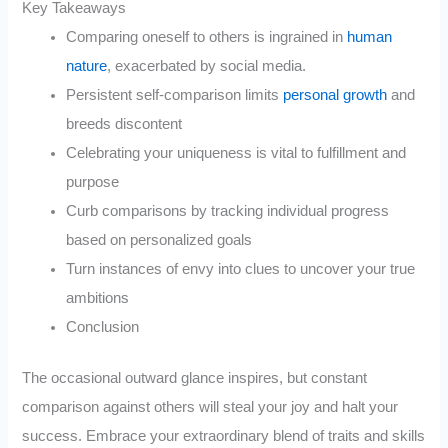
Key Takeaways
Comparing oneself to others is ingrained in
human
nature
, exacerbated by social media.
Persistent self-comparison limits
personal growth
and
breeds discontent
Celebrating your uniqueness is vital to fulfillment and
purpose
Curb comparisons by tracking individual progress
based on personalized goals
Turn instances of envy into clues to uncover your true
ambitions
Conclusion
The occasional outward glance inspires, but constant
comparison against others will steal your joy and halt your
success. Embrace your extraordinary blend of traits and skills