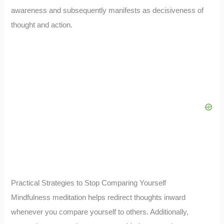
awareness and subsequently manifests as decisiveness of
thought and action.
Practical Strategies to Stop Comparing Yourself
Mindfulness meditation helps redirect thoughts inward
whenever you compare yourself to others. Additionally,