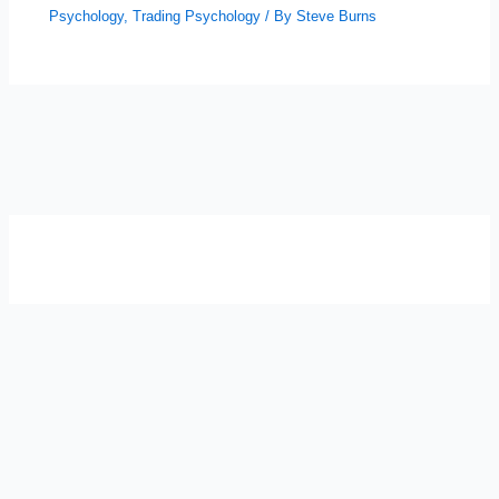
Psychology
,
Trading Psychology
/ By
Steve Burns
SELF-REFLECTION QUIZ
Α
Σ
Β
Γ
Δ
Ω
Ζ
Λ
Θ
Ι
Κ
Ε
Which male personality type are
you?