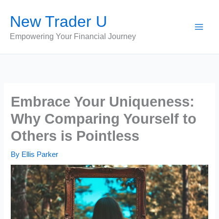
Skip
New Trader U
to
content
Empowering Your Financial Journey
Embrace Your Uniqueness:
Why Comparing Yourself to
Others is Pointless
By
Ellis Parker