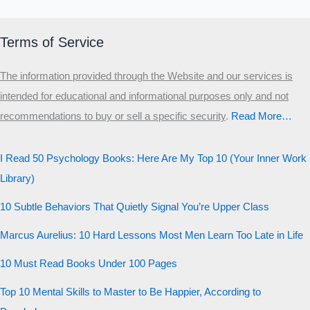
MALE HIERARCHY TEST
Primary
Terms of Service
Secondary
The information provided through the Website and our services is
Third
intended for educational and informational purposes only and not
Start the test
recommendations to buy or sell a specific security
.​
Read More…
20 QUESTIONS · 12 ARCHETYPES
I Read 50 Psychology Books: Here Are My Top 10 (Your Inner Work
Library)
10 Subtle Behaviors That Quietly Signal You’re Upper Class
Marcus Aurelius: 10 Hard Lessons Most Men Learn Too Late in Life
10 Must Read Books Under 100 Pages
Top 10 Mental Skills to Master to Be Happier, According to