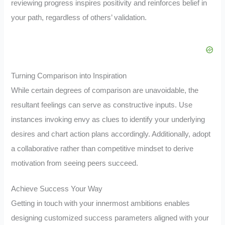
reviewing progress inspires positivity and reinforces belief in
your path, regardless of others’ validation.
Turning Comparison into Inspiration
While certain degrees of comparison are unavoidable, the
resultant feelings can serve as constructive inputs. Use
instances invoking envy as clues to identify your underlying
desires and chart action plans accordingly. Additionally, adopt
a collaborative rather than competitive mindset to derive
motivation from seeing peers succeed.
Achieve Success Your Way
Getting in touch with your innermost ambitions enables
designing customized success parameters aligned with your