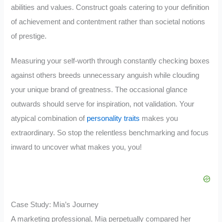
abilities and values. Construct goals catering to your definition
of achievement and contentment rather than societal notions
of prestige.
Measuring your self-worth through constantly checking boxes
against others breeds unnecessary anguish while clouding
your unique brand of greatness. The occasional glance
outwards should serve for inspiration, not validation. Your
atypical combination of
personality traits
makes you
extraordinary. So stop the relentless benchmarking and focus
inward to uncover what makes you, you!
Case Study: Mia’s Journey
A marketing professional, Mia perpetually compared her