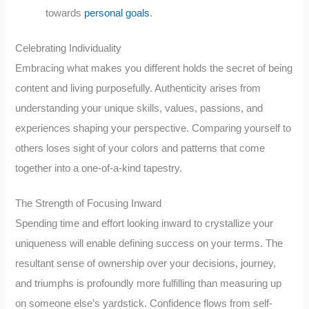
towards
personal goals
.
Celebrating Individuality
Embracing what makes you different holds the secret of being
content and living purposefully. Authenticity arises from
understanding your unique skills, values, passions, and
experiences shaping your perspective. Comparing yourself to
others loses sight of your colors and patterns that come
together into a one-of-a-kind tapestry.
The Strength of Focusing Inward
Spending time and effort looking inward to crystallize your
uniqueness will enable defining success on your terms. The
resultant sense of ownership over your decisions, journey,
and triumphs is profoundly more fulfilling than measuring up
on someone else’s yardstick. Confidence flows from self-