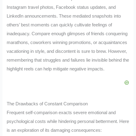
Instagram travel photos, Facebook status updates, and
LinkedIn announcements. These mediated snapshots into
others’ best moments can quickly cultivate feelings of
inadequacy. Compare enough glimpses of friends conquering
marathons, coworkers winning promotions, or acquaintances
vacationing in style, and discontent is sure to brew. However,
remembering that struggles and failures lie invisible behind the
highlight reels can help mitigate negative impacts.
The Drawbacks of Constant Comparison
Frequent self-comparison exacts severe emotional and
psychological costs while hindering personal betterment. Here
is an exploration of its damaging consequences: