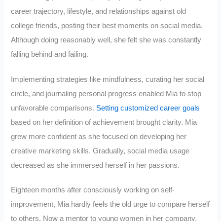
career trajectory, lifestyle, and relationships against old
college friends, posting their best moments on social media.
Although doing reasonably well, she felt she was constantly
falling behind and failing.
Implementing strategies like mindfulness, curating her social
circle, and journaling personal progress enabled Mia to stop
unfavorable comparisons.
Setting customized career goals
based on her definition of achievement brought clarity. Mia
grew more confident as she focused on developing her
creative marketing skills. Gradually, social media usage
decreased as she immersed herself in her passions.
Eighteen months after consciously working on self-
improvement, Mia hardly feels the old urge to compare herself
to others. Now a mentor to young women in her company,