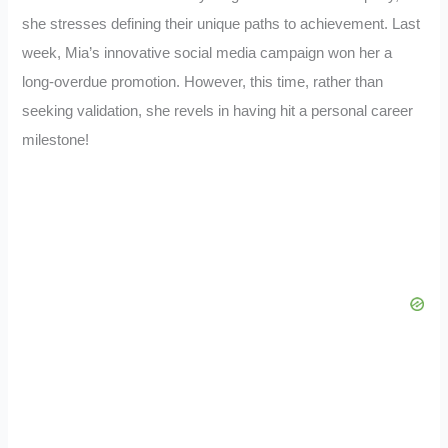
she stresses defining their unique paths to achievement. Last
week, Mia’s innovative social media campaign won her a
long-overdue promotion. However, this time, rather than
seeking validation, she revels in having hit a personal career
milestone!