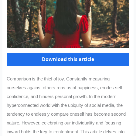
Download this article
Comparison is the thief of joy. Constantly measuring
ourselves against others robs us of happiness, erodes self-
confidence, and hinders personal growth. In the modern
hyperconnected world with the ubiquity of social media, the
tendency to endlessly compare oneself has become second
nature. However, celebrating our individuality and focusing
inward holds the key to contentment. This article delves into