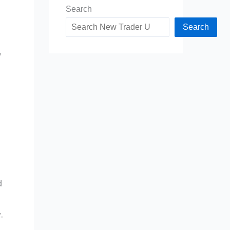
Search
Search
,
d
-