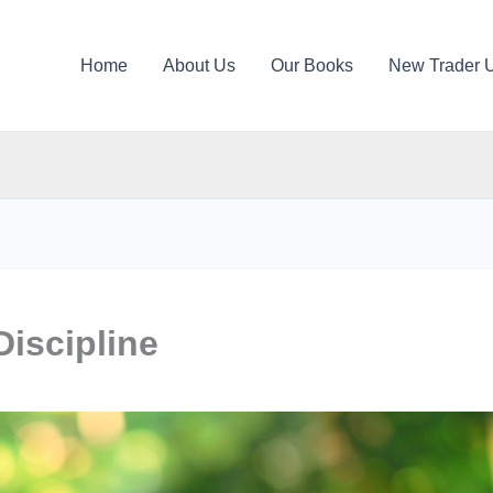
Home
About Us
Our Books
New Trader 
Discipline