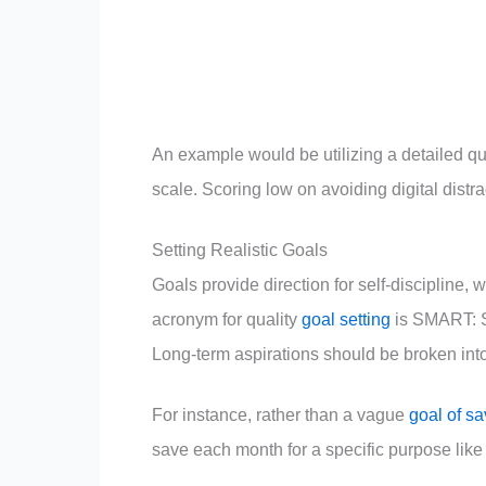
An example would be utilizing a detailed que
scale. Scoring low on avoiding digital distra
Setting Realistic Goals
Goals provide direction for self-discipline,
acronym for quality
goal setting
is SMART: S
Long-term aspirations should be broken int
For instance, rather than a vague
goal of s
save each month for a specific purpose like 