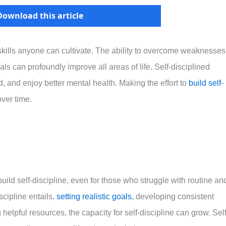
Download this article
 skills anyone can cultivate. The ability to overcome weaknesses
ls can profoundly improve all areas of life. Self-disciplined
d, and enjoy better mental health. Making the effort to
build self-
ver time.
build self-discipline, even for those who struggle with routine an
cipline entails,
setting realistic goals
, developing consistent
helpful resources, the capacity for self-discipline can grow. Self