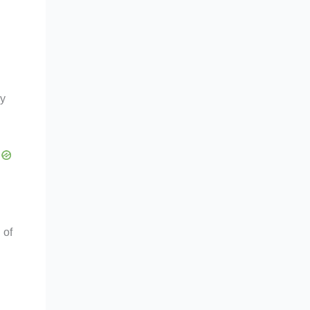
by
 of