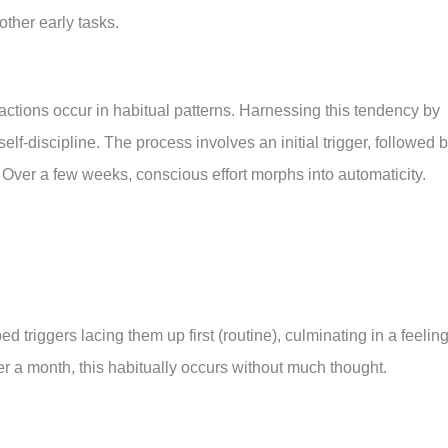
other early tasks.
actions occur in habitual patterns. Harnessing this tendency by
self-discipline. The process involves an initial trigger, followed 
 Over a few weeks, conscious effort morphs into automaticity.
 triggers lacing them up first (routine), culminating in a feeling
r a month, this habitually occurs without much thought.