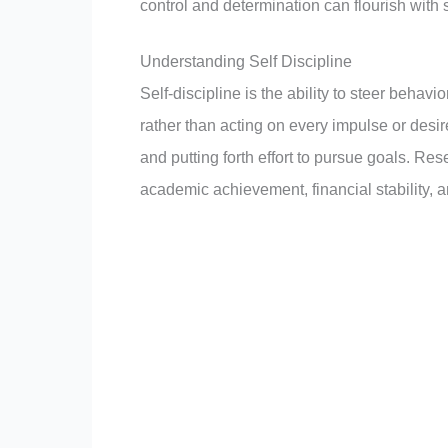
control and determination can flourish with 
Understanding Self Discipline
Self-discipline is the ability to steer behavi
rather than acting on every impulse or desire
and putting forth effort to pursue goals. Res
academic achievement, financial stability, a