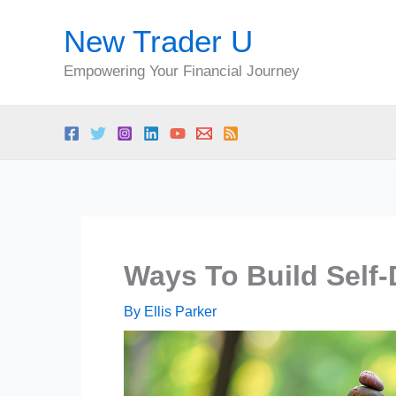
Skip
New Trader U
to
content
Empowering Your Financial Journey
Ways To Build Self-
By
Ellis Parker