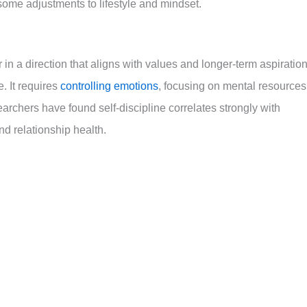
some adjustments to lifestyle and mindset.
or in a direction that aligns with values and longer-term aspiratio
. It requires
controlling emotions
, focusing on mental resources
earchers have found self-discipline correlates strongly with
nd relationship health.