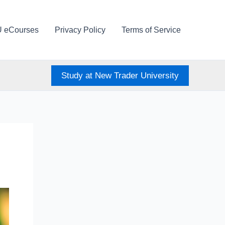
U eCourses
Privacy Policy
Terms of Service
Study at New Trader University