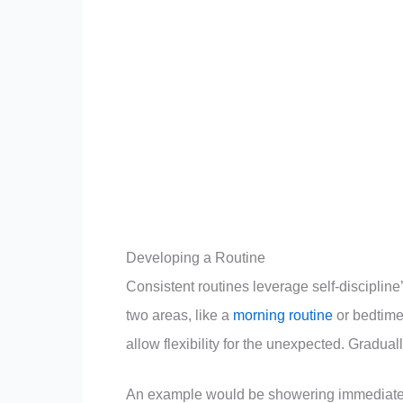
Developing a Routine
Consistent routines leverage self-discipline’
two areas, like a
morning routine
or bedtime
allow flexibility for the unexpected. Gradual
An example would be showering immediately 