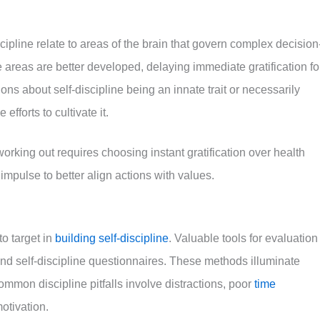
ipline relate to areas of the brain that govern complex decision
reas are better developed, delaying immediate gratification fo
ns about self-discipline being an innate trait or necessarily
fforts to cultivate it.
rking out requires choosing instant gratification over health
impulse to better align actions with values.
o target in
building self-discipline
. Valuable tools for evaluation
and self-discipline questionnaires. These methods illuminate
mon discipline pitfalls involve distractions, poor
time
motivation.