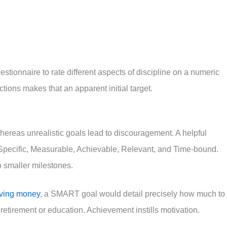
stionnaire to rate different aspects of discipline on a numeric
ctions makes that an apparent initial target.
 whereas unrealistic goals lead to discouragement. A helpful
pecific, Measurable, Achievable, Relevant, and Time-bound.
o smaller milestones.
aving money
, a SMART goal would detail precisely how much to
retirement or education. Achievement instills motivation.