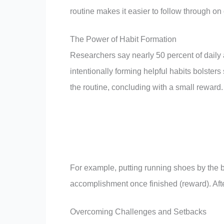
routine makes it easier to follow through on 
The Power of Habit Formation
Researchers say nearly 50 percent of daily 
intentionally forming helpful habits bolsters 
the routine, concluding with a small reward.
For example, putting running shoes by the bed
accomplishment once finished (reward). Afte
Overcoming Challenges and Setbacks