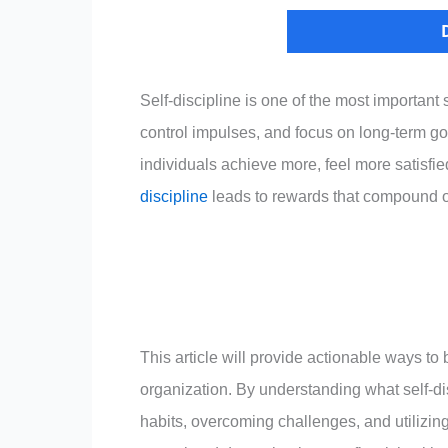
Self-discipline is one of the most important
control impulses, and focus on long-term goa
individuals achieve more, feel more satisfie
discipline
leads to rewards that compound o
This article will provide actionable ways to 
organization. By understanding what self-dis
habits, overcoming challenges, and utilizing 