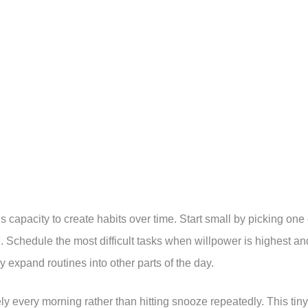
s capacity to create habits over time. Start small by picking one 
. Schedule the most difficult tasks when willpower is highest an
ly expand routines into other parts of the day.
every morning rather than hitting snooze repeatedly. This tiny