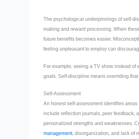
The psychological underpinnings of self-disc
making and reward processing. When these a
future benefits becomes easier. Misconceptio
feeling unpleasant to employ can discourage e
For example, seeing a TV show instead of wo
goals. Self-discipline means overriding that 
Self-Assessment
An honest self-assessment identifies areas t
include reflection journals, peer feedback, 
personalized strengths and weaknesses. Com
management
, disorganization, and lack of 