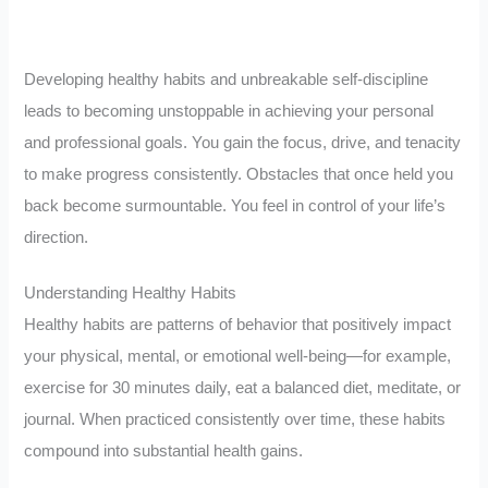
Developing healthy habits and unbreakable self-discipline
leads to becoming unstoppable in achieving your personal
and professional goals. You gain the focus, drive, and tenacity
to make progress consistently. Obstacles that once held you
back become surmountable. You feel in control of your life’s
direction.
Understanding Healthy Habits
Healthy habits are patterns of behavior that positively impact
your physical, mental, or emotional well-being—for example,
exercise for 30 minutes daily, eat a balanced diet, meditate, or
journal. When practiced consistently over time, these habits
compound into substantial health gains.