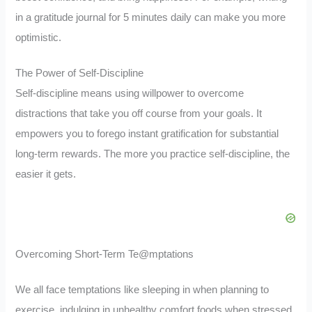
in a gratitude journal for 5 minutes daily can make you more
optimistic.
The Power of Self-Discipline
Self-discipline means using willpower to overcome
distractions that take you off course from your goals. It
empowers you to forego instant gratification for substantial
long-term rewards. The more you practice self-discipline, the
easier it gets.
Overcoming Short-Term Te@mptations
We all face temptations like sleeping in when planning to
exercise, indulging in unhealthy comfort foods when stressed,