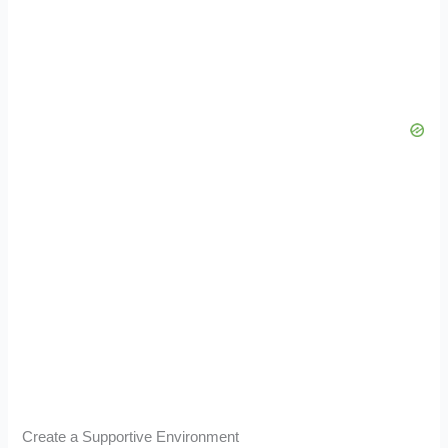
Create a Supportive Environment