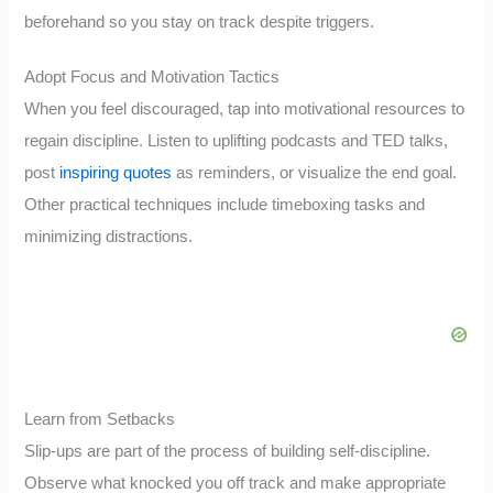
beforehand so you stay on track despite triggers.
Adopt Focus and Motivation Tactics
When you feel discouraged, tap into motivational resources to
regain discipline. Listen to uplifting podcasts and TED talks,
post
inspiring quotes
as reminders, or visualize the end goal.
Other practical techniques include timeboxing tasks and
minimizing distractions.
Learn from Setbacks
Slip-ups are part of the process of building self-discipline.
Observe what knocked you off track and make appropriate