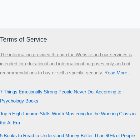
Terms of Service
The information provided through the Website and our services is
intended for educational and informational purposes only and not
recommendations to buy or sell a specific security
.​
Read More…
7 Things Emotionally Strong People Never Do, According to
Psychology Books
Top 5 High-Income Skills Worth Mastering for the Working Class in
the AI Era
5 Books to Read to Understand Money Better Than 90% of People