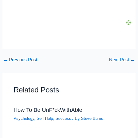
←
Previous Post
Next Post
→
Related Posts
How To Be UnF*ckWithAble
Psychology
,
Self Help
,
Success
/ By
Steve Burns