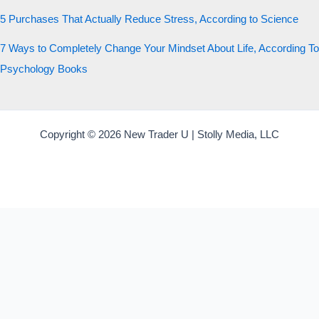
5 Purchases That Actually Reduce Stress, According to Science
7 Ways to Completely Change Your Mindset About Life, According To
Psychology Books
Copyright © 2026 New Trader U | Stolly Media, LLC