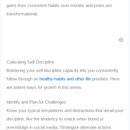
gains from consistent habits over months and years are
transformational.
Cultivating Self-Discipline
Bolstering your self-discipline capacity lets you consistently
follow through on
healthy habits and other life
priorities. Here
are potent ways for growth in this arena:
Identify and Plan for Challenges
Know your typical temptations and distractions that derail your
discipline, like the tendency to snack when bored or
overindulge in social media. Strategize alternate actions