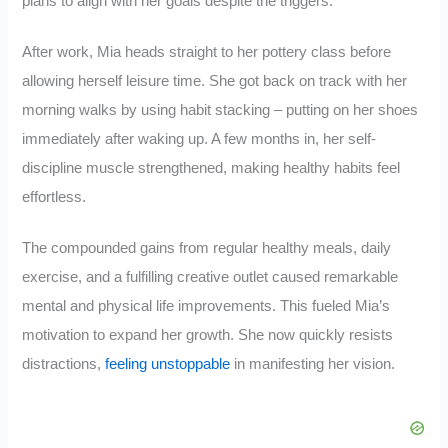
plans to align with her goals despite the triggers.
After work, Mia heads straight to her pottery class before
allowing herself leisure time. She got back on track with her
morning walks by using habit stacking – putting on her shoes
immediately after waking up. A few months in, her self-
discipline muscle strengthened, making healthy habits feel
effortless.
The compounded gains from regular healthy meals, daily
exercise, and a fulfilling creative outlet caused remarkable
mental and physical life improvements. This fueled Mia’s
motivation to expand her growth. She now quickly resists
distractions,
feeling unstoppable
in manifesting her vision.