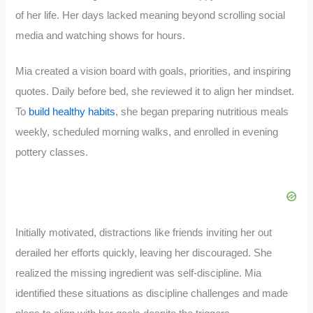
of her life. Her days lacked meaning beyond scrolling social
media and watching shows for hours.
Mia created a vision board with goals, priorities, and inspiring
quotes. Daily before bed, she reviewed it to align her mindset.
To
build healthy habits
, she began preparing nutritious meals
weekly, scheduled morning walks, and enrolled in evening
pottery classes.
Initially motivated, distractions like friends inviting her out
derailed her efforts quickly, leaving her discouraged. She
realized the missing ingredient was self-discipline. Mia
identified these situations as discipline challenges and made