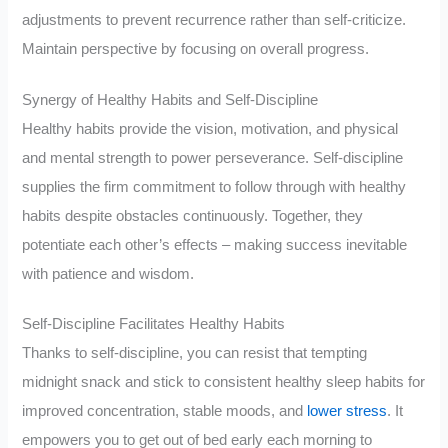
adjustments to prevent recurrence rather than self-criticize.
Maintain perspective by focusing on overall progress.
Synergy of Healthy Habits and Self-Discipline
Healthy habits provide the vision, motivation, and physical
and mental strength to power perseverance. Self-discipline
supplies the firm commitment to follow through with healthy
habits despite obstacles continuously. Together, they
potentiate each other’s effects – making success inevitable
with patience and wisdom.
Self-Discipline Facilitates Healthy Habits
Thanks to self-discipline, you can resist that tempting
midnight snack and stick to consistent healthy sleep habits for
improved concentration, stable moods, and
lower stress
. It
empowers you to get out of bed early each morning to