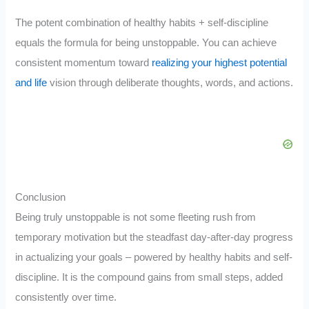
The potent combination of healthy habits + self-discipline
equals the formula for being unstoppable. You can achieve
consistent momentum toward
realizing your highest potential
and life
vision through deliberate thoughts, words, and actions.
Conclusion
Being truly unstoppable is not some fleeting rush from
temporary motivation but the steadfast day-after-day progress
in actualizing your goals – powered by healthy habits and self-
discipline. It is the compound gains from small steps, added
consistently over time.