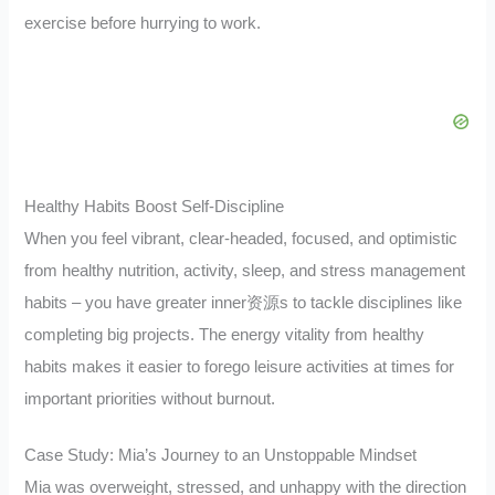
exercise before hurrying to work.
Healthy Habits Boost Self-Discipline
When you feel vibrant, clear-headed, focused, and optimistic
from healthy nutrition, activity, sleep, and stress management
habits – you have greater inner资源s to tackle disciplines like
completing big projects. The energy vitality from healthy
habits makes it easier to forego leisure activities at times for
important priorities without burnout.
Case Study: Mia’s Journey to an Unstoppable Mindset
Mia was overweight, stressed, and unhappy with the direction