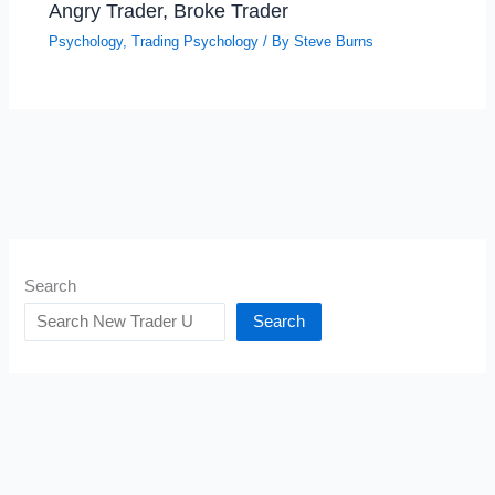
Angry Trader, Broke Trader
Psychology
,
Trading Psychology
/ By
Steve Burns
Search
Search