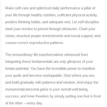
Make self-care and optimized daily performance a pillar of
your life through healthy nutrition, sufficient physical activity,
positive thinking habits, and adequate rest. Let self-discipline
steel your resolve to persist through obstacles. Chart your
vision, structure proper environments and social support, and
course-correct unproductive patterns.
The extraordinary life transformations witnessed from
integrating these fundamentals are only glimpses of your
innate potential. You have the incredible power to manifest
your goals and become unstoppable. Start where you are,
and build gradually with patience and wisdom. And enjoy the
monumental personal gains in your overall well-being,
success, and inner freedom by simply putting one foot in front
of the other – every day.