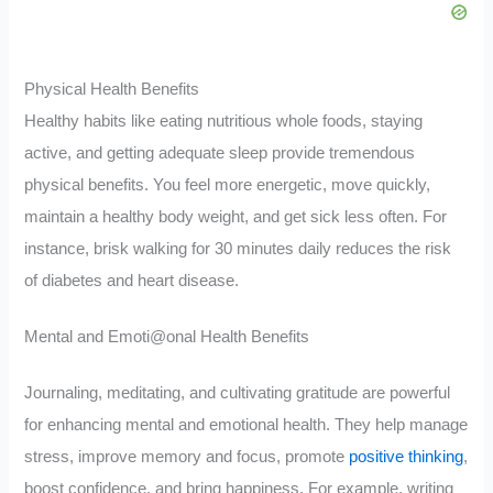
Physical Health Benefits
Healthy habits like eating nutritious whole foods, staying
active, and getting adequate sleep provide tremendous
physical benefits. You feel more energetic, move quickly,
maintain a healthy body weight, and get sick less often. For
instance, brisk walking for 30 minutes daily reduces the risk
of diabetes and heart disease.
Mental and Emoti@onal Health Benefits
Journaling, meditating, and cultivating gratitude are powerful
for enhancing mental and emotional health. They help manage
stress, improve memory and focus, promote
positive thinking
,
boost confidence, and bring happiness. For example, writing