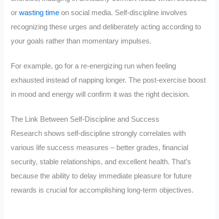
or
wasting time
on social media. Self-discipline involves
recognizing these urges and deliberately acting according to
your goals rather than momentary impulses.
For example, go for a re-energizing run when feeling
exhausted instead of napping longer. The post-exercise boost
in mood and energy will confirm it was the right decision.
The Link Between Self-Discipline and Success
Research shows self-discipline strongly correlates with
various life success measures – better grades, financial
security, stable relationships, and excellent health. That’s
because the ability to delay immediate pleasure for future
rewards is crucial for accomplishing long-term objectives.