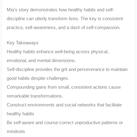
Mia’s story demonstrates how healthy habits and self-
discipline can utterly transform lives. The key is consistent
practice, self-awareness, and a dash of self-compassion.
Key Takeaways
Healthy habits enhance well-being across physical,
emotional, and mental dimensions.
Self-discipline provides the grit and perseverance to maintain
good habits despite challenges.
Compounding gains from small, consistent actions cause
remarkable transformations.
Construct environments and social networks that facilitate
healthy habits
Be self-aware and course-correct unproductive patterns or
mindsets