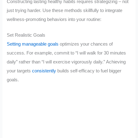
Constructing lasting healthy habits requires strategizing – not
just trying harder. Use these methods skillfully to integrate
wellness-promoting behaviors into your routine:
Set Realistic Goals
Setting manageable goals
optimizes your chances of
success. For example, commit to “I will walk for 30 minutes
daily” rather than “I will exercise vigorously daily.” Achieving
your targets
consistently
builds self-efficacy to fuel bigger
goals.