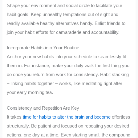
Shape your environment and social circle to facilitate your
habit goals. Keep unhealthy temptations out of sight and
readily available healthy alternatives handy. Enlist friends to
join your habit efforts for camaraderie and accountability.
Incorporate Habits into Your Routine
Anchor your new habits into your schedule to seamlessly fit
them in. For instance, make your daily walk the first thing you
do once you return from work for consistency. Habit stacking
– linking habits together – works, like meditating right after
your early morning tea.
Consistency and Repetition Are Key
It takes
time for habits to alter the brain and become
effortless
structurally. Be patient and focused on repeating your desired
actions, one day at a time. Even starting small, the compound