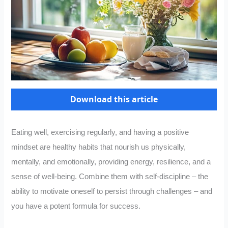
Download this article
Eating well, exercising regularly, and having a positive
mindset are healthy habits that nourish us physically,
mentally, and emotionally, providing energy, resilience, and a
sense of well-being. Combine them with self-discipline – the
ability to motivate oneself to persist through challenges – and
you have a potent formula for success.