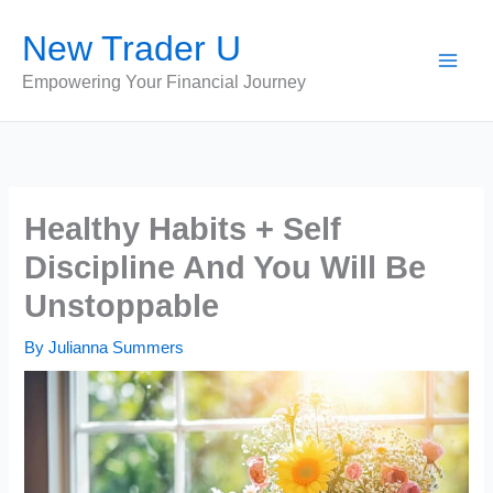
Skip
New Trader U
to
content
Empowering Your Financial Journey
Healthy Habits + Self
Discipline And You Will Be
Unstoppable
By
Julianna Summers