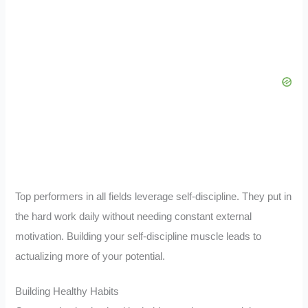
Top performers in all fields leverage self-discipline. They put in
the hard work daily without needing constant external
motivation. Building your self-discipline muscle leads to
actualizing more of your potential.
Building Healthy Habits