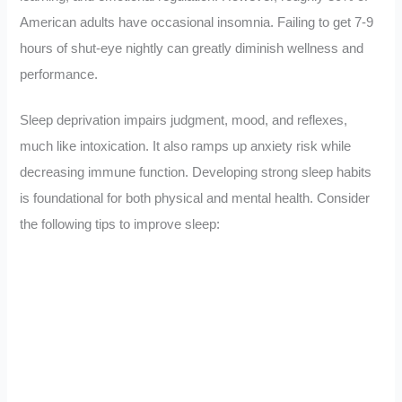
American adults have occasional insomnia. Failing to get 7-9
hours of shut-eye nightly can greatly diminish wellness and
performance.
Sleep deprivation impairs judgment, mood, and reflexes,
much like intoxication. It also ramps up anxiety risk while
decreasing immune function. Developing strong sleep habits
is foundational for both physical and mental health. Consider
the following tips to improve sleep: