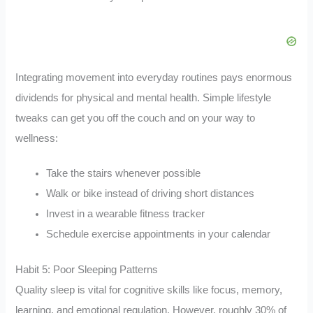
Integrating movement into everyday routines pays enormous
dividends for physical and mental health. Simple lifestyle
tweaks can get you off the couch and on your way to
wellness:
Take the stairs whenever possible
Walk or bike instead of driving short distances
Invest in a wearable fitness tracker
Schedule exercise appointments in your calendar
Habit 5: Poor Sleeping Patterns
Quality sleep is vital for cognitive skills like focus, memory,
learning, and emotional regulation. However, roughly 30% of