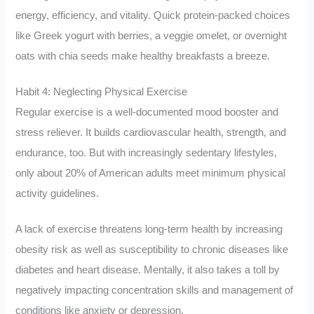
energy, efficiency, and vitality. Quick protein-packed choices
like Greek yogurt with berries, a veggie omelet, or overnight
oats with chia seeds make healthy breakfasts a breeze.
Habit 4: Neglecting Physical Exercise
Regular exercise is a well-documented mood booster and
stress reliever. It builds cardiovascular health, strength, and
endurance, too. But with increasingly sedentary lifestyles,
only about 20% of American adults meet minimum physical
activity guidelines.
A lack of exercise threatens long-term health by increasing
obesity risk as well as susceptibility to chronic diseases like
diabetes and heart disease. Mentally, it also takes a toll by
negatively impacting concentration skills and management of
conditions like anxiety or depression.