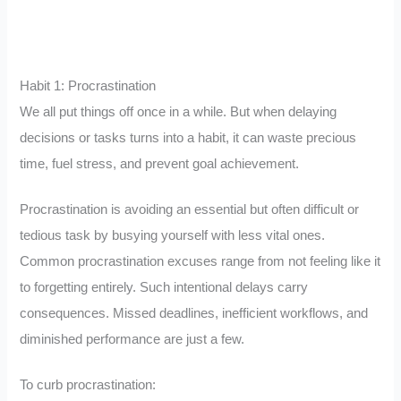
Habit 1: Procrastination
We all put things off once in a while. But when delaying
decisions or tasks turns into a habit, it can waste precious
time, fuel stress, and prevent goal achievement.
Procrastination is avoiding an essential but often difficult or
tedious task by busying yourself with less vital ones.
Common procrastination excuses range from not feeling like it
to forgetting entirely. Such intentional delays carry
consequences. Missed deadlines, inefficient workflows, and
diminished performance are just a few.
To curb procrastination: