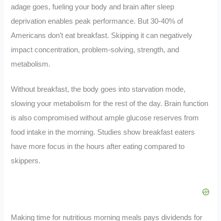
adage goes, fueling your body and brain after sleep
deprivation enables peak performance. But 30-40% of
Americans don’t eat breakfast. Skipping it can negatively
impact concentration, problem-solving, strength, and
metabolism.
Without breakfast, the body goes into starvation mode,
slowing your metabolism for the rest of the day. Brain function
is also compromised without ample glucose reserves from
food intake in the morning. Studies show breakfast eaters
have more focus in the hours after eating compared to
skippers.
Making time for nutritious morning meals pays dividends for