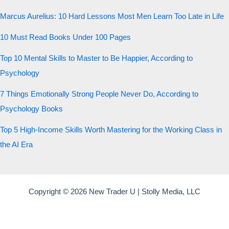
Marcus Aurelius: 10 Hard Lessons Most Men Learn Too Late in Life
10 Must Read Books Under 100 Pages
Top 10 Mental Skills to Master to Be Happier, According to
Psychology
7 Things Emotionally Strong People Never Do, According to
Psychology Books
Top 5 High-Income Skills Worth Mastering for the Working Class in
the AI Era
Copyright © 2026 New Trader U | Stolly Media, LLC