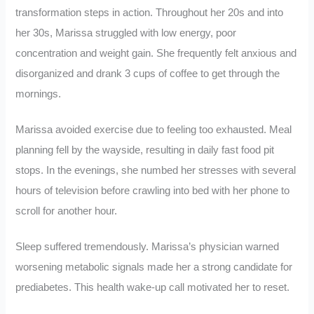
transformation steps in action. Throughout her 20s and into
her 30s, Marissa struggled with low energy, poor
concentration and weight gain. She frequently felt anxious and
disorganized and drank 3 cups of coffee to get through the
mornings.
Marissa avoided exercise due to feeling too exhausted. Meal
planning fell by the wayside, resulting in daily fast food pit
stops. In the evenings, she numbed her stresses with several
hours of television before crawling into bed with her phone to
scroll for another hour.
Sleep suffered tremendously. Marissa’s physician warned
worsening metabolic signals made her a strong candidate for
prediabetes. This health wake-up call motivated her to reset.