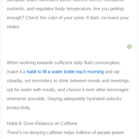
nutrients, and regulates body temperature. Are you getting
enough? Check the color of your urine. If dark, increase your
intake.
When working towards sufficient daily fluid consumption,
make it a
habit to fill a water bottle each morning
and sip
steadily, set reminders to drink between meals and meetings,
opt for water with meals, and choose it over other beverages
whenever possible. Staying adequately hydrated unlocks
productivity.
Habit 8: Over-Reliance on Caffeine
There’s no denying caffeine helps millions of people power