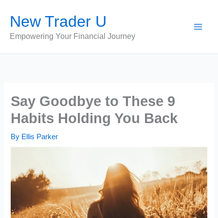
Skip
New Trader U
to
content
Empowering Your Financial Journey
Say Goodbye to These 9
Habits Holding You Back
By
Ellis Parker