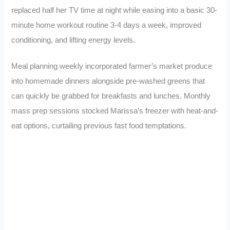
replaced half her TV time at night while easing into a basic 30-
minute home workout routine 3-4 days a week, improved
conditioning, and lifting energy levels.
Meal planning weekly incorporated farmer’s market produce
into homemade dinners alongside pre-washed greens that
can quickly be grabbed for breakfasts and lunches. Monthly
mass prep sessions stocked Marissa’s freezer with heat-and-
eat options, curtailing previous fast food temptations.