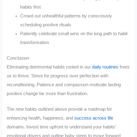
habits first
Crowd out unhealthful patterns by consciously
scheduling positive rituals
Patiently celebrate small wins on the long path to habit
transformation
Conclusion
Eliminating detrimental habits rooted in our
daily routines
frees
us to thrive. Strive for progress over perfection with
reconditioning. Patience and compassion motivate lasting
positive change far more than frustration.
The nine habits outlined above provide a roadmap for
enhancing health, happiness, and
success across life
domains. Invest time upfront to understand your habits’
emotional drivers and outline baby steps to move forward