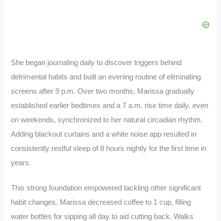
She began journaling daily to discover triggers behind
detrimental habits and built an evening routine of eliminating
screens after 9 p.m. Over two months, Marissa gradually
established earlier bedtimes and a 7 a.m. rise time daily, even
on weekends, synchronized to her natural circadian rhythm.
Adding blackout curtains and a white noise app resulted in
consistently restful sleep of 8 hours nightly for the first time in
years.
This strong foundation empowered tackling other significant
habit changes. Marissa decreased coffee to 1 cup, filling
water bottles for sipping all day to aid cutting back. Walks