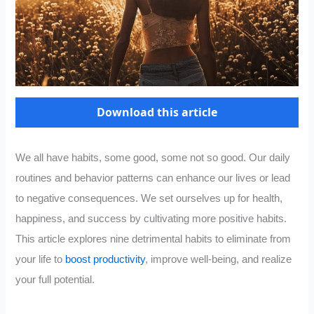
Download this article
We all have habits, some good, some not so good. Our daily
routines and behavior patterns can enhance our lives or lead
to negative consequences. We set ourselves up for health,
happiness, and success by cultivating more positive habits.
This article explores nine detrimental habits to eliminate from
your life to
boost productivity
, improve well-being, and realize
your full potential.