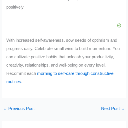
positively.
With increased self-awareness, sow seeds of optimism and
progress daily. Celebrate small wins to build momentum. You
can cultivate positive habits that unleash your productivity,
creativity, relationships, and well-being on every level.
Recommit each
morning to self-care through constructive
routines
.
←
Previous Post
Next Post
→