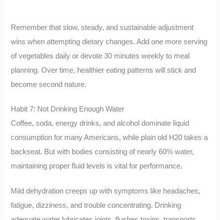
Remember that slow, steady, and sustainable adjustment
wins when attempting dietary changes. Add one more serving
of vegetables daily or devote 30 minutes weekly to meal
planning. Over time, healthier eating patterns will stick and
become second nature.
Habit 7: Not Drinking Enough Water
Coffee, soda, energy drinks, and alcohol dominate liquid
consumption for many Americans, while plain old H20 takes a
backseat. But with bodies consisting of nearly 60% water,
maintaining proper fluid levels is vital for performance.
Mild dehydration creeps up with symptoms like headaches,
fatigue, dizziness, and trouble concentrating. Drinking
adequate water lubricates joints, flushes toxins, transports