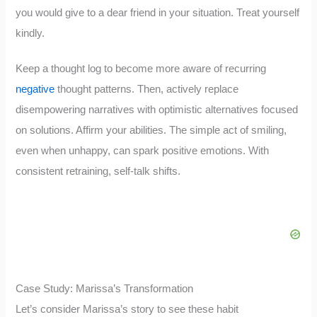
you would give to a dear friend in your situation. Treat yourself
kindly.
Keep a thought log to become more aware of recurring
negative
thought patterns. Then, actively replace
disempowering narratives with optimistic alternatives focused
on solutions. Affirm your abilities. The simple act of smiling,
even when unhappy, can spark positive emotions. With
consistent retraining, self-talk shifts.
Case Study: Marissa’s Transformation
Let’s consider Marissa’s story to see these habit