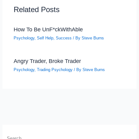
Related Posts
How To Be UnF*ckWithAble
Psychology
,
Self Help
,
Success
/ By
Steve Burns
Angry Trader, Broke Trader
Psychology
,
Trading Psychology
/ By
Steve Burns
Search