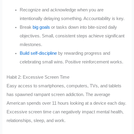
Recognize and acknowledge when you are
intentionally delaying something. Accountability is key.
Break
big goals
or tasks down into bite-sized daily
objectives. Small, consistent steps achieve significant
milestones.
Build self-discipline
by rewarding progress and
celebrating small wins. Positive reinforcement works.
Habit 2: Excessive Screen Time
Easy access to smartphones, computers, TVs, and tablets
has spawned rampant screen addiction. The average
American spends over 11 hours looking at a device each day.
Excessive screen time can negatively impact mental health,
relationships, sleep, and work.