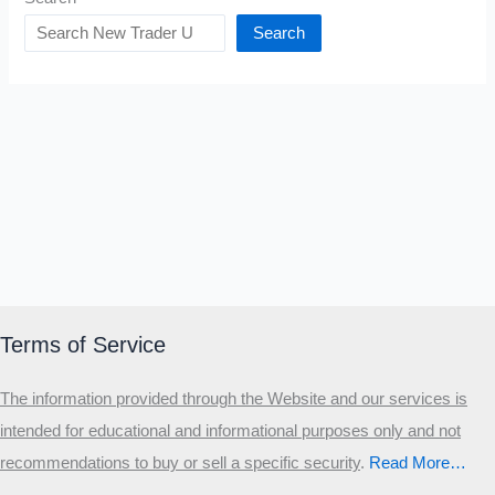
Search
Terms of Service
The information provided through the Website and our services is
intended for educational and informational purposes only and not
recommendations to buy or sell a specific security
.​
Read More…