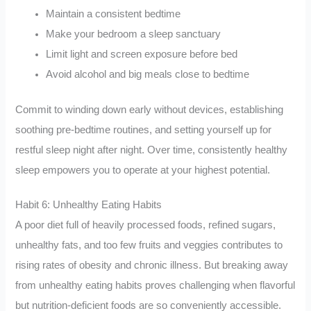
Maintain a consistent bedtime
Make your bedroom a sleep sanctuary
Limit light and screen exposure before bed
Avoid alcohol and big meals close to bedtime
Commit to winding down early without devices, establishing
soothing pre-bedtime routines, and setting yourself up for
restful sleep night after night. Over time, consistently healthy
sleep empowers you to operate at your highest potential.
Habit 6: Unhealthy Eating Habits
A poor diet full of heavily processed foods, refined sugars,
unhealthy fats, and too few fruits and veggies contributes to
rising rates of obesity and chronic illness. But breaking away
from unhealthy eating habits proves challenging when flavorful
but nutrition-deficient foods are so conveniently accessible.