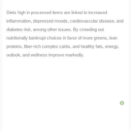
Diets high in processed items are linked to increased
inflammation, depressed moods, cardiovascular disease, and
diabetes risk, among other issues. By crowding out
nutritionally bankrupt choices in favor of more greens, lean
proteins, fiber-rich complex carbs, and healthy fats, energy,
outlook, and wellness improve markedly.