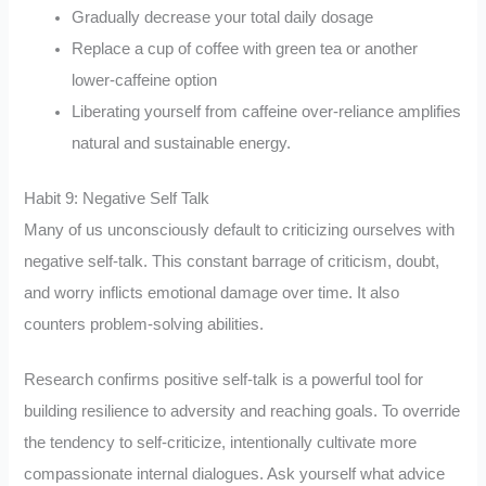
Gradually decrease your total daily dosage
Replace a cup of coffee with green tea or another
lower-caffeine option
Liberating yourself from caffeine over-reliance amplifies
natural and sustainable energy.
Habit 9: Negative Self Talk
Many of us unconsciously default to criticizing ourselves with
negative self-talk. This constant barrage of criticism, doubt,
and worry inflicts emotional damage over time. It also
counters problem-solving abilities.
Research confirms positive self-talk is a powerful tool for
building resilience to adversity and reaching goals. To override
the tendency to self-criticize, intentionally cultivate more
compassionate internal dialogues. Ask yourself what advice