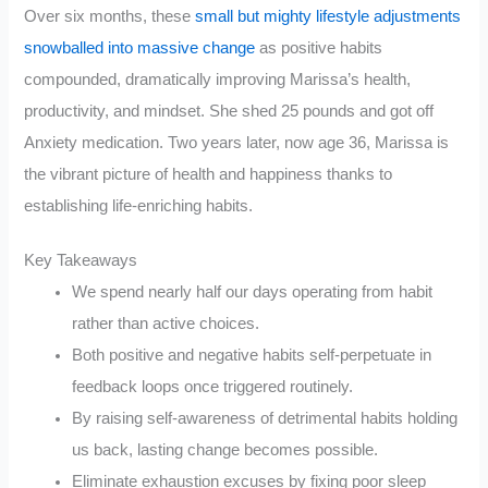
Over six months, these
small but mighty lifestyle adjustments
snowballed into massive change
as positive habits
compounded, dramatically improving Marissa’s health,
productivity, and mindset. She shed 25 pounds and got off
Anxiety medication. Two years later, now age 36, Marissa is
the vibrant picture of health and happiness thanks to
establishing life-enriching habits.
Key Takeaways
We spend nearly half our days operating from habit
rather than active choices.
Both positive and negative habits self-perpetuate in
feedback loops once triggered routinely.
By raising self-awareness of detrimental habits holding
us back, lasting change becomes possible.
Eliminate exhaustion excuses by fixing poor sleep