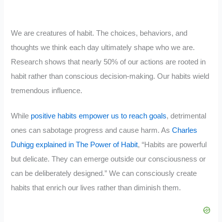
We are creatures of habit. The choices, behaviors, and
thoughts we think each day ultimately shape who we are.
Research shows that nearly 50% of our actions are rooted in
habit rather than conscious decision-making. Our habits wield
tremendous influence.
While
positive habits empower us to reach goals
, detrimental
ones can sabotage progress and cause harm. As
Charles
Duhigg explained in The Power of Habit
, “Habits are powerful
but delicate. They can emerge outside our consciousness or
can be deliberately designed.” We can consciously create
habits that enrich our lives rather than diminish them.