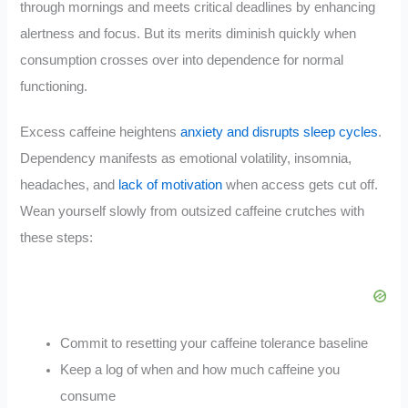
through mornings and meets critical deadlines by enhancing
alertness and focus. But its merits diminish quickly when
consumption crosses over into dependence for normal
functioning.
Excess caffeine heightens
anxiety and disrupts sleep cycles
.
Dependency manifests as emotional volatility, insomnia,
headaches, and
lack of motivation
when access gets cut off.
Wean yourself slowly from outsized caffeine crutches with
these steps:
Commit to resetting your caffeine tolerance baseline
Keep a log of when and how much caffeine you
consume