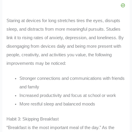
Staring at devices for long stretches tires the eyes, disrupts
sleep, and distracts from more meaningful pursuits. Studies
link it to rising rates of anxiety, depression, and loneliness. By
disengaging from devices daily and being more present with
people, creativity, and activities you value, the following
improvements may be noticed:
Stronger connections and communications with friends
and family
Increased productivity and focus at school or work
More restful sleep and balanced moods
Habit 3: Skipping Breakfast
“Breakfast is the most important meal of the day.” As the