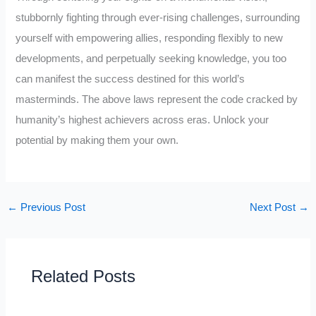
stubbornly fighting through ever-rising challenges, surrounding
yourself with empowering allies, responding flexibly to new
developments, and perpetually seeking knowledge, you too
can manifest the success destined for this world’s
masterminds. The above laws represent the code cracked by
humanity’s highest achievers across eras. Unlock your
potential by making them your own.
←
Previous Post
Next Post
→
Related Posts