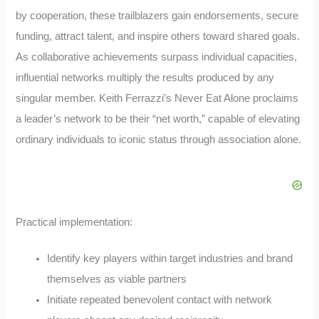
by cooperation, these trailblazers gain endorsements, secure
funding, attract talent, and inspire others toward shared goals.
As collaborative achievements surpass individual capacities,
influential networks multiply the results produced by any
singular member. Keith Ferrazzi’s Never Eat Alone proclaims
a leader’s network to be their “net worth,” capable of elevating
ordinary individuals to iconic status through association alone.
Practical implementation:
Identify key players within target industries and brand
themselves as viable partners
Initiate repeated benevolent contact with network