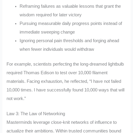
Reframing failures as valuable lessons that grant the
wisdom required for later victory
Pursuing measurable daily progress points instead of
immediate sweeping change
Ignoring personal pain thresholds and forging ahead
when fewer individuals would withdraw
For example, scientists perfecting the long-dreamed lightbulb
required Thomas Edison to test over 10,000 filament
materials. Facing exhaustion, he reflected, “I have not failed
10,000 times. I have successfully found 10,000 ways that will
not work.”
Law 3: The Law of Networking
Masterminds leverage close-knit networks of influence to
actualize their ambitions. Within trusted communities bound