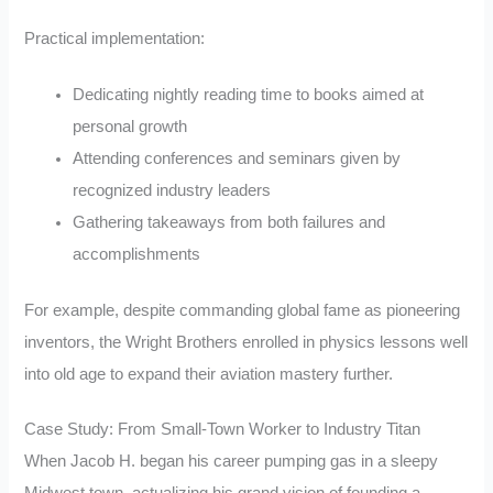
Practical implementation:
Dedicating nightly reading time to books aimed at
personal growth
Attending conferences and seminars given by
recognized industry leaders
Gathering takeaways from both failures and
accomplishments
For example, despite commanding global fame as pioneering
inventors, the Wright Brothers enrolled in physics lessons well
into old age to expand their aviation mastery further.
Case Study: From Small-Town Worker to Industry Titan
When Jacob H. began his career pumping gas in a sleepy