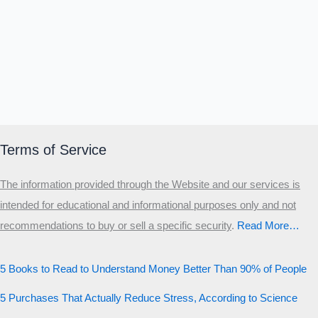
Terms of Service
The information provided through the Website and our services is
intended for educational and informational purposes only and not
recommendations to buy or sell a specific security
.​
Read More…
5 Books to Read to Understand Money Better Than 90% of People
5 Purchases That Actually Reduce Stress, According to Science