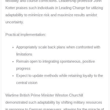
flexibility and course corrections. Leadership professor John
Kotter praises such individuals in Leading Change for utilizing
adaptability to minimize risk and maximize results amidst
uncertainty.
Practical implementation:
Appropriately scale back plans when confronted with
limitations
Remain open to integrating spontaneous, positive
progress
Expect to update methods while retaining loyalty to the
central vision
Wartime British Prime Minister Winston Churchill
demonstrated such adaptability by shifting military resources
in response to German maneuvers, allowing for the miracle of