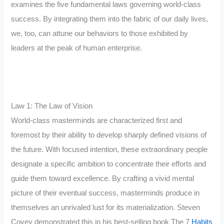
examines the five fundamental laws governing world-class
success. By integrating them into the fabric of our daily lives,
we, too, can attune our behaviors to those exhibited by
leaders at the peak of human enterprise.
Law 1: The Law of Vision
World-class masterminds are characterized first and
foremost by their ability to develop sharply defined visions of
the future. With focused intention, these extraordinary people
designate a specific ambition to concentrate their efforts and
guide them toward excellence. By crafting a vivid mental
picture of their eventual success, masterminds produce in
themselves an unrivaled lust for its materialization. Steven
Covey demonstrated this in his best-selling book The 7
Habits