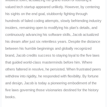
Midwest town, actualizing his grand vision of founding a
valued tech startup appeared unlikely. However, by centering
his sights on the end goal, stubbornly fighting through
hundreds of failed coding attempts, slowly befriending industry
insiders, remaining open to modifying his plan’s details, and
continuously advancing his software skills, Jacob actualized
his dream after just six relentless years. Despite the distance
between his humble beginnings and globally recognized
brand, Jacob credits success to staying loyal to the five laws
that guided world-class masterminds before him. Where
others faltered in resolve, he persisted. When frustrated peers
withdrew into rigidity, he responded with flexibility. By fortune
and design, Jacob is today a pioneering embodiment of the
five laws governing those visionaries destined for the history
books.