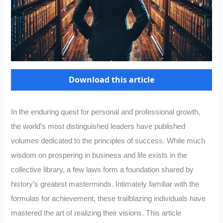
Download this article
In the enduring quest for personal and professional growth,
the world’s most distinguished leaders have published
volumes dedicated to the principles of success. While much
wisdom on prospering in business and life exists in the
collective library, a few laws form a foundation shared by
history’s greatest masterminds. Intimately familiar with the
formulas for achievement, these trailblazing individuals have
mastered the art of realizing their visions. This article