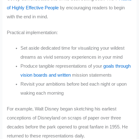
of Highly Effective People
by encouraging readers to begin
with the end in mind.
Practical implementation:
Set aside dedicated time for visualizing your wildest
dreams as vivid sensory experiences in your mind
Produce tangible representations of your
goals through
vision boards and written
mission statements
Revisit your ambitions before bed each night or upon
waking each morning
For example, Walt Disney began sketching his earliest
conceptions of Disneyland on scraps of paper over three
decades before the park opened to great fanfare in 1955. He
returned to these representations daily.