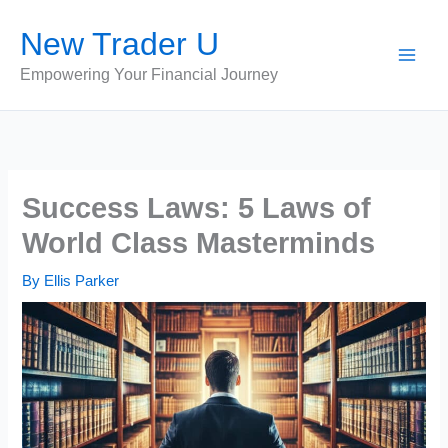
Skip
New Trader U
to
content
Empowering Your Financial Journey
Success Laws: 5 Laws of
World Class Masterminds
By
Ellis Parker