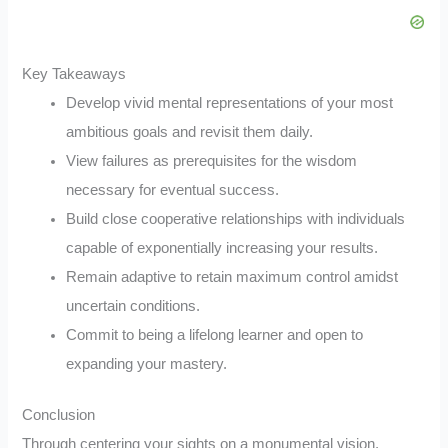
Key Takeaways
Develop vivid mental representations of your most
ambitious goals and revisit them daily.
View failures as prerequisites for the wisdom
necessary for eventual success.
Build close cooperative relationships with individuals
capable of exponentially increasing your results.
Remain adaptive to retain maximum control amidst
uncertain conditions.
Commit to being a lifelong learner and open to
expanding your mastery.
Conclusion
Through centering your sights on a monumental vision,