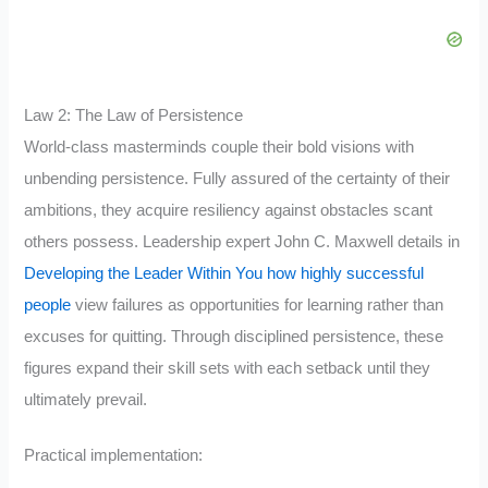
Law 2: The Law of Persistence
World-class masterminds couple their bold visions with
unbending persistence. Fully assured of the certainty of their
ambitions, they acquire resiliency against obstacles scant
others possess. Leadership expert John C. Maxwell details in
Developing the Leader Within You how highly successful
people
view failures as opportunities for learning rather than
excuses for quitting. Through disciplined persistence, these
figures expand their skill sets with each setback until they
ultimately prevail.
Practical implementation: