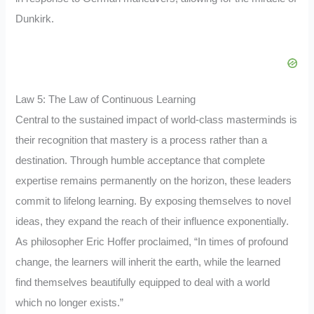
Dunkirk.
Law 5: The Law of Continuous Learning
Central to the sustained impact of world-class masterminds is
their recognition that mastery is a process rather than a
destination. Through humble acceptance that complete
expertise remains permanently on the horizon, these leaders
commit to lifelong learning. By exposing themselves to novel
ideas, they expand the reach of their influence exponentially.
As philosopher Eric Hoffer proclaimed, “In times of profound
change, the learners will inherit the earth, while the learned
find themselves beautifully equipped to deal with a world
which no longer exists.”