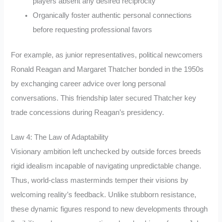
players absent any desired reciprocity
Organically foster authentic personal connections
before requesting professional favors
For example, as junior representatives, political newcomers
Ronald Reagan and Margaret Thatcher bonded in the 1950s
by exchanging career advice over long personal
conversations. This friendship later secured Thatcher key
trade concessions during Reagan’s presidency.
Law 4: The Law of Adaptability
Visionary ambition left unchecked by outside forces breeds
rigid idealism incapable of navigating unpredictable change.
Thus, world-class masterminds temper their visions by
welcoming reality’s feedback. Unlike stubborn resistance,
these dynamic figures respond to new developments through