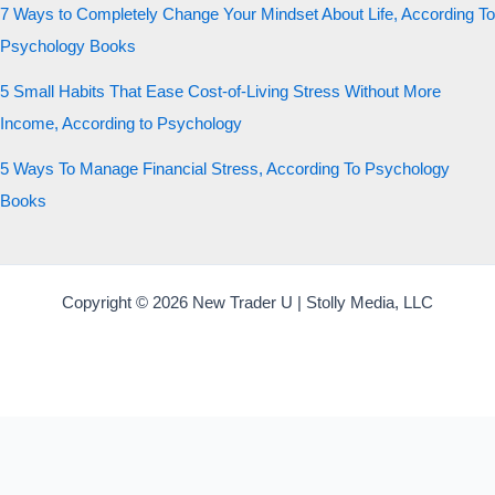
7 Ways to Completely Change Your Mindset About Life, According To
Psychology Books
5 Small Habits That Ease Cost-of-Living Stress Without More
Income, According to Psychology
5 Ways To Manage Financial Stress, According To Psychology
Books
Copyright © 2026 New Trader U | Stolly Media, LLC