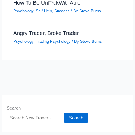
How To Be UnF*ckWithAble
Psychology
,
Self Help
,
Success
/ By
Steve Burns
Angry Trader, Broke Trader
Psychology
,
Trading Psychology
/ By
Steve Burns
Search
Search