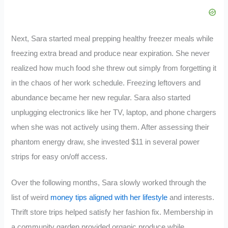
Next, Sara started meal prepping healthy freezer meals while
freezing extra bread and produce near expiration. She never
realized how much food she threw out simply from forgetting it
in the chaos of her work schedule. Freezing leftovers and
abundance became her new regular. Sara also started
unplugging electronics like her TV, laptop, and phone chargers
when she was not actively using them. After assessing their
phantom energy draw, she invested $11 in several power
strips for easy on/off access.
Over the following months, Sara slowly worked through the
list of weird
money tips aligned with her lifestyle
and interests.
Thrift store trips helped satisfy her fashion fix. Membership in
a community garden provided organic produce while