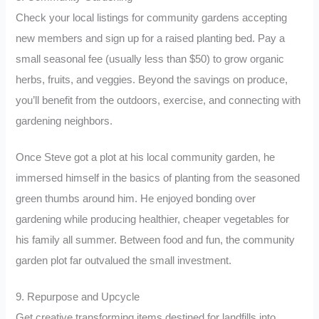
Check your local listings for community gardens accepting
new members and sign up for a raised planting bed. Pay a
small seasonal fee (usually less than $50) to grow organic
herbs, fruits, and veggies. Beyond the savings on produce,
you’ll benefit from the outdoors, exercise, and connecting with
gardening neighbors.
Once Steve got a plot at his local community garden, he
immersed himself in the basics of planting from the seasoned
green thumbs around him. He enjoyed bonding over
gardening while producing healthier, cheaper vegetables for
his family all summer. Between food and fun, the community
garden plot far outvalued the small investment.
9. Repurpose and Upcycle
Get creative transforming items destined for landfills into