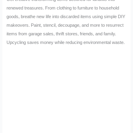
renewed treasures. From clothing to furniture to household
goods, breathe new life into discarded items using simple DIY
makeovers. Paint, stencil, decoupage, and more to resurrect
items from garage sales, thrift stores, friends, and family.
Upcycling saves money while reducing environmental waste.