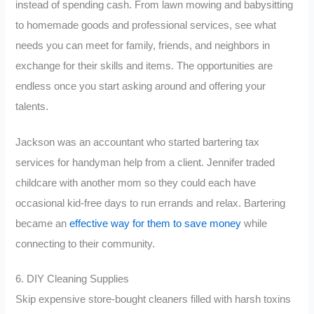
instead of spending cash. From lawn mowing and babysitting
to homemade goods and professional services, see what
needs you can meet for family, friends, and neighbors in
exchange for their skills and items. The opportunities are
endless once you start asking around and offering your
talents.
Jackson was an accountant who started bartering tax
services for handyman help from a client. Jennifer traded
childcare with another mom so they could each have
occasional kid-free days to run errands and relax. Bartering
became an
effective way for them to save money
while
connecting to their community.
6. DIY Cleaning Supplies
Skip expensive store-bought cleaners filled with harsh toxins