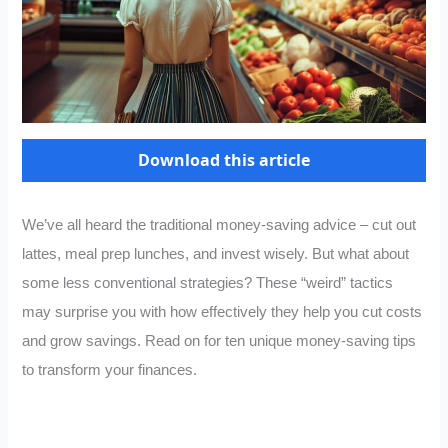
Download this article
We’ve all heard the traditional money-saving advice – cut out
lattes, meal prep lunches, and invest wisely. But what about
some less conventional strategies? These “weird” tactics
may surprise you with how effectively they help you cut costs
and grow savings. Read on for ten unique money-saving tips
to transform your finances.