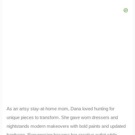
As an artsy stay-at-home mom, Dana loved hunting for
unique pieces to transform. She gave worn dressers and
nightstands modern makeovers with bold paints and updated
hardware. Repurposing became her creative outlet while