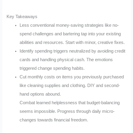
Key Takeaways
Less conventional money-saving strategies like no-
spend challenges and bartering tap into your existing
abilities and resources. Start with minor, creative fixes.
Identify spending triggers neutralized by avoiding credit
cards and handling physical cash. The emotions
triggered change spending habits.
Cut monthly costs on items you previously purchased
like cleaning supplies and clothing. DIY and second-
hand options abound.
Combat learned helplessness that budget-balancing
seems impossible. Progress through daily micro-
changes towards financial freedom.