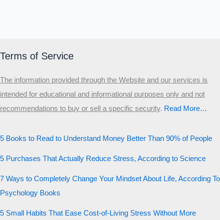
Terms of Service
The information provided through the Website and our services is
intended for educational and informational purposes only and not
recommendations to buy or sell a specific security
.​
Read More…
5 Books to Read to Understand Money Better Than 90% of People
5 Purchases That Actually Reduce Stress, According to Science
7 Ways to Completely Change Your Mindset About Life, According To
Psychology Books
5 Small Habits That Ease Cost-of-Living Stress Without More