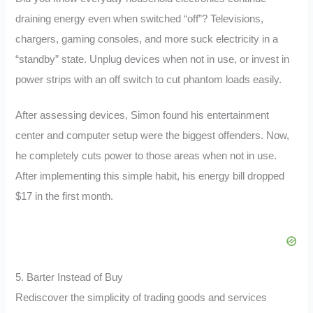
draining energy even when switched “off”? Televisions,
chargers, gaming consoles, and more suck electricity in a
“standby” state. Unplug devices when not in use, or invest in
power strips with an off switch to cut phantom loads easily.
After assessing devices, Simon found his entertainment
center and computer setup were the biggest offenders. Now,
he completely cuts power to those areas when not in use.
After implementing this simple habit, his energy bill dropped
$17 in the first month.
5. Barter Instead of Buy
Rediscover the simplicity of trading goods and services