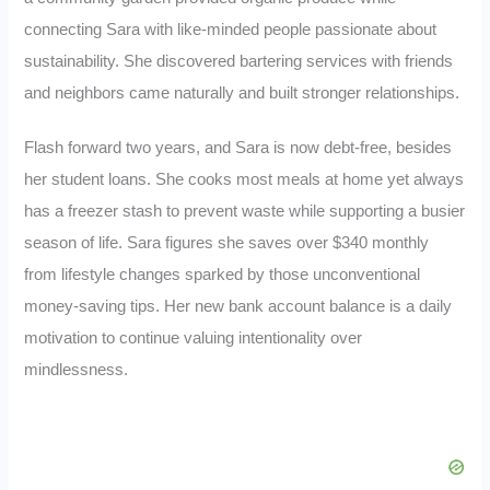
connecting Sara with like-minded people passionate about
sustainability. She discovered bartering services with friends
and neighbors came naturally and built stronger relationships.
Flash forward two years, and Sara is now debt-free, besides
her student loans. She cooks most meals at home yet always
has a freezer stash to prevent waste while supporting a busier
season of life. Sara figures she saves over $340 monthly
from lifestyle changes sparked by those unconventional
money-saving tips. Her new bank account balance is a daily
motivation to continue valuing intentionality over
mindlessness.