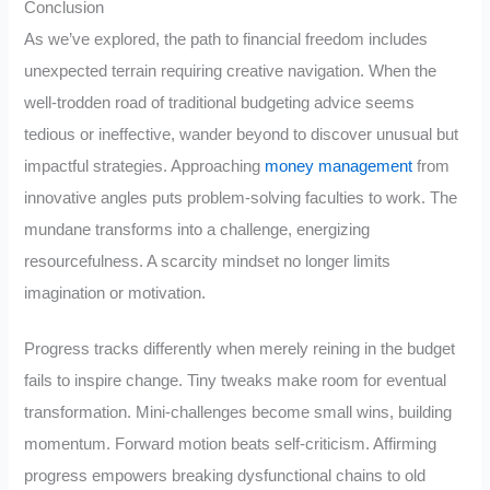
Conclusion
As we’ve explored, the path to financial freedom includes
unexpected terrain requiring creative navigation. When the
well-trodden road of traditional budgeting advice seems
tedious or ineffective, wander beyond to discover unusual but
impactful strategies. Approaching
money management
from
innovative angles puts problem-solving faculties to work. The
mundane transforms into a challenge, energizing
resourcefulness. A scarcity mindset no longer limits
imagination or motivation.
Progress tracks differently when merely reining in the budget
fails to inspire change. Tiny tweaks make room for eventual
transformation. Mini-challenges become small wins, building
momentum. Forward motion beats self-criticism. Affirming
progress empowers breaking dysfunctional chains to old