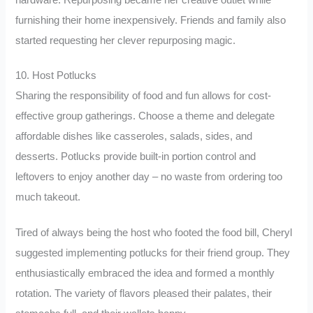
furnishing their home inexpensively. Friends and family also
started requesting her clever repurposing magic.
10. Host Potlucks
Sharing the responsibility of food and fun allows for cost-
effective group gatherings. Choose a theme and delegate
affordable dishes like casseroles, salads, sides, and
desserts. Potlucks provide built-in portion control and
leftovers to enjoy another day – no waste from ordering too
much takeout.
Tired of always being the host who footed the food bill, Cheryl
suggested implementing potlucks for their friend group. They
enthusiastically embraced the idea and formed a monthly
rotation. The variety of flavors pleased their palates, their