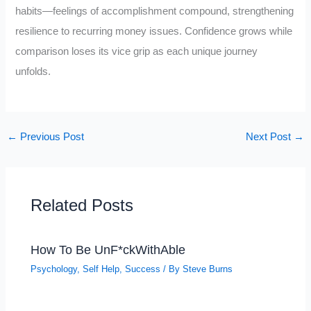
habits—feelings of accomplishment compound, strengthening
resilience to recurring money issues. Confidence grows while
comparison loses its vice grip as each unique journey
unfolds.
←
Previous Post
Next Post
→
Related Posts
How To Be UnF*ckWithAble
Psychology
,
Self Help
,
Success
/ By
Steve Burns