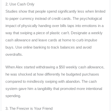
2. Use Cash Only
Studies show that people spend significantly less when limited
to paper currency instead of credit cards. The psychological
impact of physically handing over bills taps into emotions in a
way that swiping a piece of plastic can’t. Designate a weekly
cash allowance and leave cards at home to curb impulse
buys. Use online banking to track balances and avoid
overdrafts.
When Alex started withdrawing a $50 weekly cash allowance,
he was shocked at how differently he budgeted purchases
compared to mindlessly swiping with abandon. The cash
system gave him a tangibility that promoted more intentional
spending.
3. The Freezer is Your Friend