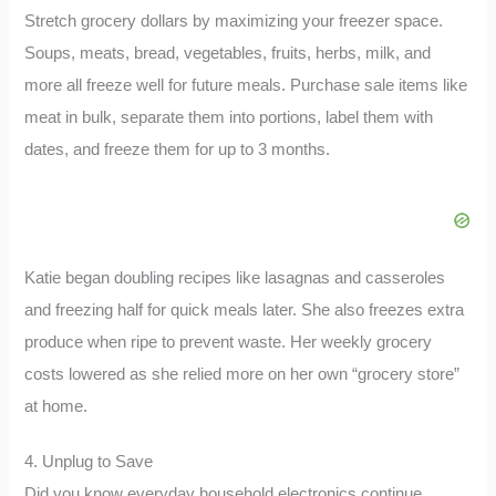
Stretch grocery dollars by maximizing your freezer space.
Soups, meats, bread, vegetables, fruits, herbs, milk, and
more all freeze well for future meals. Purchase sale items like
meat in bulk, separate them into portions, label them with
dates, and freeze them for up to 3 months.
Katie began doubling recipes like lasagnas and casseroles
and freezing half for quick meals later. She also freezes extra
produce when ripe to prevent waste. Her weekly grocery
costs lowered as she relied more on her own “grocery store”
at home.
4. Unplug to Save
Did you know everyday household electronics continue