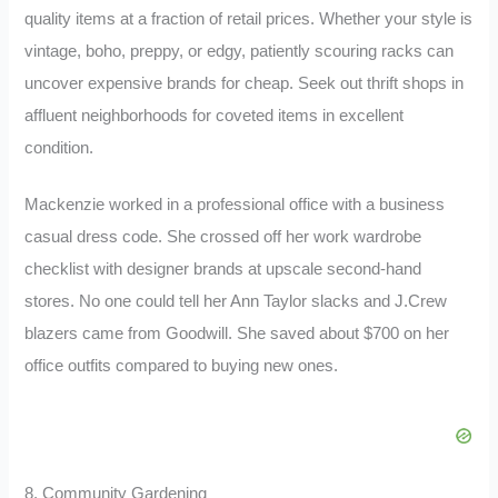
quality items at a fraction of retail prices. Whether your style is
vintage, boho, preppy, or edgy, patiently scouring racks can
uncover expensive brands for cheap. Seek out thrift shops in
affluent neighborhoods for coveted items in excellent
condition.
Mackenzie worked in a professional office with a business
casual dress code. She crossed off her work wardrobe
checklist with designer brands at upscale second-hand
stores. No one could tell her Ann Taylor slacks and J.Crew
blazers came from Goodwill. She saved about $700 on her
office outfits compared to buying new ones.
8. Community Gardening