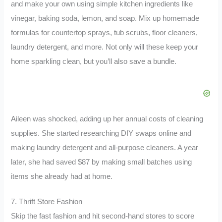
and make your own using simple kitchen ingredients like
vinegar, baking soda, lemon, and soap. Mix up homemade
formulas for countertop sprays, tub scrubs, floor cleaners,
laundry detergent, and more. Not only will these keep your
home sparkling clean, but you’ll also save a bundle.
Aileen was shocked, adding up her annual costs of cleaning
supplies. She started researching DIY swaps online and
making laundry detergent and all-purpose cleaners. A year
later, she had saved $87 by making small batches using
items she already had at home.
7. Thrift Store Fashion
Skip the fast fashion and hit second-hand stores to score