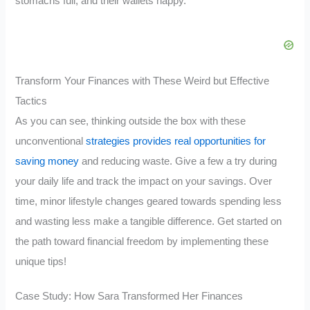
stomachs full, and their wallets happy.
Transform Your Finances with These Weird but Effective
Tactics
As you can see, thinking outside the box with these
unconventional
strategies provides real opportunities for
saving money
and reducing waste. Give a few a try during
your daily life and track the impact on your savings. Over
time, minor lifestyle changes geared towards spending less
and wasting less make a tangible difference. Get started on
the path toward financial freedom by implementing these
unique tips!
Case Study: How Sara Transformed Her Finances