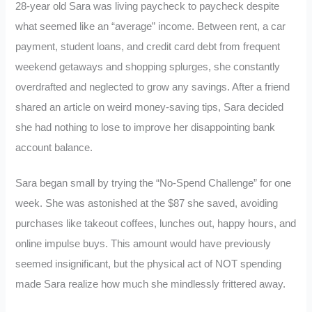
28-year old Sara was living paycheck to paycheck despite
what seemed like an “average” income. Between rent, a car
payment, student loans, and credit card debt from frequent
weekend getaways and shopping splurges, she constantly
overdrafted and neglected to grow any savings. After a friend
shared an article on weird money-saving tips, Sara decided
she had nothing to lose to improve her disappointing bank
account balance.
Sara began small by trying the “No-Spend Challenge” for one
week. She was astonished at the $87 she saved, avoiding
purchases like takeout coffees, lunches out, happy hours, and
online impulse buys. This amount would have previously
seemed insignificant, but the physical act of NOT spending
made Sara realize how much she mindlessly frittered away.