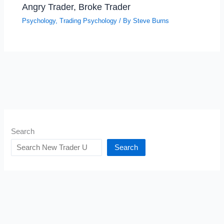
Angry Trader, Broke Trader
Psychology
,
Trading Psychology
/ By
Steve Burns
Search
Search