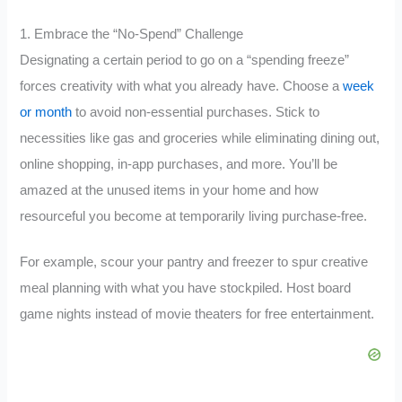
1. Embrace the “No-Spend” Challenge
Designating a certain period to go on a “spending freeze”
forces creativity with what you already have. Choose a
week
or month
to avoid non-essential purchases. Stick to
necessities like gas and groceries while eliminating dining out,
online shopping, in-app purchases, and more. You’ll be
amazed at the unused items in your home and how
resourceful you become at temporarily living purchase-free.
For example, scour your pantry and freezer to spur creative
meal planning with what you have stockpiled. Host board
game nights instead of movie theaters for free entertainment.