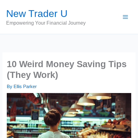
Skip
New Trader U
to
content
Empowering Your Financial Journey
10 Weird Money Saving Tips
(They Work)
By
Ellis Parker