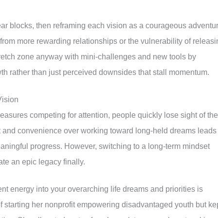
fear blocks, then reframing each vision as a courageous adventur
rom more rewarding relationships or the vulnerability of releasi
 stretch zone anyway with mini-challenges and new tools by
owth rather than just perceived downsides that stall momentum.
Vision
leasures competing for attention, people quickly lose sight of the
ort and convenience over working toward long-held dreams leads 
eaningful progress. However, switching to a long-term mindset
ate an epic legacy finally.
t energy into your overarching life dreams and priorities is
f starting her nonprofit empowering disadvantaged youth but ke