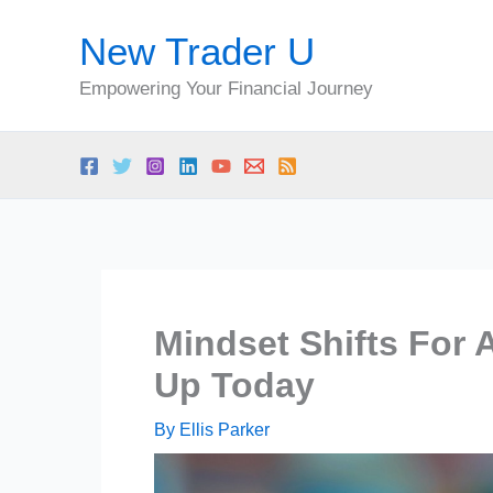
Skip
New Trader U
to
content
Empowering Your Financial Journey
Mindset Shifts For 
Up Today
By
Ellis Parker