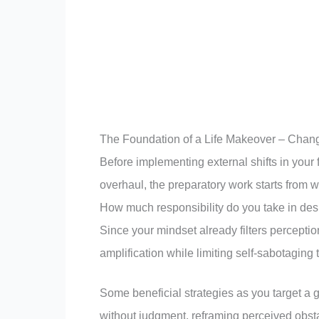
The Foundation of a Life Makeover – Chan
Before implementing external shifts in your 
overhaul, the preparatory work starts from 
How much responsibility do you take in des
Since your mindset already filters perception
amplification while limiting self-sabotaging
Some beneficial strategies as you target a 
without judgment, reframing perceived obsta