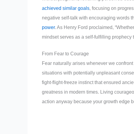
achieved similar goals
, focusing on progres
negative self-talk with encouraging words that
power
. As Henry Ford proclaimed, “Whether y
mindset serves as a self-fulfilling prophecy 
From Fear to Courage
Fear naturally arises whenever we confront 
situations with potentially unpleasant cons
fight-flight-freeze instinct that ensured anc
greatness in modern times. Living courageou
action anyway because your growth edge be