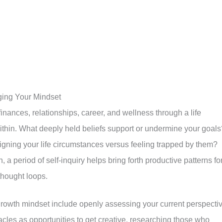
ging Your Mindset
finances, relationships, career, and wellness through a life
within. What deeply held beliefs support or undermine your goals
igning your life circumstances versus feeling trapped by them?
, a period of self-inquiry helps bring forth productive patterns fo
 thought loops.
growth mindset include openly assessing your current perspecti
cles as opportunities to get creative, researching those who