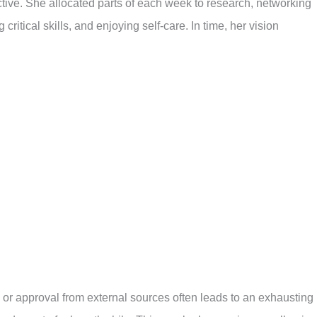
ctive. She allocated parts of each week to research, networking
g critical skills, and enjoying self-care. In time, her vision
 or approval from external sources often leads to an exhausting