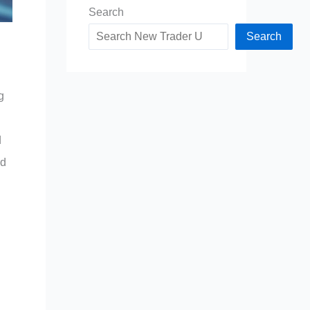
Search
Search
g
d
nd