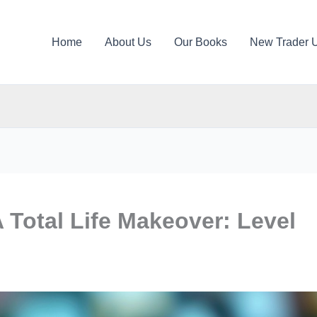
Home
About Us
Our Books
New Trader 
A Total Life Makeover: Level