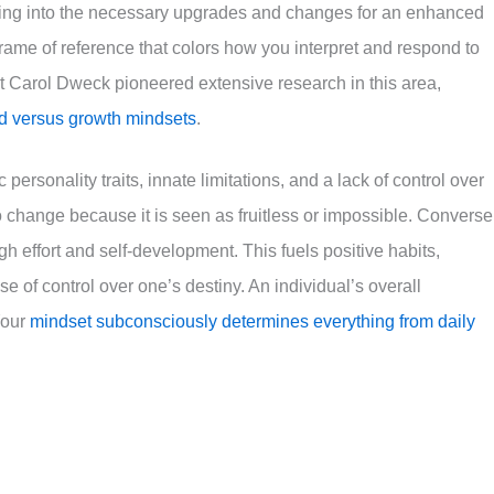
ing into the necessary upgrades and changes for an enhanced
 frame of reference that colors how you interpret and respond to
gist Carol Dweck pioneered extensive research in this area,
ed versus growth mindsets
.
 personality traits, innate limitations, and a lack of control over
to change because it is seen as fruitless or impossible. Converse
 effort and self-development. This fuels positive habits,
se of control over one’s destiny. An individual’s overall
 Your
mindset subconsciously determines everything from daily