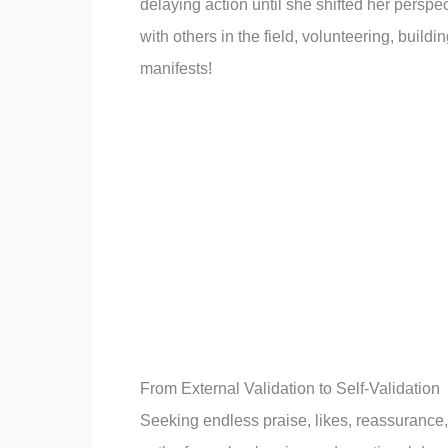
delaying action until she shifted her perspe
with others in the field, volunteering, buildin
manifests!
From External Validation to Self-Validation
Seeking endless praise, likes, reassurance,