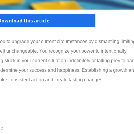
Download this article
ou to upgrade your current circumstances by dismantling limitin
y felt unchangeable. You recognize your power to intentionally
g stuck in your current situation indefinitely or falling prey to ba
undermine your success and happiness. Establishing a growth a
ake consistent action and create lasting changes.
fe