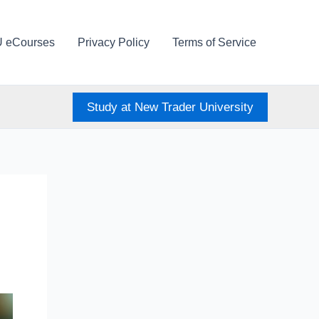
U eCourses
Privacy Policy
Terms of Service
Study at New Trader University