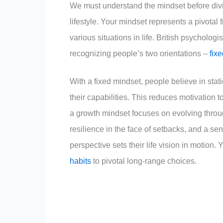
We must understand the mindset before div
lifestyle. Your mindset represents a pivotal
various situations in life. British psycholo
recognizing people’s two orientations –
fix
With a fixed mindset, people believe in static
their capabilities. This reduces motivation 
a growth mindset focuses on evolving through
resilience in the face of setbacks, and a sen
perspective sets their life vision in motion.
habits
to pivotal long-range choices.