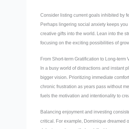
Consider listing current goals inhibited by 
Perhaps lingering social anxiety keeps you f
creative gifts into the world. Lean into the
focusing on the exciting possibilities of gr
From Short-term Gratification to Long-term 
In a busy world of distractions and instant p
bigger vision. Prioritizing immediate comf
chronic frustration as years pass without m
fuels the motivation and intentionality to cre
Balancing enjoyment and investing consisten
critical. For example, Dominique dreamed o