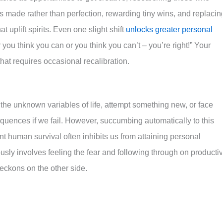
s made rather than perfection, rewarding tiny wins, and replacin
 uplift spirits. Even one slight shift
unlocks greater personal
ou think you can or you think you can’t – you’re right!” Your
that requires occasional recalibration.
the unknown variables of life, attempt something new, or face
equences if we fail. However, succumbing automatically to this
ient human survival often inhibits us from attaining personal
sly involves feeling the fear and following through on producti
ckons on the other side.