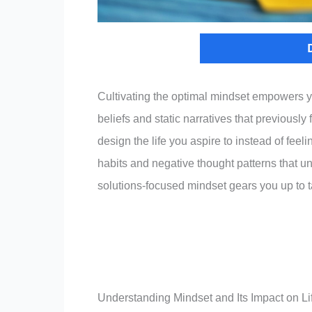
Cultivating the optimal mindset empowers y
beliefs and static narratives that previousl
design the life you aspire to instead of feelin
habits and negative thought patterns that 
solutions-focused mindset gears you up to t
Understanding Mindset and Its Impact on Li