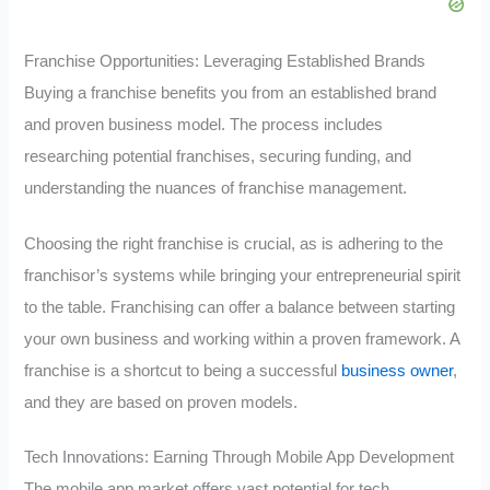
Franchise Opportunities: Leveraging Established Brands
Buying a franchise benefits you from an established brand
and proven business model. The process includes
researching potential franchises, securing funding, and
understanding the nuances of franchise management.
Choosing the right franchise is crucial, as is adhering to the
franchisor’s systems while bringing your entrepreneurial spirit
to the table. Franchising can offer a balance between starting
your own business and working within a proven framework. A
franchise is a shortcut to being a successful
business owner
,
and they are based on proven models.
Tech Innovations: Earning Through Mobile App Development
The mobile app market offers vast potential for tech