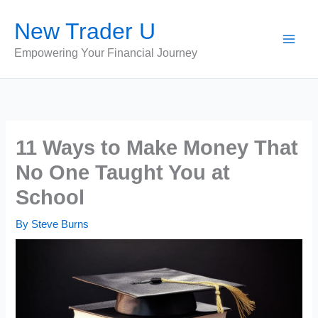
Skip
New Trader U
to
content
Empowering Your Financial Journey
11 Ways to Make Money That
No One Taught You at
School
By
Steve Burns