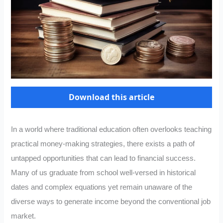
Download this article
In a world where traditional education often overlooks teaching
practical money-making strategies, there exists a path of
untapped opportunities that can lead to financial success.
Many of us graduate from school well-versed in historical
dates and complex equations yet remain unaware of the
diverse ways to generate income beyond the conventional job
market.