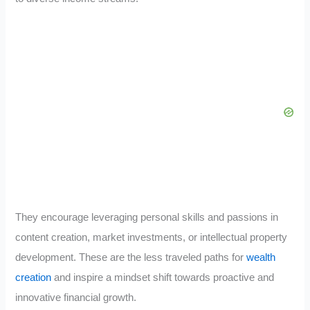
They encourage leveraging personal skills and passions in
content creation, market investments, or intellectual property
development. These are the less traveled paths for
wealth
creation
and inspire a mindset shift towards proactive and
innovative financial growth.