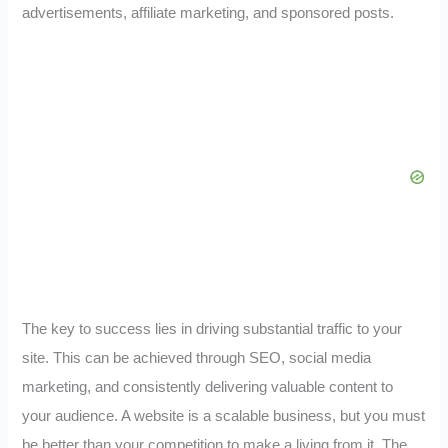
advertisements, affiliate marketing, and sponsored posts.
The key to success lies in driving substantial traffic to your
site. This can be achieved through SEO, social media
marketing, and consistently delivering valuable content to
your audience. A website is a scalable business, but you must
be better than your competition to make a living from it. The