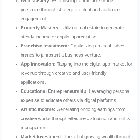
Web Mastery:
Establishing a profitable online
presence through strategic content and audience
engagement.
Property Mastery:
Utilizing real estate to generate
steady income or capital appreciation.
Franchise Investment:
Capitalizing on established
brands to jumpstart a business venture.
App Innovation:
Tapping into the digital app market for
revenue through creative and user-friendly
applications.
Educational Entrepreneurship:
Leveraging personal
expertise to educate others via digital platforms.
Artistic Income:
Generating ongoing earnings from
creative works through effective distribution and rights
management.
Market Investment:
The art of growing wealth through