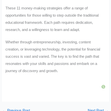
These 11 money-making strategies offer a range of
opportunities for those willing to step outside the traditional
educational framework. Each path requires dedication,
research, and a willingness to learn and adapt.
Whether through entrepreneurship, investing, content
creation, or leveraging technology, the potential for financial
success is vast and varied. The key is to find the path that
resonates with your skills and passions and embark on a
journey of discovery and growth.
←
Previous Post
Next Post
→