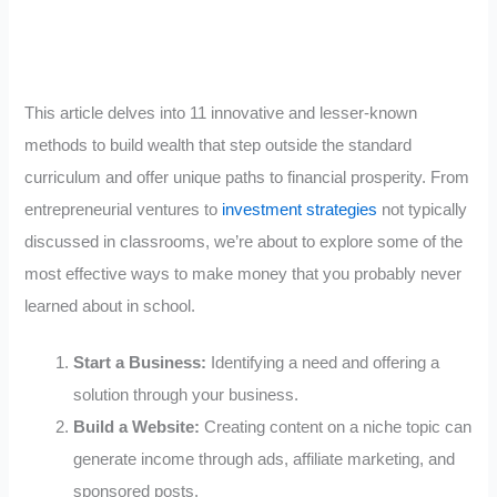
This article delves into 11 innovative and lesser-known
methods to build wealth that step outside the standard
curriculum and offer unique paths to financial prosperity. From
entrepreneurial ventures to
investment strategies
not typically
discussed in classrooms, we’re about to explore some of the
most effective ways to make money that you probably never
learned about in school.
Start a Business:
Identifying a need and offering a
solution through your business.
Build a Website:
Creating content on a niche topic can
generate income through ads, affiliate marketing, and
sponsored posts.