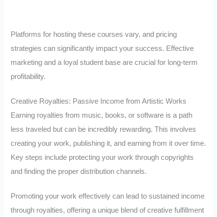
Platforms for hosting these courses vary, and pricing
strategies can significantly impact your success. Effective
marketing and a loyal student base are crucial for long-term
profitability.
Creative Royalties: Passive Income from Artistic Works
Earning royalties from music, books, or software is a path
less traveled but can be incredibly rewarding. This involves
creating your work, publishing it, and earning from it over time.
Key steps include protecting your work through copyrights
and finding the proper distribution channels.
Promoting your work effectively can lead to sustained income
through royalties, offering a unique blend of creative fulfillment