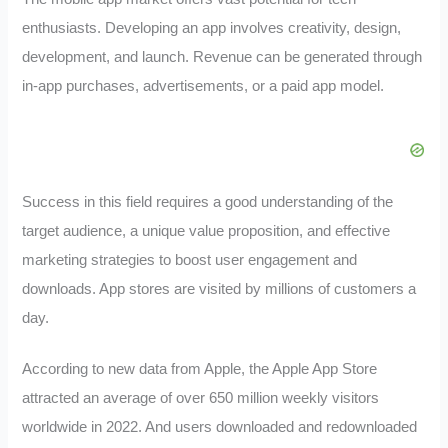
enthusiasts. Developing an app involves creativity, design,
development, and launch. Revenue can be generated through
in-app purchases, advertisements, or a paid app model.
Success in this field requires a good understanding of the
target audience, a unique value proposition, and effective
marketing strategies to boost user engagement and
downloads. App stores are visited by millions of customers a
day.
According to new data from Apple, the Apple App Store
attracted an average of over 650 million weekly visitors
worldwide in 2022. And users downloaded and redownloaded