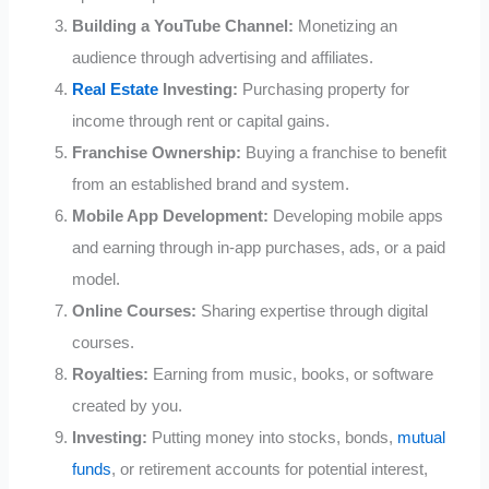
Building a YouTube Channel:
Monetizing an
audience through advertising and affiliates.
Real Estate
Investing:
Purchasing property for
income through rent or capital gains.
Franchise Ownership:
Buying a franchise to benefit
from an established brand and system.
Mobile App Development:
Developing mobile apps
and earning through in-app purchases, ads, or a paid
model.
Online Courses:
Sharing expertise through digital
courses.
Royalties:
Earning from music, books, or software
created by you.
Investing:
Putting money into stocks, bonds,
mutual
funds
, or retirement accounts for potential interest,