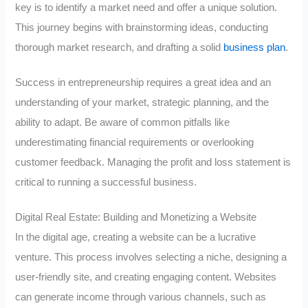
key is to identify a market need and offer a unique solution.
This journey begins with brainstorming ideas, conducting
thorough market research, and drafting a solid
business plan
.
Success in entrepreneurship requires a great idea and an
understanding of your market, strategic planning, and the
ability to adapt. Be aware of common pitfalls like
underestimating financial requirements or overlooking
customer feedback. Managing the profit and loss statement is
critical to running a successful business.
Digital Real Estate: Building and Monetizing a Website
In the digital age, creating a website can be a lucrative
venture. This process involves selecting a niche, designing a
user-friendly site, and creating engaging content. Websites
can generate income through various channels, such as