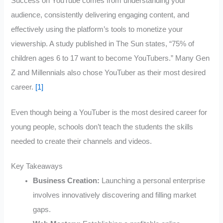
Success on YouTube comes from understanding your
audience, consistently delivering engaging content, and
effectively using the platform’s tools to monetize your
viewership. A study published in The Sun states, “75% of
children ages 6 to 17 want to become YouTubers.” Many Gen
Z and Millennials also chose YouTuber as their most desired
career.
[1]
Even though being a YouTuber is the most desired career for
young people, schools don’t teach the students the skills
needed to create their channels and videos.
Key Takeaways
Business Creation:
Launching a personal enterprise
involves innovatively discovering and filling market
gaps.