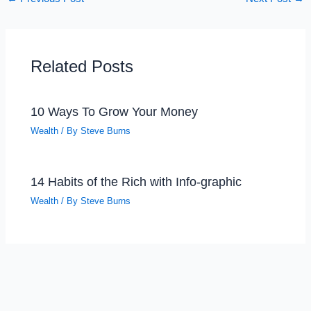
Related Posts
10 Ways To Grow Your Money
Wealth
/ By
Steve Burns
14 Habits of the Rich with Info-graphic
Wealth
/ By
Steve Burns