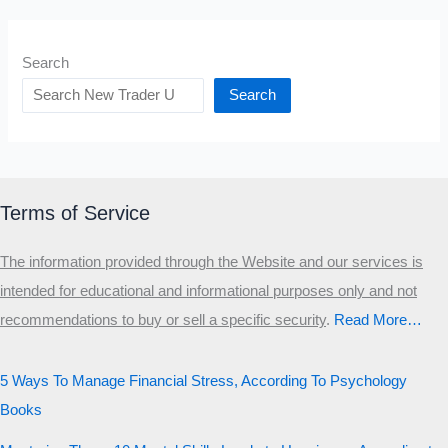
Search
Search
Terms of Service
The information provided through the Website and our services is
intended for educational and informational purposes only and not
recommendations to buy or sell a specific security
.​
Read More…
5 Ways To Manage Financial Stress, According To Psychology
Books