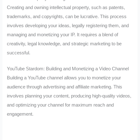
Creating and owning intellectual property, such as patents,
trademarks, and copyrights, can be lucrative. This process
involves developing your ideas, legally registering them, and
managing and monetizing your IP. It requires a blend of
creativity, legal knowledge, and strategic marketing to be
successful.
YouTube Stardom: Building and Monetizing a Video Channel
Building a YouTube channel allows you to monetize your
audience through advertising and affiliate marketing. This
involves planning your content, producing high-quality videos,
and optimizing your channel for maximum reach and
engagement.