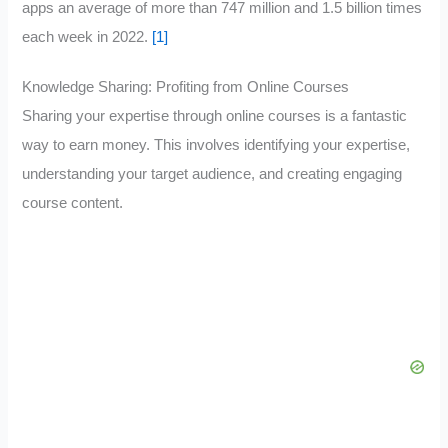
apps an average of more than 747 million and 1.5 billion times
each week in 2022.
[1]
Knowledge Sharing: Profiting from Online Courses
Sharing your expertise through online courses is a fantastic
way to earn money. This involves identifying your expertise,
understanding your target audience, and creating engaging
course content.