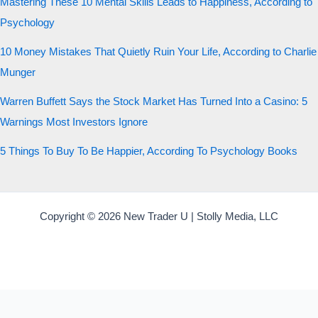
Mastering These 10 Mental Skills Leads to Happiness, According to
Psychology
10 Money Mistakes That Quietly Ruin Your Life, According to Charlie
Munger
Warren Buffett Says the Stock Market Has Turned Into a Casino: 5
Warnings Most Investors Ignore
5 Things To Buy To Be Happier, According To Psychology Books
Copyright © 2026 New Trader U | Stolly Media, LLC