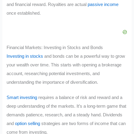
and financial reward. Royalties are actual
passive income
once established.
Financial Markets: Investing in Stocks and Bonds
Investing in stocks
and bonds can be a powerful way to grow
your wealth over time. This starts with opening a brokerage
account, researching potential investments, and
understanding the importance of diversification.
Smart investing
requires a balance of risk and reward and a
deep understanding of the markets. It’s a long-term game that
demands patience, research, and a steady hand. Dividends
and
option selling
strategies are two forms of income that can
come from investing.