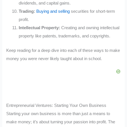
dividends, and capital gains.
Trading:
Buying and selling
securities for short-term
profit.
Intellectual Property:
Creating and owning intellectual
property like patents, trademarks, and copyrights.
Keep reading for a deep dive into each of these ways to make
money you were never likely taught about in school.
Entrepreneurial Ventures: Starting Your Own Business
Starting your own business is more than just a means to
make money; it’s about turning your passion into profit. The