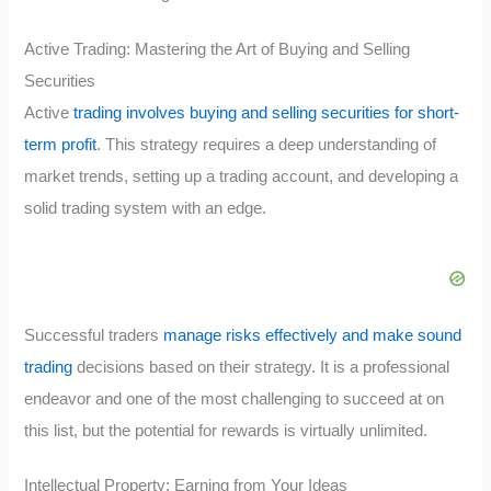
Active Trading: Mastering the Art of Buying and Selling
Securities
Active
trading involves buying and selling securities for short-
term profit
. This strategy requires a deep understanding of
market trends, setting up a trading account, and developing a
solid trading system with an edge.
Successful traders
manage risks effectively and make sound
trading
decisions based on their strategy. It is a professional
endeavor and one of the most challenging to succeed at on
this list, but the potential for rewards is virtually unlimited.
Intellectual Property: Earning from Your Ideas