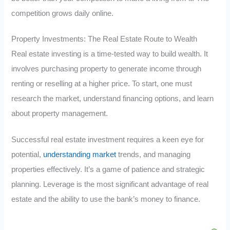
competition grows daily online.
Property Investments: The Real Estate Route to Wealth
Real estate investing is a time-tested way to build wealth. It
involves purchasing property to generate income through
renting or reselling at a higher price. To start, one must
research the market, understand financing options, and learn
about property management.
Successful real estate investment requires a keen eye for
potential,
understanding market
trends, and managing
properties effectively. It’s a game of patience and strategic
planning. Leverage is the most significant advantage of real
estate and the ability to use the bank’s money to finance.