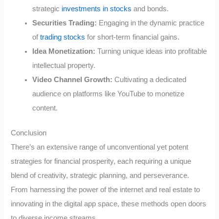
strategic
investments in stocks
and bonds.
Securities Trading:
Engaging in the dynamic practice
of
trading stocks
for short-term financial gains.
Idea Monetization:
Turning unique ideas into profitable
intellectual property.
Video Channel Growth:
Cultivating a dedicated
audience on platforms like YouTube to monetize
content.
Conclusion
There’s an extensive range of unconventional yet potent
strategies for financial prosperity, each requiring a unique
blend of creativity, strategic planning, and perseverance.
From harnessing the power of the internet and real estate to
innovating in the digital app space, these methods open doors
to diverse income streams.