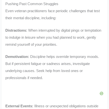
Pushing Past Common Struggles
Even veteran practitioners face periodic challenges that test
their mental discipline, including:
Distractions:
When interrupted by digital pings or temptation
to indulge in leisure when you had planned to work, gently
remind yourself of your priorities.
Demotivation:
Discipline helps override temporary moods.
But if persistent fatigue or sadness arises, investigate
underlying causes. Seek help from loved ones or
professionals if needed.
External Events:
Illness or unexpected obligations outside