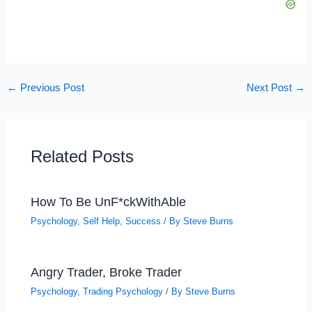
←
Previous Post
Next Post
→
Related Posts
How To Be UnF*ckWithAble
Psychology
,
Self Help
,
Success
/ By
Steve Burns
Angry Trader, Broke Trader
Psychology
,
Trading Psychology
/ By
Steve Burns