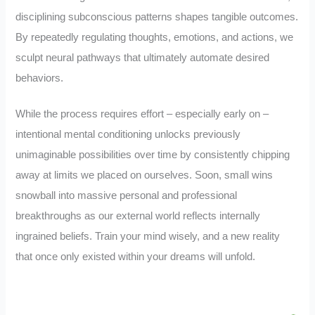
disciplining subconscious patterns shapes tangible outcomes.
By repeatedly regulating thoughts, emotions, and actions, we
sculpt neural pathways that ultimately automate desired
behaviors.
While the process requires effort – especially early on –
intentional mental conditioning unlocks previously
unimaginable possibilities over time by consistently chipping
away at limits we placed on ourselves. Soon, small wins
snowball into massive personal and professional
breakthroughs as our external world reflects internally
ingrained beliefs. Train your mind wisely, and a new reality
that once only existed within your dreams will unfold.