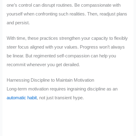
one’s control can disrupt routines. Be compassionate with
yourself when confronting such realities. Then, readjust plans
and persist.
With time, these practices strengthen your capacity to flexibly
steer focus aligned with your values. Progress won’t always
be linear. But regimented self-compassion can help you
recommit whenever you get derailed.
Harnessing Discipline to Maintain Motivation
Long-term motivation requires ingraining discipline as an
automatic habit
, not just transient hype.