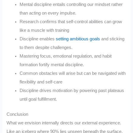
Mental discipline entails controlling our mindset rather
than acting on every impulse.
Research confirms that self-control abilities can grow
like a muscle with training
Discipline enables
setting ambitious goals
and sticking
to them despite challenges.
Mastering focus, emotional regulation, and habit
formation fortify mental discipline.
Common obstacles will arise but can be navigated with
flexibility and self-care
Discipline drives motivation by powering past plateaus
until goal fulfillment.
Conclusion
What we envision internally directs our external experience.
Like an iceberg where 90% lies unseen beneath the surface,