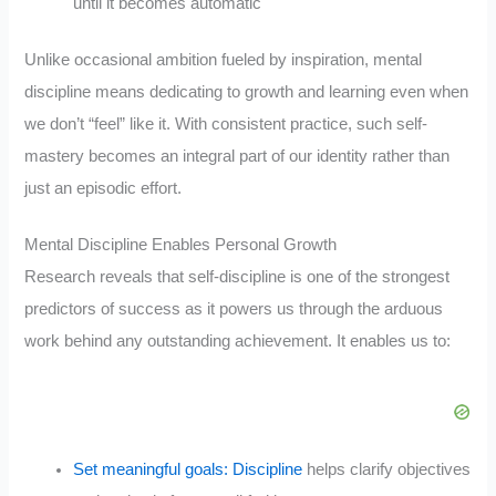
until it becomes automatic
Unlike occasional ambition fueled by inspiration, mental
discipline means dedicating to growth and learning even when
we don’t “feel” like it. With consistent practice, such self-
mastery becomes an integral part of our identity rather than
just an episodic effort.
Mental Discipline Enables Personal Growth
Research reveals that self-discipline is one of the strongest
predictors of success as it powers us through the arduous
work behind any outstanding achievement. It enables us to:
Set meaningful goals: Discipline
helps clarify objectives