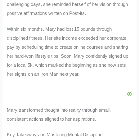
challenging days, she reminded herself of her vision through
positive affirmations written on Post-its.
Within six months, Mary had lost 15 pounds through
disciplined fitness. Her site income exceeded her corporate
pay by scheduling time to create online courses and sharing
her hard-won lifestyle tips. Soon, Mary confidently signed up
for a local 5k, which marked the beginning as she now sets
her sights on an Iron Man next year.
Mary transformed thought into reality through small,
consistent actions aligned to her aspirations.
Key Takeaways on Mastering Mental Discipline