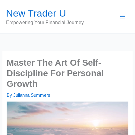
Skip
New Trader U
to
content
Empowering Your Financial Journey
Master The Art Of Self-
Discipline For Personal
Growth
By
Julianna Summers