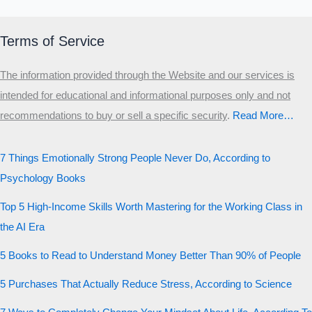
Terms of Service
The information provided through the Website and our services is
intended for educational and informational purposes only and not
recommendations to buy or sell a specific security
.​
Read More…
7 Things Emotionally Strong People Never Do, According to
Psychology Books
Top 5 High-Income Skills Worth Mastering for the Working Class in
the AI Era
5 Books to Read to Understand Money Better Than 90% of People
5 Purchases That Actually Reduce Stress, According to Science