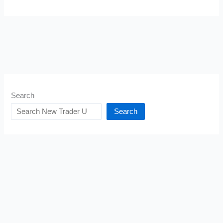
Search
Search