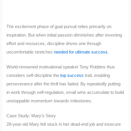
The excitement phase of goal pursuit relies primarily on
inspiration. But when initial passion diminishes after investing
effort and resources, discipline drives one through
uncomfortable stretches
needed for ultimate success
.
World-renowned motivational speaker Tony Robbins thus
considers self-discipline the
top success
trait, enabling
perseverance after the thrill has faded. By repeatedly putting
in work through self-regulation, small wins accumulate to build
unstoppable momentum towards milestones.
Case Study: Mary’s Story
28-year-old Mary felt stuck in her dead-end job and insecure