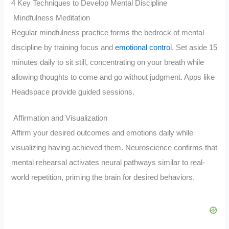
4 Key Techniques to Develop Mental Discipline
Mindfulness Meditation
Regular mindfulness practice forms the bedrock of mental
discipline by training focus and
emotional control
. Set aside 15
minutes daily to sit still, concentrating on your breath while
allowing thoughts to come and go without judgment. Apps like
Headspace provide guided sessions.
Affirmation and Visualization
Affirm your desired outcomes and emotions daily while
visualizing having achieved them. Neuroscience confirms that
mental rehearsal activates neural pathways similar to real-
world repetition, priming the brain for desired behaviors.