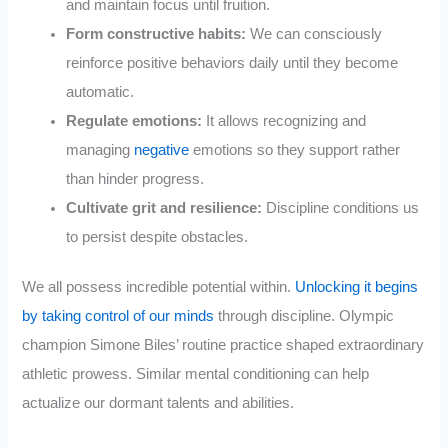
and maintain focus until fruition.
Form constructive habits:
We can consciously
reinforce positive behaviors daily until they become
automatic.
Regulate emotions:
It allows recognizing and
managing
negative
emotions so they support rather
than hinder progress.
Cultivate grit and resilience:
Discipline conditions us
to persist despite obstacles.
We all possess incredible potential within.
Unlocking it begins
by taking control of our minds
through discipline. Olympic
champion Simone Biles’ routine practice shaped extraordinary
athletic prowess. Similar mental conditioning can help
actualize our dormant talents and abilities.