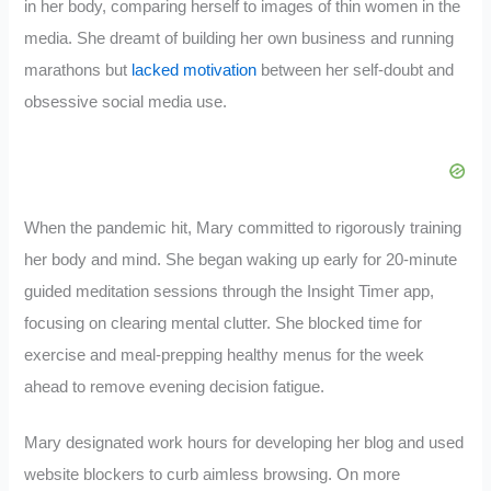
in her body, comparing herself to images of thin women in the
media. She dreamt of building her own business and running
marathons but
lacked motivation
between her self-doubt and
obsessive social media use.
When the pandemic hit, Mary committed to rigorously training
her body and mind. She began waking up early for 20-minute
guided meditation sessions through the Insight Timer app,
focusing on clearing mental clutter. She blocked time for
exercise and meal-prepping healthy menus for the week
ahead to remove evening decision fatigue.
Mary designated work hours for developing her blog and used
website blockers to curb aimless browsing. On more