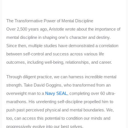
The Transformative Power of Mental Discipline
Over 2,500 years ago, Aristotle wrote about the importance of
mental discipline in shaping one’s character and destiny.
Since then, multiple studies have demonstrated a correlation
between self-control and success across various life
outcomes, including well-being, relationships, and career.
Through diligent practice, we can harness incredible mental
strength. Take David Goggins, who transformed from an
overweight man to a
Navy SEAL
, completing over 60 ultra-
marathons. His unrelenting self-discipline propelled him to
push past perceived physical and mental boundaries. We,
too, can access this potential to condition our minds and
progressively evolve into our best selves.