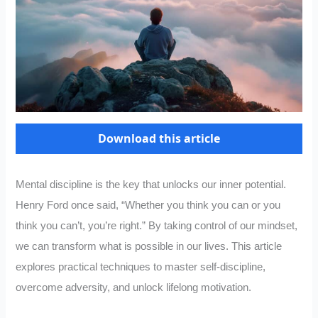
Download this article
Mental discipline is the key that unlocks our inner potential.
Henry Ford once said, “Whether you think you can or you
think you can’t, you’re right.” By taking control of our mindset,
we can transform what is possible in our lives. This article
explores practical techniques to master self-discipline,
overcome adversity, and unlock lifelong motivation.