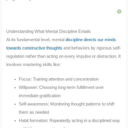
Understanding What Mental Discipline Entails
At its fundamental level, mental
discipline directs our minds
towards constructive thoughts
and behaviors by rigorous self-
regulation rather than acting on every impulse or distraction. It
involves mastering skills like:
Focus: Training attention and concentration
Willpower: Choosing long-term fulfillment over
immediate gratification
Self-awareness: Monitoring thought patterns to shift
them as needed
Habit formation: Repeatedly acting in a disciplined way