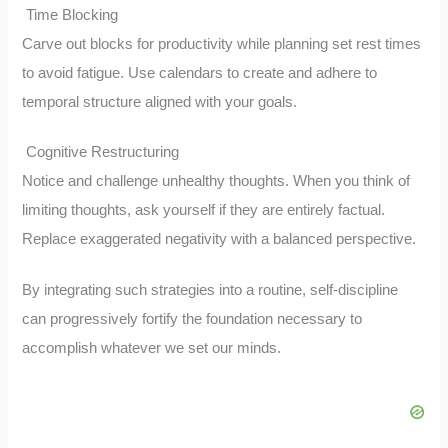
Time Blocking
Carve out blocks for productivity while planning set rest times
to avoid fatigue. Use calendars to create and adhere to
temporal structure aligned with your goals.
Cognitive Restructuring
Notice and challenge unhealthy thoughts. When you think of
limiting thoughts, ask yourself if they are entirely factual.
Replace exaggerated negativity with a balanced perspective.
By integrating such strategies into a routine, self-discipline
can progressively fortify the foundation necessary to
accomplish whatever we set our minds.