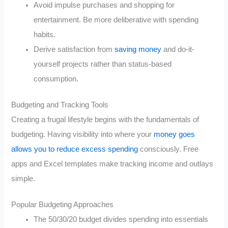
Avoid impulse purchases and shopping for
entertainment. Be more deliberative with spending
habits.
Derive satisfaction from
saving money
and do-it-
yourself projects rather than status-based
consumption.
Budgeting and Tracking Tools
Creating a frugal lifestyle begins with the fundamentals of
budgeting. Having visibility into where your
money goes
allows you to reduce excess spending
consciously. Free
apps and Excel templates make tracking income and outlays
simple.
Popular Budgeting Approaches
The 50/30/20 budget divides spending into essentials