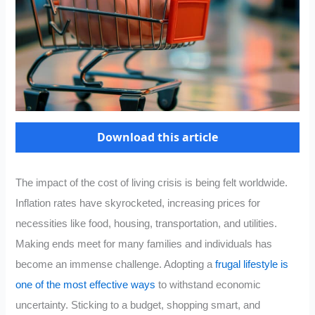
Download this article
The impact of the cost of living crisis is being felt worldwide.
Inflation rates have skyrocketed, increasing prices for
necessities like food, housing, transportation, and utilities.
Making ends meet for many families and individuals has
become an immense challenge. Adopting a
frugal lifestyle is
one of the most effective ways
to withstand economic
uncertainty. Sticking to a budget, shopping smart, and