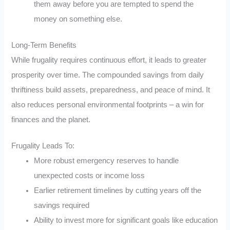
them away before you are tempted to spend the
money on something else.
Long-Term Benefits
While frugality requires continuous effort, it leads to greater
prosperity over time. The compounded savings from daily
thriftiness build assets, preparedness, and peace of mind. It
also reduces personal environmental footprints – a win for
finances and the planet.
Frugality Leads To:
More robust emergency reserves to handle
unexpected costs or income loss
Earlier retirement timelines by cutting years off the
savings required
Ability to invest more for significant goals like education