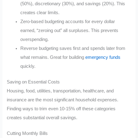
(50%), discretionary (30%), and savings (20%). This
creates clear limits.
Zero-based budgeting accounts for every dollar
earned, “zeroing out” all surpluses. This prevents
overspending.
Reverse budgeting saves first and spends later from
what remains. Great for building
emergency funds
quickly.
Saving on Essential Costs
Housing, food, utilities, transportation, healthcare, and
insurance are the most significant household expenses.
Finding ways to trim even 10-15% off these categories
creates substantial overall savings.
Cutting Monthly Bills