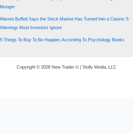
Munger
Warren Buffett Says the Stock Market Has Turned Into a Casino: 5
Warnings Most Investors Ignore
5 Things To Buy To Be Happier, According To Psychology Books
Copyright © 2026 New Trader U | Stolly Media, LLC