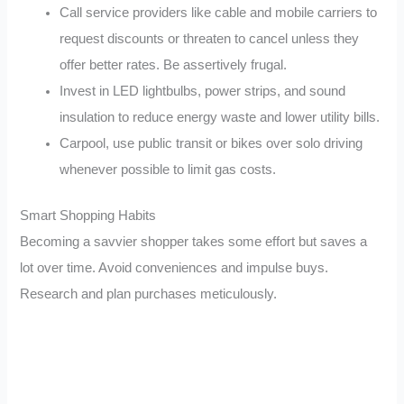
Call service providers like cable and mobile carriers to
request discounts or threaten to cancel unless they
offer better rates. Be assertively frugal.
Invest in LED lightbulbs, power strips, and sound
insulation to reduce energy waste and lower utility bills.
Carpool, use public transit or bikes over solo driving
whenever possible to limit gas costs.
Smart Shopping Habits
Becoming a savvier shopper takes some effort but saves a
lot over time. Avoid conveniences and impulse buys.
Research and plan purchases meticulously.