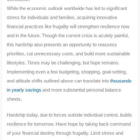
While the economic outlook worldwide has led to significant
stress for individuals and families, acquiring innovative
financial practices like frugality will strengthen resilience now
and in the future. Though the current crisis is acutely painful,
this hardship also presents an opportunity to reassess
priorities, cut unnecessary costs, and build more sustainable
lifestyles. Times may be challenging, but hope remains.
Implementing even a few budgeting, shopping, goal-setting,
and attitude shifts outlined above can translate into
thousands
in yearly savings
and more substantial personal balance
sheets.
Hardship today, due to forces outside individual control, builds
resilience for tomorrow. Have hope by taking back command
of your financial destiny through frugality. Limit stress and