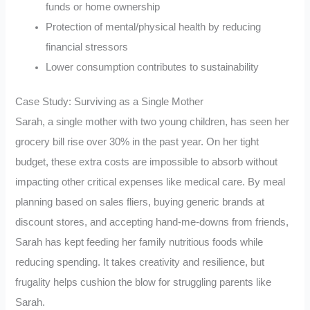
funds or home ownership
Protection of mental/physical health by reducing
financial stressors
Lower consumption contributes to sustainability
Case Study: Surviving as a Single Mother
Sarah, a single mother with two young children, has seen her
grocery bill rise over 30% in the past year. On her tight
budget, these extra costs are impossible to absorb without
impacting other critical expenses like medical care. By meal
planning based on sales fliers, buying generic brands at
discount stores, and accepting hand-me-downs from friends,
Sarah has kept feeding her family nutritious foods while
reducing spending. It takes creativity and resilience, but
frugality helps cushion the blow for struggling parents like
Sarah.