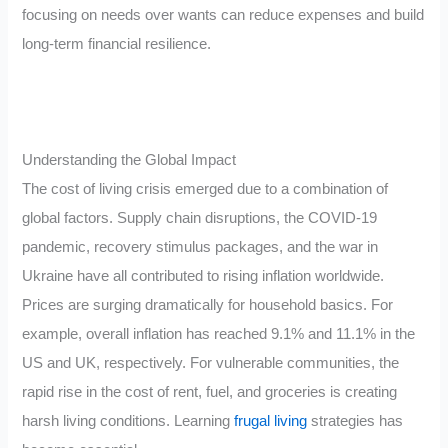
focusing on needs over wants can reduce expenses and build
long-term financial resilience.
Understanding the Global Impact
The cost of living crisis emerged due to a combination of
global factors. Supply chain disruptions, the COVID-19
pandemic, recovery stimulus packages, and the war in
Ukraine have all contributed to rising inflation worldwide.
Prices are surging dramatically for household basics. For
example, overall inflation has reached 9.1% and 11.1% in the
US and UK, respectively. For vulnerable communities, the
rapid rise in the cost of rent, fuel, and groceries is creating
harsh living conditions. Learning
frugal living
strategies has