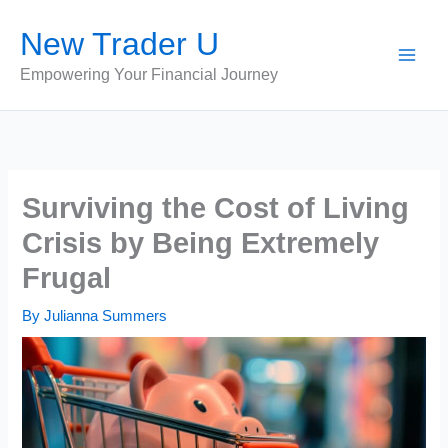
Skip
New Trader U
to
content
Empowering Your Financial Journey
Surviving the Cost of Living
Crisis by Being Extremely
Frugal
By
Julianna Summers