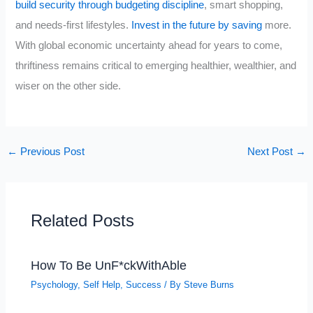
build security through budgeting discipline
, smart shopping,
and needs-first lifestyles.
Invest in the future by saving
more.
With global economic uncertainty ahead for years to come,
thriftiness remains critical to emerging healthier, wealthier, and
wiser on the other side.
←
Previous Post
Next Post
→
Related Posts
How To Be UnF*ckWithAble
Psychology
,
Self Help
,
Success
/ By
Steve Burns