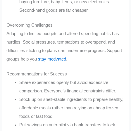
buying furniture, baby items, or new electronics.
Second-hand goods are far cheaper.
Overcoming Challenges
Adapting to limited budgets and altered spending habits has
hurdles. Social pressures, temptations to overspend, and
difficulties sticking to plans can undermine progress. Support
groups help you
stay motivated
.
Recommendations for Success
Share experiences openly but avoid excessive
comparison. Everyone’s financial constraints differ.
Stock up on shelf-stable ingredients to prepare healthy,
affordable meals rather than relying on cheap frozen
foods or fast food.
Put savings on auto-pilot via bank transfers to lock