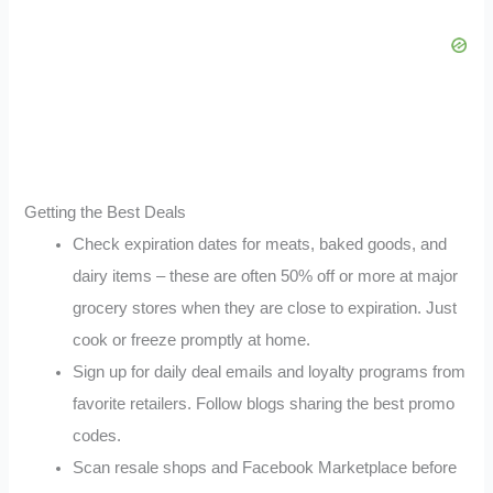
Getting the Best Deals
Check expiration dates for meats, baked goods, and
dairy items – these are often 50% off or more at major
grocery stores when they are close to expiration. Just
cook or freeze promptly at home.
Sign up for daily deal emails and loyalty programs from
favorite retailers. Follow blogs sharing the best promo
codes.
Scan resale shops and Facebook Marketplace before