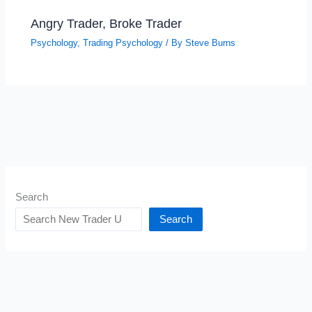
Angry Trader, Broke Trader
Psychology
,
Trading Psychology
/ By
Steve Burns
Search
Search