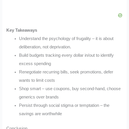
Key Takeaways
Understand the psychology of frugality – it is about
deliberation, not deprivation.
Build budgets tracking every dollar in/out to identify
excess spending
Renegotiate recurring bills, seek promotions, defer
wants to limit costs
Shop smart – use coupons, buy second-hand, choose
generics over brands
Persist through social stigma or temptation – the
savings are worthwhile
Conclusion