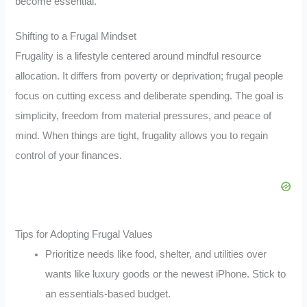
become essential.
Shifting to a Frugal Mindset
Frugality is a lifestyle centered around mindful resource
allocation. It differs from poverty or deprivation; frugal people
focus on cutting excess and deliberate spending. The goal is
simplicity, freedom from material pressures, and peace of
mind. When things are tight, frugality allows you to regain
control of your finances.
Tips for Adopting Frugal Values
Prioritize needs like food, shelter, and utilities over
wants like luxury goods or the newest iPhone. Stick to
an essentials-based budget.