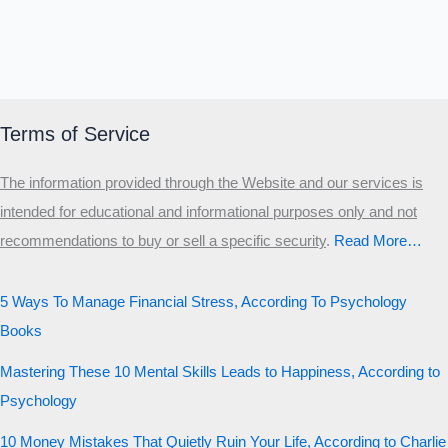
Terms of Service
The information provided through the Website and our services is
intended for educational and informational purposes only and not
recommendations to buy or sell a specific security
.​
Read More…
5 Ways To Manage Financial Stress, According To Psychology
Books
Mastering These 10 Mental Skills Leads to Happiness, According to
Psychology
10 Money Mistakes That Quietly Ruin Your Life, According to Charlie