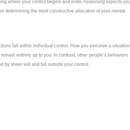
izing where your control begins and ends. Assessing aspects yo
 for determining the most constructive allocation of your mental
ctions fall within individual control. How you perceive a situation
main entirely up to you. In contrast, other people’s behaviors
 by sheer will and fall outside your control.