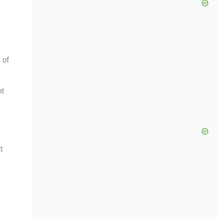
 of
nt
t