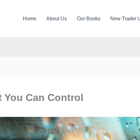
Home
About Us
Our Books
New Trader 
 You Can Control