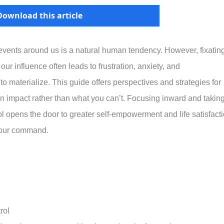
Download this article
events around us is a natural human tendency. However, fixatin
our influence often leads to frustration, anxiety, and
 materialize. This guide offers perspectives and strategies for
 impact rather than what you can’t. Focusing inward and takin
ol opens the door to greater self-empowerment and life satisfact
your command.
rol