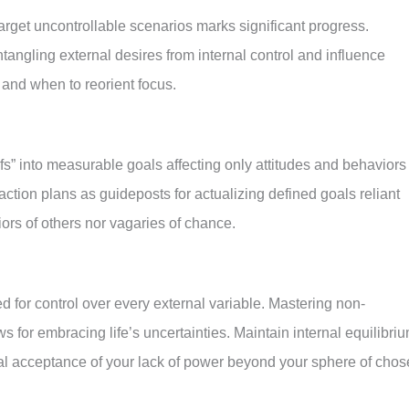
rget uncontrollable scenarios marks significant progress.
tangling external desires from internal control and influence
 and when to reorient focus.
s” into measurable goals affecting only attitudes and behaviors
action plans as guideposts for actualizing defined goals reliant
iors of others nor vagaries of chance.
 for control over every external variable. Mastering non-
 for embracing life’s uncertainties. Maintain internal equilibriu
cal acceptance of your lack of power beyond your sphere of cho