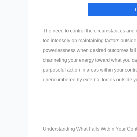
The need to control the circumstances and 
too intensely on maintaining factors outside 
powerlessness when desired outcomes fail to
channeling your energy toward what you can
purposeful action in areas within your contr
unencumbered by external forces outside 
Understanding What Falls Within Your Cont