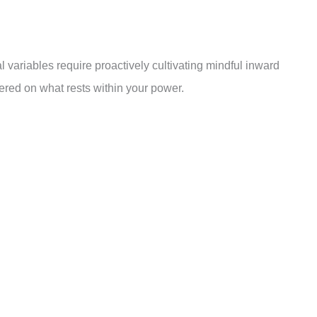
 variables require proactively cultivating mindful inward
ered on what rests within your power.