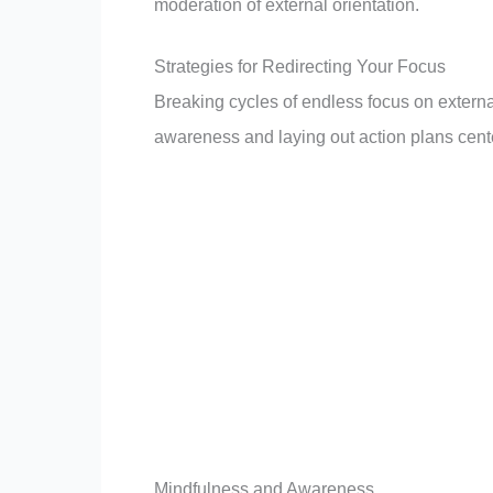
moderation of external orientation.
Strategies for Redirecting Your Focus
Breaking cycles of endless focus on external
awareness and laying out action plans cent
Mindfulness and Awareness