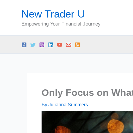
Skip
New Trader U
to
content
Empowering Your Financial Journey
Only Focus on What
By
Julianna Summers