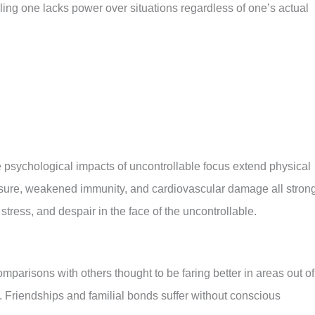
ing one lacks power over situations regardless of one’s actual
psychological impacts of uncontrollable focus extend physical
sure, weakened immunity, and cardiovascular damage all stron
 stress, and despair in the face of the uncontrollable.
mparisons with others thought to be faring better in areas out of
s. Friendships and familial bonds suffer without conscious