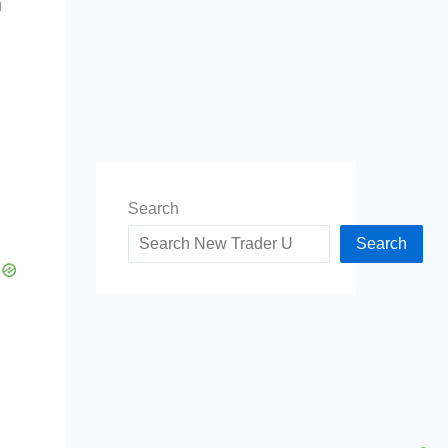
u
Search
Search