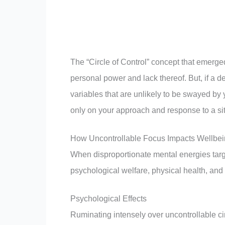
The “Circle of Control” concept that emerge
personal power and lack thereof. But, if a 
variables that are unlikely to be swayed by 
only on your approach and response to a sit
How Uncontrollable Focus Impacts Wellbe
When disproportionate mental energies targ
psychological welfare, physical health, and 
Psychological Effects
Ruminating intensely over uncontrollable c