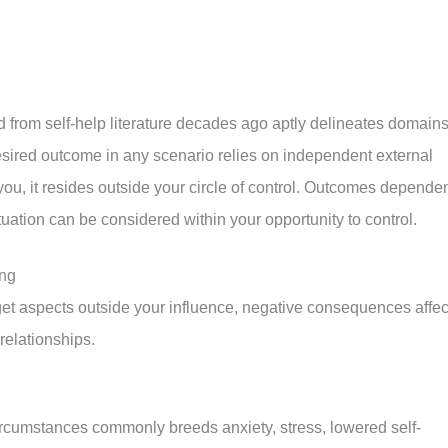
d from self-help literature decades ago aptly delineates domains
desired outcome in any scenario relies on independent external
you, it resides outside your circle of control. Outcomes depende
uation can be considered within your opportunity to control.
ing
et aspects outside your influence, negative consequences affec
relationships.
ircumstances commonly breeds anxiety, stress, lowered self-