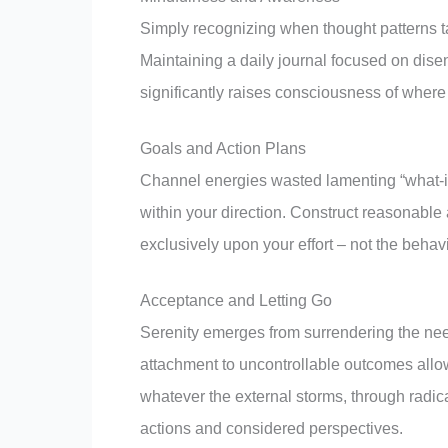
Simply recognizing when thought patterns ta
Maintaining a daily journal focused on disen
significantly raises consciousness of where
Goals and Action Plans
Channel energies wasted lamenting “what-if
within your direction. Construct reasonable 
exclusively upon your effort – not the behav
Acceptance and Letting Go
Serenity emerges from surrendering the need
attachment to uncontrollable outcomes allows
whatever the external storms, through radi
actions and considered perspectives.