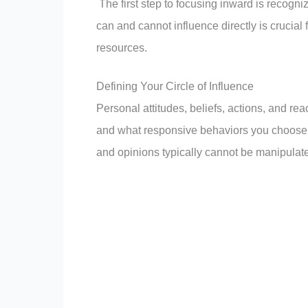
The first step to focusing inward is recogn
can and cannot influence directly is crucial
resources.
Defining Your Circle of Influence
Personal attitudes, beliefs, actions, and rea
and what responsive behaviors you choose re
and opinions typically cannot be manipulated