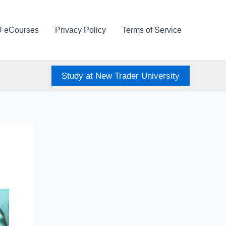
U eCourses
Privacy Policy
Terms of Service
Study at New Trader University