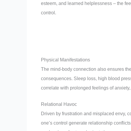
esteem, and learned helplessness – the feel
control.
Physical Manifestations
The mind-body connection also ensures the 
consequences. Sleep loss, high blood pres
correlate with prolonged feelings of anxiety,
Relational Havoc
Driven by frustration and misplaced envy, co
one’s control generate relationship conflict