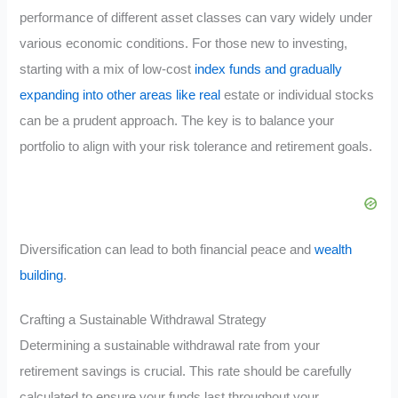
performance of different asset classes can vary widely under
various economic conditions. For those new to investing,
starting with a mix of low-cost
index funds and gradually
expanding into other areas like real
estate or individual stocks
can be a prudent approach. The key is to balance your
portfolio to align with your risk tolerance and retirement goals.
Diversification can lead to both financial peace and
wealth
building
.
Crafting a Sustainable Withdrawal Strategy
Determining a sustainable withdrawal rate from your
retirement savings is crucial. This rate should be carefully
calculated to ensure your funds last throughout your