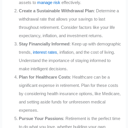
assets to
manage risk
effectively.
Create a Sustainable Withdrawal Plan
: Determine a
withdrawal rate that allows your savings to last
throughout retirement. Consider factors like your life
expectancy, inflation, and investment returns.
Stay Financially Informed
: Keep up with demographic
trends,
interest rates
, inflation, and the cost of living.
Understand the importance of staying informed to
make intelligent decisions.
Plan for Healthcare Costs
: Healthcare can be a
significant expense in retirement. Plan for these costs
by considering health insurance options, like Medicare,
and setting aside funds for unforeseen medical
expenses.
Pursue Your Passions
: Retirement is the perfect time
to do what you love, whether building your own