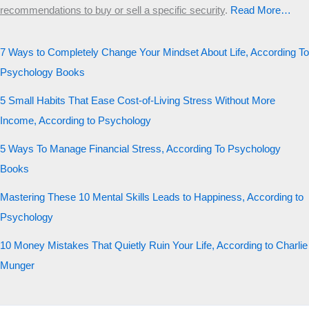
recommendations to buy or sell a specific security
.​
Read More…
7 Ways to Completely Change Your Mindset About Life, According To
Psychology Books
5 Small Habits That Ease Cost-of-Living Stress Without More
Income, According to Psychology
5 Ways To Manage Financial Stress, According To Psychology
Books
Mastering These 10 Mental Skills Leads to Happiness, According to
Psychology
10 Money Mistakes That Quietly Ruin Your Life, According to Charlie
Munger