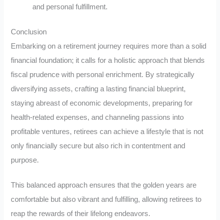
and personal fulfillment.
Conclusion
Embarking on a retirement journey requires more than a solid
financial foundation; it calls for a holistic approach that blends
fiscal prudence with personal enrichment. By strategically
diversifying assets, crafting a lasting financial blueprint,
staying abreast of economic developments, preparing for
health-related expenses, and channeling passions into
profitable ventures, retirees can achieve a lifestyle that is not
only financially secure but also rich in contentment and
purpose.
This balanced approach ensures that the golden years are
comfortable but also vibrant and fulfilling, allowing retirees to
reap the rewards of their lifelong endeavors.