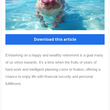
Download this article
Embarking on a happy and wealthy retirement is a goal many
of us strive towards. It’s a time when the fruits of years of
hard work and intelligent planning come to fruition, offering a
chance to enjoy life with financial security and personal
fulfillment.