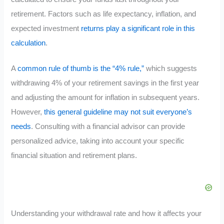
retirement. Factors such as life expectancy, inflation, and
expected investment
returns play a significant role in this
calculation
.
A
common rule of thumb is the “4% rule,”
which suggests
withdrawing 4% of your retirement savings in the first year
and adjusting the amount for inflation in subsequent years.
However,
this general guideline may not suit everyone’s
needs
. Consulting with a financial advisor can provide
personalized advice, taking into account your specific
financial situation and retirement plans.
Understanding your withdrawal rate and how it affects your