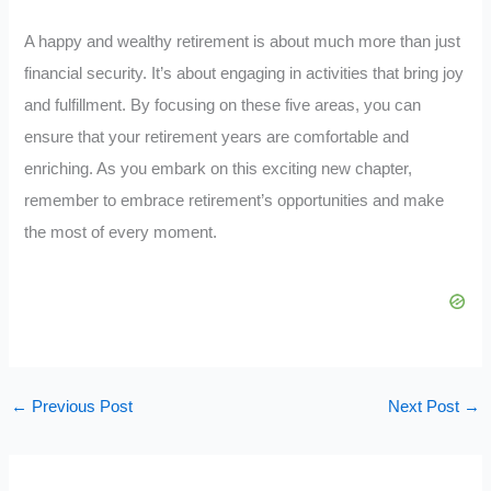
A happy and wealthy retirement is about much more than just
financial security. It’s about engaging in activities that bring joy
and fulfillment. By focusing on these five areas, you can
ensure that your retirement years are comfortable and
enriching. As you embark on this exciting new chapter,
remember to embrace retirement’s opportunities and make
the most of every moment.
←
Previous Post
Next Post
→