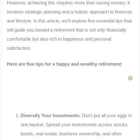
However, achieving this requires more than saving money; it
involves strategic planning and a holistic approach to finances
and lifestyle. In this article, we’ll explore five essential tips that
will guide you toward a retirement that is not only financially
comfortable but also rich in happiness and personal
satisfaction.
Here are five tips for a happy and wealthy retirement:
Diversify Your Investments
: Don’t put all your eggs in
one basket. Spread your investments across stocks,
bonds, real estate, business ownership, and other