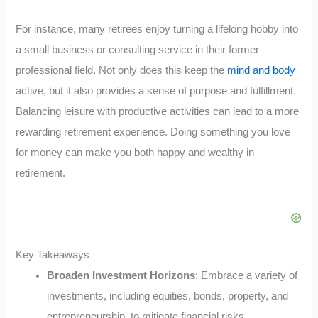
For instance, many retirees enjoy turning a lifelong hobby into
a small business or consulting service in their former
professional field. Not only does this keep the
mind and body
active, but it also provides a sense of purpose and fulfillment.
Balancing leisure with productive activities can lead to a more
rewarding retirement experience. Doing something you love
for money can make you both happy and wealthy in
retirement.
Key Takeaways
Broaden Investment Horizons
: Embrace a variety of
investments, including equities, bonds, property, and
entrepreneurship, to mitigate financial risks.