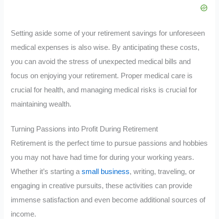
Setting aside some of your retirement savings for unforeseen
medical expenses is also wise. By anticipating these costs,
you can avoid the stress of unexpected medical bills and
focus on enjoying your retirement. Proper medical care is
crucial for health, and managing medical risks is crucial for
maintaining wealth.
Turning Passions into Profit During Retirement
Retirement is the perfect time to pursue passions and hobbies
you may not have had time for during your working years.
Whether it’s starting a
small business
, writing, traveling, or
engaging in creative pursuits, these activities can provide
immense satisfaction and even become additional sources of
income.