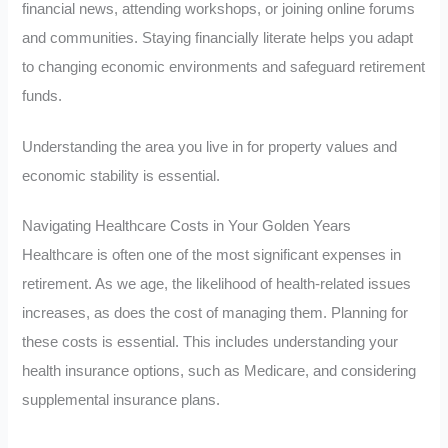
financial news, attending workshops, or joining online forums
and communities. Staying financially literate helps you adapt
to changing economic environments and safeguard retirement
funds.
Understanding the area you live in for property values and
economic stability is essential.
Navigating Healthcare Costs in Your Golden Years
Healthcare is often one of the most significant expenses in
retirement. As we age, the likelihood of health-related issues
increases, as does the cost of managing them. Planning for
these costs is essential. This includes understanding your
health insurance options, such as Medicare, and considering
supplemental insurance plans.