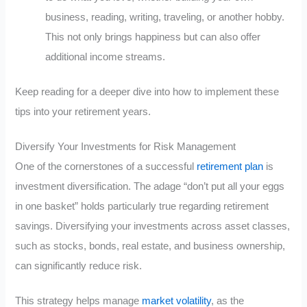
business, reading, writing, traveling, or another hobby.
This not only brings happiness but can also offer
additional income streams.
Keep reading for a deeper dive into how to implement these
tips into your retirement years.
Diversify Your Investments for Risk Management
One of the cornerstones of a successful
retirement plan
is
investment diversification. The adage “don’t put all your eggs
in one basket” holds particularly true regarding retirement
savings. Diversifying your investments across asset classes,
such as stocks, bonds, real estate, and business ownership,
can significantly reduce risk.
This strategy helps manage
market volatility
, as the