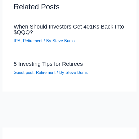
Related Posts
When Should Investors Get 401Ks Back Into
$QQQ?
IRA
,
Retirement
/ By
Steve Burns
5 Investing Tips for Retirees
Guest post
,
Retirement
/ By
Steve Burns