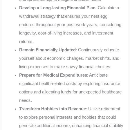
Develop a Long-lasting Financial Plan
: Calculate a
withdrawal strategy that ensures your nest egg
endures throughout your post-work years, considering
longevity, cost-of-living increases, and investment
returns.
Remain Financially Updated
: Continuously educate
yourself about economic changes, market shifts, and
living expenses to make savvy financial choices.
Prepare for Medical Expenditures
: Anticipate
significant health-related costs by exploring insurance
options and allocating funds for unexpected healthcare
needs.
Transform Hobbies into Revenue
: Utilize retirement
to explore personal interests and hobbies that could
generate additional income, enhancing financial stability