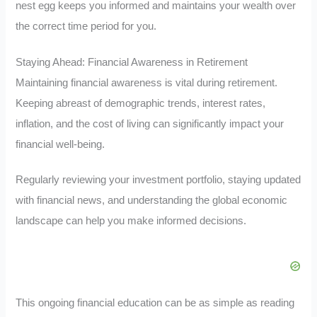
nest egg keeps you informed and maintains your wealth over
the correct time period for you.
Staying Ahead: Financial Awareness in Retirement
Maintaining financial awareness is vital during retirement.
Keeping abreast of demographic trends, interest rates,
inflation, and the cost of living can significantly impact your
financial well-being.
Regularly reviewing your investment portfolio, staying updated
with financial news, and understanding the global economic
landscape can help you make informed decisions.
This ongoing financial education can be as simple as reading