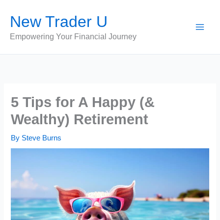
Skip
New Trader U
to
content
Empowering Your Financial Journey
5 Tips for A Happy (&
Wealthy) Retirement
By
Steve Burns