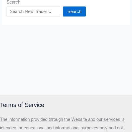
Search
Search
Terms of Service
The information provided through the Website and our services is
intended for educational and informational purposes only and not