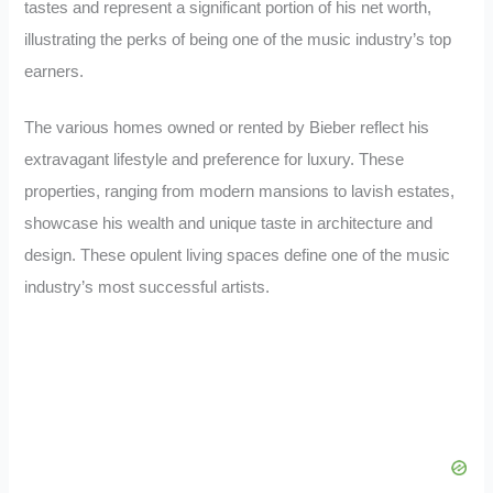
tastes and represent a significant portion of his net worth,
illustrating the perks of being one of the music industry’s top
earners.
The various homes owned or rented by Bieber reflect his
extravagant lifestyle and preference for luxury. These
properties, ranging from modern mansions to lavish estates,
showcase his wealth and unique taste in architecture and
design. These opulent living spaces define one of the music
industry’s most successful artists.