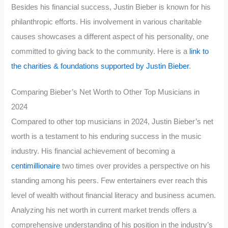
Besides his financial success, Justin Bieber is known for his
philanthropic efforts. His involvement in various charitable
causes showcases a different aspect of his personality, one
committed to giving back to the community. Here is a
link to
the charities & foundations supported by Justin Bieber
.
Comparing Bieber’s Net Worth to Other Top Musicians in
2024
Compared to other top musicians in 2024, Justin Bieber’s net
worth is a testament to his enduring success in the music
industry. His financial achievement of becoming a
centimillionaire
two times over provides a perspective on his
standing among his peers. Few entertainers ever reach this
level of wealth without financial literacy and business acumen.
Analyzing his net worth in current market trends offers a
comprehensive understanding of his position in the industry’s