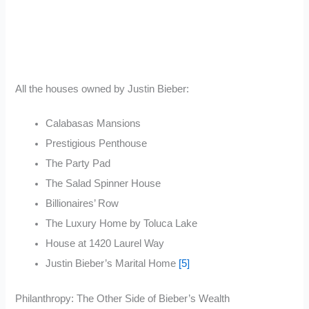
All the houses owned by Justin Bieber:
Calabasas Mansions
Prestigious Penthouse
The Party Pad
The Salad Spinner House
Billionaires’ Row
The Luxury Home by Toluca Lake
House at 1420 Laurel Way
Justin Bieber’s Marital Home
[5]
Philanthropy: The Other Side of Bieber’s Wealth