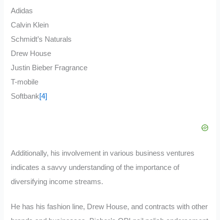
Adidas
Calvin Klein
Schmidt’s Naturals
Drew House
Justin Bieber Fragrance
T-mobile
Softbank
[4]
Additionally, his involvement in various business ventures
indicates a savvy understanding of the importance of
diversifying income streams.
He has his fashion line, Drew House, and contracts with other