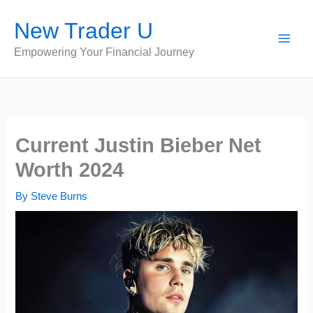
Skip
New Trader U
to
content
Empowering Your Financial Journey
Current Justin Bieber Net
Worth 2024
By
Steve Burns