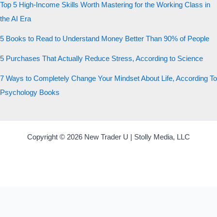
Top 5 High-Income Skills Worth Mastering for the Working Class in
the AI Era
5 Books to Read to Understand Money Better Than 90% of People
5 Purchases That Actually Reduce Stress, According to Science
7 Ways to Completely Change Your Mindset About Life, According To
Psychology Books
Copyright © 2026 New Trader U | Stolly Media, LLC