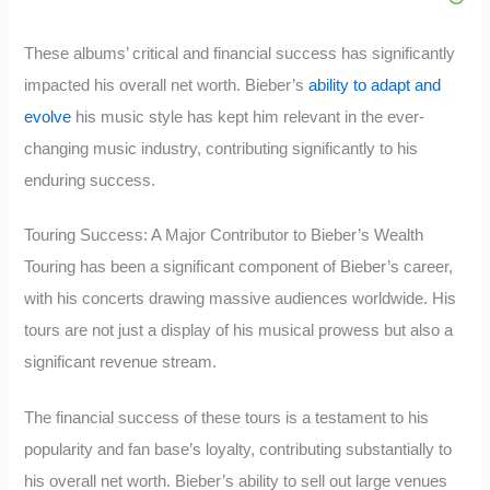
These albums’ critical and financial success has significantly
impacted his overall net worth. Bieber’s
ability to adapt and
evolve
his music style has kept him relevant in the ever-
changing music industry, contributing significantly to his
enduring success.
Touring Success: A Major Contributor to Bieber’s Wealth
Touring has been a significant component of Bieber’s career,
with his concerts drawing massive audiences worldwide. His
tours are not just a display of his musical prowess but also a
significant revenue stream.
The financial success of these tours is a testament to his
popularity and fan base’s loyalty, contributing substantially to
his overall net worth. Bieber’s ability to sell out large venues