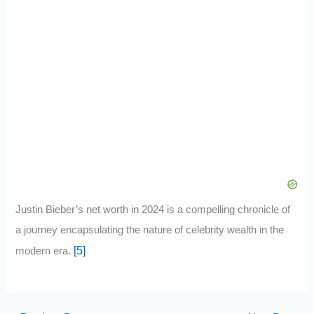
Justin Bieber’s net worth in 2024 is a compelling chronicle of
a journey encapsulating the nature of celebrity wealth in the
[5]
modern era.