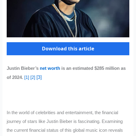
Download this article
Justin Bieber’s
net worth
is an estimated $285 million as
[3]
of 2024.
[1]
[2]
In the world of celebrities and entertainment, the financial
journey of stars like Justin Bieber is fascinating. Examining
the current financial status of this global music icon reveals