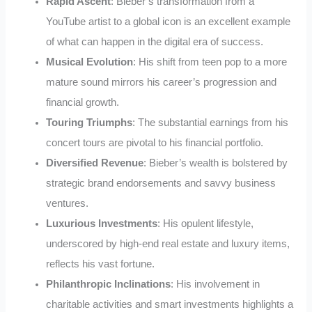
Rapid Ascent
: Bieber’s transformation from a
YouTube artist to a global icon is an excellent example
of what can happen in the digital era of success.
Musical Evolution
: His shift from teen pop to a more
mature sound mirrors his career’s progression and
financial growth.
Touring Triumphs
: The substantial earnings from his
concert tours are pivotal to his financial portfolio.
Diversified Revenue
: Bieber’s wealth is bolstered by
strategic brand endorsements and savvy business
ventures.
Luxurious Investments
: His opulent lifestyle,
underscored by high-end real estate and luxury items,
reflects his vast fortune.
Philanthropic Inclinations
: His involvement in
charitable activities and smart investments highlights a