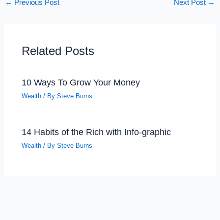
←
Previous Post
Next Post
→
Related Posts
10 Ways To Grow Your Money
Wealth
/ By
Steve Burns
14 Habits of the Rich with Info-graphic
Wealth
/ By
Steve Burns