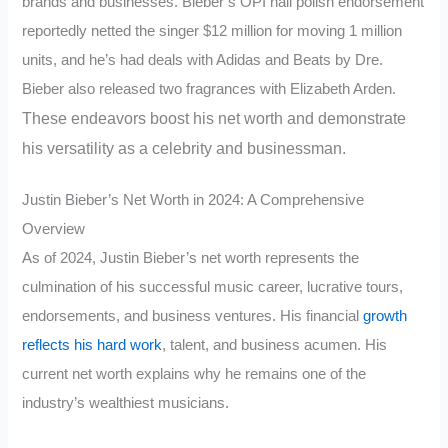
brands and businesses. Bieber’s OPI nail polish endorsement
reportedly netted the singer $12 million for moving 1 million
units, and he’s had deals with Adidas and Beats by Dre.
Bieber also released two fragrances with Elizabeth Arden.
These endeavors boost his net worth and demonstrate
his versatility as a celebrity and businessman.
Justin Bieber’s Net Worth in 2024: A Comprehensive
Overview
As of 2024, Justin Bieber’s net worth represents the
culmination of his successful music career, lucrative tours,
endorsements, and business ventures. His financial
growth
reflects his hard work
, talent, and business acumen. His
current net worth explains why he remains one of the
industry’s wealthiest musicians.