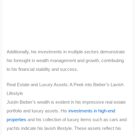
Additionally, his investments in multiple sectors demonstrate
his foresight in wealth management and growth, contributing
to his financial stability and success.
Real Estate and Luxury Assets: A Peek into Bieber’s Lavish
Lifestyle
Justin Bieber’s wealth is evident in his impressive real estate
portfolio and luxury assets. His
investments in high-end
properties
and his collection of luxury items such as cars and
yachts indicate his lavish lifestyle. These assets reflect his