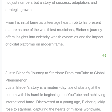
not just numbers but a story of success, adaptation, and
strategic growth.
From his initial fame as a teenage heartthrob to his present
stature as one of the wealthiest musicians, Bieber’s journey
offers insights into celebrity wealth dynamics and the impact
of digital platforms on modern fame.
Justin Bieber’s Journey to Stardom: From YouTube to Global
Phenomenon
Justin Bieber’s story is a modern-day tale of starting at the
bottom with his humble beginnings on YouTube and achieving
international fame. Discovered at a young age, Bieber quickly
rose to stardom, capturing the hearts of millions worldwide.