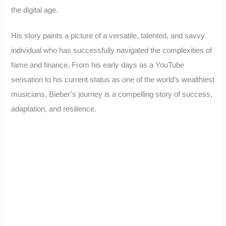
the digital age.
His story paints a picture of a versatile, talented, and savvy
individual who has successfully navigated the complexities of
fame and finance. From his early days as a YouTube
sensation to his current status as one of the world’s wealthiest
musicians, Bieber’s journey is a compelling story of success,
adaptation, and resilience.