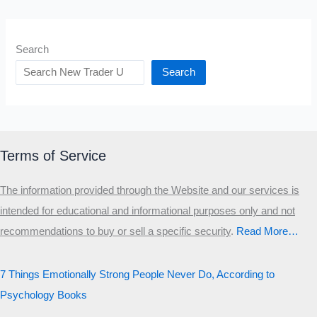
Search
Search
Terms of Service
The information provided through the Website and our services is
intended for educational and informational purposes only and not
recommendations to buy or sell a specific security
.​
Read More…
7 Things Emotionally Strong People Never Do, According to
Psychology Books