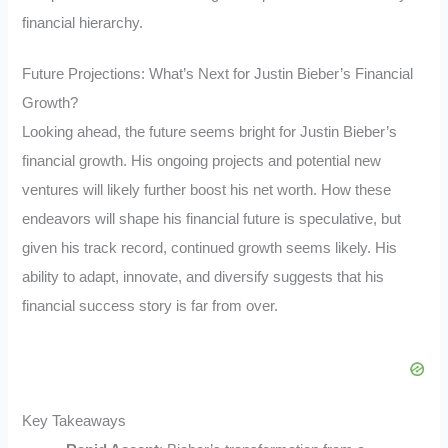
financial hierarchy.
Future Projections: What’s Next for Justin Bieber’s Financial
Growth?
Looking ahead, the future seems bright for Justin Bieber’s
financial growth. His ongoing projects and potential new
ventures will likely further boost his net worth. How these
endeavors will shape his financial future is speculative, but
given his track record, continued growth seems likely. His
ability to adapt, innovate, and diversify suggests that his
financial success story is far from over.
Key Takeaways