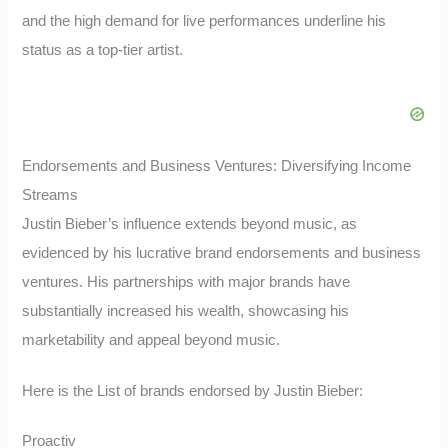
and the high demand for live performances underline his
status as a top-tier artist.
Endorsements and Business Ventures: Diversifying Income
Streams
Justin Bieber’s influence extends beyond music, as
evidenced by his lucrative brand endorsements and business
ventures. His partnerships with major brands have
substantially increased his wealth, showcasing his
marketability and appeal beyond music.
Here is the List of brands endorsed by Justin Bieber:
Proactiv