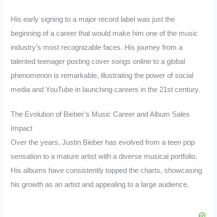
His early signing to a major record label was just the
beginning of a career that would make him one of the music
industry’s most recognizable faces. His journey from a
talented teenager posting cover songs online to a global
phenomenon is remarkable, illustrating the power of social
media and YouTube in launching careers in the 21st century.
The Evolution of Bieber’s Music Career and Album Sales
Impact
Over the years, Justin Bieber has evolved from a teen pop
sensation to a mature artist with a diverse musical portfolio.
His albums have consistently topped the charts, showcasing
his growth as an artist and appealing to a large audience.