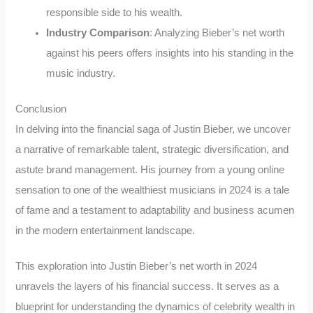
responsible side to his wealth.
Industry Comparison
: Analyzing Bieber’s net worth
against his peers offers insights into his standing in the
music industry.
Conclusion
In delving into the financial saga of Justin Bieber, we uncover
a narrative of remarkable talent, strategic diversification, and
astute brand management. His journey from a young online
sensation to one of the wealthiest musicians in 2024 is a tale
of fame and a testament to adaptability and business acumen
in the modern entertainment landscape.
This exploration into Justin Bieber’s net worth in 2024
unravels the layers of his financial success. It serves as a
blueprint for understanding the dynamics of celebrity wealth in