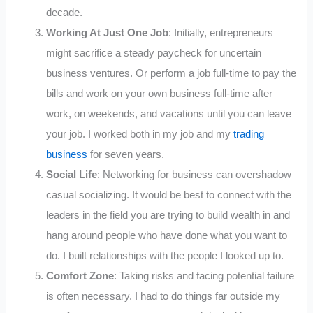
decade.
Working At Just One Job
: Initially, entrepreneurs
might sacrifice a steady paycheck for uncertain
business ventures. Or perform a job full-time to pay the
bills and work on your own business full-time after
work, on weekends, and vacations until you can leave
your job. I worked both in my job and my
trading
business
for seven years.
Social Life
: Networking for business can overshadow
casual socializing. It would be best to connect with the
leaders in the field you are trying to build wealth in and
hang around people who have done what you want to
do. I built relationships with the people I looked up to.
Comfort Zone
: Taking risks and facing potential failure
is often necessary. I had to do things far outside my