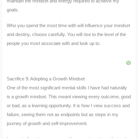
maintain the mindset and energy required to achieve my
goals.
Who you spend the most time with will influence your mindset
and destiny, choose carefully. You will rise to the level of the
people you most associate with and look up to.
Sacrifice 9: Adopting a Growth Mindset
One of the most significant mental skills I have had naturally
is a growth mindset. This meant viewing every outcome, good
or bad, as a learning opportunity. It is how I view success and
failure, seeing them not as endpoints but as steps in my
journey of growth and self-improvement.