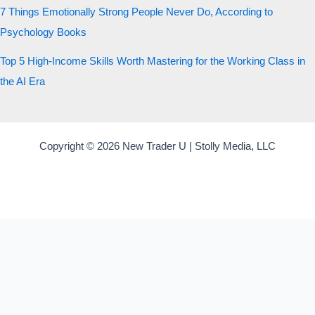
7 Things Emotionally Strong People Never Do, According to
Psychology Books
Top 5 High-Income Skills Worth Mastering for the Working Class in
the AI Era
Copyright © 2026 New Trader U | Stolly Media, LLC