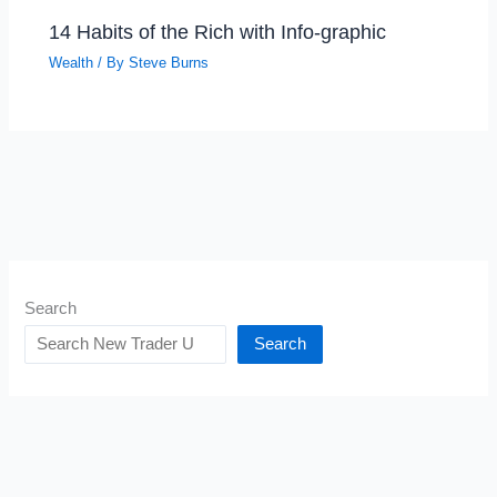
14 Habits of the Rich with Info-graphic
Wealth
/ By
Steve Burns
Search
Search