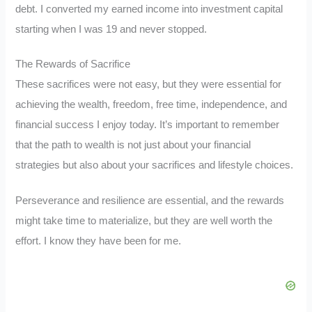
debt. I converted my earned income into investment capital
starting when I was 19 and never stopped.
The Rewards of Sacrifice
These sacrifices were not easy, but they were essential for
achieving the wealth, freedom, free time, independence, and
financial success I enjoy today. It’s important to remember
that the path to wealth is not just about your financial
strategies but also about your sacrifices and lifestyle choices.
Perseverance and resilience are essential, and the rewards
might take time to materialize, but they are well worth the
effort. I know they have been for me.