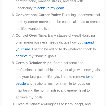
comfort zone, manage stress, and deal with
uncertainty to
achieve my goals
.
Conventional Career Paths
: Pursuing unconventional
or risky career moves can be essential. I had to create
the life I wanted to live.
Control Over Time
: Early stages of wealth-building
often mean business needs dictate how you
spend
your time
. I had to be willing to do whatever it took to
achieve
my financial goals.
Certain Relationships
: Some personal and
professional relationships may not align with new goals
and your fast-paced lifestyle. I had to remove
toxic
people
and relationships from my life to focus on
maintaining the right mindset and energy level to
achieve my goals.
Fixed Mindset
: A willingness to learn, adapt, and