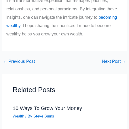
it’s a transformative expedition that reshapes priorities,
relationships, and personal paradigms. By integrating these
insights, one can navigate the intricate journey to
becoming
wealthy
. I hope sharing the sacrifices I made to become
wealthy helps you grow your own wealth.
←
Previous Post
Next Post
→
Related Posts
10 Ways To Grow Your Money
Wealth
/ By
Steve Burns