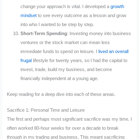
change your approach is vital. I developed a
growth
mindset
to see every outcome as a lesson and grow
into who I wanted to be step by step.
Short-Term Spending
: Investing money into business
ventures or the stock market can mean less
immediate funds to spend on leisure. I
lived an overall
frugal
lifestyle for twenty years, so I had the capital to
invest, trade, build my business, and become
financially independent at a young age.
Keep reading for a deep dive into each of these areas.
Sacrifice 1: Personal Time and Leisure
The first and perhaps most significant sacrifice was my time. I
often worked 80-hour weeks for over a decade to break
through in my trading and business. This meant sacrificing