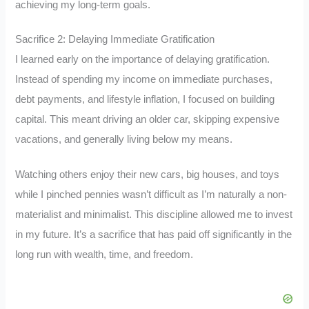
achieving my long-term goals.
Sacrifice 2: Delaying Immediate Gratification
I learned early on the importance of delaying gratification.
Instead of spending my income on immediate purchases,
debt payments, and lifestyle inflation, I focused on building
capital. This meant driving an older car, skipping expensive
vacations, and generally living below my means.
Watching others enjoy their new cars, big houses, and toys
while I pinched pennies wasn’t difficult as I’m naturally a non-
materialist and minimalist. This discipline allowed me to invest
in my future. It’s a sacrifice that has paid off significantly in the
long run with wealth, time, and freedom.