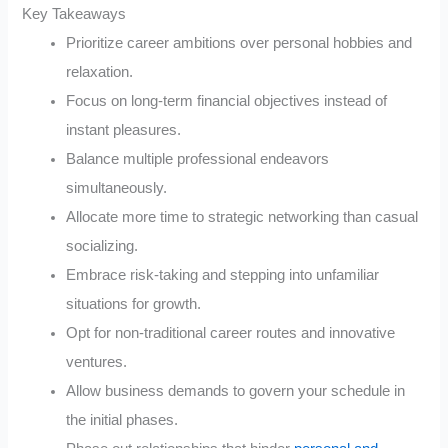
Key Takeaways
Prioritize career ambitions over personal hobbies and
relaxation.
Focus on long-term financial objectives instead of
instant pleasures.
Balance multiple professional endeavors
simultaneously.
Allocate more time to strategic networking than casual
socializing.
Embrace risk-taking and stepping into unfamiliar
situations for growth.
Opt for non-traditional career routes and innovative
ventures.
Allow business demands to govern your schedule in
the initial phases.