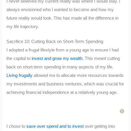
I never believed my current reality was where I would stay. I
always envisioned who I wanted to become and how my
future reality would look. This has made all the difference in
my life trajectory.
Sacrifice 10: Cutting Back on Short-Term Spending
I adopted a frugal lifestyle from a young age to ensure I had
the capital to
invest and grow my wealth
. This meant cutting
back on short-term spending in many aspects of my life.
Living frugally
allowed me to allocate more resources towards
my investments and business ventures, which was crucial for
achieving financial independence at a relatively young age.
I chose to
save over spend and to invest
over getting into