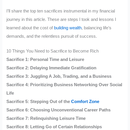
I’ll share the top ten sacrifices instrumental in my financial
journey in this article. These are steps I took and lessons I
learned about the cost of
building wealth
, balancing life’s
demands, and the relentless pursuit of success.
10 Things You Need to Sacrifice to Become Rich
Sacrifice 1: Personal Time and Leisure
Sacrifice 2: Delaying Immediate Gratification
Sacrifice 3: Juggling A Job, Trading, and a Business
Sacrifice 4: Prioritizing Business Networking Over Social
Life
Sacrifice 5: Stepping Out of the
Comfort Zone
Sacrifice 6: Choosing Unconventional Career Paths
Sacrifice 7: Relinquishing Leisure Time
Sacrifice 8: Letting Go of Certain Relationships