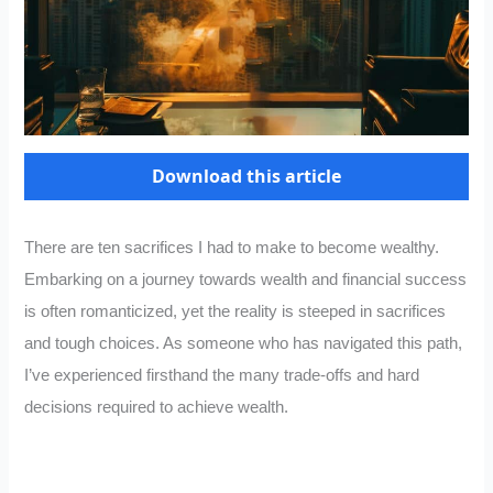
Download this article
There are ten sacrifices I had to make to become wealthy.
Embarking on a journey towards wealth and financial success
is often romanticized, yet the reality is steeped in sacrifices
and tough choices. As someone who has navigated this path,
I’ve experienced firsthand the many trade-offs and hard
decisions required to achieve wealth.