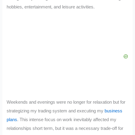
hobbies, entertainment, and leisure activities.
Weekends and evenings were no longer for relaxation but for
strategizing my trading system and executing my
business
plans
. This intense focus on work inevitably affected my
relationships short term, but it was a necessary trade-off for