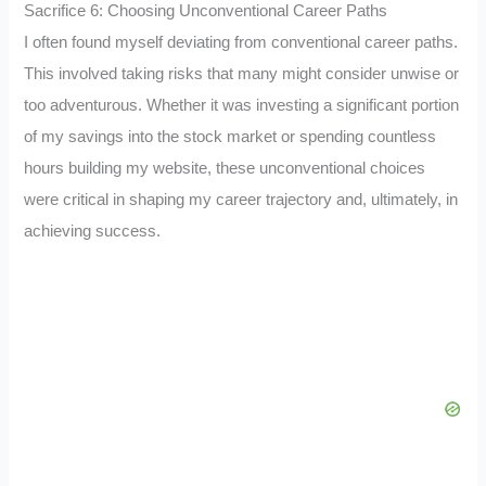
Sacrifice 6: Choosing Unconventional Career Paths
I often found myself deviating from conventional career paths.
This involved taking risks that many might consider unwise or
too adventurous. Whether it was investing a significant portion
of my savings into the stock market or spending countless
hours building my website, these unconventional choices
were critical in shaping my career trajectory and, ultimately, in
achieving success.