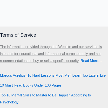
Terms of Service
The information provided through the Website and our services is
intended for educational and informational purposes only and not
recommendations to buy or sell a specific security
.​
Read More…
Marcus Aurelius: 10 Hard Lessons Most Men Learn Too Late in Life
10 Must Read Books Under 100 Pages
Top 10 Mental Skills to Master to Be Happier, According to
Psychology