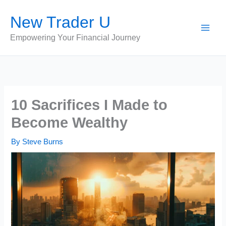
Skip
New Trader U
to
content
Empowering Your Financial Journey
10 Sacrifices I Made to
Become Wealthy
By
Steve Burns