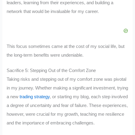
leaders, learning from their experiences, and building a
network that would be invaluable for my career.
This focus sometimes came at the cost of my social life, but
the long-term benefits were undeniable.
Sacrifice 5: Stepping Out of the Comfort Zone
Taking risks and stepping out of my comfort zone was pivotal
in my journey. Whether making a significant investment, trying
a new
trading strategy
, or starting my blog, each step involved
a degree of uncertainty and fear of failure. These experiences,
however, were crucial for my growth, teaching me resilience
and the importance of embracing challenges.