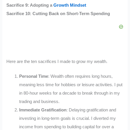
Sacrifice 9: Adopting a
Growth Mindset
Sacrifice 10: Cutting Back on Short-Term Spending
Here are the ten sacrifices I made to grow my wealth.
Personal Time
: Wealth often requires long hours,
meaning less time for hobbies or leisure activities. I put
in 80-hour weeks for a decade to break through in my
trading and business.
Immediate Gratification
: Delaying gratification and
investing in long-term goals is crucial. I diverted my
income from spending to building capital for over a