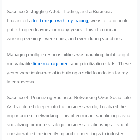
Sacrifice 3: Juggling A Job, Trading, and a Business
I balanced a
full-time job with my trading
, website, and book
publishing endeavors for many years. This often meant
working evenings, weekends, and even during vacations.
Managing multiple responsibilities was daunting, but it taught
me valuable
time management
and prioritization skills. These
years were instrumental in building a solid foundation for my
later success.
Sacrifice 4: Prioritizing Business Networking Over Social Life
As I ventured deeper into the business world, I realized the
importance of networking. This often meant sacrificing casual
socializing for more strategic business relationships. I spent
considerable time identifying and connecting with industry