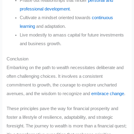
Phase out relationships that hinder
personal and
professional development
.
Cultivate a mindset oriented towards
continuous
learning
and adaptation.
Live modestly to amass capital for future investments
and business growth.
Conclusion
Embarking on the path to wealth necessitates deliberate and
often challenging choices. It involves a consistent
commitment to growth, the courage to explore uncharted
avenues, and the wisdom to recognize and
embrace change
.
These principles pave the way for financial prosperity and
foster a lifestyle of resilience, adaptability, and strategic
foresight. The journey to wealth is more than a financial quest;