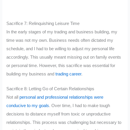
Sacrifice 7: Relinquishing Leisure Time
In the early stages of my trading and business building, my
time was not my own. Business needs often dictated my
schedule, and I had to be willing to adjust my personal life
accordingly. This usually meant missing out on family events
or personal time. However, this sacrifice was essential for
building my business and
trading career
.
Sacrifice 8: Letting Go of Certain Relationships
Not all
personal and professional relationships were
conducive to my goals
. Over time, I had to make tough
decisions to distance myself from toxic or unproductive
relationships. This process was challenging but necessary to