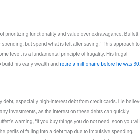
f prioritizing functionality and value over extravagance. Buffett
r spending, but spend what is left after saving.” This approach to
e level, is a fundamental principle of frugality. His frugal
build his early wealth and
retire a millionaire before he was 30
 debt, especially high-interest debt from credit cards. He belie
any investments, as the interest on these debts can quickly
fett’s warning, “If you buy things you do not need, soon you wil
e perils of falling into a debt trap due to impulsive spending.