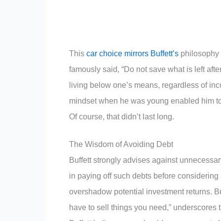
This
car choice mirrors Buffett’s
philosophy o
famously said, “Do not save what is left afte
living below one’s means, regardless of incom
mindset when he was young enabled him to 
Of course, that didn’t last long.
The Wisdom of Avoiding Debt
Buffett strongly advises against unnecessary
in paying off such debts before considering 
overshadow potential investment returns. Buf
have to sell things you need,” underscores th