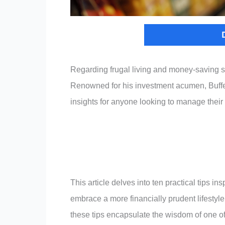
Regarding frugal living and money-saving s
Renowned for his investment acumen, Buffett
insights for anyone looking to manage their
This article delves into ten practical tips i
embrace a more financially prudent lifestyle
these tips encapsulate the wisdom of one of