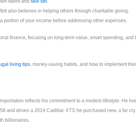
own talent and
skill set
.
ffett also believes in helping others through charitable giving.
g a portion of your income before addressing other expenses.
sonal finance, focusing on long-term value, smart spending, and 
rugal living tips
, money-saving habits, and how to implement th
sportation reflects his commitment to a modest lifestyle. He liv
958 and drives a 2014 Cadillac XTS he purchased new, a far cry
h billionaires.