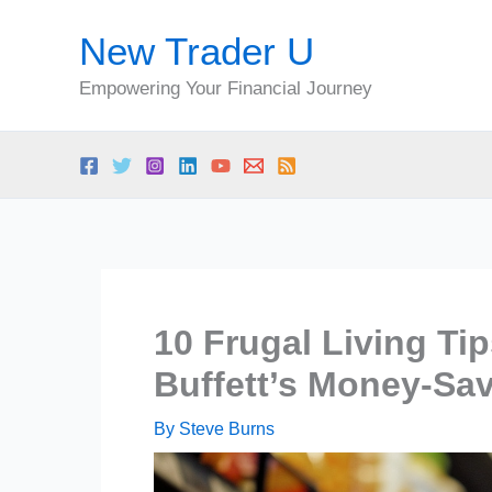
Skip
New Trader U
to
content
Empowering Your Financial Journey
10 Frugal Living Ti
Buffett’s Money-Sav
By
Steve Burns