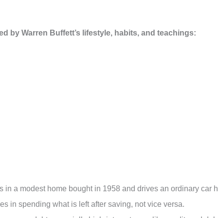
ired by Warren Buffett’s lifestyle, habits, and teachings:
ives in a modest home bought in 1958 and drives an ordinary car 
 in spending what is left after saving, not vice versa.