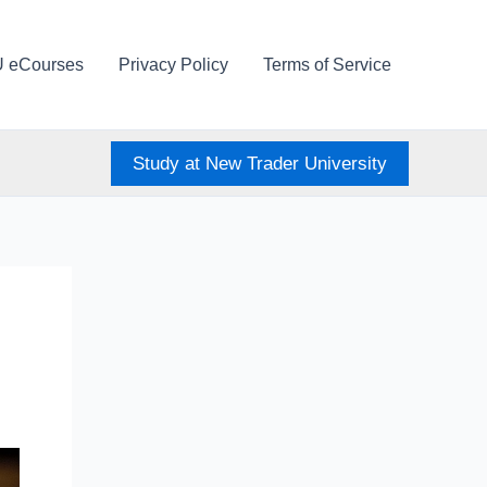
U eCourses
Privacy Policy
Terms of Service
Study at New Trader University