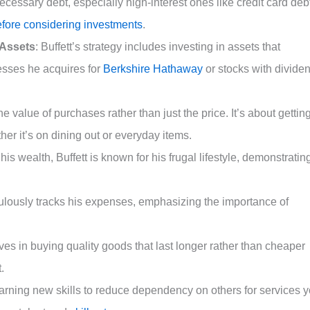
cessary debt, especially high-interest ones like credit card deb
efore considering investments
.
 Assets
: Buffett’s strategy includes investing in assets that
esses he acquires for
Berkshire Hathaway
or stocks with divide
he value of purchases rather than just the price. It’s about gettin
er it’s on dining out or everyday items.
 his wealth, Buffett is known for his frugal lifestyle, demonstratin
iculously tracks his expenses, emphasizing the importance of
ves in buying quality goods that last longer rather than cheaper
.
earning new skills to reduce dependency on others for services 