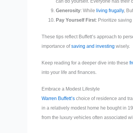
can do yourself. Everyone has their 
Generosity
: While
living frugally
, Bu
Pay Yourself First
: Prioritize savin
These tips reflect Buffett’s approach to per
importance of
saving and investing
wisely.
Keep reading for a deeper dive into these
f
into your life and finances.
Embrace a Modest Lifestyle
Warren Buffett’s
choice of residence and tran
in a relatively modest home he bought in 1
from the luxury vehicles often associated wit