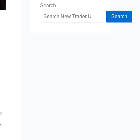
Search
Search
to
,