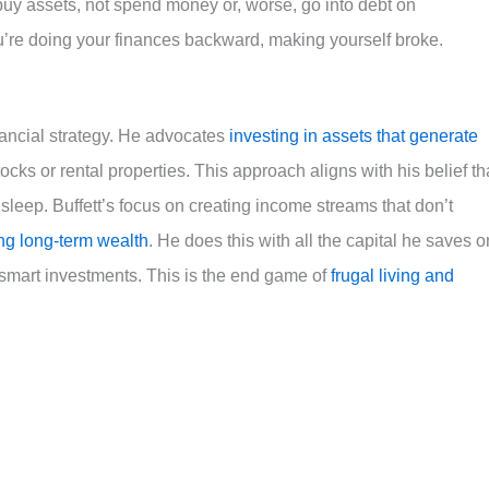
buy assets, not spend money or, worse, go into debt on
u’re doing your finances backward, making yourself broke.
inancial strategy. He advocates
investing in assets that generate
ocks or rental properties. This approach aligns with his belief th
leep. Buffett’s focus on creating income streams that don’t
ng long-term wealth
. He does this with all the capital he saves o
 smart investments. This is the end game of
frugal living and