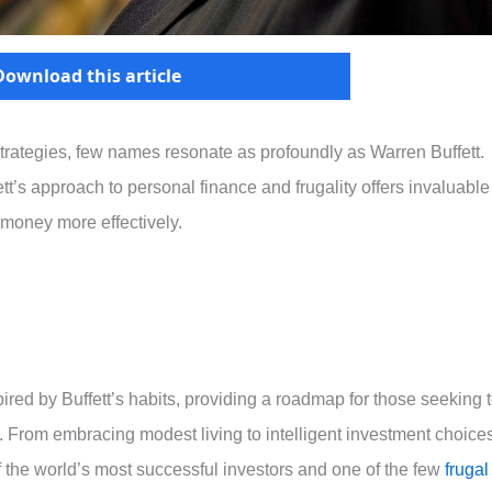
Download this article
trategies, few names resonate as profoundly as Warren Buffett.
’s approach to personal finance and frugality offers invaluable
 money more effectively.
nspired by Buffett’s habits, providing a roadmap for those seeking 
. From embracing modest living to intelligent investment choices
 the world’s most successful investors and one of the few
frugal