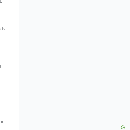
t,
nds
g
g
you