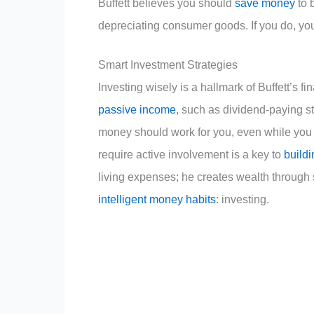
Buffett believes you should
save money
to 
depreciating consumer goods. If you do, yo
Smart Investment Strategies
Investing wisely is a hallmark of Buffett’s f
passive income
, such as dividend-paying st
money should work for you, even while you s
require active involvement is a key to
buildi
living expenses; he creates wealth through
intelligent money habits
: investing.