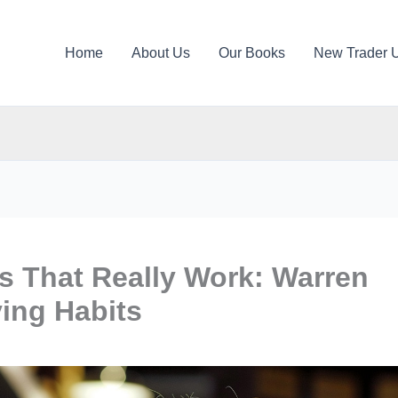
Home
About Us
Our Books
New Trader 
ps That Really Work: Warren
ing Habits