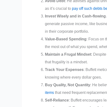
Avoid Debt
: He advises against unne
as it’s crucial to
pay off such debts b
Invest Wisely and in Cash-flowing
generate passive income, like busin
in their corporate portfolio.
Value-Based Spending
: Focus on t
the most out of what you spend, wheth
Maintain a Frugal Mindset
: Despite
that frugality is a mindset.
Track Your Expenses
: Buffett met
knowing where every dollar goes.
Buy Quality, Not Quantity
: He belie
items
that need frequent replacement
Self-Reliance
: Buffett encourages l