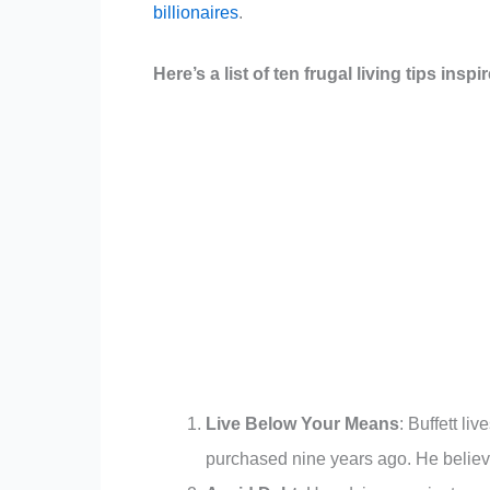
billionaires
.
Here’s a list of ten frugal living tips insp
Live Below Your Means
: Buffett l
purchased nine years ago. He believes