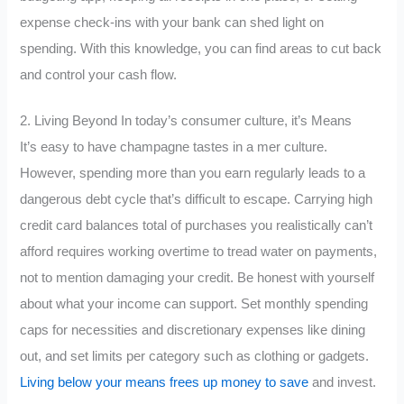
expense check-ins with your bank can shed light on
spending. With this knowledge, you can find areas to cut back
and control your cash flow.
2. Living Beyond In today’s consumer culture, it’s Means
It’s easy to have champagne tastes in a mer culture.
However, spending more than you earn regularly leads to a
dangerous debt cycle that’s difficult to escape. Carrying high
credit card balances total of purchases you realistically can’t
afford requires working overtime to tread water on payments,
not to mention damaging your credit. Be honest with yourself
about what your income can support. Set monthly spending
caps for necessities and discretionary expenses like dining
out, and set limits per category such as clothing or gadgets.
Living below your means frees up money to save
and invest.