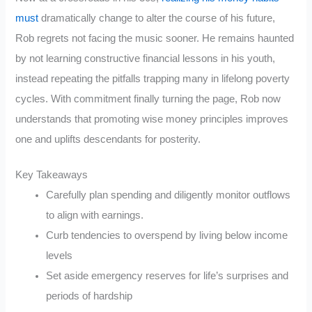
must
dramatically change to alter the course of his future,
Rob regrets not facing the music sooner. He remains haunted
by not learning constructive financial lessons in his youth,
instead repeating the pitfalls trapping many in lifelong poverty
cycles. With commitment finally turning the page, Rob now
understands that promoting wise money principles improves
one and uplifts descendants for posterity.
Key Takeaways
Carefully plan spending and diligently monitor outflows
to align with earnings.
Curb tendencies to overspend by living below income
levels
Set aside emergency reserves for life’s surprises and
periods of hardship