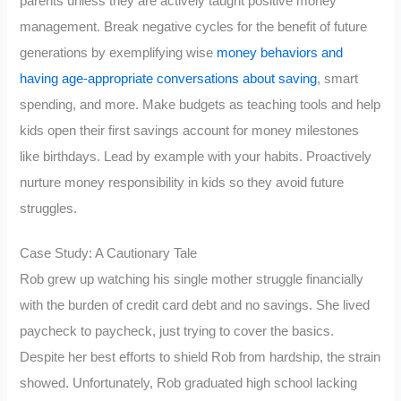
parents unless they are actively taught positive money
management. Break negative cycles for the benefit of future
generations by exemplifying wise
money behaviors and
having age-appropriate conversations about saving
, smart
spending, and more. Make budgets as teaching tools and help
kids open their first savings account for money milestones
like birthdays. Lead by example with your habits. Proactively
nurture money responsibility in kids so they avoid future
struggles.
Case Study: A Cautionary Tale
Rob grew up watching his single mother struggle financially
with the burden of credit card debt and no savings. She lived
paycheck to paycheck, just trying to cover the basics.
Despite her best efforts to shield Rob from hardship, the strain
showed. Unfortunately, Rob graduated high school lacking