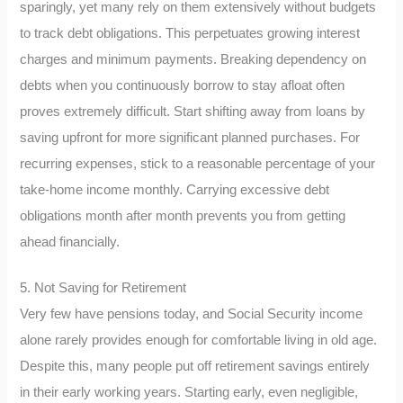
sparingly, yet many rely on them extensively without budgets
to track debt obligations. This perpetuates growing interest
charges and minimum payments. Breaking dependency on
debts when you continuously borrow to stay afloat often
proves extremely difficult. Start shifting away from loans by
saving upfront for more significant planned purchases. For
recurring expenses, stick to a reasonable percentage of your
take-home income monthly. Carrying excessive debt
obligations month after month prevents you from getting
ahead financially.
5. Not Saving for Retirement
Very few have pensions today, and Social Security income
alone rarely provides enough for comfortable living in old age.
Despite this, many people put off retirement savings entirely
in their early working years. Starting early, even negligible,