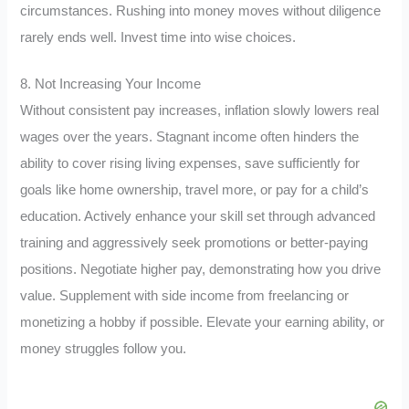
circumstances. Rushing into money moves without diligence
rarely ends well. Invest time into wise choices.
8. Not Increasing Your Income
Without consistent pay increases, inflation slowly lowers real
wages over the years. Stagnant income often hinders the
ability to cover rising living expenses, save sufficiently for
goals like home ownership, travel more, or pay for a child’s
education. Actively enhance your skill set through advanced
training and aggressively seek promotions or better-paying
positions. Negotiate higher pay, demonstrating how you drive
value. Supplement with side income from freelancing or
monetizing a hobby if possible. Elevate your earning ability, or
money struggles follow you.