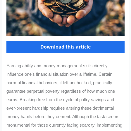
Download this article
Earning ability and money management skills directly
influence one’s financial situation over a lifetime. Certain
harmful financial behaviors, if left unchecked, practically
guarantee perpetual poverty regardless of how much one
earns. Breaking free from the cycle of paltry savings and
ever-present hardship requires altering these detrimental
money habits before they cement. Although the task seems
monumental for those currently facing scarcity, implementing