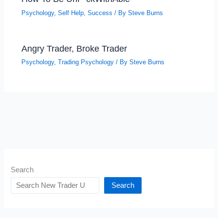
Psychology
,
Self Help
,
Success
/ By
Steve Burns
Angry Trader, Broke Trader
Psychology
,
Trading Psychology
/ By
Steve Burns
Search
Search