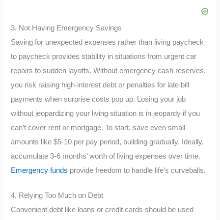
3. Not Having Emergency Savings
Saving for unexpected expenses rather than living paycheck
to paycheck provides stability in situations from urgent car
repairs to sudden layoffs. Without emergency cash reserves,
you risk raising high-interest debt or penalties for late bill
payments when surprise costs pop up. Losing your job
without jeopardizing your living situation is in jeopardy if you
can’t cover rent or mortgage. To start, save even small
amounts like $5-10 per pay period, building gradually. Ideally,
accumulate 3-6 months’ worth of living expenses over time.
Emergency funds
provide freedom to handle life’s curveballs.
4. Relying Too Much on Debt
Convenient debt like loans or credit cards should be used