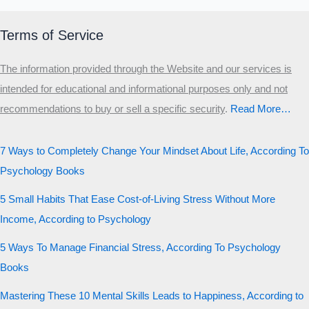
Terms of Service
The information provided through the Website and our services is
intended for educational and informational purposes only and not
recommendations to buy or sell a specific security
.​
Read More…
7 Ways to Completely Change Your Mindset About Life, According To
Psychology Books
5 Small Habits That Ease Cost-of-Living Stress Without More
Income, According to Psychology
5 Ways To Manage Financial Stress, According To Psychology
Books
Mastering These 10 Mental Skills Leads to Happiness, According to