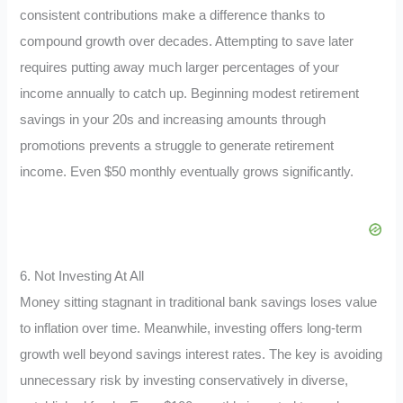
consistent contributions make a difference thanks to
compound growth over decades. Attempting to save later
requires putting away much larger percentages of your
income annually to catch up. Beginning modest retirement
savings in your 20s and increasing amounts through
promotions prevents a struggle to generate retirement
income. Even $50 monthly eventually grows significantly.
6. Not Investing At All
Money sitting stagnant in traditional bank savings loses value
to inflation over time. Meanwhile, investing offers long-term
growth well beyond savings interest rates. The key is avoiding
unnecessary risk by investing conservatively in diverse,