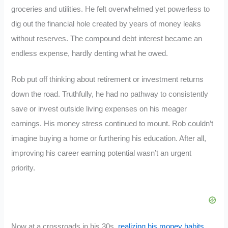
groceries and utilities. He felt overwhelmed yet powerless to
dig out the financial hole created by years of money leaks
without reserves. The compound debt interest became an
endless expense, hardly denting what he owed.
Rob put off thinking about retirement or investment returns
down the road. Truthfully, he had no pathway to consistently
save or invest outside living expenses on his meager
earnings. His money stress continued to mount. Rob couldn’t
imagine buying a home or furthering his education. After all,
improving his career earning potential wasn’t an urgent
priority.
Now at a crossroads in his 30s,
realizing his money habits