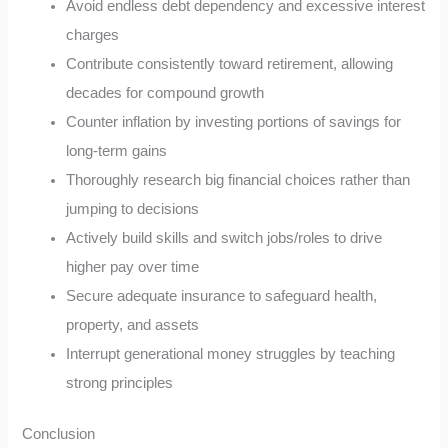
Avoid endless debt dependency and excessive interest
charges
Contribute consistently toward retirement, allowing
decades for compound growth
Counter inflation by investing portions of savings for
long-term gains
Thoroughly research big financial choices rather than
jumping to decisions
Actively build skills and switch jobs/roles to drive
higher pay over time
Secure adequate insurance to safeguard health,
property, and assets
Interrupt generational money struggles by teaching
strong principles
Conclusion