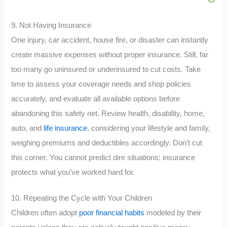
9. Not Having Insurance
One injury, car accident, house fire, or disaster can instantly
create massive expenses without proper insurance. Still, far
too many go uninsured or underinsured to cut costs. Take
time to assess your coverage needs and shop policies
accurately, and evaluate all available options before
abandoning this safety net. Review health, disability, home,
auto, and
life insurance
, considering your lifestyle and family,
weighing premiums and deductibles accordingly. Don’t cut
this corner. You cannot predict dire situations; insurance
protects what you’ve worked hard for.
10. Repeating the Cycle with Your Children
Children often adopt
poor financial habits
modeled by their