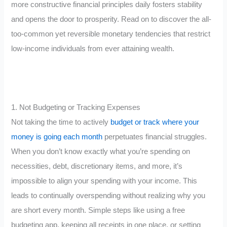
more constructive financial principles daily fosters stability
and opens the door to prosperity. Read on to discover the all-
too-common yet reversible monetary tendencies that restrict
low-income individuals from ever attaining wealth.
1. Not Budgeting or Tracking Expenses
Not taking the time to actively
budget or track where your
money is going each month
perpetuates financial struggles.
When you don’t know exactly what you’re spending on
necessities, debt, discretionary items, and more, it’s
impossible to align your spending with your income. This
leads to continually overspending without realizing why you
are short every month. Simple steps like using a free
budgeting app, keeping all receipts in one place, or setting