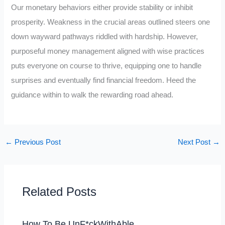
Our monetary behaviors either provide stability or inhibit
prosperity. Weakness in the crucial areas outlined steers one
down wayward pathways riddled with hardship. However,
purposeful money management aligned with wise practices
puts everyone on course to thrive, equipping one to handle
surprises and eventually find financial freedom. Heed the
guidance within to walk the rewarding road ahead.
←
Previous Post
Next Post
→
Related Posts
How To Be UnF*ckWithAble