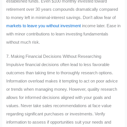
established funds. Even $100 monthly invested toward
retirement over 30 years compounds dramatically compared
to money left in minimal-interest savings. Don’t allow fear of
markets to leave you without investment
income later. Ease in
with minor contributions to learn investing fundamentals
without much risk.
7. Making Financial Decisions Without Researching
Impulsive financial decisions often lead to less favorable
outcomes than taking time to thoroughly research options.
Information overload makes it tempting to act on poor advice
or trends when managing money. However, quality research
allows for informed decisions aligned with your goals and
values. Never take sales recommendations at face value
regarding significant purchases or investments. Verify
information to assess if opportunities suit your needs and