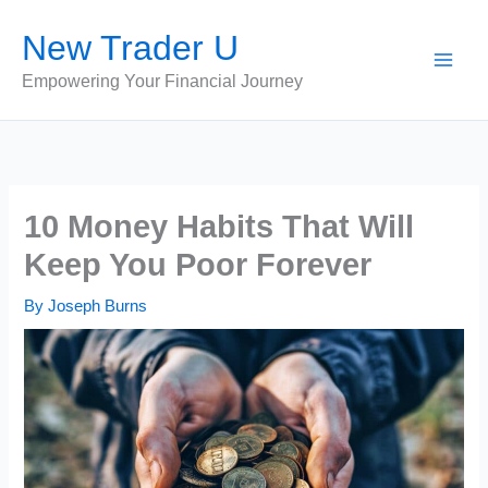
Skip
New Trader U
to
content
Empowering Your Financial Journey
10 Money Habits That Will
Keep You Poor Forever
By
Joseph Burns