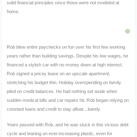
solid financial principles since those were not modeled at
home.
Rob blew entire paychecks on fun over his first few working
years rather than building savings. Despite his low wages, he
financed a stylish car with no money down at high interest.
Rob signed a pricey lease on an upscale apartment,
stretching his budget thin. Holiday overspending on family
piled on credit balances. He had nothing set aside when
sudden medical bills and car repairs hit. Rob began relying on
constant loans and credit to stay afloat…barely.
Years passed with Rob, and he was stuck in this vicious debt
cycle and leaning on ever-increasing plastic, even for