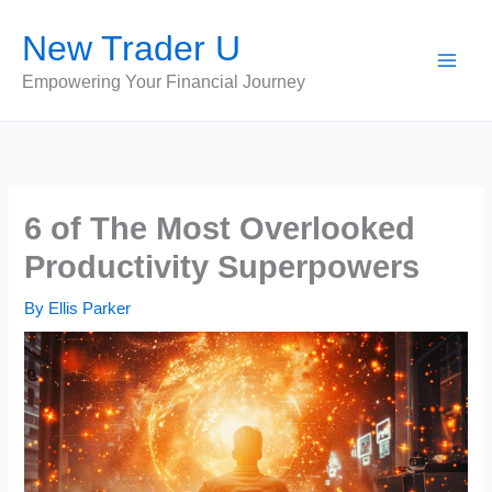
Skip
New Trader U
to
content
Empowering Your Financial Journey
6 of The Most Overlooked
Productivity Superpowers
By
Ellis Parker