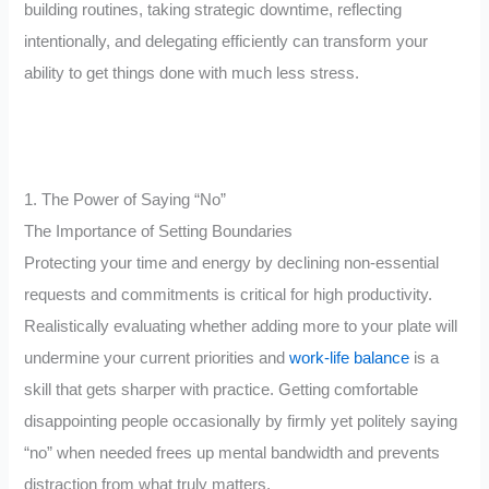
building routines, taking strategic downtime, reflecting
intentionally, and delegating efficiently can transform your
ability to get things done with much less stress.
1. The Power of Saying “No”
The Importance of Setting Boundaries
Protecting your time and energy by declining non-essential
requests and commitments is critical for high productivity.
Realistically evaluating whether adding more to your plate will
undermine your current priorities and
work-life balance
is a
skill that gets sharper with practice. Getting comfortable
disappointing people occasionally by firmly yet politely saying
“no” when needed frees up mental bandwidth and prevents
distraction from what truly matters.