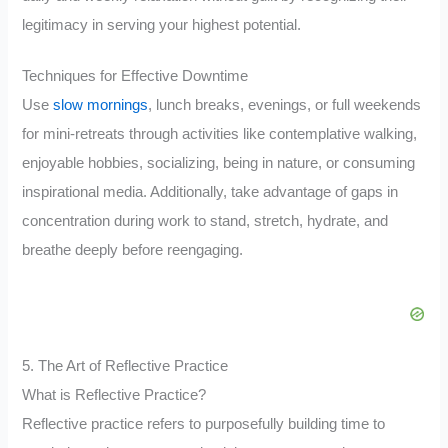
legitimacy in serving your highest potential.
Techniques for Effective Downtime
Use
slow mornings
, lunch breaks, evenings, or full weekends
for mini-retreats through activities like contemplative walking,
enjoyable hobbies, socializing, being in nature, or consuming
inspirational media. Additionally, take advantage of gaps in
concentration during work to stand, stretch, hydrate, and
breathe deeply before reengaging.
5. The Art of Reflective Practice
What is Reflective Practice?
Reflective practice refers to purposefully building time to