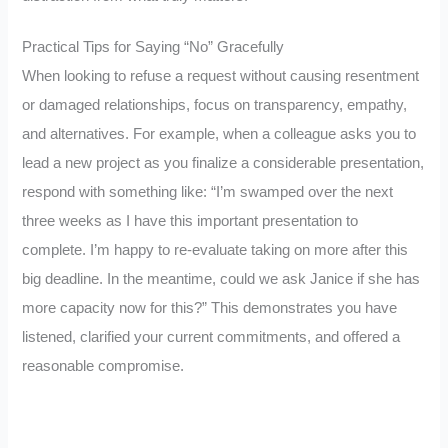
Practical Tips for Saying “No” Gracefully
When looking to refuse a request without causing resentment
or damaged relationships, focus on transparency, empathy,
and alternatives. For example, when a colleague asks you to
lead a new project as you finalize a considerable presentation,
respond with something like: “I’m swamped over the next
three weeks as I have this important presentation to
complete. I’m happy to re-evaluate taking on more after this
big deadline. In the meantime, could we ask Janice if she has
more capacity now for this?” This demonstrates you have
listened, clarified your current commitments, and offered a
reasonable compromise.