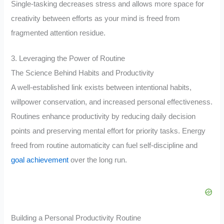
Single-tasking decreases stress and allows more space for
creativity between efforts as your mind is freed from
fragmented attention residue.
3. Leveraging the Power of Routine
The Science Behind Habits and Productivity
A well-established link exists between intentional habits,
willpower conservation, and increased personal effectiveness.
Routines enhance productivity by reducing daily decision
points and preserving mental effort for priority tasks. Energy
freed from routine automaticity can fuel self-discipline and
goal achievement
over the long run.
Building a Personal Productivity Routine