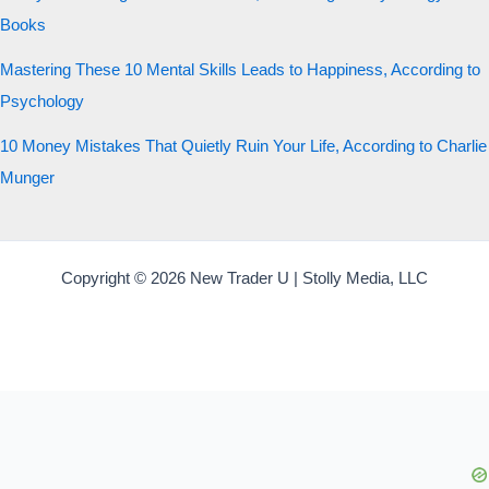
Books
Mastering These 10 Mental Skills Leads to Happiness, According to
Psychology
10 Money Mistakes That Quietly Ruin Your Life, According to Charlie
Munger
Copyright © 2026 New Trader U | Stolly Media, LLC