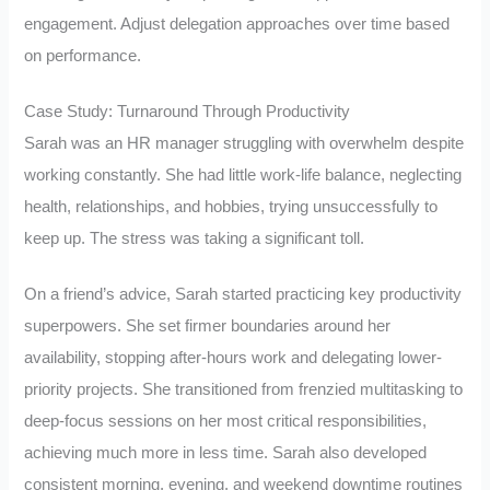
engagement. Adjust delegation approaches over time based
on performance.
Case Study: Turnaround Through Productivity
Sarah was an HR manager struggling with overwhelm despite
working constantly. She had little work-life balance, neglecting
health, relationships, and hobbies, trying unsuccessfully to
keep up. The stress was taking a significant toll.
On a friend’s advice, Sarah started practicing key productivity
superpowers. She set firmer boundaries around her
availability, stopping after-hours work and delegating lower-
priority projects. She transitioned from frenzied multitasking to
deep-focus sessions on her most critical responsibilities,
achieving much more in less time. Sarah also developed
consistent morning, evening, and weekend downtime routines