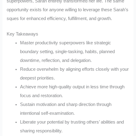
superpowers, Sarah entirely transformed her life. The same
opportunity exists for anyone willing to leverage these Sarah’s
sques for enhanced efficiency, fulfillment, and growth.
Key Takeaways
Master productivity superpowers like strategic
boundary setting, single-tasking, habits, planned
downtime, reflection, and delegation.
Reduce overwhelm by aligning efforts closely with your
deepest priorities.
Achieve more high-quality output in less time through
focus and restoration.
Sustain motivation and sharp direction through
intentional self-examination.
Liberate your potential by trusting others’ abilities and
sharing responsibility.