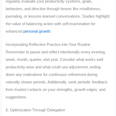
regularly evaluate your productivity systems, goals,
behaviors, and direction through lenses like mindfulness,
journaling, or lessons-learned conversations. Studies highlight
the value of balancing action with self-examination for
enhanced
personal growth
.
Incorporating Reflective Practice into Your Routine
Remember to pause and reflect intentionally every evening,
week, month, quarter, and year. Consider what works well
productivity-wise and what could use adjustment, writing
down any realizations for continuous refinement during
naturally slower periods. Additionally, seek periodic feedback
from trusted contacts on your strengths, growth edges, and
suggestions.
6. Optimization Through Delegation