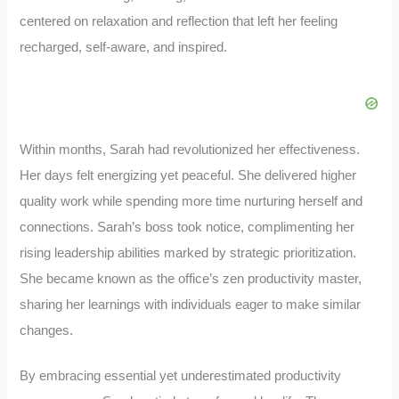
centered on relaxation and reflection that left her feeling
recharged, self-aware, and inspired.
Within months, Sarah had revolutionized her effectiveness.
Her days felt energizing yet peaceful. She delivered higher
quality work while spending more time nurturing herself and
connections. Sarah’s boss took notice, complimenting her
rising leadership abilities marked by strategic prioritization.
She became known as the office’s zen productivity master,
sharing her learnings with individuals eager to make similar
changes.
By embracing essential yet underestimated productivity