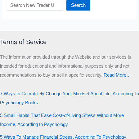
Search
Terms of Service
The information provided through the Website and our services is
intended for educational and informational purposes only and not
recommendations to buy or sell a specific security
.​
Read More…
7 Ways to Completely Change Your Mindset About Life, According To
Psychology Books
5 Small Habits That Ease Cost-of-Living Stress Without More
Income, According to Psychology
5 Ways To Manage Financial Stress, According To Psychology