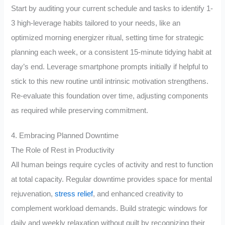
Start by auditing your current schedule and tasks to identify 1-
3 high-leverage habits tailored to your needs, like an
optimized morning energizer ritual, setting time for strategic
planning each week, or a consistent 15-minute tidying habit at
day’s end. Leverage smartphone prompts initially if helpful to
stick to this new routine until intrinsic motivation strengthens.
Re-evaluate this foundation over time, adjusting components
as required while preserving commitment.
4. Embracing Planned Downtime
The Role of Rest in Productivity
All human beings require cycles of activity and rest to function
at total capacity. Regular downtime provides space for mental
rejuvenation,
stress relief
, and enhanced creativity to
complement workload demands. Build strategic windows for
daily and weekly relaxation without guilt by recognizing their