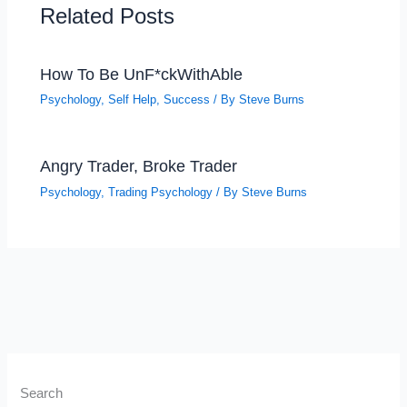
Related Posts
How To Be UnF*ckWithAble
Psychology
,
Self Help
,
Success
/ By
Steve Burns
Angry Trader, Broke Trader
Psychology
,
Trading Psychology
/ By
Steve Burns
Search