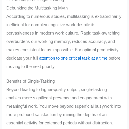
Debunking the Multitasking Myth
According to numerous studies, multitasking is extraordinarily
inefficient for complex cognitive work despite its
pervasiveness in modern work culture. Rapid task-switching
overburdens our working memory, reduces accuracy, and
makes consistent focus impossible. For optimal productivity,
dedicate your full
attention to one critical task at a time
before
moving to the next priority.
Benefits of Single-Tasking
Beyond leading to higher-quality output, single-tasking
enables more significant presence and engagement with
meaningful work. You move beyond superficial busywork into
more profound satisfaction by mining the depths of an
essential activity for extended periods without distraction.