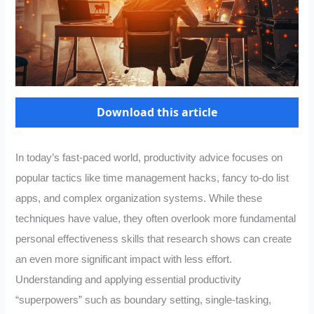
Download this article
In today’s fast-paced world, productivity advice focuses on
popular tactics like time management hacks, fancy to-do list
apps, and complex organization systems. While these
techniques have value, they often overlook more fundamental
personal effectiveness skills that research shows can create
an even more significant impact with less effort.
Understanding and applying essential productivity
“superpowers” such as boundary setting, single-tasking,