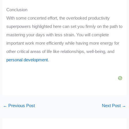
Conclusion
With some concerted effort, the overlooked productivity
superpowers highlighted here can set you firmly on the path to
mastering your days with less strain. You will complete
important work more efficiently while having more energy for
other critical areas of life like relationships, well-being, and
personal development
.
←
Previous Post
Next Post
→