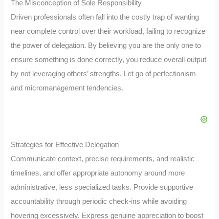
The Misconception of Sole Responsibility
Driven professionals often fall into the costly trap of wanting
near complete control over their workload, failing to recognize
the power of delegation. By believing you are the only one to
ensure something is done correctly, you reduce overall output
by not leveraging others’ strengths. Let go of perfectionism
and micromanagement tendencies.
Strategies for Effective Delegation
Communicate context, precise requirements, and realistic
timelines, and offer appropriate autonomy around more
administrative, less specialized tasks. Provide supportive
accountability through periodic check-ins while avoiding
hovering excessively. Express genuine appreciation to boost