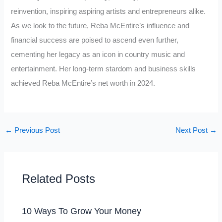
reinvention, inspiring aspiring artists and entrepreneurs alike.
As we look to the future, Reba McEntire’s influence and
financial success are poised to ascend even further,
cementing her legacy as an icon in country music and
entertainment. Her long-term stardom and business skills
achieved Reba McEntire’s net worth in 2024.
←
Previous Post
Next Post
→
Related Posts
10 Ways To Grow Your Money