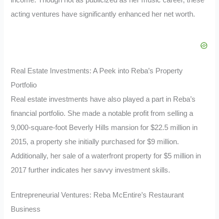
income. Though not as publicized as her music career, these
acting ventures have significantly enhanced her net worth.
Real Estate Investments: A Peek into Reba’s Property
Portfolio
Real estate investments have also played a part in Reba’s
financial portfolio. She made a notable profit from selling a
9,000-square-foot Beverly Hills mansion for $22.5 million in
2015, a property she initially purchased for $9 million.
Additionally, her sale of a waterfront property for $5 million in
2017 further indicates her savvy investment skills.
Entrepreneurial Ventures: Reba McEntire’s Restaurant
Business