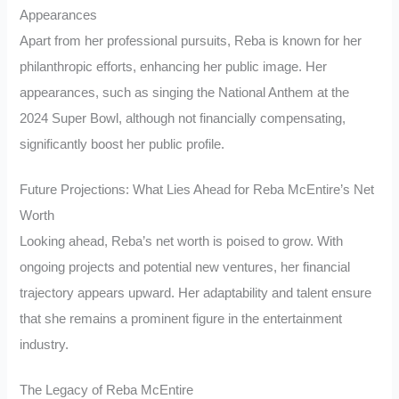
Appearances
Apart from her professional pursuits, Reba is known for her
philanthropic efforts, enhancing her public image. Her
appearances, such as singing the National Anthem at the
2024 Super Bowl, although not financially compensating,
significantly boost her public profile.
Future Projections: What Lies Ahead for Reba McEntire’s Net
Worth
Looking ahead, Reba’s net worth is poised to grow. With
ongoing projects and potential new ventures, her financial
trajectory appears upward. Her adaptability and talent ensure
that she remains a prominent figure in the entertainment
industry.
The Legacy of Reba McEntire