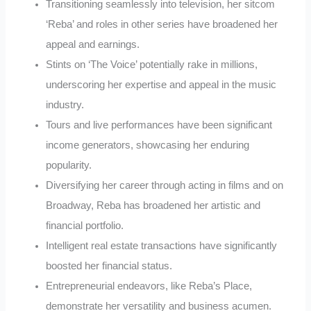
Transitioning seamlessly into television, her sitcom
‘Reba’ and roles in other series have broadened her
appeal and earnings.
Stints on ‘The Voice’ potentially rake in millions,
underscoring her expertise and appeal in the music
industry.
Tours and live performances have been significant
income generators, showcasing her enduring
popularity.
Diversifying her career through acting in films and on
Broadway, Reba has broadened her artistic and
financial portfolio.
Intelligent real estate transactions have significantly
boosted her financial status.
Entrepreneurial endeavors, like Reba’s Place,
demonstrate her versatility and business acumen.