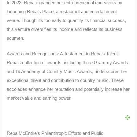
In 2023, Reba expanded her entrepreneurial endeavors by
launching Reba’s Place, a restaurant and entertainment
venue. Though it’s too early to quantify its financial success,
this venture diversifies its income and reflects its business
acumen.
Awards and Recognitions: A Testament to Reba’s Talent
Reba’s collection of awards, including three Grammy Awards
and 19 Academy of Country Music Awards, underscores her
exceptional talent and contribution to country music. These
accolades enhance her reputation and potentially increase her
market value and earning power.
Reba McEntire’s Philanthropic Efforts and Public