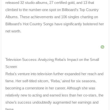
released 32 studio albums, 27 certified gold, and 13 that
climbed to the number-one spot on Billboard’s Top Country
Albums. These achievements and 106 singles charting on
Billboard’s Hot Country Songs have significantly bolstered her
net worth.
Television Success: Analyzing Reba’s Impact on the Small
Screen
Reba’s venture into television further expanded her reach and
fame. Her self-titled sitcom, ‘Reba,’ aired for six seasons,
becoming a cornerstone in her career. Although she was
relatively new to acting and earned less than her co-stars, the
show’s success undoubtedly augmented her earnings and
fame.