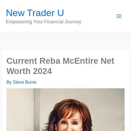
Skip
New Trader U
to
content
Empowering Your Financial Journey
Current Reba McEntire Net
Worth 2024
By
Steve Burns