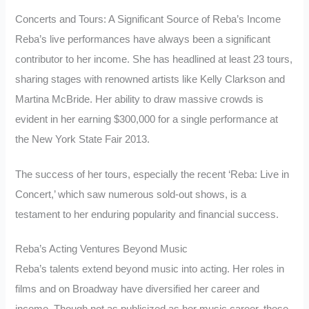
Concerts and Tours: A Significant Source of Reba’s Income
Reba’s live performances have always been a significant
contributor to her income. She has headlined at least 23 tours,
sharing stages with renowned artists like Kelly Clarkson and
Martina McBride. Her ability to draw massive crowds is
evident in her earning $300,000 for a single performance at
the New York State Fair 2013.
The success of her tours, especially the recent ‘Reba: Live in
Concert,’ which saw numerous sold-out shows, is a
testament to her enduring popularity and financial success.
Reba’s Acting Ventures Beyond Music
Reba’s talents extend beyond music into acting. Her roles in
films and on Broadway have diversified her career and