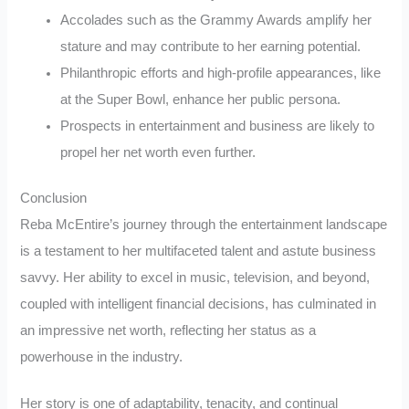
Accolades such as the Grammy Awards amplify her
stature and may contribute to her earning potential.
Philanthropic efforts and high-profile appearances, like
at the Super Bowl, enhance her public persona.
Prospects in entertainment and business are likely to
propel her net worth even further.
Conclusion
Reba McEntire’s journey through the entertainment landscape
is a testament to her multifaceted talent and astute business
savvy. Her ability to excel in music, television, and beyond,
coupled with intelligent financial decisions, has culminated in
an impressive net worth, reflecting her status as a
powerhouse in the industry.
Her story is one of adaptability, tenacity, and continual