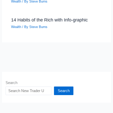
Wealth
/ By
Steve Burns
14 Habits of the Rich with Info-graphic
Wealth
/ By
Steve Burns
Search
Search