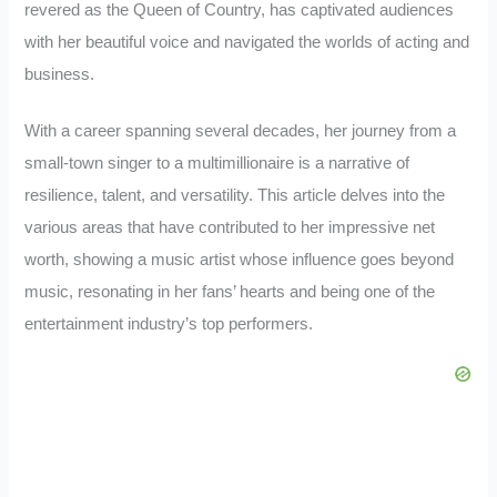
revered as the Queen of Country, has captivated audiences
with her beautiful voice and navigated the worlds of acting and
business.
With a career spanning several decades, her journey from a
small-town singer to a multimillionaire is a narrative of
resilience, talent, and versatility. This article delves into the
various areas that have contributed to her impressive net
worth, showing a music artist whose influence goes beyond
music, resonating in her fans’ hearts and being one of the
entertainment industry’s top performers.