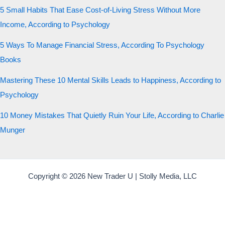
5 Small Habits That Ease Cost-of-Living Stress Without More
Income, According to Psychology
5 Ways To Manage Financial Stress, According To Psychology
Books
Mastering These 10 Mental Skills Leads to Happiness, According to
Psychology
10 Money Mistakes That Quietly Ruin Your Life, According to Charlie
Munger
Copyright © 2026 New Trader U | Stolly Media, LLC