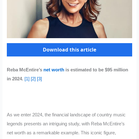
Download this article
Reba McEntire’s
net worth
is estimated to be $95 million
in 2024.
[1]
[2]
[3]
As we enter 2024, the financial landscape of country music
legends presents an intriguing study, with Reba McEntire’s
net worth as a remarkable example. This iconic figure,