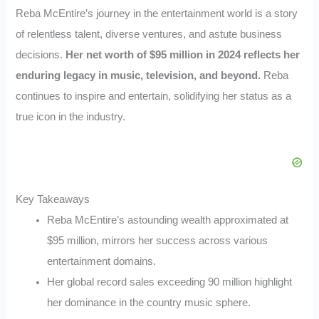
Reba McEntire’s journey in the entertainment world is a story
of relentless talent, diverse ventures, and astute business
decisions.
Her net worth of $95 million in 2024 reflects her
enduring legacy in music, television, and beyond.
Reba
continues to inspire and entertain, solidifying her status as a
true icon in the industry.
Key Takeaways
Reba McEntire’s astounding wealth approximated at
$95 million, mirrors her success across various
entertainment domains.
Her global record sales exceeding 90 million highlight
her dominance in the country music sphere.