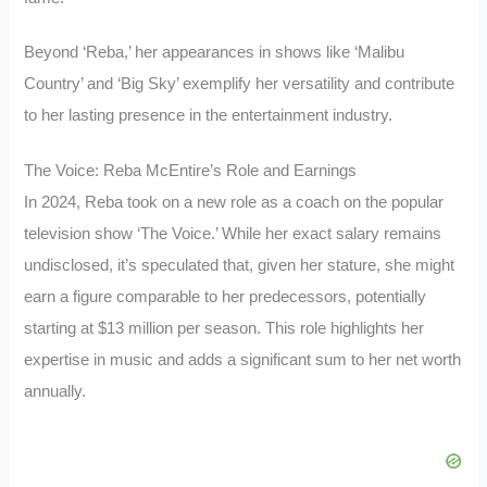
Beyond ‘Reba,’ her appearances in shows like ‘Malibu
Country’ and ‘Big Sky’ exemplify her versatility and contribute
to her lasting presence in the entertainment industry.
The Voice: Reba McEntire’s Role and Earnings
In 2024, Reba took on a new role as a coach on the popular
television show ‘The Voice.’ While her exact salary remains
undisclosed, it’s speculated that, given her stature, she might
earn a figure comparable to her predecessors, potentially
starting at $13 million per season. This role highlights her
expertise in music and adds a significant sum to her net worth
annually.