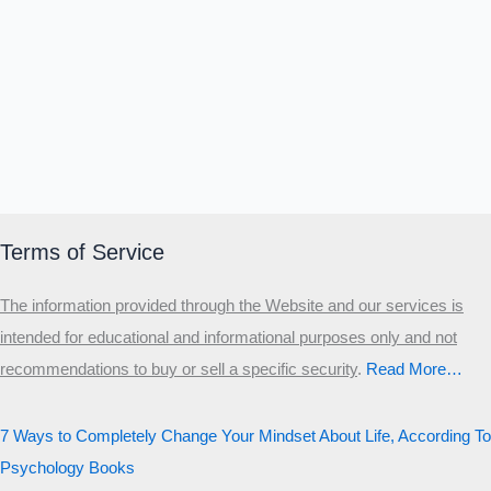
Terms of Service
The information provided through the Website and our services is
intended for educational and informational purposes only and not
recommendations to buy or sell a specific security
.​
Read More…
7 Ways to Completely Change Your Mindset About Life, According To
Psychology Books