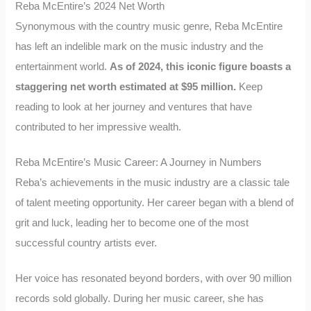
Reba McEntire’s 2024 Net Worth
Synonymous with the country music genre, Reba McEntire
has left an indelible mark on the music industry and the
entertainment world.
As of 2024, this iconic figure boasts a
staggering net worth estimated at $95 million.
Keep
reading to look at her journey and ventures that have
contributed to her impressive wealth.
Reba McEntire’s Music Career: A Journey in Numbers
Reba’s achievements in the music industry are a classic tale
of talent meeting opportunity. Her career began with a blend of
grit and luck, leading her to become one of the most
successful country artists ever.
Her voice has resonated beyond borders, with over 90 million
records sold globally. During her music career, she has