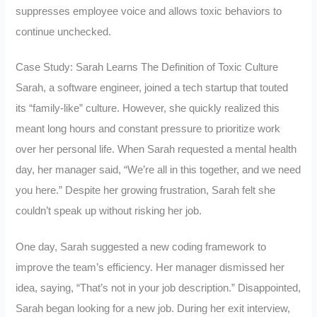
suppresses employee voice and allows toxic behaviors to
continue unchecked.
Case Study: Sarah Learns The Definition of Toxic Culture
Sarah, a software engineer, joined a tech startup that touted
its “family-like” culture. However, she quickly realized this
meant long hours and constant pressure to prioritize work
over her personal life. When Sarah requested a mental health
day, her manager said, “We’re all in this together, and we need
you here.” Despite her growing frustration, Sarah felt she
couldn’t speak up without risking her job.
One day, Sarah suggested a new coding framework to
improve the team’s efficiency. Her manager dismissed her
idea, saying, “That’s not in your job description.” Disappointed,
Sarah began looking for a new job. During her exit interview,