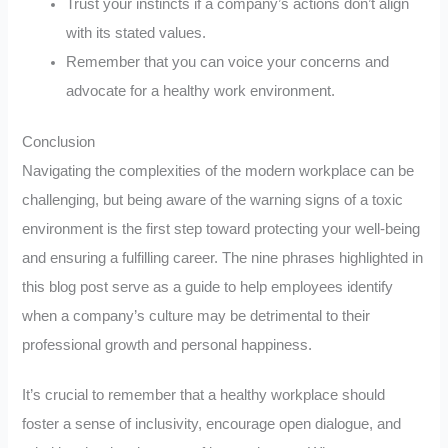
Trust your instincts if a company’s actions don’t align
with its stated values.
Remember that you can voice your concerns and
advocate for a healthy work environment.
Conclusion
Navigating the complexities of the modern workplace can be
challenging, but being aware of the warning signs of a toxic
environment is the first step toward protecting your well-being
and ensuring a fulfilling career. The nine phrases highlighted in
this blog post serve as a guide to help employees identify
when a company’s culture may be detrimental to their
professional growth and personal happiness.
It’s crucial to remember that a healthy workplace should
foster a sense of inclusivity, encourage open dialogue, and