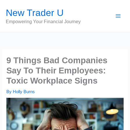
Skip
New Trader U
to
content
Empowering Your Financial Journey
9 Things Bad Companies
Say To Their Employees:
Toxic Workplace Signs
By
Holly Burns