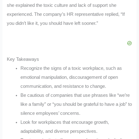
she explained the toxic culture and lack of support she
experienced. The company’s HR representative replied, “If
you didn’t like it, you should have left sooner.”
Key Takeaways
Recognize the signs of a toxic workplace, such as
emotional manipulation, discouragement of open
communication, and resistance to change.
Be cautious of companies that use phrases like “we’re
like a family” or “you should be grateful to have a job” to
silence employees’ concerns.
Look for workplaces that encourage growth,
adaptability, and diverse perspectives.