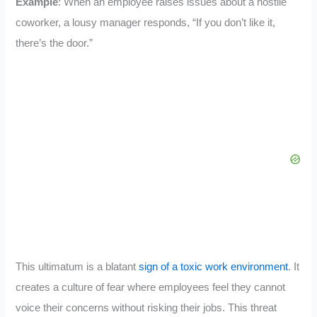
Example
: When an employee raises issues about a hostile
coworker, a lousy manager responds, “If you don’t like it,
there’s the door.”
This ultimatum is a blatant
sign of a toxic work environment
. It
creates a culture of fear where employees feel they cannot
voice their concerns without risking their jobs. This threat