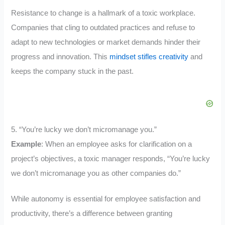
Resistance to change is a hallmark of a toxic workplace.
Companies that cling to outdated practices and refuse to
adapt to new technologies or market demands hinder their
progress and innovation. This
mindset stifles creativity
and
keeps the company stuck in the past.
5. “You’re lucky we don’t micromanage you.”
Example
: When an employee asks for clarification on a
project’s objectives, a toxic manager responds, “You’re lucky
we don’t micromanage you as other companies do.”
While autonomy is essential for employee satisfaction and
productivity, there’s a difference between granting