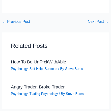
←
Previous Post
Next Post
→
Related Posts
How To Be UnF*ckWithAble
Psychology
,
Self Help
,
Success
/ By
Steve Burns
Angry Trader, Broke Trader
Psychology
,
Trading Psychology
/ By
Steve Burns