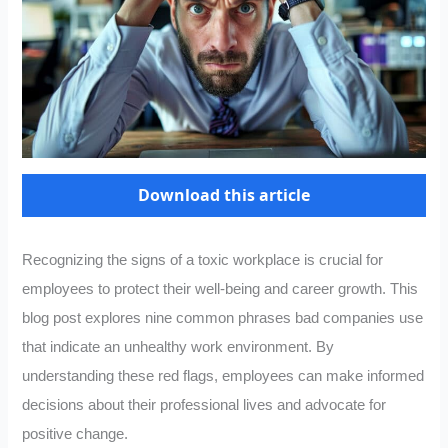
Download this article
Recognizing the signs of a toxic workplace is crucial for
employees to protect their well-being and career growth. This
blog post explores nine common phrases bad companies use
that indicate an unhealthy work environment. By
understanding these red flags, employees can make informed
decisions about their professional lives and advocate for
positive change.