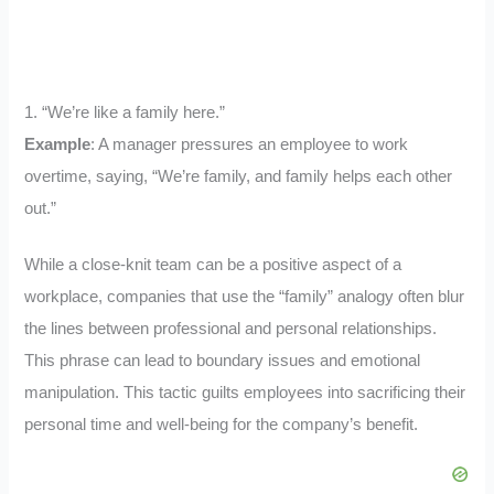
1. “We’re like a family here.”
Example
: A manager pressures an employee to work
overtime, saying, “We’re family, and family helps each other
out.”
While a close-knit team can be a positive aspect of a
workplace, companies that use the “family” analogy often blur
the lines between professional and personal relationships.
This phrase can lead to boundary issues and emotional
manipulation. This tactic guilts employees into sacrificing their
personal time and well-being for the company’s benefit.