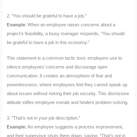
2. “You should be grateful to have a job.”
Example
: When an employee raises concerns about a
project’s feasibility, a lousy manager responds, “You should
be grateful to have a job in this economy.”
This statement is a common tactic toxic employers use to
silence employees’ concerns and discourage open
communication. It creates an atmosphere of fear and
powerlessness, where employees feel they cannot speak up
about issues without risking their job security. This dismissive
attitude stifles employee morale and hinders problem-solving.
3. “That’s not in your job description.”
Example:
An employee suggests a process improvement,
and their supervisor shuts them down, saying, “That’s not in