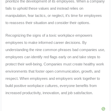
prioritize the development of its employees. When a company
fails to uphold these values and instead relies on
manipulation, fear tactics, or neglect, it’s time for employees
to reassess their situation and consider their options.
Recognizing the signs of a toxic workplace empowers
employees to make informed career decisions. By
understanding the nine common phrases bad companies use,
employees can identify red flags early on and take steps to
protect their well-being. Companies must create healthy work
environments that foster open communication, growth, and
respect. When employees and employers work together to
build positive workplace cultures, everyone benefits from
increased productivity, innovation, and job satisfaction.