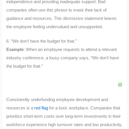
independence and providing inadequate support. Bad
companies often use this phrase to mask their lack of
guidance and resources. This dismissive statement leaves
the employee feeling undervalued and unsupported.
6. “We don’t have the budget for that.”
Example
: When an employee requests to attend a relevant
industry conference, a lousy company says, “We don’t have
the budget for that.”
Consistently underfunding employee development and
resources is a
red flag
for a toxic workplace. Companies that
prioritize short-term costs over long-term investments in their
workforce experience high turnover rates and low productivity.