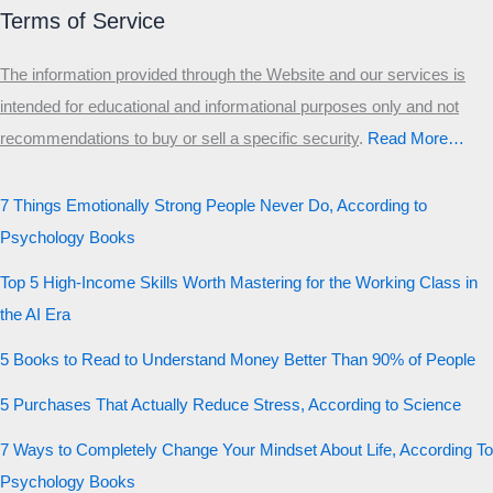
Terms of Service
The information provided through the Website and our services is
intended for educational and informational purposes only and not
recommendations to buy or sell a specific security
.​
Read More…
7 Things Emotionally Strong People Never Do, According to
Psychology Books
Top 5 High-Income Skills Worth Mastering for the Working Class in
the AI Era
5 Books to Read to Understand Money Better Than 90% of People
5 Purchases That Actually Reduce Stress, According to Science
7 Ways to Completely Change Your Mindset About Life, According To
Psychology Books