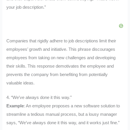
your job description.”
Companies that rigidly adhere to job descriptions limit their
employees’ growth and initiative. This phrase discourages
employees from taking on new challenges and developing
their skills. This response demotivates the employee and
prevents the company from benefiting from potentially
valuable ideas.
4. “We’ve always done it this way.”
Example
: An employee proposes a new software solution to
streamline a tedious manual process, but a lousy manager
says, “We’ve always done it this way, and it works just fine.”