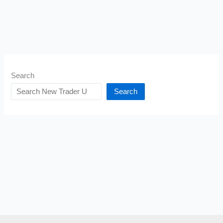
Search
Search