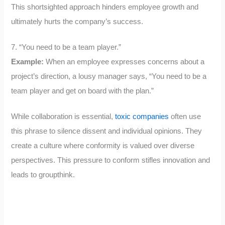
This shortsighted approach hinders employee growth and
ultimately hurts the company’s success.
7. “You need to be a team player.”
Example:
When an employee expresses concerns about a
project’s direction, a lousy manager says, “You need to be a
team player and get on board with the plan.”
While collaboration is essential,
toxic companies
often use
this phrase to silence dissent and individual opinions. They
create a culture where conformity is valued over diverse
perspectives. This pressure to conform stifles innovation and
leads to groupthink.