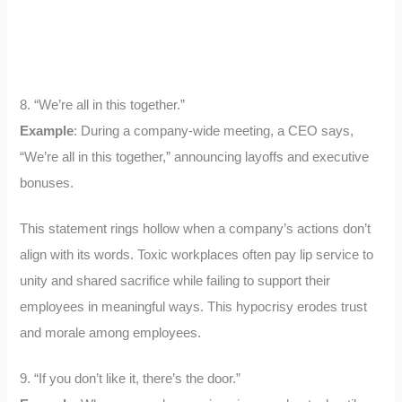
8. “We’re all in this together.”
Example
: During a company-wide meeting, a CEO says,
“We’re all in this together,” announcing layoffs and executive
bonuses.
This statement rings hollow when a company’s actions don’t
align with its words. Toxic workplaces often pay lip service to
unity and shared sacrifice while failing to support their
employees in meaningful ways. This hypocrisy erodes trust
and morale among employees.
9. “If you don’t like it, there’s the door.”