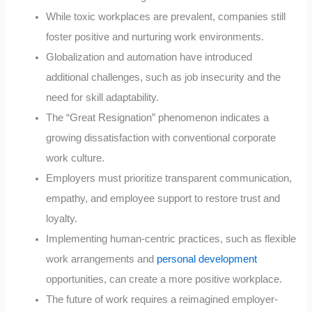
While toxic workplaces are prevalent, companies still
foster positive and nurturing work environments.
Globalization and automation have introduced
additional challenges, such as job insecurity and the
need for skill adaptability.
The “Great Resignation” phenomenon indicates a
growing dissatisfaction with conventional corporate
work culture.
Employers must prioritize transparent communication,
empathy, and employee support to restore trust and
loyalty.
Implementing human-centric practices, such as flexible
work arrangements and
personal development
opportunities, can create a more positive workplace.
The future of work requires a reimagined employer-