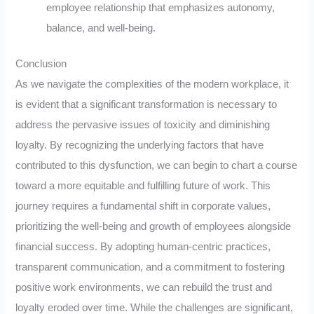
employee relationship that emphasizes autonomy,
balance, and well-being.
Conclusion
As we navigate the complexities of the modern workplace, it
is evident that a significant transformation is necessary to
address the pervasive issues of toxicity and diminishing
loyalty. By recognizing the underlying factors that have
contributed to this dysfunction, we can begin to chart a course
toward a more equitable and fulfilling future of work. This
journey requires a fundamental shift in corporate values,
prioritizing the well-being and growth of employees alongside
financial success. By adopting human-centric practices,
transparent communication, and a commitment to fostering
positive work environments, we can rebuild the trust and
loyalty eroded over time. While the challenges are significant,