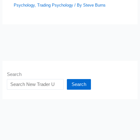
Psychology
,
Trading Psychology
/ By
Steve Burns
Search
Search