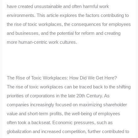
have created unsustainable and often harmful work
environments. This article explores the factors contributing to
the rise of toxic workplaces, the consequences for employees
and businesses, and the potential for reform and creating
more human-centric work cultures.
The Rise of Toxic Workplaces: How Did We Get Here?
The rise of toxic workplaces can be traced back to the shifting
priorities of corporations in the late 20th Century. As
companies increasingly focused on maximizing shareholder
value and short-term profits, the well-being of employees
often took a backseat. Economic pressures, such as
globalization and increased competition, further contributed to