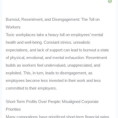
Burnout, Resentment, and Disengagement: The Toll on
Workers
Toxic workplaces take a heavy toll on employees’ mental
health and well-being. Constant stress, unrealistic
expectations, and lack of support can lead to burnout a state
of physical, emotional, and mental exhaustion. Resentment
builds as workers feel undervalued, unappreciated, and
exploited. This, in turn, leads to disengagement, as
employees become less invested in their work and less
committed to their employers.
Short-Term Profits Over People: Misaligned Corporate
Priorities
Many corporations have prioritized short-term financial gains