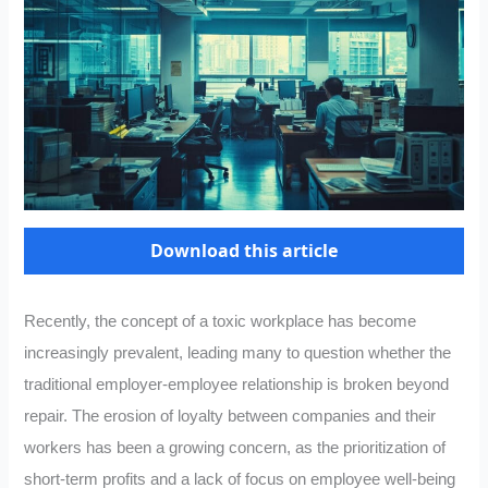
Download this article
Recently, the concept of a toxic workplace has become
increasingly prevalent, leading many to question whether the
traditional employer-employee relationship is broken beyond
repair. The erosion of loyalty between companies and their
workers has been a growing concern, as the prioritization of
short-term profits and a lack of focus on employee well-being