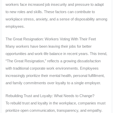
workers face increased job insecurity and pressure to adapt
to new roles and skills. These factors can contribute to
workplace stress, anxiety, and a sense of disposability among
employees.
The Great Resignation: Workers Voting With Their Feet
Many workers have been leaving their jobs for better
opportunities and work-life balance in recent years. This trend,
“The Great Resignation,” reflects a growing dissatisfaction
with traditional corporate work environments. Employees
increasingly prioritize their mental health, personal fulfillment,
and family commitments over loyalty to a single employer.
Rebuilding Trust and Loyalty: What Needs to Change?
To rebuild trust and loyalty in the workplace, companies must
prioritize open communication, transparency, and empathy.