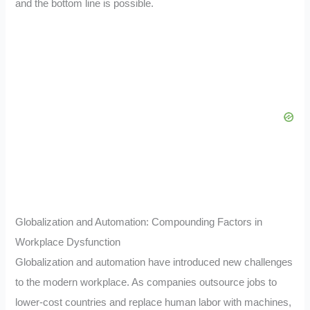
and the bottom line is possible.
Globalization and Automation: Compounding Factors in
Workplace Dysfunction
Globalization and automation have introduced new challenges
to the modern workplace. As companies outsource jobs to
lower-cost countries and replace human labor with machines,