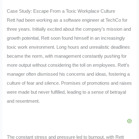
Case Study: Escape From a Toxic Workplace Culture
Rett had been working as a software engineer at TechCo for
three years. Initially excited about the company’s mission and
growth potential, Rett soon found himself in an increasingly
toxic work environment. Long hours and unrealistic deadlines
became the norm, with management constantly pushing for
more output without considering the toll on employees. Rett’s
manager often dismissed his concerns and ideas, fostering a
culture of fear and silence. Promises of promotions and raises
were made but never fulfilled, leading to a sense of betrayal
and resentment.
The constant stress and pressure led to burnout, with Rett