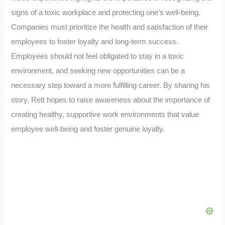
signs of a toxic workplace and protecting one’s well-being.
Companies must prioritize the health and satisfaction of their
employees to foster loyalty and long-term success.
Employees should not feel obligated to stay in a toxic
environment, and seeking new opportunities can be a
necessary step toward a more fulfilling career. By sharing his
story, Rett hopes to raise awareness about the importance of
creating healthy, supportive work environments that value
employee well-being and foster genuine loyalty.