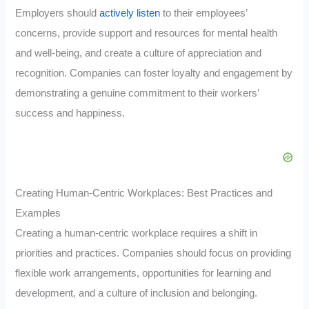
Employers should
actively listen
to their employees’
concerns, provide support and resources for mental health
and well-being, and create a culture of appreciation and
recognition. Companies can foster loyalty and engagement by
demonstrating a genuine commitment to their workers’
success and happiness.
Creating Human-Centric Workplaces: Best Practices and
Examples
Creating a human-centric workplace requires a shift in
priorities and practices. Companies should focus on providing
flexible work arrangements, opportunities for learning and
development, and a culture of inclusion and belonging.