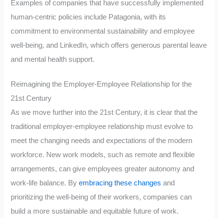
Examples of companies that have successfully implemented
human-centric policies include Patagonia, with its
commitment to environmental sustainability and employee
well-being, and LinkedIn, which offers generous parental leave
and mental health support.
Reimagining the Employer-Employee Relationship for the
21st Century
As we move further into the 21st Century, it is clear that the
traditional employer-employee relationship must evolve to
meet the changing needs and expectations of the modern
workforce. New work models, such as remote and flexible
arrangements, can give employees greater autonomy and
work-life balance. By
embracing these changes
and
prioritizing the well-being of their workers, companies can
build a more sustainable and equitable future of work.