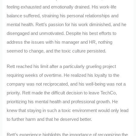
feeling exhausted and emotionally drained. His work-life
balance suffered, straining his personal relationships and
mental health. Rett’s passion for his work diminished, and he
disengaged and unmotivated. Despite his best efforts to
address the issues with his manager and HR, nothing
seemed to change, and the toxic culture persisted.
Rett reached his limit after a particularly grueling project
requiring weeks of overtime. He realized his loyalty to the
company was not reciprocated, and his well-being was not a
priority. Rett made the difficult decision to leave TechCo,
prioritizing his mental health and professional growth. He
knew that staying in such a toxic environment would only lead
to further harm and that he deserved better.
Rett’s experience highlights the importance of recognizing the