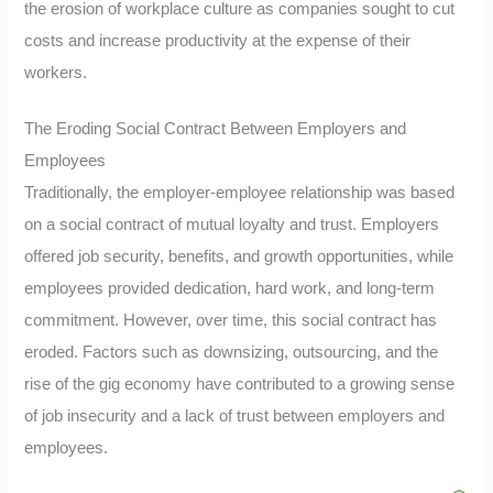
the erosion of workplace culture as companies sought to cut
costs and increase productivity at the expense of their
workers.
The Eroding Social Contract Between Employers and
Employees
Traditionally, the employer-employee relationship was based
on a social contract of mutual loyalty and trust. Employers
offered job security, benefits, and growth opportunities, while
employees provided dedication, hard work, and long-term
commitment. However, over time, this social contract has
eroded. Factors such as downsizing, outsourcing, and the
rise of the gig economy have contributed to a growing sense
of job insecurity and a lack of trust between employers and
employees.