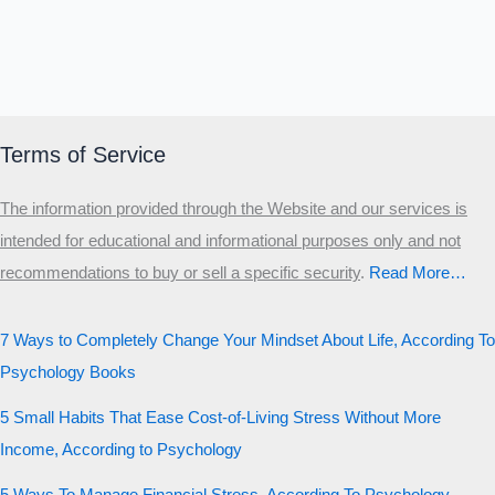
Terms of Service
The information provided through the Website and our services is
intended for educational and informational purposes only and not
recommendations to buy or sell a specific security
.​
Read More…
7 Ways to Completely Change Your Mindset About Life, According To
Psychology Books
5 Small Habits That Ease Cost-of-Living Stress Without More
Income, According to Psychology