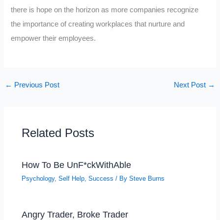
there is hope on the horizon as more companies recognize
the importance of creating workplaces that nurture and
empower their employees.
←
Previous Post
Next Post
→
Related Posts
How To Be UnF*ckWithAble
Psychology
,
Self Help
,
Success
/ By
Steve Burns
Angry Trader, Broke Trader