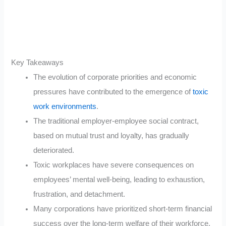
Key Takeaways
The evolution of corporate priorities and economic
pressures have contributed to the emergence of
toxic
work environments
.
The traditional employer-employee social contract,
based on mutual trust and loyalty, has gradually
deteriorated.
Toxic workplaces have severe consequences on
employees’ mental well-being, leading to exhaustion,
frustration, and detachment.
Many corporations have prioritized short-term financial
success over the long-term welfare of their workforce.