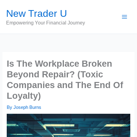
Skip
New Trader U
to
content
Empowering Your Financial Journey
Is The Workplace Broken
Beyond Repair? (Toxic
Companies and The End Of
Loyalty)
By
Joseph Burns