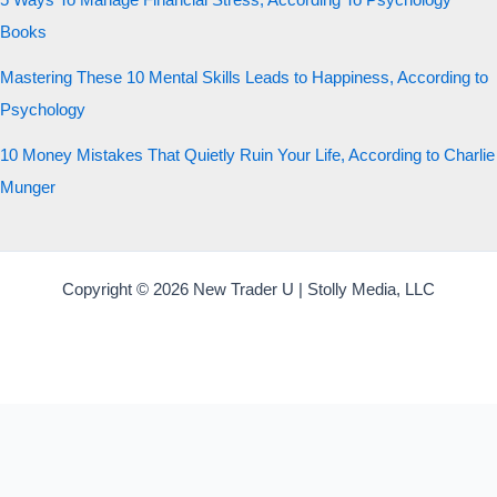
5 Ways To Manage Financial Stress, According To Psychology
Books
Mastering These 10 Mental Skills Leads to Happiness, According to
Psychology
10 Money Mistakes That Quietly Ruin Your Life, According to Charlie
Munger
Copyright © 2026 New Trader U | Stolly Media, LLC