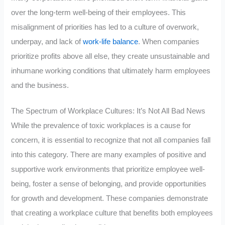
over the long-term well-being of their employees. This
misalignment of priorities has led to a culture of overwork,
underpay, and lack of
work-life balance
. When companies
prioritize profits above all else, they create unsustainable and
inhumane working conditions that ultimately harm employees
and the business.
The Spectrum of Workplace Cultures: It’s Not All Bad News
While the prevalence of toxic workplaces is a cause for
concern, it is essential to recognize that not all companies fall
into this category. There are many examples of positive and
supportive work environments that prioritize employee well-
being, foster a sense of belonging, and provide opportunities
for growth and development. These companies demonstrate
that creating a workplace culture that benefits both employees