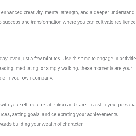
 enhanced creativity, mental strength, and a deeper understand
to success and transformation where you can cultivate resilience
 day, even just a few minutes. Use this time to engage in activiti
reading, meditating, or simply walking, these moments are your
ble in your own company.
with yourself requires attention and care. Invest in your persona
ces, setting goals, and celebrating your achievements.