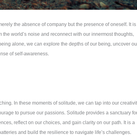
Download this article
merely the absence of company but the presence of oneself. It is
the world’s noise and reconnect with our innermost thoughts,
of being alone, we can explore the depths of our being, uncover ou
ense of self-awareness.
ching. In these moments of solitude, we can tap into our creativit
courage to pursue our passions. Solitude provides a sanctuary fo