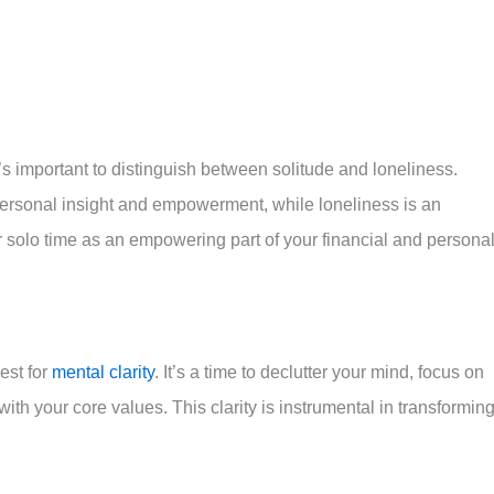
ards building your wealth of character.
t’s important to distinguish between solitude and loneliness.
 personal insight and empowerment, while loneliness is an
 solo time as an empowering part of your financial and persona
est for
mental clarity
. It’s a time to declutter your mind, focus on
 with your core values. This clarity is instrumental in transformin