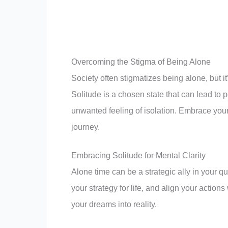
Remember, every step you take is a step tow
Overcoming the Stigma of Being Alone
Society often stigmatizes being alone, but i
Solitude is a chosen state that can lead to
unwanted feeling of isolation. Embrace your
journey.
Embracing Solitude for Mental Clarity
Alone time can be a strategic ally in your qu
your strategy for life, and align your actions