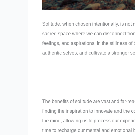
Solitude, when chosen intentionally, is not 
sacred space where we can disconnect from 
feelings, and aspirations. In the stillness 
authentic selves, and cultivate a stronger s
The benefits of solitude are vast and far-rea
finding the inspiration to innovate and the 