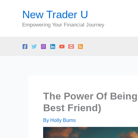
Skip
New Trader U
to
content
Empowering Your Financial Journey
The Power Of Bein
Best Friend)
By
Holly Burns