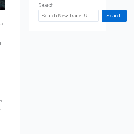
Search
Search
 a
r
y,
r