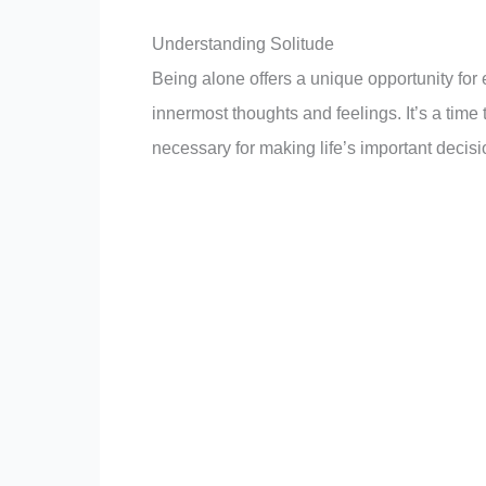
the mind, allowing us to process our experien
time to recharge our mental and emotional ba
Understanding Solitude
Being alone offers a unique opportunity for 
innermost thoughts and feelings. It’s a time
necessary for making life’s important decisi