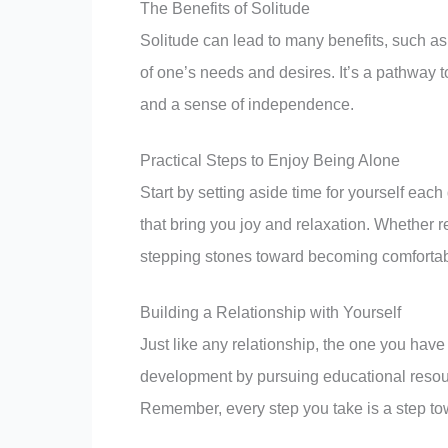
The Benefits of Solitude
Solitude can lead to many benefits, such as
of one’s needs and desires. It’s a pathway 
and a sense of independence.
Practical Steps to Enjoy Being Alone
Start by setting aside time for yourself each
that bring you joy and relaxation. Whether 
stepping stones toward becoming comforta
Building a Relationship with Yourself
Just like any relationship, the one you have 
development by pursuing educational resour