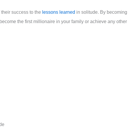
f their success to the
lessons learned
in solitude. By becoming
 become the first millionaire in your family or achieve any other