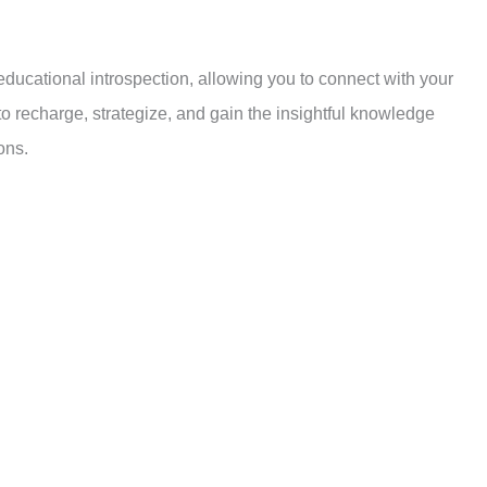
ces, reflect on our choices, and gain clarity on our path. It is a
tteries and build the resilience to navigate life’s challenges.
educational introspection, allowing you to connect with your
 to recharge, strategize, and gain the insightful knowledge
ons.