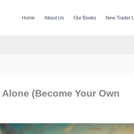
Home
About Us
Our Books
New Trader 
g Alone (Become Your Own