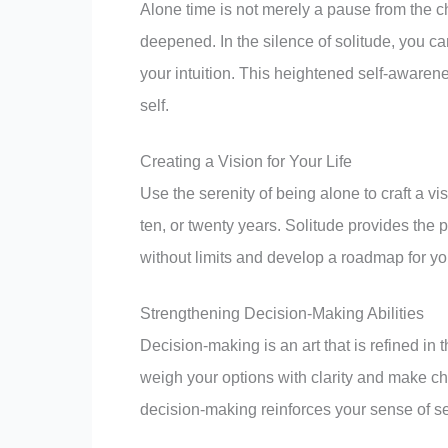
Deepening Self-Awareness Through Solitu
Alone time is not merely a pause from the cha
deepened. In the silence of solitude, you c
your intuition. This heightened self-aware
self.
Creating a Vision for Your Life
Use the serenity of being alone to craft a vis
ten, or twenty years. Solitude provides the 
without limits and develop a roadmap for yo
Strengthening Decision-Making Abilities
Decision-making is an art that is refined in 
weigh your options with clarity and make ch