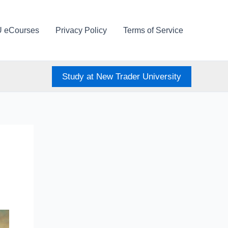
U eCourses
Privacy Policy
Terms of Service
Study at New Trader University