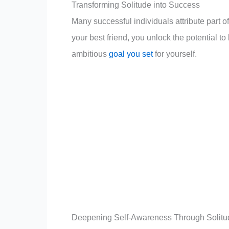
your dreams into reality.
Transforming Solitude into Success
Many successful individuals attribute part o
your best friend, you unlock the potential to
ambitious
goal you set
for yourself.