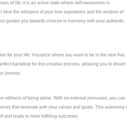
de
os of life; it is an active state where self-awareness is
an hear the whispers of your true aspirations and the wisdom of
ness guides you towards choices in harmony with your authentic
ion for your life. Visualize where you want to be in the next five,
perfect backdrop for this creative process, allowing you to dream
ur journey.
the stillness of being alone. With no external pressures, you can
oices that resonate with your values and goals. This autonomy 