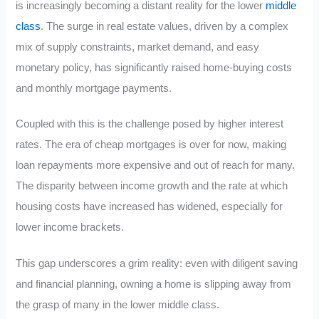
is increasingly becoming a distant reality for the lower
middle
class
. The surge in real estate values, driven by a complex
mix of supply constraints, market demand, and easy
monetary policy, has significantly raised home-buying costs
and monthly mortgage payments.
Coupled with this is the challenge posed by higher interest
rates. The era of cheap mortgages is over for now, making
loan repayments more expensive and out of reach for many.
The disparity between income growth and the rate at which
housing costs have increased has widened, especially for
lower income brackets.
This gap underscores a grim reality: even with diligent saving
and financial planning, owning a home is slipping away from
the grasp of many in the lower middle class.