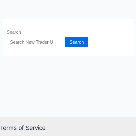
Search
Search
Terms of Service