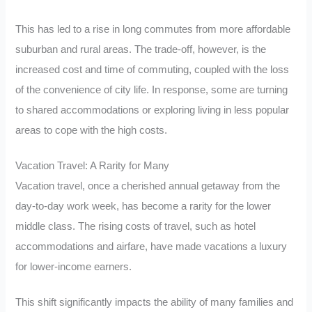
This has led to a rise in long commutes from more affordable
suburban and rural areas. The trade-off, however, is the
increased cost and time of commuting, coupled with the loss
of the convenience of city life. In response, some are turning
to shared accommodations or exploring living in less popular
areas to cope with the high costs.
Vacation Travel: A Rarity for Many
Vacation travel, once a cherished annual getaway from the
day-to-day work week, has become a rarity for the lower
middle class. The rising costs of travel, such as hotel
accommodations and airfare, have made vacations a luxury
for lower-income earners.
This shift significantly impacts the ability of many families and