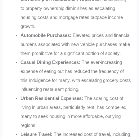
to property ownership diminishes as escalating
housing costs and mortgage rates outpace income
growth.
Automobile Purchases:
Elevated prices and financial
burdens associated with new vehicle purchases make
them prohibitive for a significant portion of society.
Casual Dining Experiences:
The ever-increasing
expense of eating out has reduced the frequency of
this indulgence for many, with escalating grocery costs
influencing restaurant pricing.
Urban Residential Expenses:
The soaring cost of
living in urban areas, particularly rent, has compelled
many to seek housing in more affordable, outlying
regions.
Leisure Travel:
The increased cost of travel, including