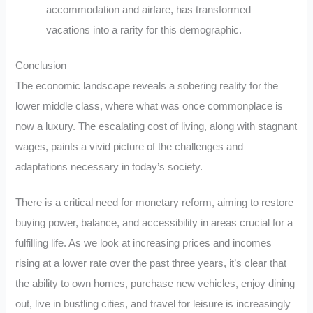
accommodation and airfare, has transformed
vacations into a rarity for this demographic.
Conclusion
The economic landscape reveals a sobering reality for the
lower middle class, where what was once commonplace is
now a luxury. The escalating cost of living, along with stagnant
wages, paints a vivid picture of the challenges and
adaptations necessary in today’s society.
There is a critical need for monetary reform, aiming to restore
buying power, balance, and accessibility in areas crucial for a
fulfilling life. As we look at increasing prices and incomes
rising at a lower rate over the past three years, it’s clear that
the ability to own homes, purchase new vehicles, enjoy dining
out, live in bustling cities, and travel for leisure is increasingly