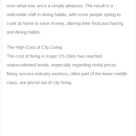
over what was once a simple pleasure. The result is a
noticeable shift in dining habits, with more people opting to
cook at home to save money, altering their food purchasing
and dining habits.
The High Cost of City Living
The cost of living in major US cities has reached
unprecedented levels, especially regarding rental prices.
Many service industry workers, often part of the lower middle
class, are priced out of city living.