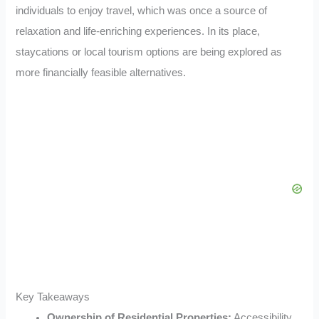
individuals to enjoy travel, which was once a source of
relaxation and life-enriching experiences. In its place,
staycations or local tourism options are being explored as
more financially feasible alternatives.
Key Takeaways
Ownership of Residential Properties:
Accessibility