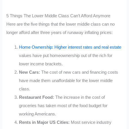
5 Things The Lower Middle Class Can’t Afford Anymore
Here are the five things that the lower middle class can no
longer afford after three years of runaway inflating prices:
Home Ownership: Higher interest rates and real estate
values have put homeownership out of the rich for
lower income brackets.
New Cars:
The cost of new cars and financing costs
have made them unaffordable for the lower middle
class.
Restaurant Food:
The increase in the cost of
groceries has taken most of the food budget for
working Americans.
Rents in Major US Cities:
Most service industry