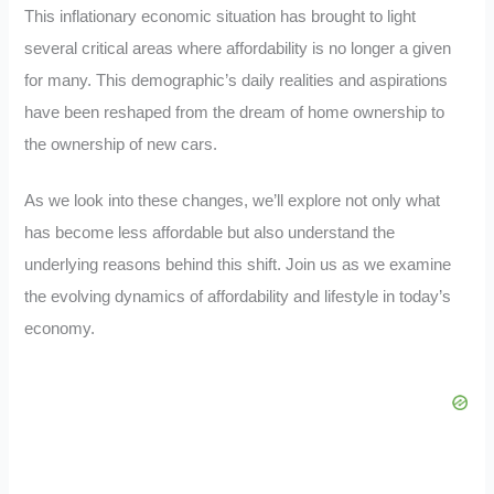
This inflationary economic situation has brought to light
several critical areas where affordability is no longer a given
for many. This demographic’s daily realities and aspirations
have been reshaped from the dream of home ownership to
the ownership of new cars.
As we look into these changes, we’ll explore not only what
has become less affordable but also understand the
underlying reasons behind this shift. Join us as we examine
the evolving dynamics of affordability and lifestyle in today’s
economy.