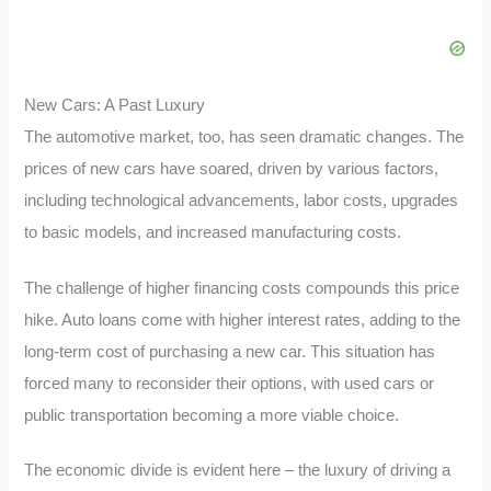
New Cars: A Past Luxury
The automotive market, too, has seen dramatic changes. The
prices of new cars have soared, driven by various factors,
including technological advancements, labor costs, upgrades
to basic models, and increased manufacturing costs.
The challenge of higher financing costs compounds this price
hike. Auto loans come with higher interest rates, adding to the
long-term cost of purchasing a new car. This situation has
forced many to reconsider their options, with used cars or
public transportation becoming a more viable choice.
The economic divide is evident here – the luxury of driving a