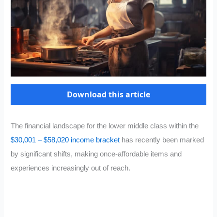
Download this article
The financial landscape for the lower middle class within the
$30,001 – $58,020 income bracket
has recently been marked
by significant shifts, making once-affordable items and
experiences increasingly out of reach.