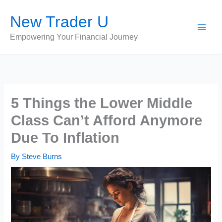
Skip
New Trader U
to
content
Empowering Your Financial Journey
5 Things the Lower Middle
Class Can’t Afford Anymore
Due To Inflation
By
Steve Burns