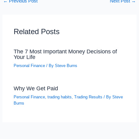
←
Previous Post
Next Post
→
Related Posts
The 7 Most Important Money Decisions of
Your Life
Personal Finance
/ By
Steve Burns
Why We Get Paid
Personal Finance
,
trading habits
,
Trading Results
/ By
Steve
Burns