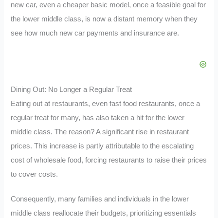
new car, even a cheaper basic model, once a feasible goal for
the lower middle class, is now a distant memory when they
see how much new car payments and insurance are.
Dining Out: No Longer a Regular Treat
Eating out at restaurants, even fast food restaurants, once a
regular treat for many, has also taken a hit for the lower
middle class. The reason? A significant rise in restaurant
prices. This increase is partly attributable to the escalating
cost of wholesale food, forcing restaurants to raise their prices
to cover costs.
Consequently, many families and individuals in the lower
middle class reallocate their budgets, prioritizing essentials