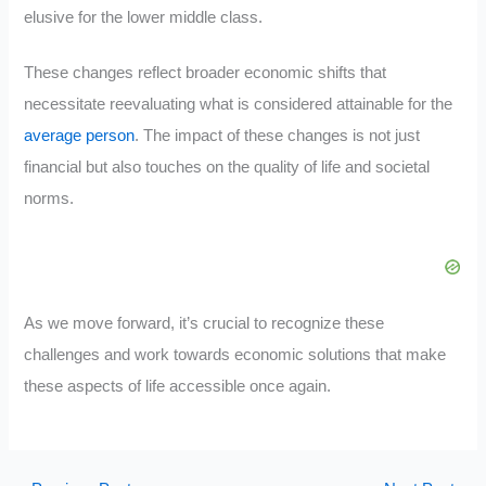
elusive for the lower middle class.
These changes reflect broader economic shifts that
necessitate reevaluating what is considered attainable for the
average person
. The impact of these changes is not just
financial but also touches on the quality of life and societal
norms.
As we move forward, it’s crucial to recognize these
challenges and work towards economic solutions that make
these aspects of life accessible once again.