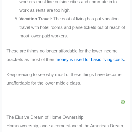
workers must live outside cities and commute in to
work as rents are too high.
Vacation Travel:
The cost of living has put vacation
travel with hotel rooms and plane tickets out of reach of
most lower-paid workers.
These are things no longer affordable for the lower income
brackets as most of their
money is used for basic living costs
.
Keep reading to see why most of these things have become
unaffordable for the lower middle class.
The Elusive Dream of Home Ownership
Homeownership, once a cornerstone of the American Dream,