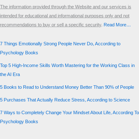
The information provided through the Website and our services is
intended for educational and informational purposes only and not
recommendations to buy or sell a specific security
.​
Read More…
7 Things Emotionally Strong People Never Do, According to
Psychology Books
Top 5 High-Income Skills Worth Mastering for the Working Class in
the AI Era
5 Books to Read to Understand Money Better Than 90% of People
5 Purchases That Actually Reduce Stress, According to Science
7 Ways to Completely Change Your Mindset About Life, According To
Psychology Books