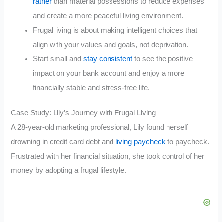
rather
than material possessions to reduce expenses
and create a more peaceful living environment.
Frugal living is about making intelligent choices that
align with your values and goals, not deprivation.
Start small and
stay consistent
to see the positive
impact on your bank account and enjoy a more
financially stable and stress-free life.
Case Study: Lily’s Journey with Frugal Living
A 28-year-old marketing professional, Lily found herself
drowning in credit card debt and
living paycheck
to paycheck.
Frustrated with her financial situation, she took control of her
money by adopting a frugal lifestyle.