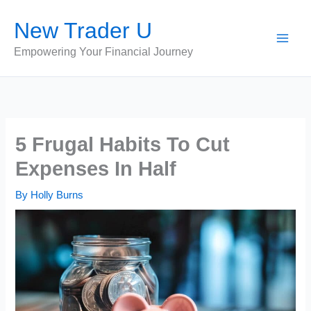
Skip
New Trader U
to
content
Empowering Your Financial Journey
5 Frugal Habits To Cut
Expenses In Half
By
Holly Burns