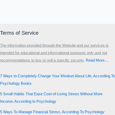
Terms of Service
The information provided through the Website and our services is
intended for educational and informational purposes only and not
recommendations to buy or sell a specific security
.​
Read More…
7 Ways to Completely Change Your Mindset About Life, According To
Psychology Books
5 Small Habits That Ease Cost-of-Living Stress Without More
Income, According to Psychology
5 Ways To Manage Financial Stress, According To Psychology