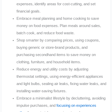
expenses, identify areas for cost-cutting, and set
financial goals.
Embrace meal planning and home cooking to save
money on food expenses. Plan meals around sales,
batch cook, and reduce food waste.
Shop smarter by comparing prices, using coupons,
buying generic or store-brand products, and
purchasing secondhand items to save money on
clothing, furniture, and household items.
Reduce energy and utility costs by adjusting
thermostat settings, using energy-efficient appliances
and light bulbs, sealing air leaks, fixing water leaks, and
installing water-saving fixtures.
Embrace a minimalist lifestyle by decluttering, avoiding
impulse purchases, and
focusing on experiences