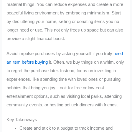
material things. You can reduce expenses and create a more
peaceful living environment by embracing minimalism. Start
by decluttering your home, selling or donating items you no
longer need or use. This not only frees up space but can also
provide a slight financial boost.
Avoid impulse purchases by asking yourself if you truly
need
an item before buying
it. Often, we buy things on a whim, only
to regret the purchase later. Instead, focus on investing in
experiences, like spending time with loved ones or pursuing
hobbies that bring you joy. Look for free or low-cost
entertainment options, such as visiting local parks, attending
community events, or hosting potluck dinners with friends.
Key Takeaways
Create and stick to a budget to track income and