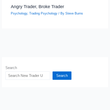
Angry Trader, Broke Trader
Psychology
,
Trading Psychology
/ By
Steve Burns
Search
Search