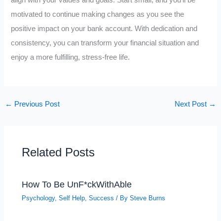
align with your values and goals. Start small, and you’ll be
motivated to continue making changes as you see the
positive impact on your bank account. With dedication and
consistency, you can transform your financial situation and
enjoy a more fulfilling, stress-free life.
←
Previous Post
Next Post
→
Related Posts
How To Be UnF*ckWithAble
Psychology
,
Self Help
,
Success
/ By
Steve Burns