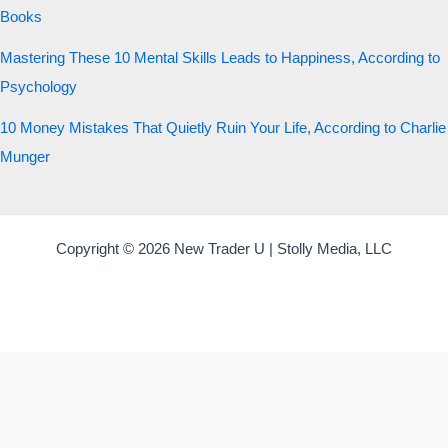
Books
Mastering These 10 Mental Skills Leads to Happiness, According to
Psychology
10 Money Mistakes That Quietly Ruin Your Life, According to Charlie
Munger
Copyright © 2026 New Trader U | Stolly Media, LLC