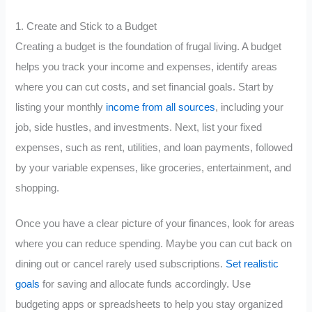
1. Create and Stick to a Budget
Creating a budget is the foundation of frugal living. A budget
helps you track your income and expenses, identify areas
where you can cut costs, and set financial goals. Start by
listing your monthly
income from all sources
, including your
job, side hustles, and investments. Next, list your fixed
expenses, such as rent, utilities, and loan payments, followed
by your variable expenses, like groceries, entertainment, and
shopping.
Once you have a clear picture of your finances, look for areas
where you can reduce spending. Maybe you can cut back on
dining out or cancel rarely used subscriptions.
Set realistic
goals
for saving and allocate funds accordingly. Use
budgeting apps or spreadsheets to help you stay organized