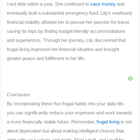
card debt within a year. She continued to
save money
and
eventually built a substantial emergency fund. Lily’s newfound
financial stability allowed her to pursue her passion for travel,
saving for trips by finding budget-friendly accommodations
and experiences. Through her journey, Lily discovered that
frugal living improved her financial situation and brought
greater peace and fulfillment to her life.
Conclusion
By incorporating these five frugal habits into your daily life,
you can significantly reduce your expenses and work towards
a more financially stable future. Remember,
frugal living
is not
about deprivation but about making intelligent choices that