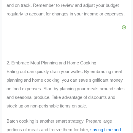
and on track. Remember to review and adjust your budget
regularly to account for changes in your income or expenses.
2. Embrace Meal Planning and Home Cooking
Eating out can quickly drain your wallet. By embracing meal
planning and home cooking, you can save significant money
on food expenses. Start by planning your meals around sales
and seasonal produce. Take advantage of discounts and
stock up on non-perishable items on sale.
Batch cooking is another smart strategy. Prepare large
portions of meals and freeze them for later,
saving time and