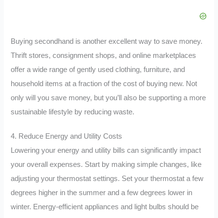
Buying secondhand is another excellent way to save money.
Thrift stores, consignment shops, and online marketplaces
offer a wide range of gently used clothing, furniture, and
household items at a fraction of the cost of buying new. Not
only will you save money, but you’ll also be supporting a more
sustainable lifestyle by reducing waste.
4. Reduce Energy and Utility Costs
Lowering your energy and utility bills can significantly impact
your overall expenses. Start by making simple changes, like
adjusting your thermostat settings. Set your thermostat a few
degrees higher in the summer and a few degrees lower in
winter. Energy-efficient appliances and light bulbs should be