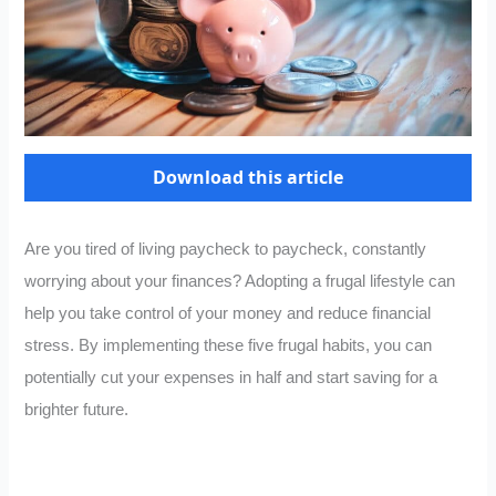
Download this article
Are you tired of living paycheck to paycheck, constantly
worrying about your finances? Adopting a frugal lifestyle can
help you take control of your money and reduce financial
stress. By implementing these five frugal habits, you can
potentially cut your expenses in half and start saving for a
brighter future.