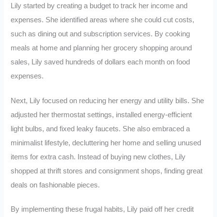
Lily started by creating a budget to track her income and
expenses. She identified areas where she could cut costs,
such as dining out and subscription services. By cooking
meals at home and planning her grocery shopping around
sales, Lily saved hundreds of dollars each month on food
expenses.
Next, Lily focused on reducing her energy and utility bills. She
adjusted her thermostat settings, installed energy-efficient
light bulbs, and fixed leaky faucets. She also embraced a
minimalist lifestyle, decluttering her home and selling unused
items for extra cash. Instead of buying new clothes, Lily
shopped at thrift stores and consignment shops, finding great
deals on fashionable pieces.
By implementing these frugal habits, Lily paid off her credit