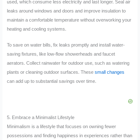
used, which consume less electricity and last longer. Seal air
leaks around windows and doors and improve insulation to
maintain a comfortable temperature without overworking your
heating and cooling systems.
To save on water bills, fix leaks promptly and install water-
saving fixtures, like low-flow showerheads and faucet
aerators. Collect rainwater for outdoor use, such as watering
plants or cleaning outdoor surfaces. These
small changes
can add up to substantial savings over time.
5. Embrace a Minimalist Lifestyle
Minimalism is a lifestyle that focuses on owning fewer
possessions and finding happiness in experiences rather than