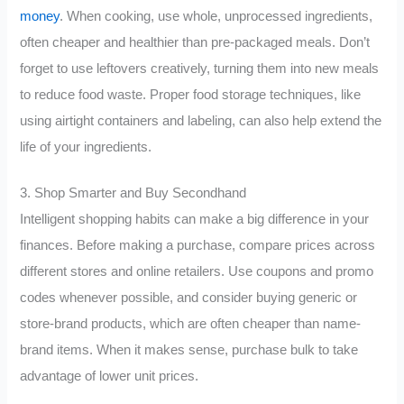
money
. When cooking, use whole, unprocessed ingredients,
often cheaper and healthier than pre-packaged meals. Don’t
forget to use leftovers creatively, turning them into new meals
to reduce food waste. Proper food storage techniques, like
using airtight containers and labeling, can also help extend the
life of your ingredients.
3. Shop Smarter and Buy Secondhand
Intelligent shopping habits can make a big difference in your
finances. Before making a purchase, compare prices across
different stores and online retailers. Use coupons and promo
codes whenever possible, and consider buying generic or
store-brand products, which are often cheaper than name-
brand items. When it makes sense, purchase bulk to take
advantage of lower unit prices.