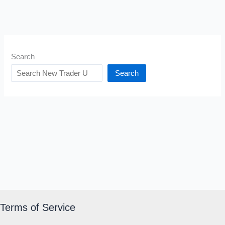
Search
Search
Terms of Service