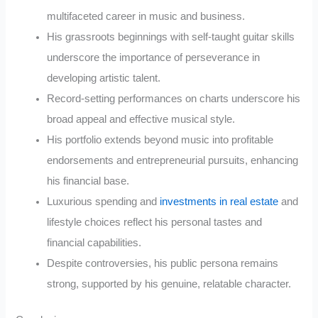
multifaceted career in music and business.
His grassroots beginnings with self-taught guitar skills
underscore the importance of perseverance in
developing artistic talent.
Record-setting performances on charts underscore his
broad appeal and effective musical style.
His portfolio extends beyond music into profitable
endorsements and entrepreneurial pursuits, enhancing
his financial base.
Luxurious spending and
investments in real estate
and
lifestyle choices reflect his personal tastes and
financial capabilities.
Despite controversies, his public persona remains
strong, supported by his genuine, relatable character.