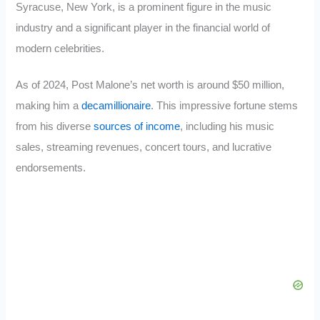
Syracuse, New York, is a prominent figure in the music
industry and a significant player in the financial world of
modern celebrities.
As of 2024, Post Malone’s net worth is around $50 million,
making him a
decamillionaire
. This impressive fortune stems
from his diverse
sources of income
, including his music
sales, streaming revenues, concert tours, and lucrative
endorsements.