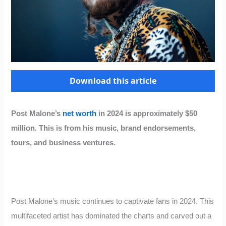
Download this article
Post Malone’s
net worth
in 2024 is approximately $50
million. This is from his music, brand endorsements,
tours, and business ventures.
Post Malone’s music continues to captivate fans in 2024. This
multifaceted artist has dominated the charts and carved out a