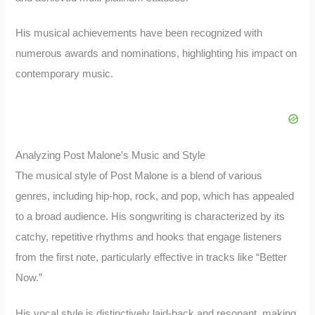
His musical achievements have been recognized with
numerous awards and nominations, highlighting his impact on
contemporary music.
Analyzing Post Malone’s Music and Style
The musical style of Post Malone is a blend of various
genres, including hip-hop, rock, and pop, which has appealed
to a broad audience. His songwriting is characterized by its
catchy, repetitive rhythms and hooks that engage listeners
from the first note, particularly effective in tracks like “Better
Now.”
His vocal style is distinctively laid-back and resonant, making