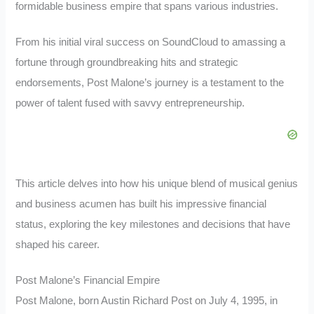
formidable business empire that spans various industries.
From his initial viral success on SoundCloud to amassing a
fortune through groundbreaking hits and strategic
endorsements, Post Malone’s journey is a testament to the
power of talent fused with savvy entrepreneurship.
This article delves into how his unique blend of musical genius
and business acumen has built his impressive financial
status, exploring the key milestones and decisions that have
shaped his career.
Post Malone’s Financial Empire
Post Malone, born Austin Richard Post on July 4, 1995, in