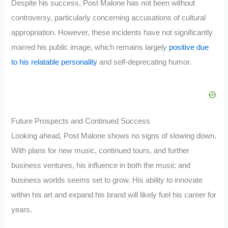
Despite his success, Post Malone has not been without
controversy, particularly concerning accusations of cultural
appropriation. However, these incidents have not significantly
marred his public image, which remains largely
positive due
to his relatable personality
and self-deprecating humor.
Future Prospects and Continued Success
Looking ahead, Post Malone shows no signs of slowing down.
With plans for new music, continued tours, and further
business ventures, his influence in both the music and
business worlds seems set to grow. His ability to innovate
within his art and expand his brand will likely fuel his career for
years.