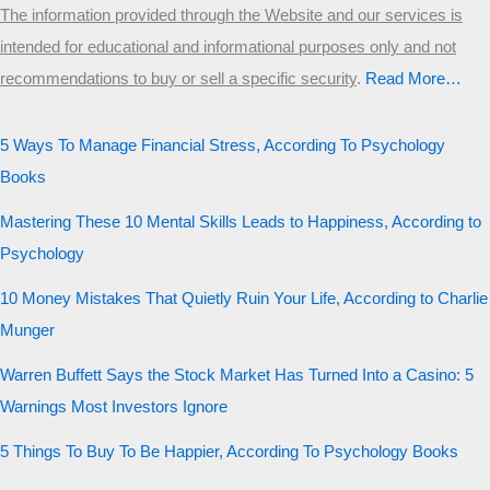
The information provided through the Website and our services is
intended for educational and informational purposes only and not
recommendations to buy or sell a specific security
.​
Read More…
5 Ways To Manage Financial Stress, According To Psychology
Books
Mastering These 10 Mental Skills Leads to Happiness, According to
Psychology
10 Money Mistakes That Quietly Ruin Your Life, According to Charlie
Munger
Warren Buffett Says the Stock Market Has Turned Into a Casino: 5
Warnings Most Investors Ignore
5 Things To Buy To Be Happier, According To Psychology Books