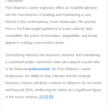
Conclusion
Post Malone’s career trajectory offers an insightful glimpse
into the mechanisms of building and maintaining a vast
fortune in the contemporary music landscape. His journey
from a YouTube-taught guitarist to a music industry titan
exemplifies the power of innovation, adaptability, and broad
appeal in crafting a successful career.
Diversifying interests into business ventures and maintaining
a consistent public connection have also played crucial roles
in his financial
achievements
. As Post Malone’s career
progresses, his ability to stay relevant and his strategic
business choices will likely continue to influence his net worth
well beyond 2024, reinforcing his status as a significant figure
in the music industry.
[1]
[2]
[3]