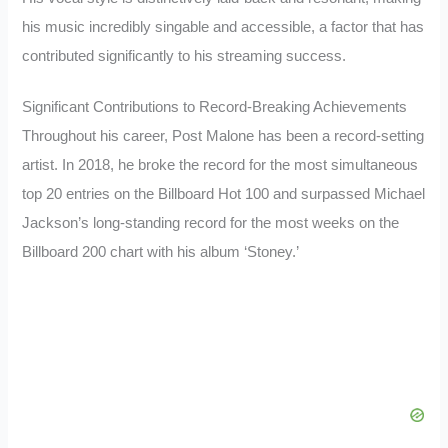
his music incredibly singable and accessible, a factor that has
contributed significantly to his streaming success.
Significant Contributions to Record-Breaking Achievements
Throughout his career, Post Malone has been a record-setting
artist. In 2018, he broke the record for the most simultaneous
top 20 entries on the Billboard Hot 100 and surpassed Michael
Jackson’s long-standing record for the most weeks on the
Billboard 200 chart with his album ‘Stoney.’