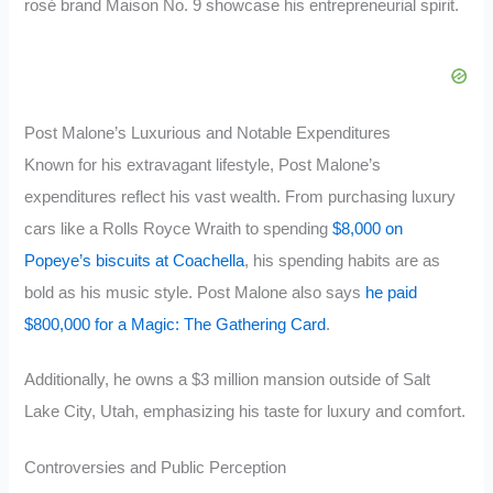
rosé brand Maison No. 9 showcase his entrepreneurial spirit.
Post Malone’s Luxurious and Notable Expenditures
Known for his extravagant lifestyle, Post Malone’s
expenditures reflect his vast wealth. From purchasing luxury
cars like a Rolls Royce Wraith to spending
$8,000 on
Popeye’s biscuits at Coachella
, his spending habits are as
bold as his music style. Post Malone also says
he paid
$800,000 for a Magic: The Gathering Card
.
Additionally, he owns a $3 million mansion outside of Salt
Lake City, Utah, emphasizing his taste for luxury and comfort.
Controversies and Public Perception