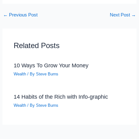
←
Previous Post
Next Post
→
Related Posts
10 Ways To Grow Your Money
Wealth
/ By
Steve Burns
14 Habits of the Rich with Info-graphic
Wealth
/ By
Steve Burns