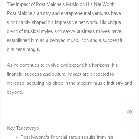
The Impact of Post Malone’s Music on His Net Worth
Post Malone’s artistry and entrepreneurial ventures have
significantly shaped his impressive net worth. His unique
blend of musical styles and savvy business moves have
established him as a beloved music icon and a successful
business mogul.
As he continues to evolve and expand his horizons, his
financial success and cultural impact are expected to
increase, securing his place in the modern music industry and
beyond.
Key Takeaways
Post Malone’s financial status results from his