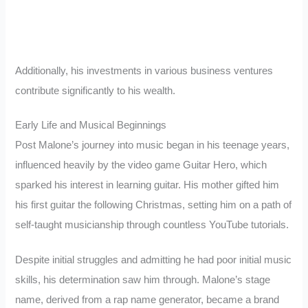
Additionally, his investments in various business ventures
contribute significantly to his wealth.
Early Life and Musical Beginnings
Post Malone’s journey into music began in his teenage years,
influenced heavily by the video game Guitar Hero, which
sparked his interest in learning guitar. His mother gifted him
his first guitar the following Christmas, setting him on a path of
self-taught musicianship through countless YouTube tutorials.
Despite initial struggles and admitting he had poor initial music
skills, his determination saw him through. Malone’s stage
name, derived from a rap name generator, became a brand