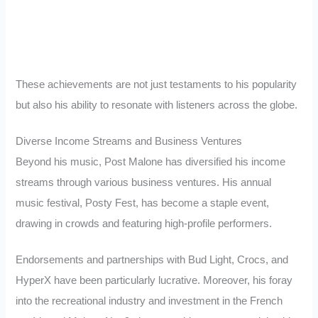
These achievements are not just testaments to his popularity
but also his ability to resonate with listeners across the globe.
Diverse Income Streams and Business Ventures
Beyond his music, Post Malone has diversified his income
streams through various business ventures. His annual
music festival, Posty Fest, has become a staple event,
drawing in crowds and featuring high-profile performers.
Endorsements and partnerships with Bud Light, Crocs, and
HyperX have been particularly lucrative. Moreover, his foray
into the recreational industry and investment in the French