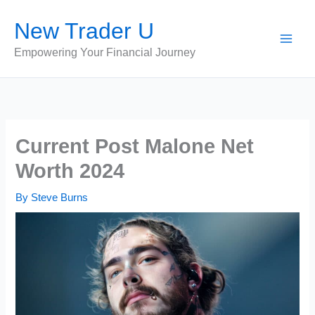
Skip
New Trader U
to
content
Empowering Your Financial Journey
Current Post Malone Net
Worth 2024
By
Steve Burns