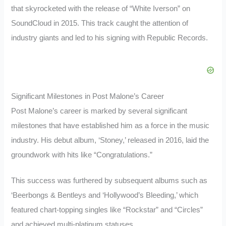
that skyrocketed with the release of “White Iverson” on
SoundCloud in 2015. This track caught the attention of
industry giants and led to his signing with Republic Records.
Significant Milestones in Post Malone’s Career
Post Malone’s career is marked by several significant
milestones that have established him as a force in the music
industry. His debut album, ‘Stoney,’ released in 2016, laid the
groundwork with hits like “Congratulations.”
This success was furthered by subsequent albums such as
‘Beerbongs & Bentleys and ‘Hollywood’s Bleeding,’ which
featured chart-topping singles like “Rockstar” and “Circles”
and achieved multi-platinum statuses.