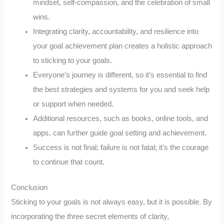
mindset, self-compassion, and the celebration of small
wins.
Integrating clarity, accountability, and resilience into
your goal achievement plan creates a holistic approach
to sticking to your goals.
Everyone’s journey is different, so it’s essential to find
the best strategies and systems for you and seek help
or support when needed.
Additional resources, such as books, online tools, and
apps, can further guide goal setting and achievement.
Success is not final; failure is not fatal; it’s the courage
to continue that count.
Conclusion
Sticking to your goals is not always easy, but it is possible. By
incorporating the three secret elements of clarity,