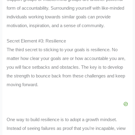
form of accountability. Surrounding yourself with like-minded
individuals working towards similar goals can provide
motivation, inspiration, and a sense of community.
Secret Element #3: Resilience
The third secret to sticking to your goals is resilience. No
matter how clear your goals are or how accountable you are,
you will face setbacks and obstacles. The key is to develop
the strength to bounce back from these challenges and keep
moving forward.
One way to build resilience is to adopt a growth mindset.
Instead of seeing failures as proof that you’re incapable, view