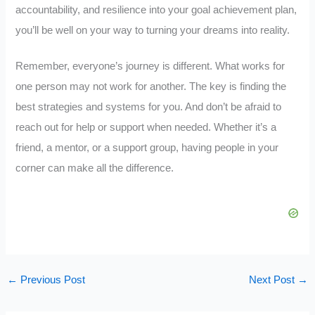
accountability, and resilience into your goal achievement plan,
you’ll be well on your way to turning your dreams into reality.
Remember, everyone’s journey is different. What works for
one person may not work for another. The key is finding the
best strategies and systems for you. And don’t be afraid to
reach out for help or support when needed. Whether it’s a
friend, a mentor, or a support group, having people in your
corner can make all the difference.
←
Previous Post
Next Post
→