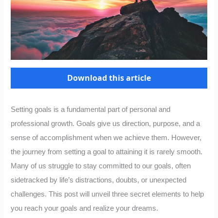
Download this article
Setting goals is a fundamental part of personal and
professional growth. Goals give us direction, purpose, and a
sense of accomplishment when we achieve them. However,
the journey from setting a goal to attaining it is rarely smooth.
Many of us struggle to stay committed to our goals, often
sidetracked by life’s distractions, doubts, or unexpected
challenges. This post will unveil three secret elements to help
you reach your goals and realize your dreams.