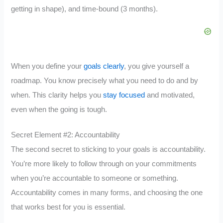
getting in shape), and time-bound (3 months).
When you define your
goals clearly
, you give yourself a
roadmap. You know precisely what you need to do and by
when. This clarity helps you
stay focused
and motivated,
even when the going is tough.
Secret Element #2: Accountability
The second secret to sticking to your goals is accountability.
You’re more likely to follow through on your commitments
when you’re accountable to someone or something.
Accountability comes in many forms, and choosing the one
that works best for you is essential.