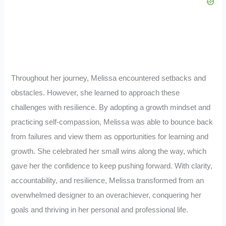
Throughout her journey, Melissa encountered setbacks and
obstacles. However, she learned to approach these
challenges with resilience. By adopting a growth mindset and
practicing self-compassion, Melissa was able to bounce back
from failures and view them as opportunities for learning and
growth. She celebrated her small wins along the way, which
gave her the confidence to keep pushing forward. With clarity,
accountability, and resilience, Melissa transformed from an
overwhelmed designer to an overachiever, conquering her
goals and thriving in her personal and professional life.