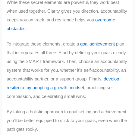
While these secret elements are powerful, they work best
when used together. Clarity gives you direction, accountability
keeps you on track, and resilience helps you
overcome
obstacles
.
To integrate these elements, create a
goal achievement
plan
that incorporates all three. Start by defining your goals clearly
using the SMART framework. Then, choose an accountability
system that works for you, whether it’s self-accountability, an
accountability partner, or a support group. Finally,
develop
resilience by adopting a growth mindset
, practicing self-
compassion, and celebrating small wins.
By taking a holistic approach to goal setting and achievement,
you’ll be better equipped to stick to your goals, even when the
path gets rocky.