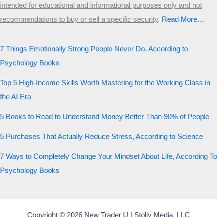
intended for educational and informational purposes only and not
recommendations to buy or sell a specific security
.​
Read More…
7 Things Emotionally Strong People Never Do, According to
Psychology Books
Top 5 High-Income Skills Worth Mastering for the Working Class in
the AI Era
5 Books to Read to Understand Money Better Than 90% of People
5 Purchases That Actually Reduce Stress, According to Science
7 Ways to Completely Change Your Mindset About Life, According To
Psychology Books
Copyright © 2026 New Trader U | Stolly Media, LLC