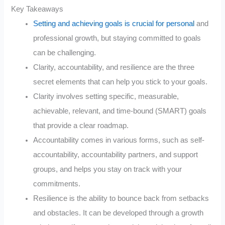
Key Takeaways
Setting and achieving goals is crucial for personal
and
professional growth, but staying committed to goals
can be challenging.
Clarity, accountability, and resilience are the three
secret elements that can help you stick to your goals.
Clarity involves setting specific, measurable,
achievable, relevant, and time-bound (SMART) goals
that provide a clear roadmap.
Accountability comes in various forms, such as self-
accountability, accountability partners, and support
groups, and helps you stay on track with your
commitments.
Resilience is the ability to bounce back from setbacks
and obstacles. It can be developed through a growth