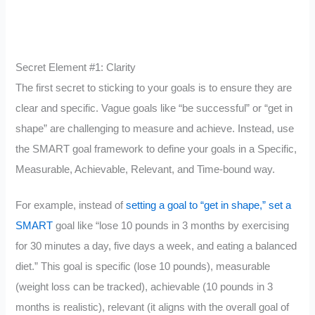
Secret Element #1: Clarity
The first secret to sticking to your goals is to ensure they are
clear and specific. Vague goals like “be successful” or “get in
shape” are challenging to measure and achieve. Instead, use
the SMART goal framework to define your goals in a Specific,
Measurable, Achievable, Relevant, and Time-bound way.
For example, instead of
setting a goal to “get in shape,” set a
SMART
goal like “lose 10 pounds in 3 months by exercising
for 30 minutes a day, five days a week, and eating a balanced
diet.” This goal is specific (lose 10 pounds), measurable
(weight loss can be tracked), achievable (10 pounds in 3
months is realistic), relevant (it aligns with the overall goal of