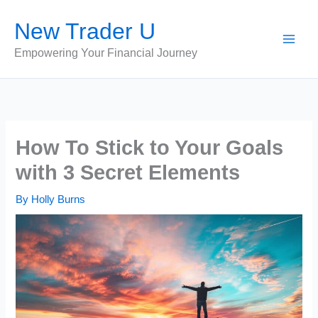
Skip
New Trader U
to
content
Empowering Your Financial Journey
How To Stick to Your Goals
with 3 Secret Elements
By
Holly Burns