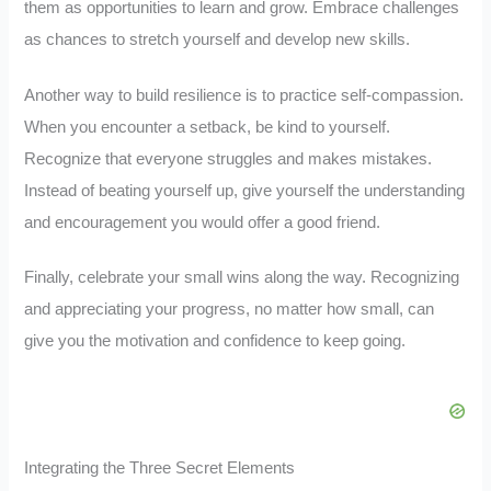
them as opportunities to learn and grow. Embrace challenges
as chances to stretch yourself and develop new skills.
Another way to build resilience is to practice self-compassion.
When you encounter a setback, be kind to yourself.
Recognize that everyone struggles and makes mistakes.
Instead of beating yourself up, give yourself the understanding
and encouragement you would offer a good friend.
Finally, celebrate your small wins along the way. Recognizing
and appreciating your progress, no matter how small, can
give you the motivation and confidence to keep going.
Integrating the Three Secret Elements