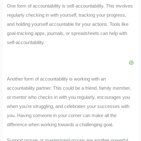
One form of accountability is self-accountability. This involves
regularly checking in with yourself, tracking your progress,
and holding yourself accountable for your actions. Tools like
goal-tracking apps, journals, or spreadsheets can help with
self-accountability.
Another form of accountability is working with an
accountability partner. This could be a friend, family member,
or mentor who checks in with you regularly, encourages you
when you’re struggling, and celebrates your successes with
you. Having someone in your corner can make all the
difference when working towards a challenging goal.
Support groups or mastermind groups are another powerful