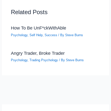
Related Posts
How To Be UnF*ckWithAble
Psychology
,
Self Help
,
Success
/ By
Steve Burns
Angry Trader, Broke Trader
Psychology
,
Trading Psychology
/ By
Steve Burns