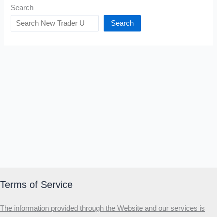
Search
Search
Terms of Service
The information provided through the Website and our services is