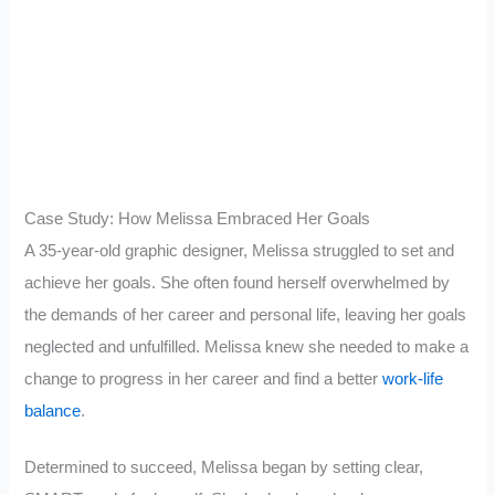
Case Study: How Melissa Embraced Her Goals
A 35-year-old graphic designer, Melissa struggled to set and
achieve her goals. She often found herself overwhelmed by
the demands of her career and personal life, leaving her goals
neglected and unfulfilled. Melissa knew she needed to make a
change to progress in her career and find a better
work-life
balance
.
Determined to succeed, Melissa began by setting clear,