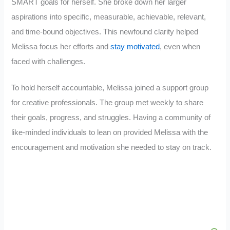
SMART goals for herself. She broke down her larger
aspirations into specific, measurable, achievable, relevant,
and time-bound objectives. This newfound clarity helped
Melissa focus her efforts and
stay motivated
, even when
faced with challenges.
To hold herself accountable, Melissa joined a support group
for creative professionals. The group met weekly to share
their goals, progress, and struggles. Having a community of
like-minded individuals to lean on provided Melissa with the
encouragement and motivation she needed to stay on track.