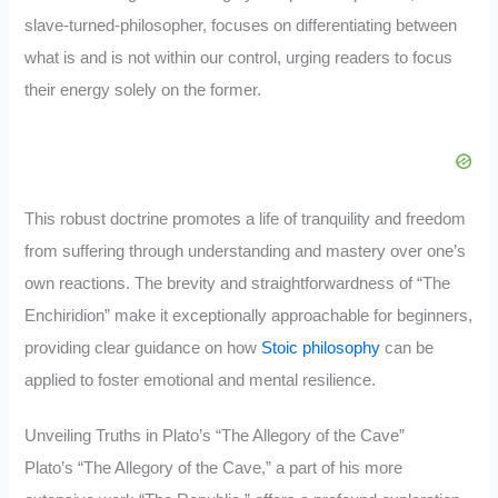
slave-turned-philosopher, focuses on differentiating between
what is and is not within our control, urging readers to focus
their energy solely on the former.
This robust doctrine promotes a life of tranquility and freedom
from suffering through understanding and mastery over one’s
own reactions. The brevity and straightforwardness of “The
Enchiridion” make it exceptionally approachable for beginners,
providing clear guidance on how
Stoic philosophy
can be
applied to foster emotional and mental resilience.
Unveiling Truths in Plato’s “The Allegory of the Cave”
Plato’s “The Allegory of the Cave,” a part of his more