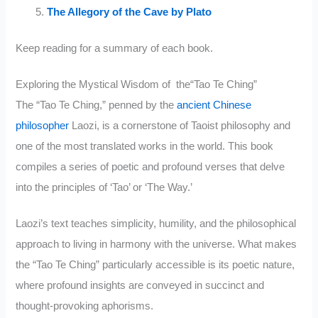
The Allegory of the Cave by Plato
Keep reading for a summary of each book.
Exploring the Mystical Wisdom of the“Tao Te Ching”
The “Tao Te Ching,” penned by the
ancient Chinese
philosopher
Laozi, is a cornerstone of Taoist philosophy and
one of the most translated works in the world. This book
compiles a series of poetic and profound verses that delve
into the principles of ‘Tao’ or ‘The Way.’
Laozi’s text teaches simplicity, humility, and the philosophical
approach to living in harmony with the universe. What makes
the “Tao Te Ching” particularly accessible is its poetic nature,
where profound insights are conveyed in succinct and
thought-provoking aphorisms.