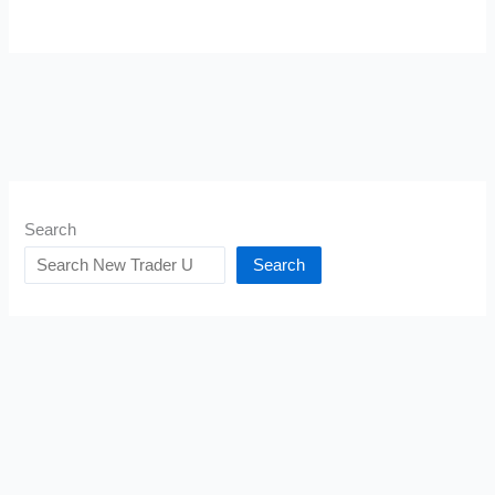
Search
Search