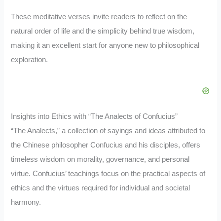
These meditative verses invite readers to reflect on the
natural order of life and the simplicity behind true wisdom,
making it an excellent start for anyone new to philosophical
exploration.
Insights into Ethics with “The Analects of Confucius”
“The Analects,” a collection of sayings and ideas attributed to
the Chinese philosopher Confucius and his disciples, offers
timeless wisdom on morality, governance, and personal
virtue. Confucius’ teachings focus on the practical aspects of
ethics and the virtues required for individual and societal
harmony.