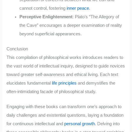
cannot control, fostering
inner peace
.
Perceptive Enlightenment
: Plato’s “The Allegory of
the Cave” encourages a deeper examination of reality
beyond superficial appearances.
Conclusion
This compilation of philosophical works introduces readers to
the vast world of intellectual inquiry, designed to guide novices
toward greater self-awareness and ethical living. Each text
elucidates fundamental
life principles
and demystifies the
often-intimidating facade of philosophical study.
Engaging with these books can transform one’s approach to
daily challenges and existential questions, laying a foundation
for continuous intellectual and
personal growth
. Delving into