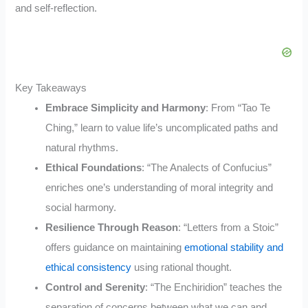
and self-reflection.
Key Takeaways
Embrace Simplicity and Harmony
: From “Tao Te
Ching,” learn to value life’s uncomplicated paths and
natural rhythms.
Ethical Foundations
: “The Analects of Confucius”
enriches one’s understanding of moral integrity and
social harmony.
Resilience Through Reason
: “Letters from a Stoic”
offers guidance on maintaining
emotional stability and
ethical consistency
using rational thought.
Control and Serenity
: “The Enchiridion” teaches the
separation of concerns between what we can and