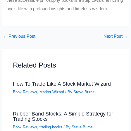
these accessible philosophy books is a step toward enriching
one’s life with profound insights and timeless wisdom.
←
Previous Post
Next Post
→
Related Posts
How To Trade Like A Stock Market Wizard
Book Reviews
,
Market Wizard
/ By
Steve Burns
Rubber Band Stocks: A Simple Strategy for
Trading Stocks
Book Reviews
,
trading books
/ By
Steve Burns