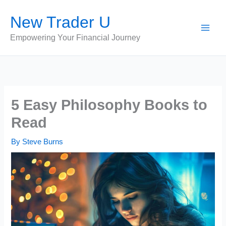
Skip
New Trader U
to
content
Empowering Your Financial Journey
5 Easy Philosophy Books to
Read
By
Steve Burns