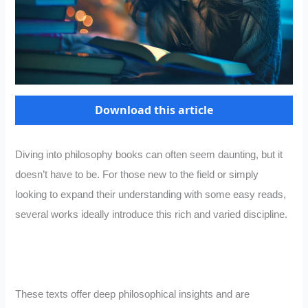
Download this article
Diving into philosophy books can often seem daunting, but it
doesn’t have to be. For those new to the field or simply
looking to expand their understanding with some easy reads,
several works ideally introduce this rich and varied discipline.
These texts offer deep philosophical insights and are