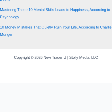
Mastering These 10 Mental Skills Leads to Happiness, According to
Psychology
10 Money Mistakes That Quietly Ruin Your Life, According to Charlie
Munger
Copyright © 2026 New Trader U | Stolly Media, LLC