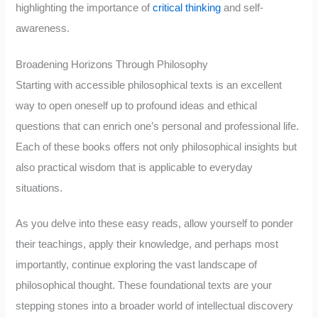
highlighting the importance of
critical thinking
and self-
awareness.
Broadening Horizons Through Philosophy
Starting with accessible philosophical texts is an excellent
way to open oneself up to profound ideas and ethical
questions that can enrich one’s personal and professional life.
Each of these books offers not only philosophical insights but
also practical wisdom that is applicable to everyday
situations.
As you delve into these easy reads, allow yourself to ponder
their teachings, apply their knowledge, and perhaps most
importantly, continue exploring the vast landscape of
philosophical thought. These foundational texts are your
stepping stones into a broader world of intellectual discovery