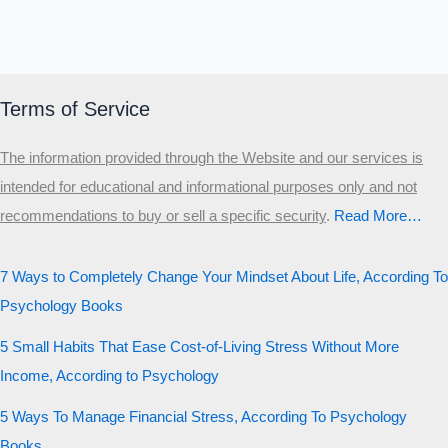
Terms of Service
The information provided through the Website and our services is
intended for educational and informational purposes only and not
recommendations to buy or sell a specific security
.​
Read More…
7 Ways to Completely Change Your Mindset About Life, According To
Psychology Books
5 Small Habits That Ease Cost-of-Living Stress Without More
Income, According to Psychology
5 Ways To Manage Financial Stress, According To Psychology
Books