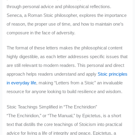
through personal advice and philosophical reflections.
Seneca, a Roman Stoic philosopher, explores the importance
of reason, the proper use of time, and how to maintain one’s
composure in the face of adversity.
The format of these letters makes the philosophical content
highly digestible, as each letter addresses specific issues that
are still relevant to modern readers. This personal and direct
approach helps readers understand and apply
Stoic principles
in everyday life
, making “Letters from a Stoic” an invaluable
resource for anyone looking to build resilience and wisdom.
Stoic Teachings Simplified in “The Enchiridion”
“The Enchiridion,” or “The Manual,” by Epictetus, is a short
text that distills the core teachings of Stoicism into practical
advice for living a life of integrity and peace. Epictetus, a