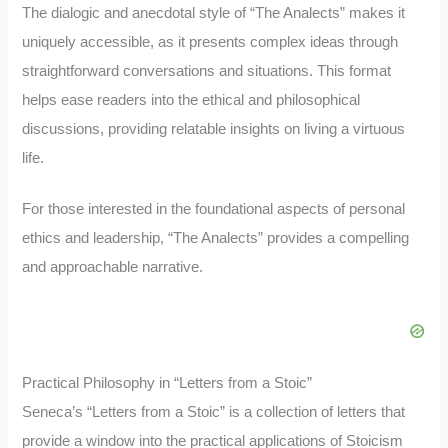
The dialogic and anecdotal style of “The Analects” makes it
uniquely accessible, as it presents complex ideas through
straightforward conversations and situations. This format
helps ease readers into the ethical and philosophical
discussions, providing relatable insights on living a virtuous
life.
For those interested in the foundational aspects of personal
ethics and leadership, “The Analects” provides a compelling
and approachable narrative.
Practical Philosophy in “Letters from a Stoic”
Seneca’s “Letters from a Stoic” is a collection of letters that
provide a window into the practical applications of Stoicism