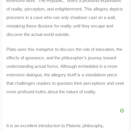
extensive work “The Republic,” offers a profound exploration
of reality, perception, and enlightenment. This allegory depicts
prisoners in a cave who see only shadows cast on a wall,
mistaking these illusions for reality until they escape and
discover the actual world outside.
Plato uses this metaphor to discuss the role of education, the
effects of ignorance, and the philosopher’s journey toward
understanding actual forms. Although embedded in a more
extensive dialogue, the allegory itself is a standalone piece
that challenges readers to question their perceptions and seek
more profound truths about the nature of reality.
It is an excellent introduction to Platonic philosophy,