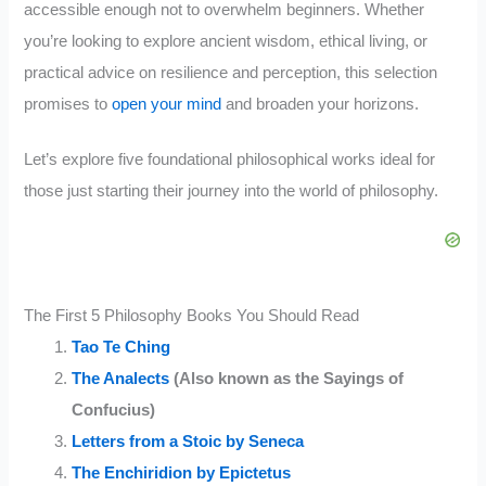
accessible enough not to overwhelm beginners. Whether
you’re looking to explore ancient wisdom, ethical living, or
practical advice on resilience and perception, this selection
promises to
open your mind
and broaden your horizons.
Let’s explore five foundational philosophical works ideal for
those just starting their journey into the world of philosophy.
The First 5 Philosophy Books You Should Read
Tao Te Ching
The Analects
(Also known as the Sayings of
Confucius)
Letters from a Stoic by Seneca
The Enchiridion by Epictetus