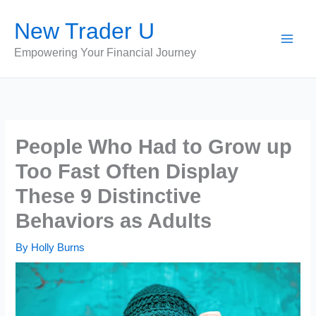
Skip
New Trader U
to
content
Empowering Your Financial Journey
People Who Had to Grow up
Too Fast Often Display
These 9 Distinctive
Behaviors as Adults
By
Holly Burns