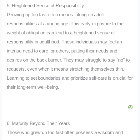
5. Heightened Sense of Responsibility
Growing up too fast often means taking on adult
responsibilities at a young age. This early exposure to the
weight of obligation can lead to a heightened sense of
responsibility in adulthood. These individuals may feel an
intense need to care for others, putting their needs and
desires on the back burner. They may struggle to say “no” to
requests, even when it means stretching themselves thin.
Learning to set boundaries and prioritize self-care is crucial for
their long-term well-being.
6. Maturity Beyond Their Years
Those who grew up too fast often possess a wisdom and