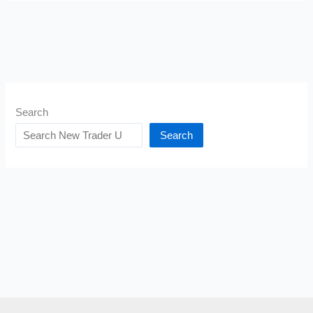
Search
Search