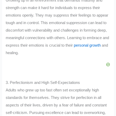
Growing up in an environment that demands maturity and
strength can make it hard for individuals to express their
emotions openly. They may suppress their feelings to appear
tough and in control. This emotional suppression can lead to
discomfort with vulnerability and challenges in forming deep,
meaningful connections with others. Learning to embrace and
express their emotions is crucial to their
personal growth
and
healing.
3. Perfectionism and High Self-Expectations
Adults who grew up too fast often set exceptionally high
standards for themselves. They strive for perfection in all
aspects of their lives, driven by a fear of failure and constant
self-criticism. Pursuing excellence can lead to overworking,