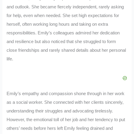
and outlook. She became fiercely independent, rarely asking
for help, even when needed. She set high expectations for
herself, often working long hours and taking on extra
responsibilities. Emily’s colleagues admired her dedication
and resilience but also noticed that she struggled to form
close friendships and rarely shared details about her personal
life.
Emily’s empathy and compassion shone through in her work
as a social worker. She connected with her clients sincerely,
understanding their struggles and advocating tirelessly.
However, the emotional toll of her job and her tendency to put
others’ needs before hers left Emily feeling drained and