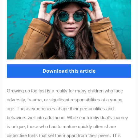
Download this article
Growing up too fast is a reality for many children who face
adversity, trauma, or significant responsibilities at a young
age. These experiences shape their personalities and
behaviors well into adulthood. While each individual’s journey
is unique, those who had to mature quickly often share
distinctive traits that set them apart from their peers. This