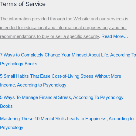
Terms of Service
The information provided through the Website and our services is
intended for educational and informational purposes only and not
recommendations to buy or sell a specific security
.​
Read More…
7 Ways to Completely Change Your Mindset About Life, According To
Psychology Books
5 Small Habits That Ease Cost-of-Living Stress Without More
Income, According to Psychology
5 Ways To Manage Financial Stress, According To Psychology
Books
Mastering These 10 Mental Skills Leads to Happiness, According to
Psychology