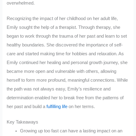
overwhelmed.
Recognizing the impact of her childhood on her adult life,
Emily sought the help of a therapist. Through therapy, she
began to work through the trauma of her past and learn to set
healthy boundaries. She discovered the importance of self-
care and started making time for hobbies and relaxation. As
Emily continued her healing and personal growth journey, she
became more open and vulnerable with others, allowing
herself to form more profound, meaningful connections. While
the path was not always easy, Emily’s resilience and
determination enabled her to break free from the patterns of
her past and build a
fulfilling life
on her terms.
Key Takeaways
Growing up too fast can have a lasting impact on an