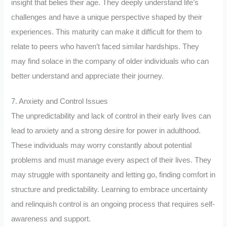
insight that belies their age. They deeply understand life’s
challenges and have a unique perspective shaped by their
experiences. This maturity can make it difficult for them to
relate to peers who haven’t faced similar hardships. They
may find solace in the company of older individuals who can
better understand and appreciate their journey.
7. Anxiety and Control Issues
The unpredictability and lack of control in their early lives can
lead to anxiety and a strong desire for power in adulthood.
These individuals may worry constantly about potential
problems and must manage every aspect of their lives. They
may struggle with spontaneity and letting go, finding comfort in
structure and predictability. Learning to embrace uncertainty
and relinquish control is an ongoing process that requires self-
awareness and support.