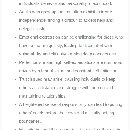
individual’s behavior and personality in adulthood.
Adults who grew up too fast often exhibit extreme
independence, finding it difficult to accept help and
delegate tasks.
Emotional expression can be challenging for those who
have to mature quickly, leading to discomfort with
vulnerability and difficulty forming deep connections.
Perfectionism and high self-expectations are common,
driven by a fear of failure and constant self-criticism.
Trust issues may arise, causing individuals to keep
others at a distance and struggle with forming and
maintaining relationships.
A heightened sense of responsibility can lead to putting
others’ needs before their own and difficulty setting
boundaries.
Maturity beyond their years is a hallmark of those who