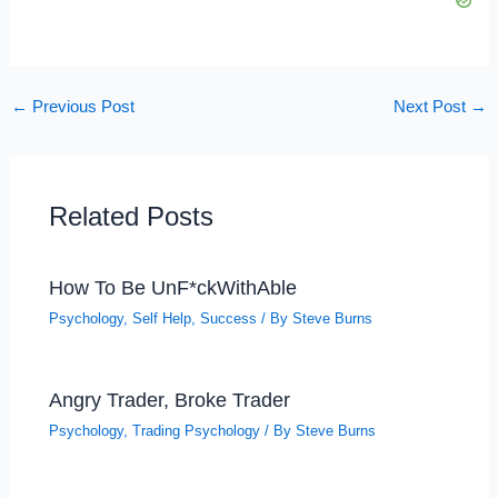
←
Previous Post
Next Post
→
Related Posts
How To Be UnF*ckWithAble
Psychology
,
Self Help
,
Success
/ By
Steve Burns
Angry Trader, Broke Trader
Psychology
,
Trading Psychology
/ By
Steve Burns