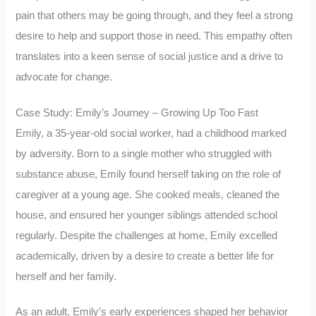
pain that others may be going through, and they feel a strong
desire to help and support those in need. This empathy often
translates into a keen sense of social justice and a drive to
advocate for change.
Case Study: Emily’s Journey – Growing Up Too Fast
Emily, a 35-year-old social worker, had a childhood marked
by adversity. Born to a single mother who struggled with
substance abuse, Emily found herself taking on the role of
caregiver at a young age. She cooked meals, cleaned the
house, and ensured her younger siblings attended school
regularly. Despite the challenges at home, Emily excelled
academically, driven by a desire to create a better life for
herself and her family.
As an adult, Emily’s early experiences shaped her behavior