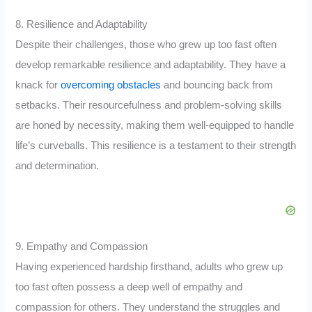
8. Resilience and Adaptability
Despite their challenges, those who grew up too fast often
develop remarkable resilience and adaptability. They have a
knack for
overcoming obstacles
and bouncing back from
setbacks. Their resourcefulness and problem-solving skills
are honed by necessity, making them well-equipped to handle
life’s curveballs. This resilience is a testament to their strength
and determination.
9. Empathy and Compassion
Having experienced hardship firsthand, adults who grew up
too fast often possess a deep well of empathy and
compassion for others. They understand the struggles and