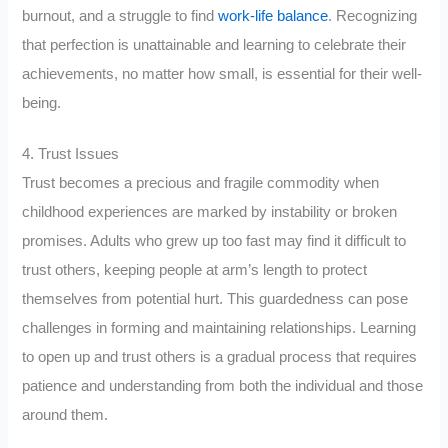
burnout, and a struggle to find
work-life balance
. Recognizing
that perfection is unattainable and learning to celebrate their
achievements, no matter how small, is essential for their well-
being.
4. Trust Issues
Trust becomes a precious and fragile commodity when
childhood experiences are marked by instability or broken
promises. Adults who grew up too fast may find it difficult to
trust others, keeping people at arm’s length to protect
themselves from potential hurt. This guardedness can pose
challenges in forming and maintaining relationships. Learning
to open up and trust others is a gradual process that requires
patience and understanding from both the individual and those
around them.