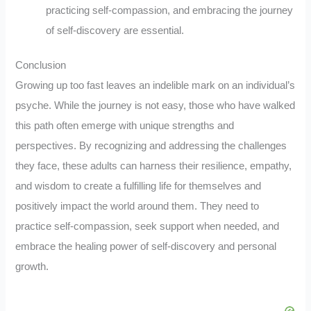
practicing self-compassion, and embracing the journey
of self-discovery are essential.
Conclusion
Growing up too fast leaves an indelible mark on an individual’s
psyche. While the journey is not easy, those who have walked
this path often emerge with unique strengths and
perspectives. By recognizing and addressing the challenges
they face, these adults can harness their resilience, empathy,
and wisdom to create a fulfilling life for themselves and
positively impact the world around them. They need to
practice self-compassion, seek support when needed, and
embrace the healing power of self-discovery and personal
growth.