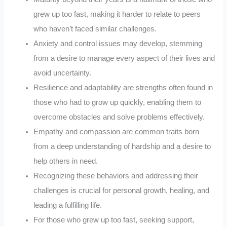
grew up too fast, making it harder to relate to peers
who haven’t faced similar challenges.
Anxiety and control issues may develop, stemming
from a desire to manage every aspect of their lives and
avoid uncertainty.
Resilience and adaptability are strengths often found in
those who had to grow up quickly, enabling them to
overcome obstacles and solve problems effectively.
Empathy and compassion are common traits born
from a deep understanding of hardship and a desire to
help others in need.
Recognizing these behaviors and addressing their
challenges is crucial for personal growth, healing, and
leading a fulfilling life.
For those who grew up too fast, seeking support,