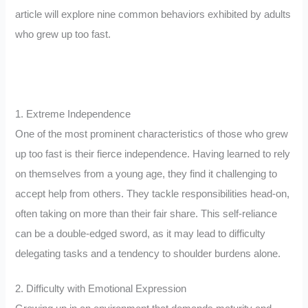
article will explore nine common behaviors exhibited by adults
who grew up too fast.
1. Extreme Independence
One of the most prominent characteristics of those who grew
up too fast is their fierce independence. Having learned to rely
on themselves from a young age, they find it challenging to
accept help from others. They tackle responsibilities head-on,
often taking on more than their fair share. This self-reliance
can be a double-edged sword, as it may lead to difficulty
delegating tasks and a tendency to shoulder burdens alone.
2. Difficulty with Emotional Expression