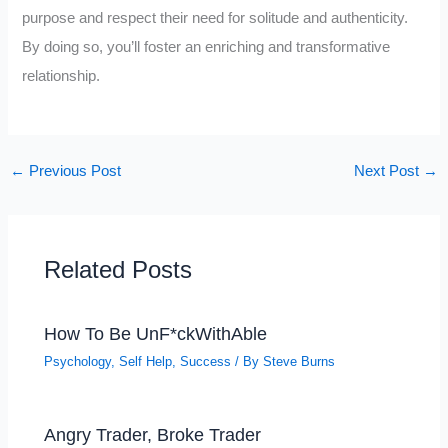
purpose and respect their need for solitude and authenticity.
By doing so, you’ll foster an enriching and transformative
relationship.
←
Previous Post
Next Post
→
Related Posts
How To Be UnF*ckWithAble
Psychology
,
Self Help
,
Success
/ By
Steve Burns
Angry Trader, Broke Trader