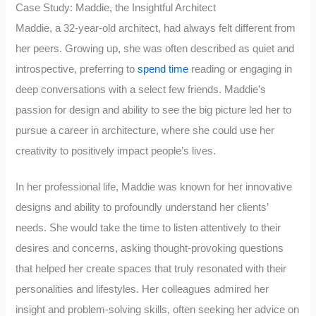
Case Study: Maddie, the Insightful Architect
Maddie, a 32-year-old architect, had always felt different from
her peers. Growing up, she was often described as quiet and
introspective, preferring to
spend time
reading or engaging in
deep conversations with a select few friends. Maddie’s
passion for design and ability to see the big picture led her to
pursue a career in architecture, where she could use her
creativity to positively impact people’s lives.
In her professional life, Maddie was known for her innovative
designs and ability to profoundly understand her clients’
needs. She would take the time to listen attentively to their
desires and concerns, asking thought-provoking questions
that helped her create spaces that truly resonated with their
personalities and lifestyles. Her colleagues admired her
insight and problem-solving skills, often seeking her advice on