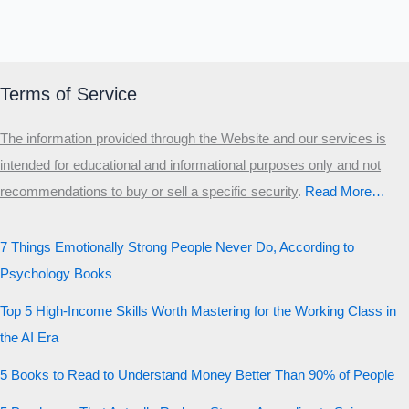
Terms of Service
The information provided through the Website and our services is
intended for educational and informational purposes only and not
recommendations to buy or sell a specific security
.​
Read More…
7 Things Emotionally Strong People Never Do, According to
Psychology Books
Top 5 High-Income Skills Worth Mastering for the Working Class in
the AI Era
5 Books to Read to Understand Money Better Than 90% of People