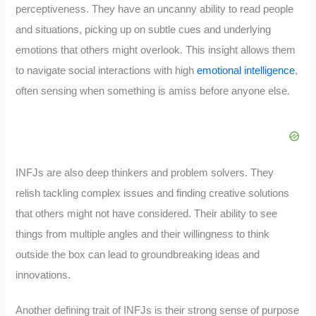
perceptiveness. They have an uncanny ability to read people
and situations, picking up on subtle cues and underlying
emotions that others might overlook. This insight allows them
to navigate social interactions with high
emotional intelligence
,
often sensing when something is amiss before anyone else.
INFJs are also deep thinkers and problem solvers. They
relish tackling complex issues and finding creative solutions
that others might not have considered. Their ability to see
things from multiple angles and their willingness to think
outside the box can lead to groundbreaking ideas and
innovations.
Another defining trait of INFJs is their strong sense of purpose