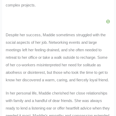
complex projects.
Despite her success, Maddie sometimes struggled with the
social aspects of her job. Networking events and large
meetings left her feeling drained, and she often needed to
retreat to her office or take a walk outside to recharge. Some
of her co-workers misinterpreted her need for solitude as
aloofness or disinterest, but those who took the time to get to
know her discovered a warm, caring, and fiercely loyal friend.
In her personal life, Maddie cherished her close relationships
with family and a handful of dear friends. She was always
ready to lend a listening ear or offer heartfelt advice when they
needed it most. Maddie’s empathy and compassion extended