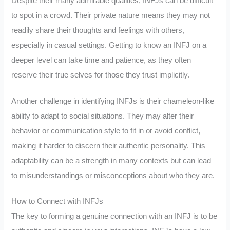
Despite their many admirable qualities, INFJs can be difficult
to spot in a crowd. Their private nature means they may not
readily share their thoughts and feelings with others,
especially in casual settings. Getting to know an INFJ on a
deeper level can take time and patience, as they often
reserve their true selves for those they trust implicitly.
Another challenge in identifying INFJs is their chameleon-like
ability to adapt to social situations. They may alter their
behavior or communication style to fit in or avoid conflict,
making it harder to discern their authentic personality. This
adaptability can be a strength in many contexts but can lead
to misunderstandings or misconceptions about who they are.
How to Connect with INFJs
The key to forming a genuine connection with an INFJ is to be