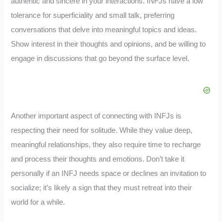
authentic and sincere in your interactions. INFJs have a low
tolerance for superficiality and small talk, preferring
conversations that delve into meaningful topics and ideas.
Show interest in their thoughts and opinions, and be willing to
engage in discussions that go beyond the surface level.
Another important aspect of connecting with INFJs is
respecting their need for solitude. While they value deep,
meaningful relationships, they also require time to recharge
and process their thoughts and emotions. Don’t take it
personally if an INFJ needs space or declines an invitation to
socialize; it’s likely a sign that they must retreat into their
world for a while.