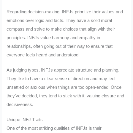
Regarding decision-making, INFJs prioritize their values and
emotions over logic and facts. They have a solid moral
compass and strive to make choices that align with their
principles. INFJs value harmony and empathy in
relationships, often going out of their way to ensure that
everyone feels heard and understood.
As judging types, INFJs appreciate structure and planning.
They like to have a clear sense of direction and may feel
unsettled or anxious when things are too open-ended. Once
they’ve decided, they tend to stick with it, valuing closure and
decisiveness.
Unique INFJ Traits
One of the most striking qualities of INFJs is their