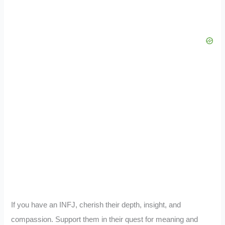
If you have an INFJ, cherish their depth, insight, and
compassion. Support them in their quest for meaning and