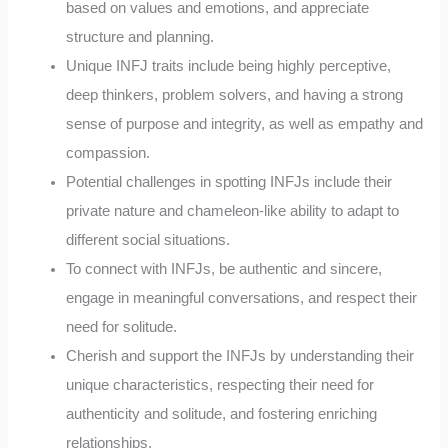
based on values and emotions, and appreciate
structure and planning.
Unique INFJ traits include being highly perceptive,
deep thinkers, problem solvers, and having a strong
sense of purpose and integrity, as well as empathy and
compassion.
Potential challenges in spotting INFJs include their
private nature and chameleon-like ability to adapt to
different social situations.
To connect with INFJs, be authentic and sincere,
engage in meaningful conversations, and respect their
need for solitude.
Cherish and support the INFJs by understanding their
unique characteristics, respecting their need for
authenticity and solitude, and fostering enriching
relationships.