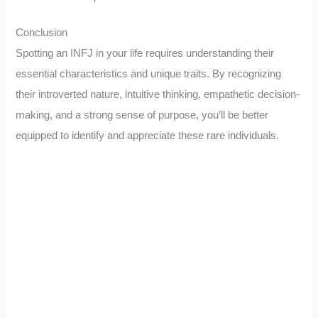
Conclusion
Spotting an INFJ in your life requires understanding their
essential characteristics and unique traits. By recognizing
their introverted nature, intuitive thinking, empathetic decision-
making, and a strong sense of purpose, you’ll be better
equipped to identify and appreciate these rare individuals.