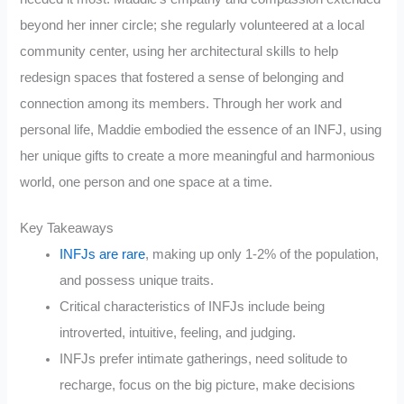
beyond her inner circle; she regularly volunteered at a local
community center, using her architectural skills to help
redesign spaces that fostered a sense of belonging and
connection among its members. Through her work and
personal life, Maddie embodied the essence of an INFJ, using
her unique gifts to create a more meaningful and harmonious
world, one person and one space at a time.
Key Takeaways
INFJs are rare
, making up only 1-2% of the population,
and possess unique traits.
Critical characteristics of INFJs include being
introverted, intuitive, feeling, and judging.
INFJs prefer intimate gatherings, need solitude to
recharge, focus on the big picture, make decisions