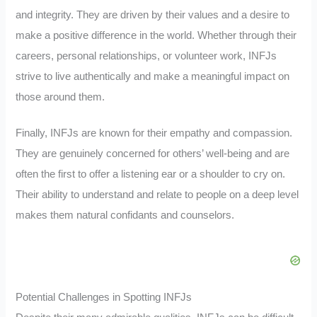
and integrity. They are driven by their values and a desire to
make a positive difference in the world. Whether through their
careers, personal relationships, or volunteer work, INFJs
strive to live authentically and make a meaningful impact on
those around them.
Finally, INFJs are known for their empathy and compassion.
They are genuinely concerned for others’ well-being and are
often the first to offer a listening ear or a shoulder to cry on.
Their ability to understand and relate to people on a deep level
makes them natural confidants and counselors.
Potential Challenges in Spotting INFJs