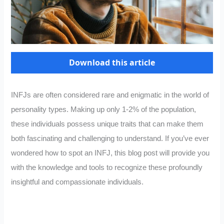
Download this article
INFJs are often considered rare and enigmatic in the world of
personality types. Making up only 1-2% of the population,
these individuals possess unique traits that can make them
both fascinating and challenging to understand. If you’ve ever
wondered how to spot an INFJ, this blog post will provide you
with the knowledge and tools to recognize these profoundly
insightful and compassionate individuals.