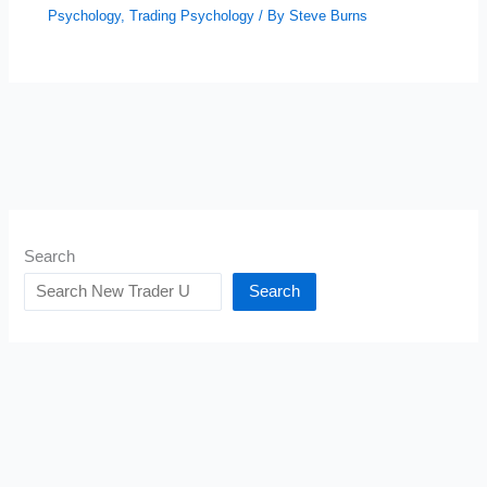
Psychology
,
Trading Psychology
/ By
Steve Burns
Search
Search