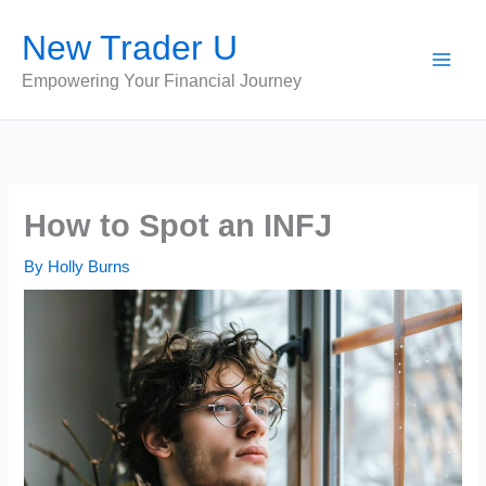
Skip
New Trader U
to
content
Empowering Your Financial Journey
How to Spot an INFJ
By
Holly Burns