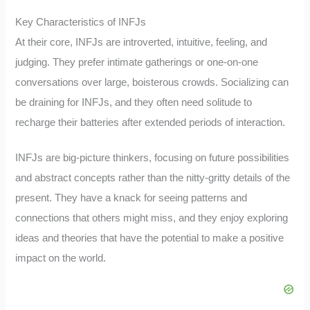
Key Characteristics of INFJs
At their core, INFJs are introverted, intuitive, feeling, and
judging. They prefer intimate gatherings or one-on-one
conversations over large, boisterous crowds. Socializing can
be draining for INFJs, and they often need solitude to
recharge their batteries after extended periods of interaction.
INFJs are big-picture thinkers, focusing on future possibilities
and abstract concepts rather than the nitty-gritty details of the
present. They have a knack for seeing patterns and
connections that others might miss, and they enjoy exploring
ideas and theories that have the potential to make a positive
impact on the world.