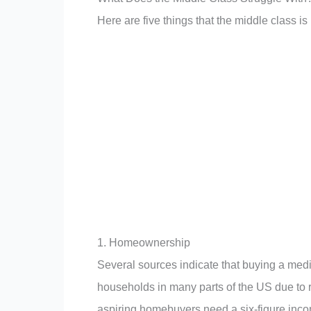
Here are five things that the middle class is 
1. Homeownership
Several sources indicate that buying a med
households in many parts of the US due to 
aspiring homebuyers need a six-figure inco