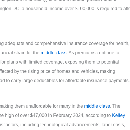
ington DC, a household income over $100,000 is required to aff
ing adequate and comprehensive insurance coverage for health,
ancial strain for the
middle class
. As premiums continue to
for plans with limited coverage, exposing them to potential
ffected by the rising price of homes and vehicles, making
d to carry large deductibles for affordable insurance payments.
making them unaffordable for many in the
middle class
. The
me high of over $47,000 in February 2024, according to
Kelley
ous factors, including technological advancements, labor costs,