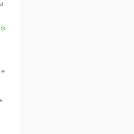
st
are
n
he