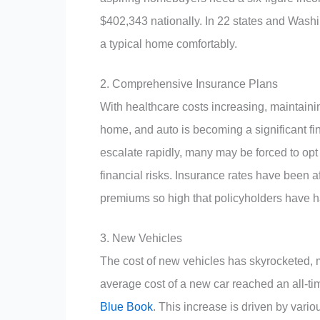
$402,343 nationally. In 22 states and Wash
a typical home comfortably.
2. Comprehensive Insurance Plans
With healthcare costs increasing, maintain
home, and auto is becoming a significant fin
escalate rapidly, many may be forced to opt 
financial risks. Insurance rates have been a
premiums so high that policyholders have ha
3. New Vehicles
The cost of new vehicles has skyrocketed, 
average cost of a new car reached an all-ti
Blue Book
. This increase is driven by vari