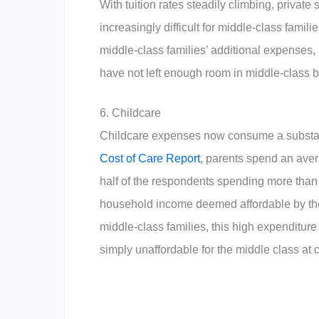
With tuition rates steadily climbing, privat
increasingly difficult for middle-class famil
middle-class families’ additional expenses,
have not left enough room in middle-class bu
6.
Childcare
Childcare expenses now consume a substant
Cost of Care Report
, parents spend an aver
half of the respondents spending more than
household income deemed affordable by t
middle-class families, this high expenditure 
simply unaffordable for the middle class at 