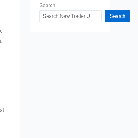
Search
Search
ce
,
at