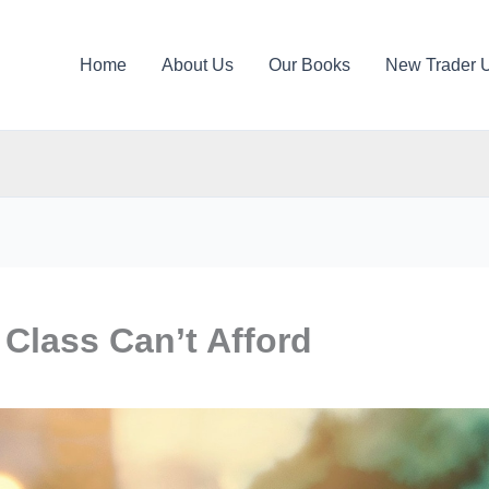
Home
About Us
Our Books
New Trader 
 Class Can’t Afford