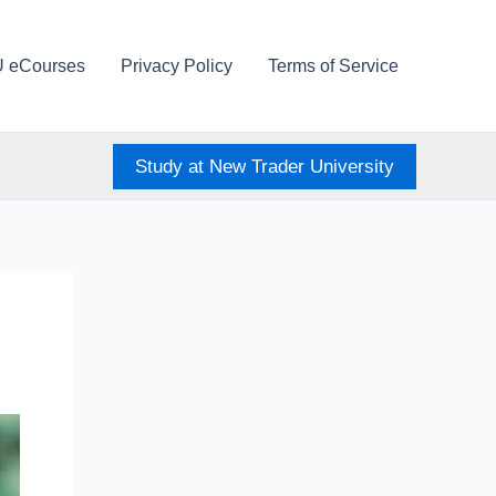
U eCourses
Privacy Policy
Terms of Service
Study at New Trader University