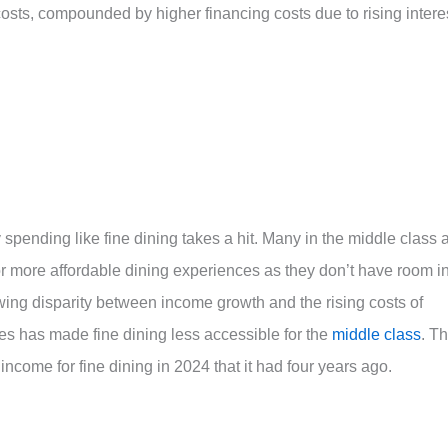
sts, compounded by higher financing costs due to rising intere
y spending like fine dining takes a hit. Many in the middle class 
 more affordable dining experiences as they don’t have room i
wing disparity between income growth and the rising costs of
es has made fine dining less accessible for the
middle class
. T
income for fine dining in 2024 that it had four years ago.