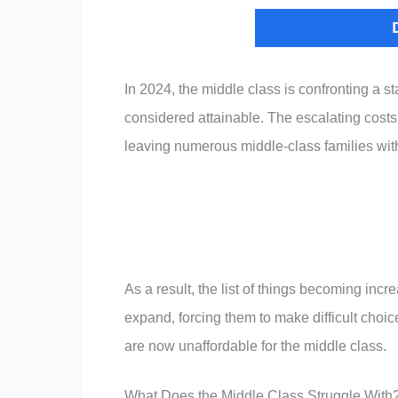
In 2024, the middle class is confronting a st
considered attainable. The escalating cost
leaving numerous middle-class families with
As a result, the list of things becoming incr
expand, forcing them to make difficult choice
are now unaffordable for the middle class.
What Does the Middle Class Struggle With