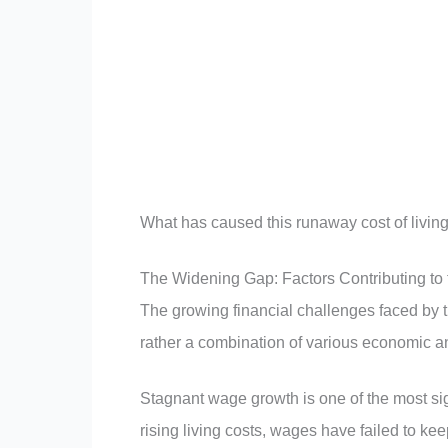
What has caused this runaway cost of living
The Widening Gap: Factors Contributing to
The growing financial challenges faced by th
rather a combination of various economic an
Stagnant wage growth is one of the most sig
rising living costs, wages have failed to ke