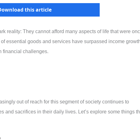
Download this article
ark reality: They cannot afford many aspects of life that were on
s of essential goods and services have surpassed income growth
 financial challenges.
easingly out of reach for this segment of society continues to
s and sacrifices in their daily lives. Let’s explore some things th
?