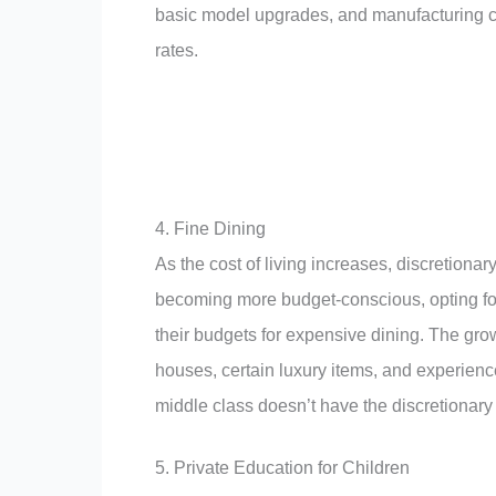
basic model upgrades, and manufacturing co
rates.
4. Fine Dining
As the cost of living increases, discretionar
becoming more budget-conscious, opting for
their budgets for expensive dining. The gro
houses, certain luxury items, and experienc
middle class doesn’t have the discretionary 
5. Private Education for Children