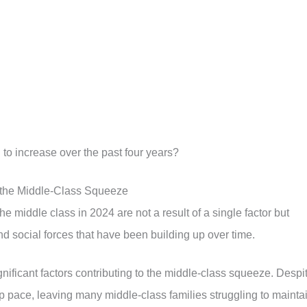
 to increase over the past four years?
 the Middle-Class Squeeze
e middle class in 2024 are not a result of a single factor but
d social forces that have been building up over time.
nificant factors contributing to the middle-class squeeze. Despi
ep pace, leaving many middle-class families struggling to mainta