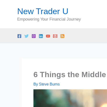
Skip
New Trader U
to
content
Empowering Your Financial Journey
6 Things the Middle
By
Steve Burns