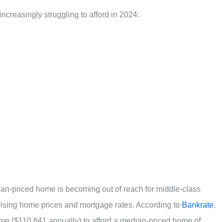
increasingly struggling to afford in 2024:
ian-priced home is becoming out of reach for middle-class
rising home prices and mortgage rates. According to
Bankrate
,
me ($110,841 annually) to afford a median-priced home of