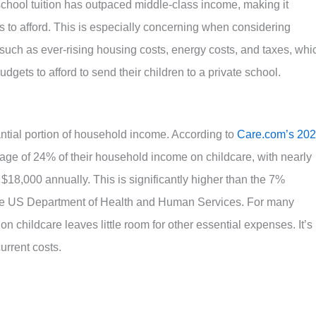
e school tuition has outpaced middle-class income, making it
ies to afford. This is especially concerning when considering
 such as ever-rising housing costs, energy costs, and taxes, whi
dgets to afford to send their children to a private school.
ial portion of household income. According to
Care.com’s 20
age of 24% of their household income on childcare, with nearly
 $18,000 annually.
This is significantly higher than the 7%
he US Department of Health and Human Services
.
For many
on childcare leaves little room for other essential expenses. It’s
current costs.