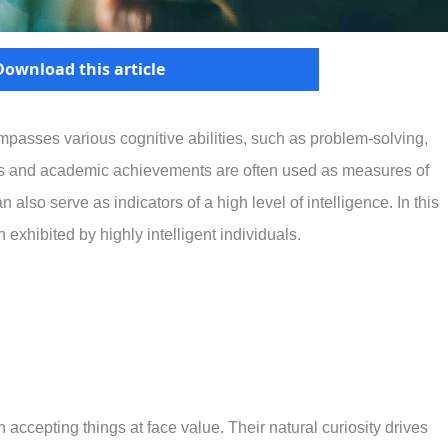
Download this article
mpasses various cognitive abilities, such as problem-solving,
 tests and academic achievements are often used as measures of
 also serve as indicators of a high level of intelligence. In this
n exhibited by highly intelligent individuals.
h accepting things at face value. Their natural curiosity drives