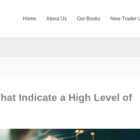
Home
About Us
Our Books
New Trader 
hat Indicate a High Level of