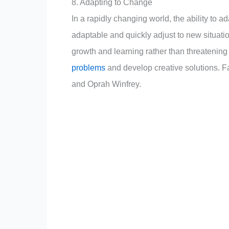
8. Adapting to Change
In a rapidly changing world, the ability to ad
adaptable and quickly adjust to new situat
growth and learning rather than threatening t
problems
and develop creative solutions. F
and Oprah Winfrey.