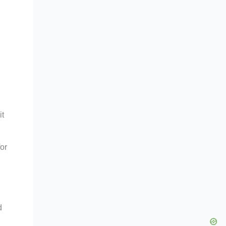
it
or
d