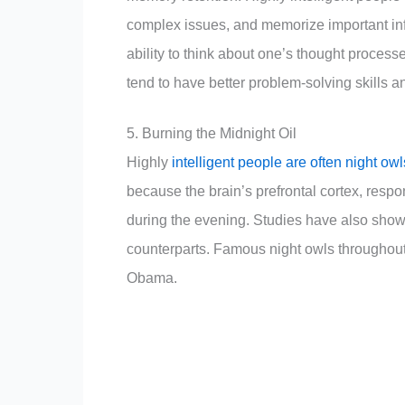
complex issues, and memorize important info
ability to think about one’s thought process
tend to have better problem-solving skills a
5. Burning the Midnight Oil
Highly
intelligent people are often night ow
because the brain’s prefrontal cortex, resp
during the evening. Studies have also shown
counterparts. Famous night owls throughou
Obama.