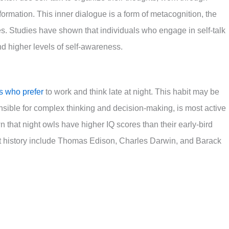
rmation. This inner dialogue is a form of metacognition, the
es. Studies have shown that individuals who engage in self-talk
nd higher levels of self-awareness.
ls who prefer
to work and think late at night. This habit may be
onsible for complex thinking and decision-making, is most active
 that night owls have higher IQ scores than their early-bird
t history include Thomas Edison, Charles Darwin, and Barack