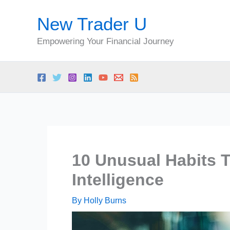
Skip
New Trader U
to
content
Empowering Your Financial Journey
10 Unusual Habits T
Intelligence
By
Holly Burns