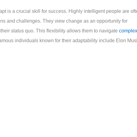
apt is a crucial skill for success. Highly intelligent people are of
ions and challenges. They view change as an opportunity for
heir status quo. This flexibility allows them to navigate
comple
amous individuals known for their adaptability include Elon Mus