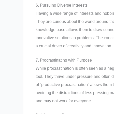
6. Pursuing Diverse Interests
Having a wide range of interests and hobbie
They are curious about the world around t
knowledge base allows them to draw conne
innovative solutions to problems. The concept
a crucial driver of creativity and innovation.
7. Procrastinating with Purpose
While procrastination is often seen as a nega
tool. They thrive under pressure and often 
of “productive procrastination” allows them 
avoiding the distractions of less pressing ma
and may not work for everyone.