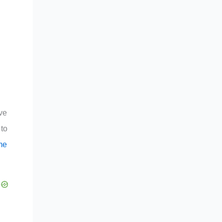
ive
 to
me