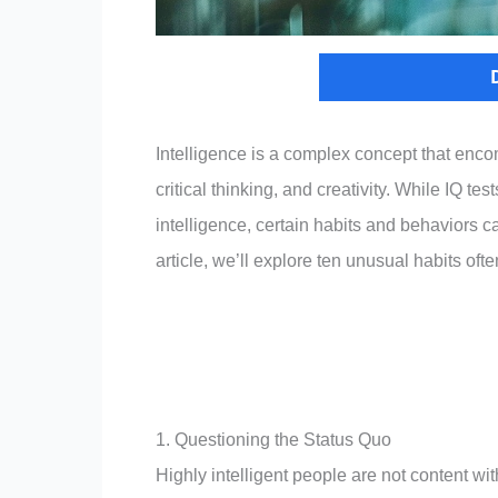
Intelligence is a complex concept that enco
critical thinking, and creativity. While IQ
intelligence, certain habits and behaviors can
article, we’ll explore ten unusual habits ofte
1. Questioning the Status Quo
Highly intelligent people are not content wit