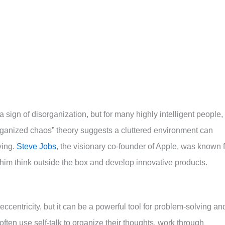
ign of disorganization, but for many highly intelligent people, 
“organized chaos” theory suggests a cluttered environment can
ving.
Steve Jobs
, the visionary co-founder of Apple, was known f
him think outside the box and develop innovative products.
eccentricity, but it can be a powerful tool for problem-solving an
often use self-talk to organize their thoughts, work through