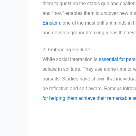
them to question the status quo and challen
and “how” enables them to uncover new insi
Einstein
, one of the most brilliant minds in 
and develop groundbreaking ideas that revo
2. Embracing Solitude
While social interaction is
essential for per
solace in solitude. They use alone time to r
pursuits. Studies have shown that individua
be reflective and self-aware. Famous introve
for helping them achieve their remarkable 