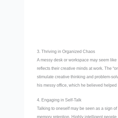
3. Thriving in Organized Chaos
A messy desk or workspace may seem like a s
reflects their creative minds at work. The 
stimulate creative thinking and problem-sol
his messy office, which he believed helped 
4. Engaging in Self-Talk
Talking to oneself may be seen as a sign of 
memory retention. Highly intelligent people 