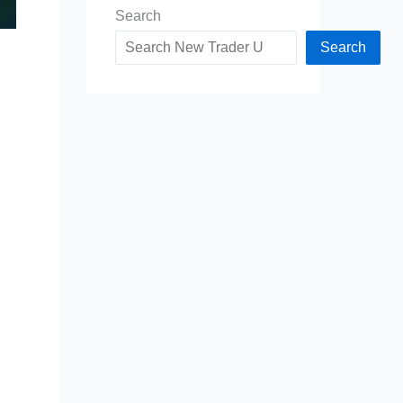
Search
Search