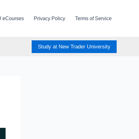
U eCourses
Privacy Policy
Terms of Service
Study at New Trader University