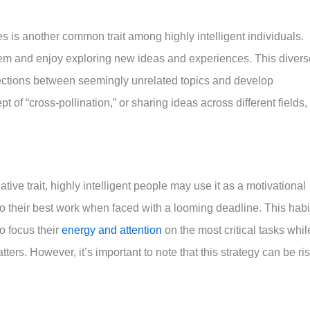
s is another common trait among highly intelligent individuals.
hem and enjoy exploring new ideas and experiences. This divers
ctions between seemingly unrelated topics and develop
 of “cross-pollination,” or sharing ideas across different fields, 
tive trait, highly intelligent people may use it as a motivational
do their best work when faced with a looming deadline. This habi
to focus their
energy and attention
on the most critical tasks whil
tters. However, it’s important to note that this strategy can be ri