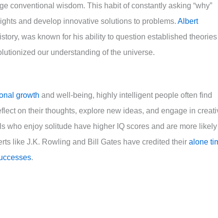
ge conventional wisdom. This habit of constantly asking “why”
ghts and develop innovative solutions to problems.
Albert
history, was known for his ability to question established theories
lutionized our understanding of the universe.
sonal growth
and well-being, highly intelligent people often find
eflect on their thoughts, explore new ideas, and engage in creat
ls who enjoy solitude have higher IQ scores and are more likely
rts like J.K. Rowling and Bill Gates have credited their
alone ti
successes
.