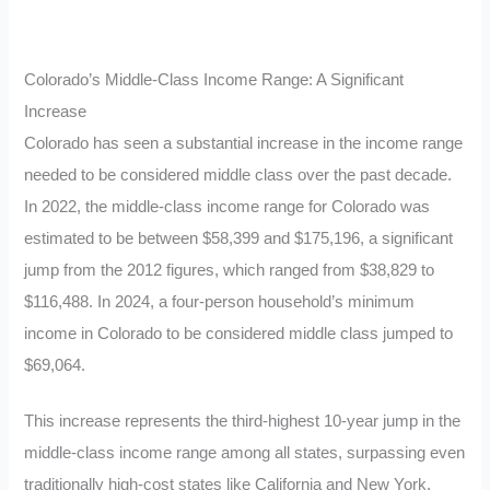
Colorado’s Middle-Class Income Range: A Significant
Increase
Colorado has seen a substantial increase in the income range
needed to be considered middle class over the past decade.
In 2022, the middle-class income range for Colorado was
estimated to be between $58,399 and $175,196, a significant
jump from the 2012 figures, which ranged from $38,829 to
$116,488. In 2024, a four-person household’s minimum
income in Colorado to be considered middle class jumped to
$69,064.
This increase represents the third-highest 10-year jump in the
middle-class income range among all states, surpassing even
traditionally high-cost states like California and New York.