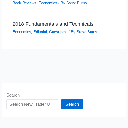
Book Reviews
,
Economics
/ By
Steve Burns
2018 Fundamentals and Technicals
Economics
,
Editorial
,
Guest post
/ By
Steve Burns
Search
Search