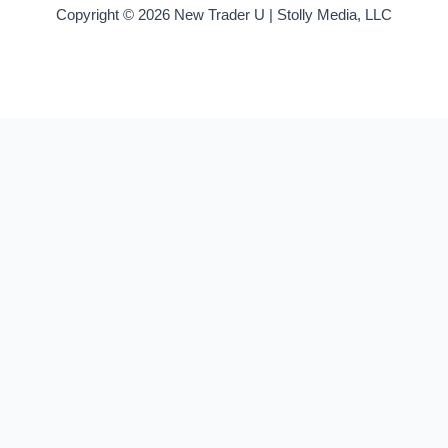
Copyright © 2026 New Trader U | Stolly Media, LLC