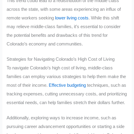
This trend could lead to a redistribution of the middle class
across the state, with some areas experiencing an influx of
remote workers seeking
lower living costs
. While this shift
may relieve middle-class families, it’s essential to consider
the potential benefits and drawbacks of this trend for
Colorado’s economy and communities.
Strategies for Navigating Colorado’s High Cost of Living
To navigate Colorado’s high cost of living, middle-class
families can employ various strategies to help them make the
most of their income.
Effective budgeting
techniques, such as
tracking expenses, cutting unnecessary costs, and prioritizing
essential needs, can help families stretch their dollars further.
Additionally, exploring ways to increase income, such as
pursuing career advancement opportunities or starting a side