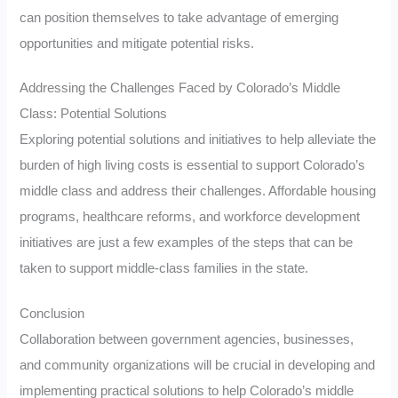
can position themselves to take advantage of emerging
opportunities and mitigate potential risks.
Addressing the Challenges Faced by Colorado’s Middle
Class: Potential Solutions
Exploring potential solutions and initiatives to help alleviate the
burden of high living costs is essential to support Colorado’s
middle class and address their challenges. Affordable housing
programs, healthcare reforms, and workforce development
initiatives are just a few examples of the steps that can be
taken to support middle-class families in the state.
Conclusion
Collaboration between government agencies, businesses,
and community organizations will be crucial in developing and
implementing practical solutions to help Colorado’s middle