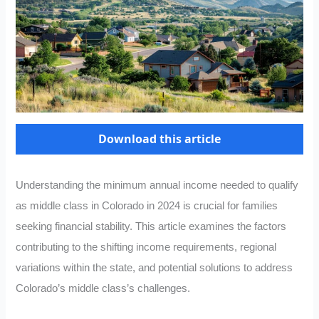
Download this article
Understanding the minimum annual income needed to qualify
as middle class in Colorado in 2024 is crucial for families
seeking financial stability. This article examines the factors
contributing to the shifting income requirements, regional
variations within the state, and potential solutions to address
Colorado’s middle class’s challenges.