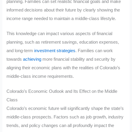
planning. Families can set realistic financial goals and make
informed decisions about their future by clearly showing the
income range needed to maintain a middle-class lifestyle.
This knowledge can impact various aspects of financial
planning, such as retirement savings, education expenses,
and long-term
investment strategies
. Families can work
towards
achieving
more financial stability and security by
aligning their economic plans with the realities of Colorado’s
middle-class income requirements.
Colorado’s Economic Outlook and Its Effect on the Middle
Class
Colorado’s economic future will significantly shape the state’s
middle-class prospects. Factors such as job growth, industry
trends, and policy changes can all profoundly impact the