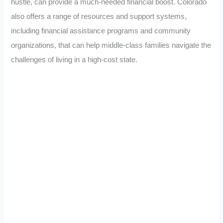
hustle, can provide a much-needed financial boost. Colorado
also offers a range of resources and support systems,
including financial assistance programs and community
organizations, that can help middle-class families navigate the
challenges of living in a high-cost state.