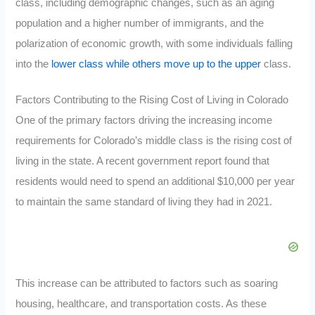
class, including demographic changes, such as an aging
population and a higher number of immigrants, and the
polarization of economic growth, with some individuals falling
into the
lower class while others move up to the upper
class.
Factors Contributing to the Rising Cost of Living in Colorado
One of the primary factors driving the increasing income
requirements for Colorado’s middle class is the rising cost of
living in the state. A recent government report found that
residents would need to spend an additional $10,000 per year
to maintain the same standard of living they had in 2021.
This increase can be attributed to factors such as soaring
housing, healthcare, and transportation costs. As these