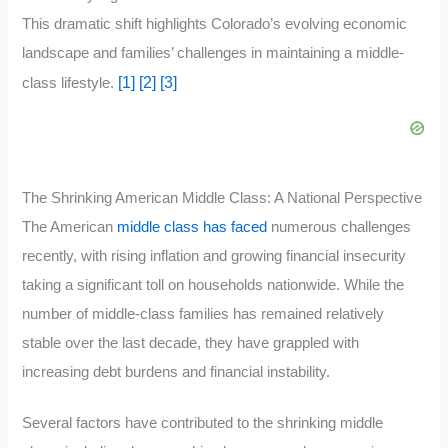
This dramatic shift highlights Colorado’s evolving economic
landscape and families’ challenges in maintaining a middle-
[1]
[2]
[3]
class lifestyle.
The Shrinking American Middle Class: A National Perspective
The American
middle class has faced
numerous challenges
recently, with rising inflation and growing financial insecurity
taking a significant toll on households nationwide. While the
number of middle-class families has remained relatively
stable over the last decade, they have grappled with
increasing debt burdens and financial instability.
Several factors have contributed to the shrinking middle