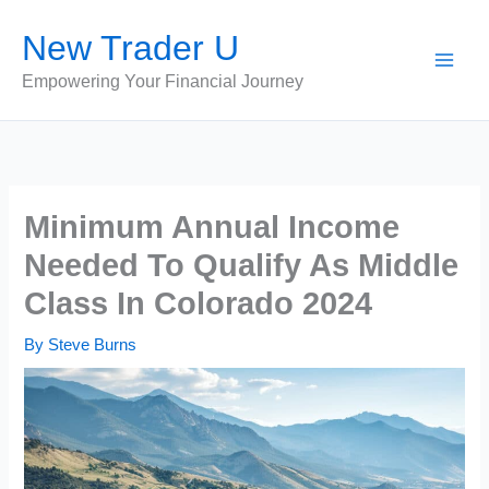
Skip
New Trader U
to
content
Empowering Your Financial Journey
Minimum Annual Income
Needed To Qualify As Middle
Class In Colorado 2024
By
Steve Burns