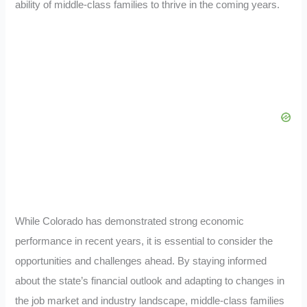
ability of middle-class families to thrive in the coming years.
While Colorado has demonstrated strong economic
performance in recent years, it is essential to consider the
opportunities and challenges ahead. By staying informed
about the state’s financial outlook and adapting to changes in
the job market and industry landscape, middle-class families