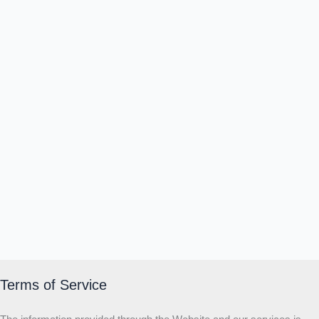
Terms of Service