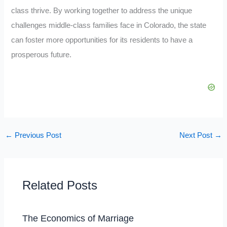
class thrive. By working together to address the unique
challenges middle-class families face in Colorado, the state
can foster more opportunities for its residents to have a
prosperous future.
←
Previous Post
Next Post
→
Related Posts
The Economics of Marriage