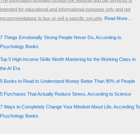
The information provided through the Website and our services is
intended for educational and informational purposes only and not
recommendations to buy or sell a specific security
.​
Read More…
7 Things Emotionally Strong People Never Do, According to
Psychology Books
Top 5 High-Income Skills Worth Mastering for the Working Class in
the AI Era
5 Books to Read to Understand Money Better Than 90% of People
5 Purchases That Actually Reduce Stress, According to Science
7 Ways to Completely Change Your Mindset About Life, According To
Psychology Books