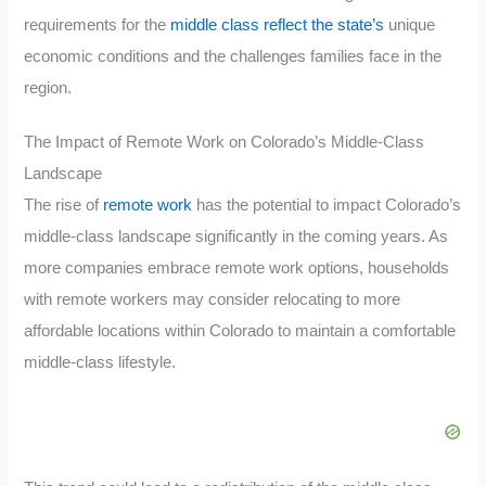
requirements for the
middle class reflect the state’s
unique
economic conditions and the challenges families face in the
region.
The Impact of Remote Work on Colorado’s Middle-Class
Landscape
The rise of
remote work
has the potential to impact Colorado’s
middle-class landscape significantly in the coming years. As
more companies embrace remote work options, households
with remote workers may consider relocating to more
affordable locations within Colorado to maintain a comfortable
middle-class lifestyle.