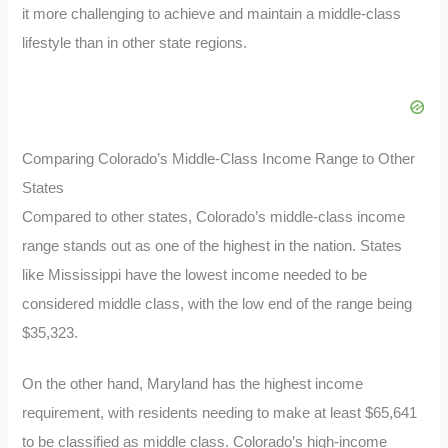
it more challenging to achieve and maintain a middle-class
lifestyle than in other state regions.
Comparing Colorado’s Middle-Class Income Range to Other
States
Compared to other states, Colorado’s middle-class income
range stands out as one of the highest in the nation. States
like Mississippi have the lowest income needed to be
considered middle class, with the low end of the range being
$35,323.
On the other hand, Maryland has the highest income
requirement, with residents needing to make at least $65,641
to be classified as middle class. Colorado’s high-income