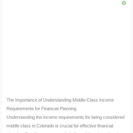
The Importance of Understanding Middle-Class Income
Requirements for Financial Planning
Understanding the income requirements for being considered
middle class in Colorado is crucial for effective financial