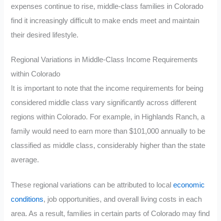
expenses continue to rise, middle-class families in Colorado
find it increasingly difficult to make ends meet and maintain
their desired lifestyle.
Regional Variations in Middle-Class Income Requirements
within Colorado
It is important to note that the income requirements for being
considered middle class vary significantly across different
regions within Colorado. For example, in Highlands Ranch, a
family would need to earn more than $101,000 annually to be
classified as middle class, considerably higher than the state
average.
These regional variations can be attributed to local
economic
conditions
, job opportunities, and overall living costs in each
area. As a result, families in certain parts of Colorado may find