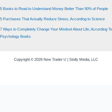
5 Books to Read to Understand Money Better Than 90% of People
5 Purchases That Actually Reduce Stress, According to Science
7 Ways to Completely Change Your Mindset About Life, According To
Psychology Books
Copyright © 2026 New Trader U | Stolly Media, LLC