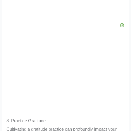
8. Practice Gratitude
Cultivating a gratitude practice can profoundly impact your