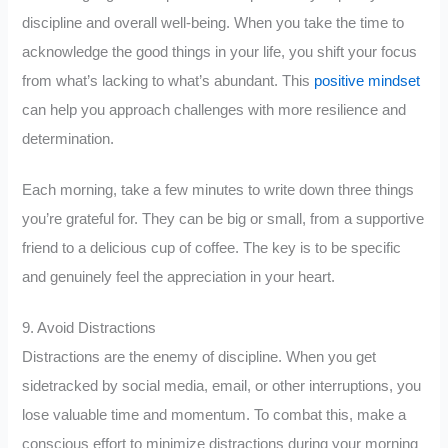
discipline and overall well-being. When you take the time to
acknowledge the good things in your life, you shift your focus
from what’s lacking to what’s abundant. This
positive mindset
can help you approach challenges with more resilience and
determination.
Each morning, take a few minutes to write down three things
you’re grateful for. They can be big or small, from a supportive
friend to a delicious cup of coffee. The key is to be specific
and genuinely feel the appreciation in your heart.
9. Avoid Distractions
Distractions are the enemy of discipline. When you get
sidetracked by social media, email, or other interruptions, you
lose valuable time and momentum. To combat this, make a
conscious effort to minimize distractions during your morning