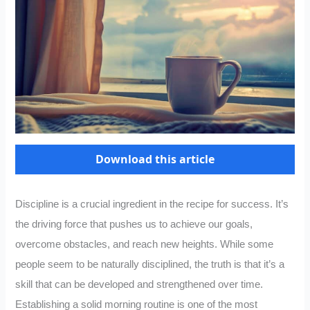
Download this article
Discipline is a crucial ingredient in the recipe for success. It’s
the driving force that pushes us to achieve our goals,
overcome obstacles, and reach new heights. While some
people seem to be naturally disciplined, the truth is that it’s a
skill that can be developed and strengthened over time.
Establishing a solid morning routine is one of the most