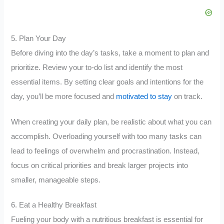
5. Plan Your Day
Before diving into the day’s tasks, take a moment to plan and
prioritize. Review your to-do list and identify the most
essential items. By setting clear goals and intentions for the
day, you’ll be more focused and
motivated to stay
on track.
When creating your daily plan, be realistic about what you can
accomplish. Overloading yourself with too many tasks can
lead to feelings of overwhelm and procrastination. Instead,
focus on critical priorities and break larger projects into
smaller, manageable steps.
6. Eat a Healthy Breakfast
Fueling your body with a nutritious breakfast is essential for