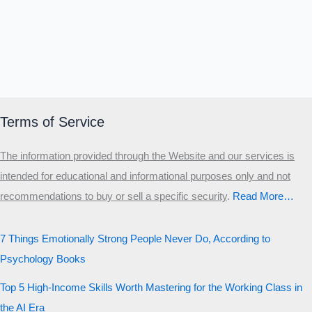
Terms of Service
The information provided through the Website and our services is
intended for educational and informational purposes only and not
recommendations to buy or sell a specific security
.​
Read More…
7 Things Emotionally Strong People Never Do, According to
Psychology Books
Top 5 High-Income Skills Worth Mastering for the Working Class in
the AI Era