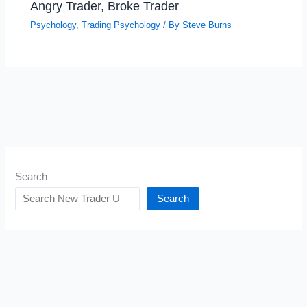
Angry Trader, Broke Trader
Psychology
,
Trading Psychology
/ By
Steve Burns
Search
Search