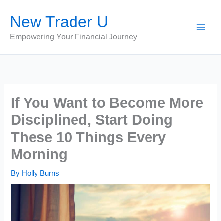
Skip
New Trader U
to
content
Empowering Your Financial Journey
If You Want to Become More
Disciplined, Start Doing
These 10 Things Every
Morning
By
Holly Burns