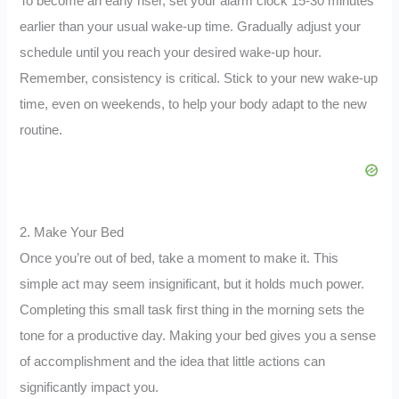
To become an early riser, set your alarm clock 15-30 minutes
earlier than your usual wake-up time. Gradually adjust your
schedule until you reach your desired wake-up hour.
Remember, consistency is critical. Stick to your new wake-up
time, even on weekends, to help your body adapt to the new
routine.
2. Make Your Bed
Once you’re out of bed, take a moment to make it. This
simple act may seem insignificant, but it holds much power.
Completing this small task first thing in the morning sets the
tone for a productive day. Making your bed gives you a sense
of accomplishment and the idea that little actions can
significantly impact you.