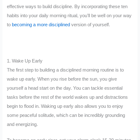
effective ways to build discipline. By incorporating these ten
habits into your daily morning ritual, you’ll be well on your way
to
becoming a more disciplined
version of yourself.
1. Wake Up Early
The first step to building a disciplined morning routine is to
wake up early. When you rise before the sun, you give
yourself a head start on the day. You can tackle essential
tasks before the rest of the world wakes up and distractions
begin to flood in. Waking up early also allows you to enjoy
some peaceful solitude, which can be incredibly grounding
and energizing.