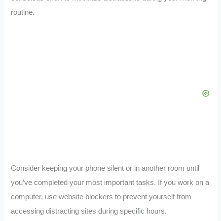
routine.
Consider keeping your phone silent or in another room until
you’ve completed your most important tasks. If you work on a
computer, use website blockers to prevent yourself from
accessing distracting sites during specific hours.