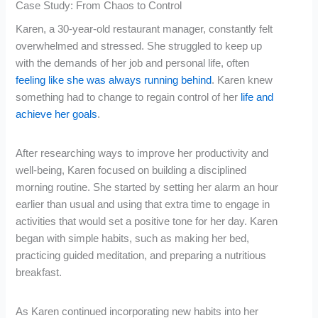
Case Study: From Chaos to Control
Karen, a 30-year-old restaurant manager, constantly felt
overwhelmed and stressed. She struggled to keep up
with the demands of her job and personal life, often
feeling like she was always running behind
. Karen knew
something had to change to regain control of her
life and
achieve her goals
.
After researching ways to improve her productivity and
well-being, Karen focused on building a disciplined
morning routine. She started by setting her alarm an hour
earlier than usual and using that extra time to engage in
activities that would set a positive tone for her day. Karen
began with simple habits, such as making her bed,
practicing guided meditation, and preparing a nutritious
breakfast.
As Karen continued incorporating new habits into her