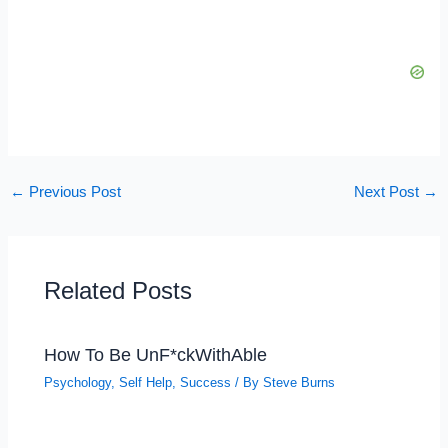
←
Previous Post
Next Post
→
Related Posts
How To Be UnF*ckWithAble
Psychology
,
Self Help
,
Success
/ By
Steve Burns