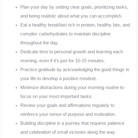
Plan your day by setting clear goals, prioritizing tasks,
and being realistic about what you can accomplish.
Eat a healthy breakfast rich in protein, healthy fats, and
complex carbohydrates to maintain discipline
throughout the day.
Dedicate time to personal growth and learning each
morning, even if it’s just for 10-15 minutes.
Practice gratitude by acknowledging the good things in
your life to develop a positive mindset.
Minimize distractions during your morning routine to
focus on your most important tasks.
Review your goals and affirmations regularly to
reinforce your sense of purpose and motivation.
Building discipline is a journey that requires patience
and celebration of small victories along the way.