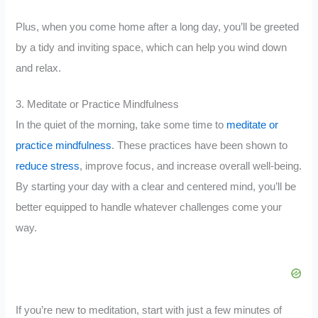
Plus, when you come home after a long day, you’ll be greeted
by a tidy and inviting space, which can help you wind down
and relax.
3. Meditate or Practice Mindfulness
In the quiet of the morning, take some time to
meditate or
practice mindfulness
. These practices have been shown to
reduce stress
, improve focus, and increase overall well-being.
By starting your day with a clear and centered mind, you’ll be
better equipped to handle whatever challenges come your
way.
If you’re new to meditation, start with just a few minutes of