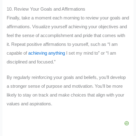
10. Review Your Goals and Affirmations
Finally, take a moment each morning to review your goals and
affirmations. Visualize yourself achieving your objectives and
feel the sense of accomplishment and pride that comes with
it. Repeat positive affirmations to yourself, such as “I am
capable of
achieving anything
I set my mind to” or “I am
disciplined and focused.”
By regularly reinforcing your goals and beliefs, you’ll develop
a stronger sense of purpose and motivation. You’ll be more
likely to stay on track and make choices that align with your
values and aspirations.