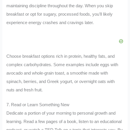
maintaining discipline throughout the day. When you skip
breakfast or opt for sugary, processed foods, you’ll likely
experience energy crashes and cravings later.
Choose breakfast options rich in protein, healthy fats, and
complex carbohydrates. Some examples include eggs with
avocado and whole-grain toast, a smoothie made with
spinach, berries, and Greek yogurt, or overnight oats with
nuts and fresh fruit.
7. Read or Learn Something New
Dedicate a portion of your morning to personal growth and
learning. Read a few pages of a book, listen to an educational
podcast, or watch a TED Talk on a topic that interests you. By