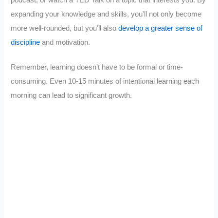
expanding your knowledge and skills, you’ll not only become
more well-rounded, but you’ll also
develop a greater sense of
discipline
and motivation.
Remember, learning doesn’t have to be formal or time-
consuming. Even 10-15 minutes of intentional learning each
morning can lead to significant growth.