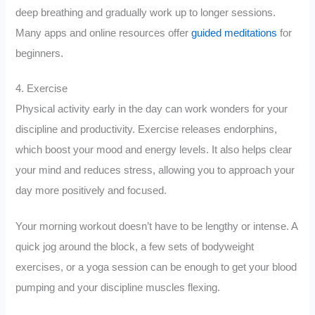
deep breathing and gradually work up to longer sessions.
Many apps and online resources offer
guided meditations
for
beginners.
4. Exercise
Physical activity early in the day can work wonders for your
discipline and productivity. Exercise releases endorphins,
which boost your mood and energy levels. It also helps clear
your mind and reduces stress, allowing you to approach your
day more positively and focused.
Your morning workout doesn’t have to be lengthy or intense. A
quick jog around the block, a few sets of bodyweight
exercises, or a yoga session can be enough to get your blood
pumping and your discipline muscles flexing.