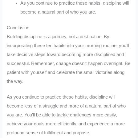
As you continue to practice these habits, discipline will
become a natural part of who you are.
Conclusion
Building discipline is a journey, not a destination. By
incorporating these ten habits into your morning routine, you’ll
take decisive steps toward becoming more disciplined and
successful. Remember, change doesn’t happen overnight. Be
patient with yourself and celebrate the small victories along
the way.
As you continue to practice these habits, discipline will
become less of a struggle and more of a natural part of who
you are. You’ll be able to tackle challenges more easily,
achieve your goals more efficiently, and experience a more
profound sense of fulfillment and purpose.