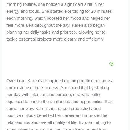
morning routine, she noticed a significant shift in her
energy and focus. She started exercising for 20 minutes
each morning, which boosted her mood and helped her
feel more alert throughout the day. Karen also began
planning her daily tasks and priorities, allowing her to
tackle essential projects more clearly and efficiently.
Over time, Karen’s disciplined morning routine became a
cornerstone of her success. She found that by starting
her day with intention and purpose, she was better
equipped to handle the challenges and opportunities that
came her way. Karen’s increased productivity and
positive outlook benefited her career and improved her
relationships and overall quality of life. By committing to
a disciplined morning routine, Karen transformed from