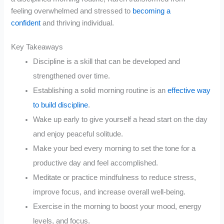
feeling overwhelmed and stressed to
becoming a
confident
and thriving individual.
Key Takeaways
Discipline is a skill that can be developed and
strengthened over time.
Establishing a solid morning routine is an
effective way
to build discipline
.
Wake up early to give yourself a head start on the day
and enjoy peaceful solitude.
Make your bed every morning to set the tone for a
productive day and feel accomplished.
Meditate or practice mindfulness to reduce stress,
improve focus, and increase overall well-being.
Exercise in the morning to boost your mood, energy
levels, and focus.