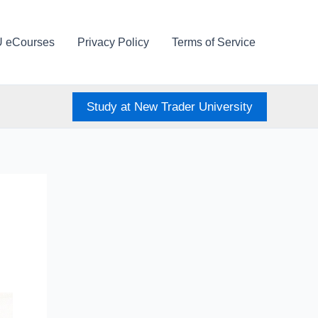
U eCourses
Privacy Policy
Terms of Service
Study at New Trader University