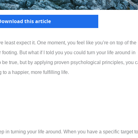
Download this article
least expect it. One moment, you feel like you’re on top of the
 footing. But what if I told you you could turn your life around in
 be true, but by applying proven psychological principles, you 
o a happier, more fulfilling life.
step in turning your life around. When you have a specific target t