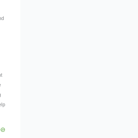
nd
nt
e
g
elp