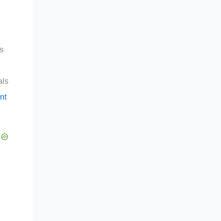
rs
als
nt