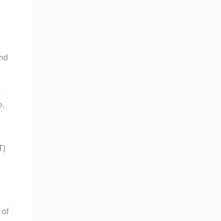
and
e
e.
T)
 of