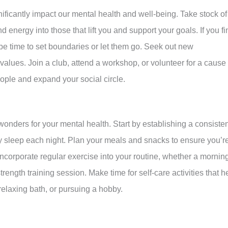
ficantly impact our mental health and well-being. Take stock of
d energy into those that lift you and support your goals. If you fi
 be time to set boundaries or let them go. Seek out new
alues. Join a club, attend a workshop, or volunteer for a cause
ople and expand your social circle.
wonders for your mental health. Start by establishing a consiste
ty sleep each night. Plan your meals and snacks to ensure you’r
Incorporate regular exercise into your routine, whether a mornin
rength training session. Make time for self-care activities that h
relaxing bath, or pursuing a hobby.