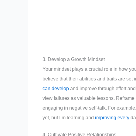
3. Develop a Growth Mindset
Your mindset plays a crucial role in how y
believe that their abilities and traits are set
can develop
and improve through effort and
view failures as valuable lessons. Reframe
engaging in negative self-talk. For example, i
yet, but I’m learning and
improving every
da
4. Cultivate Positive Relationships