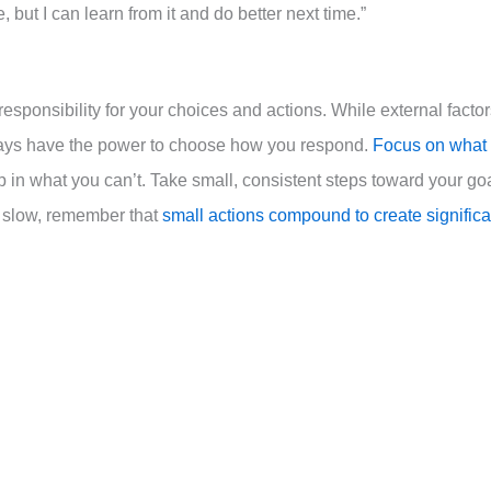
ke, but I can learn from it and do better next time.”
 responsibility for your choices and actions. While external facto
ways have the power to choose how you respond.
Focus on what
p in what you can’t. Take small, consistent steps toward your go
s slow, remember that
small actions compound to create significa