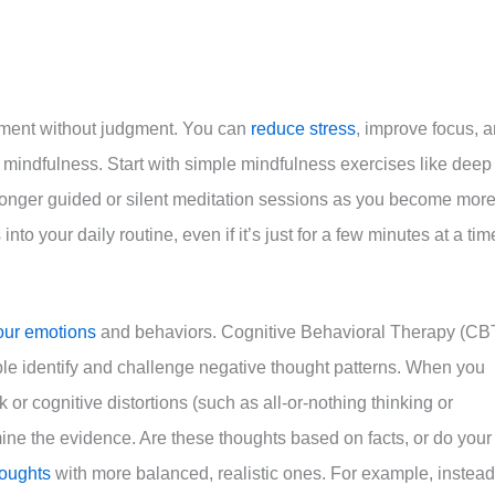
moment without judgment. You can
reduce stress
, improve focus, 
g mindfulness. Start with simple mindfulness exercises like deep
longer guided or silent meditation sessions as you become mor
to your daily routine, even if it’s just for a few minutes at a tim
our emotions
and behaviors. Cognitive Behavioral Therapy (CB
ple identify and challenge negative thought patterns. When you
k or cognitive distortions (such as all-or-nothing thinking or
ine the evidence. Are these thoughts based on facts, or do your
houghts
with more balanced, realistic ones. For example, instead