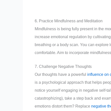
6. Practice Mindfulness and Meditation
Mindfulness is being fully present in the 
increase emotional regulation by cultivatin
breathing or a body scan. You can explore 
comfortable. Aim to incorporate mindfulness in
7. Challenge Negative Thoughts
Our thoughts have a powerful
influence on 
is a psychological approach that helps peo
notice yourself engaging in negative self-tal
catastrophizing), take a step back and exam
emotions distort them? Replace
negative t