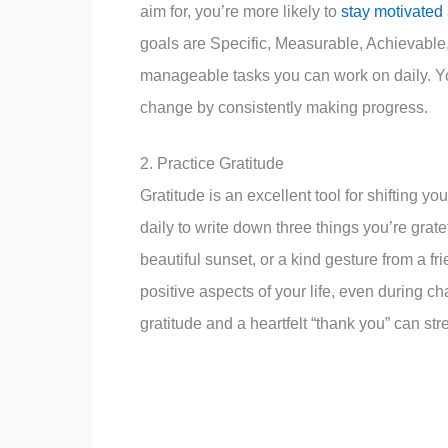
aim for, you’re more likely to
stay motivated
goals are Specific, Measurable, Achievable
manageable tasks you can work on daily. Yo
change by consistently making progress.
2. Practice Gratitude
Gratitude is an excellent tool for shifting 
daily to write down three things you’re grate
beautiful sunset, or a kind gesture from a fr
positive aspects of your life, even during ch
gratitude and a heartfelt “thank you” can str