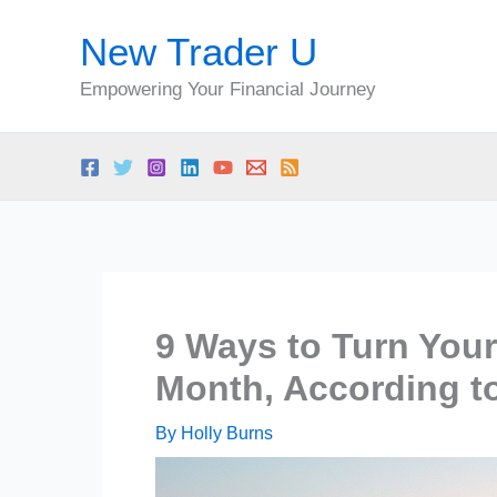
Skip
New Trader U
to
content
Empowering Your Financial Journey
9 Ways to Turn Your
Month, According t
By
Holly Burns