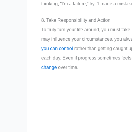
thinking, “I’m a failure,” try, “I made a mista
8. Take Responsibility and Action
To truly turn your life around, you must take
may influence your circumstances, you al
you can control
rather than getting caught u
each day. Even if progress sometimes feel
change
over time.