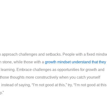
ou approach challenges and setbacks. People with a fixed minds
 in stone, while those with a
growth mindset understand that they
 learning. Embrace challenges as opportunities for growth and
 those thoughts more constructively when you catch yourself
nstead of saying, “I’m not good at this,” try, “I’m not good at this
y.”