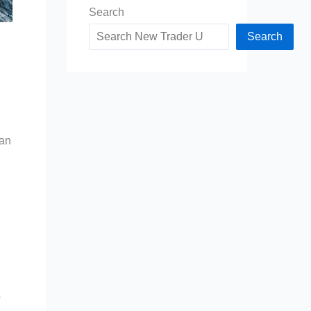
Search
Search
can
o