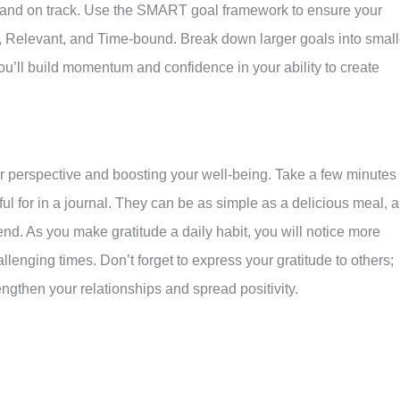
and on track. Use the SMART goal framework to ensure your
, Relevant, and Time-bound. Break down larger goals into small
u’ll build momentum and confidence in your ability to create
your perspective and boosting your well-being. Take a few minutes
ful for in a journal. They can be as simple as a delicious meal, a
iend. As you make gratitude a daily habit, you will notice more
allenging times. Don’t forget to express your gratitude to others;
engthen your relationships and spread positivity.