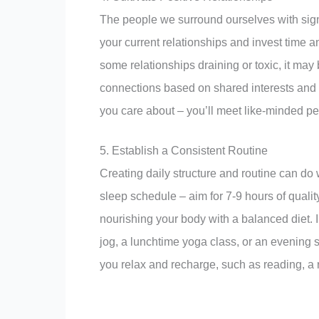
The people we surround ourselves with signi
your current relationships and invest time an
some relationships draining or toxic, it may
connections based on shared interests and v
you care about – you’ll meet like-minded pe
5. Establish a Consistent Routine
Creating daily structure and routine can do 
sleep schedule – aim for 7-9 hours of quali
nourishing your body with a balanced diet. 
jog, a lunchtime yoga class, or an evening st
you relax and recharge, such as reading, a 