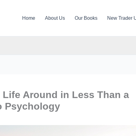
Home
About Us
Our Books
New Trader 
 Life Around in Less Than a
o Psychology