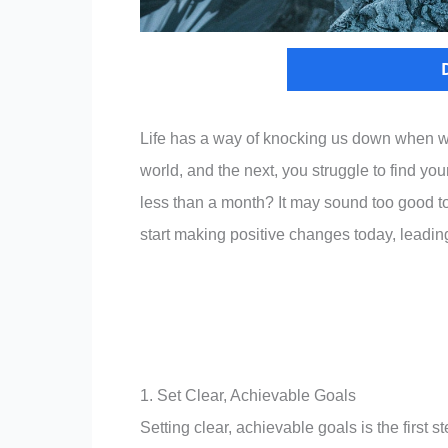
Life has a way of knocking us down when we 
world, and the next, you struggle to find your
less than a month? It may sound too good to
start making positive changes today, leading t
1. Set Clear, Achievable Goals
Setting clear, achievable goals is the first 