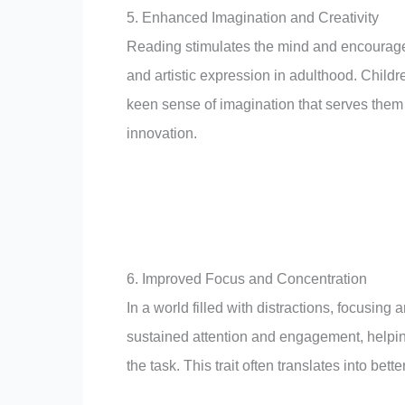
5. Enhanced Imagination and Creativity
Reading stimulates the mind and encourages
and artistic expression in adulthood. Child
keen sense of imagination that serves them w
innovation.
6. Improved Focus and Concentration
In a world filled with distractions, focusin
sustained attention and engagement, helping
the task. This trait often translates into b