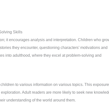
olving Skills
ion; it encourages analysis and interpretation. Children who gro
e stories they encounter, questioning characters’ motivations and
ates into adulthood, where they excel at problem-solving and
children to various information on various topics. This exposure
exploration. Adult readers are more likely to seek new knowle
eir understanding of the world around them.