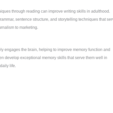
niques through reading can improve writing skills in adulthood.
rammar, sentence structure, and storytelling techniques that ser
ournalism to marketing.
tively engages the brain, helping to improve memory function and
en develop exceptional memory skills that serve them well in
aily life.