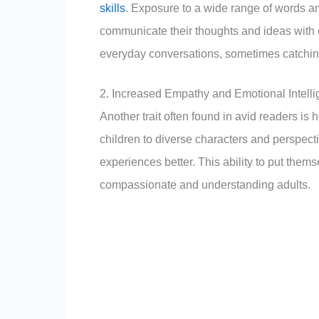
skills
. Exposure to a wide range of words an
communicate their thoughts and ideas with 
everyday conversations, sometimes catching
2. Increased Empathy and Emotional Intell
Another trait often found in avid readers i
children to diverse characters and perspect
experiences better. This ability to put them
compassionate and understanding adults.