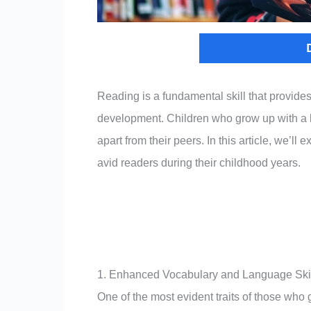
Reading is a fundamental skill that provide
development. Children who grow up with a lo
apart from their peers. In this article, we’
avid readers during their childhood years.
1. Enhanced Vocabulary and Language Ski
One of the most evident traits of those who