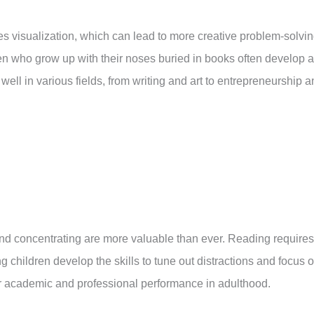
 visualization, which can lead to more creative problem-solvi
ren who grow up with their noses buried in books often develop a
ell in various fields, from writing and art to entrepreneurship 
g and concentrating are more valuable than ever. Reading requires
 children develop the skills to tune out distractions and focus 
etter academic and professional performance in adulthood.