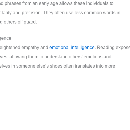
d phrases from an early age allows these individuals to
clarity and precision. They often use less common words in
 others off guard.
igence
s heightened empathy and
emotional intelligence
. Reading expos
ives, allowing them to understand others’ emotions and
selves in someone else’s shoes often translates into more