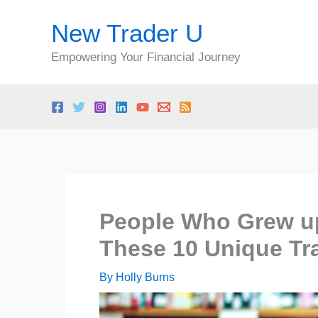
Skip
New Trader U
to
content
Empowering Your Financial Journey
People Who Grew up
These 10 Unique Tra
By
Holly Burns