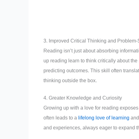
3. Improved Critical Thinking and Problem-S
Reading isn’t just about absorbing informat
up reading learn to think critically about th
predicting outcomes. This skill often transl
thinking outside the box.
4. Greater Knowledge and Curiosity
Growing up with a love for reading exposes 
often leads to a
lifelong love of learning
and 
and experiences, always eager to expand th