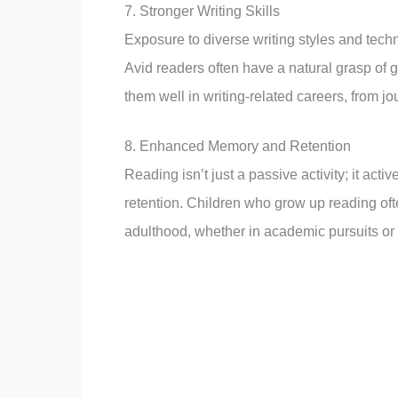
7. Stronger Writing Skills
Exposure to diverse writing styles and tech
Avid readers often have a natural grasp of g
them well in writing-related careers, from j
8. Enhanced Memory and Retention
Reading isn’t just a passive activity; it ac
retention. Children who grow up reading oft
adulthood, whether in academic pursuits or d