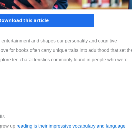
Download this article
s entertainment and shapes our personality and cognitive
ve for books often carry unique traits into adulthood that set t
ll explore ten characteristics commonly found in people who were
lls
 grew up
reading is their impressive vocabulary and language