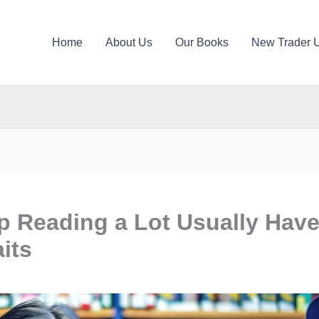
Home
About Us
Our Books
New Trader 
 Reading a Lot Usually Hav
its