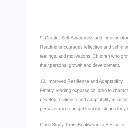
9. Greater Self-Awareness and Introspectio
Reading encourages reflection and self-disc
feelings, and motivations. Children who gr
their personal growth and development.
10. Improved Resilience and Adaptability
Finally, reading exposes children to chara
develop resilience and adaptability in facing
perseverance and grit from the stories they
Case Study: From Bookworm to Bestseller