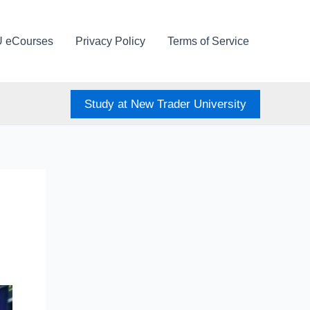
U eCourses
Privacy Policy
Terms of Service
Study at New Trader University
e