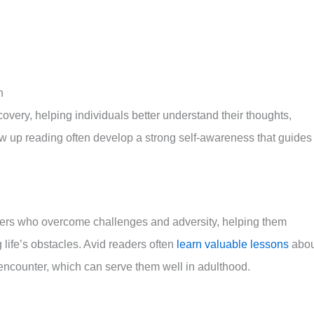
n
overy, helping individuals better understand their thoughts,
ow up reading often develop a strong self-awareness that guides
cters who overcome challenges and adversity, helping them
 life’s obstacles. Avid readers often
learn valuable lessons
abou
 encounter, which can serve them well in adulthood.