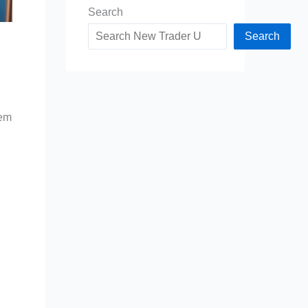
Search
Search
hem