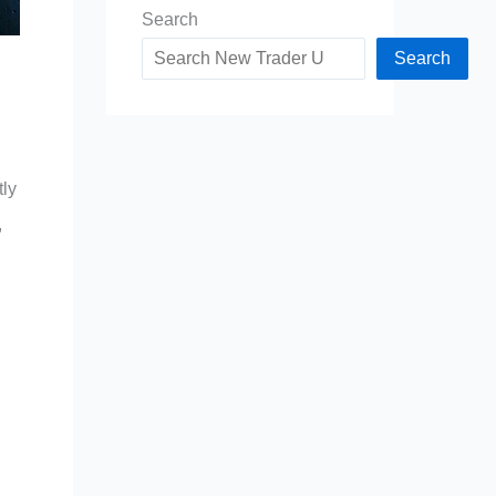
Search
Search
tly
,