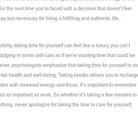
 So the next time you’re faced with a decision that doesn’t feel
y but necessary for living a fulfilling and authentic life.
ivity, taking time for yourself can feel like a luxury you can’t
indulging in some self-care as if we’re wasting time that could be
er, psychologists emphasize that taking time for yourself is no
ntal health and well-being. Taking breaks allows you to recharg
lities with renewed energy and focus. It’s important to remember
ust as important as work. So whether it’s taking a few minutes to
othing, never apologize for taking the time to care for yourself.