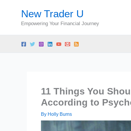
Skip
New Trader U
to
content
Empowering Your Financial Journey
11 Things You Shoul
According to Psych
By
Holly Burns