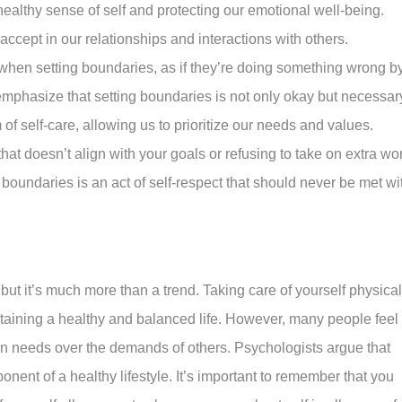
healthy sense of self and protecting our emotional well-being.
ccept in our relationships and interactions with others.
when setting boundaries, as if they’re doing something wrong b
emphasize that setting boundaries is not only okay but necessar
of self-care, allowing us to prioritize our needs and values.
 that doesn’t align with your goals or refusing to take on extra wo
 boundaries is an act of self-respect that should never be met wi
ut it’s much more than a trend. Taking care of yourself physical
intaining a healthy and balanced life. However, many people feel
 own needs over the demands of others. Psychologists argue that
onent of a healthy lifestyle. It’s important to remember that you