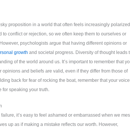
risky proposition in a world that often feels increasingly polarized
 to conflict or rejection, so we often keep them to ourselves or
. However, psychologists argue that having different opinions or
rsonal growth
and societal progress. Diversity of thought leads 
anding of the world around us. It’s important to remember that y
 opinions and beliefs are valid, even if they differ from those of
olding back for fear of rocking the boat, remember that your voice
 for speaking your truth.
m
th failure, it’s easy to feel ashamed or embarrassed when we me
es up as if making a mistake reflects our worth. However,