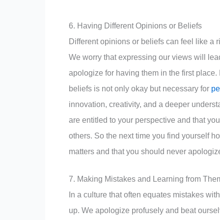
6. Having Different Opinions or Beliefs
Different opinions or beliefs can feel like a 
We worry that expressing our views will lead
apologize for having them in the first place
beliefs is not only okay but necessary for
pe
innovation, creativity, and a deeper underst
are entitled to your perspective and that your
others. So the next time you find yourself h
matters and that you should never apologize
7. Making Mistakes and Learning from The
In a culture that often equates mistakes wi
up. We apologize profusely and beat ourselv