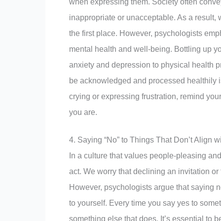
when expressing them. Society often convey
inappropriate or unacceptable. As a result,
the first place. However, psychologists emp
mental health and well-being. Bottling up y
anxiety and depression to physical health 
be acknowledged and processed healthily is 
crying or expressing frustration, remind you
you are.
4. Saying “No” to Things That Don’t Align w
In a culture that values people-pleasing and
act. We worry that declining an invitation or
However, psychologists argue that saying no 
to yourself. Every time you say yes to somet
something else that does. It’s essential to 