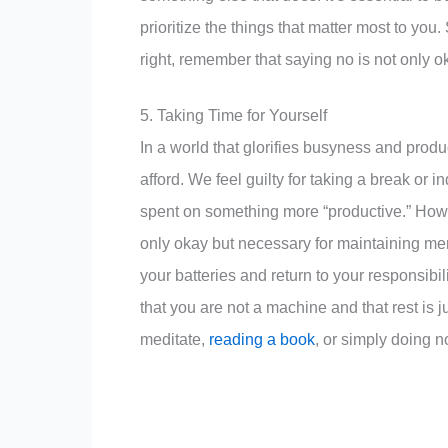
prioritize the things that matter most to you.
right, remember that saying no is not only oka
5. Taking Time for Yourself
In a world that glorifies busyness and product
afford. We feel guilty for taking a break or 
spent on something more “productive.” Howev
only okay but necessary for maintaining me
your batteries and return to your responsibi
that you are not a machine and that rest is j
meditate,
reading a book
, or simply doing n