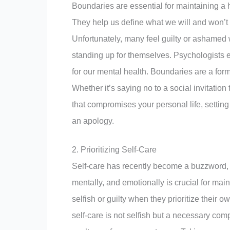
Boundaries are essential for maintaining a 
They help us define what we will and won’t a
Unfortunately, many feel guilty or ashamed 
standing up for themselves. Psychologists 
for our mental health. Boundaries are a form 
Whether it’s saying no to a social invitation
that compromises your personal life, setting
an apology.
2. Prioritizing Self-Care
Self-care has recently become a buzzword, b
mentally, and emotionally is crucial for ma
selfish or guilty when they prioritize their
self-care is not selfish but a necessary comp