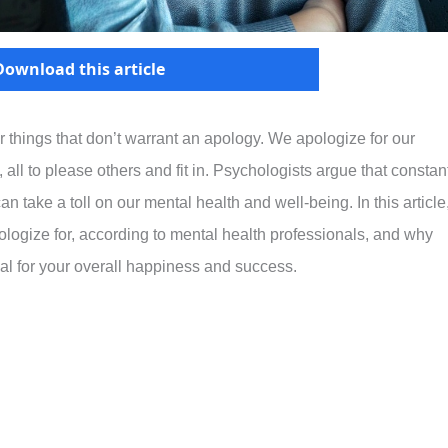
Download this article
 for things that don’t warrant an apology. We apologize for our
all to please others and fit in. Psychologists argue that constan
n take a toll on our mental health and well-being. In this article
ologize for, according to mental health professionals, and why
ial for your overall happiness and success.