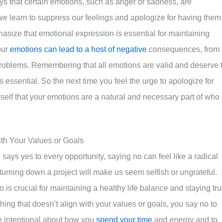
s that certain emotions, such as anger or sadness, are
 we learn to suppress our feelings and apologize for having them
hasize that emotional expression is essential for maintaining
our
emotions can lead to a host of negative
consequences, from
problems. Remembering that all emotions are valid and deserve 
essential. So the next time you feel the urge to apologize for
rself that your emotions are a natural and necessary part of who
ith Your Values or Goals
 says yes to every opportunity, saying no can feel like a radical
 turning down a project will make us seem selfish or ungrateful.
is crucial for maintaining a healthy life balance and staying tr
hing that doesn’t align with your values or goals, you say no to
be intentional about how you
spend your time
and energy and to