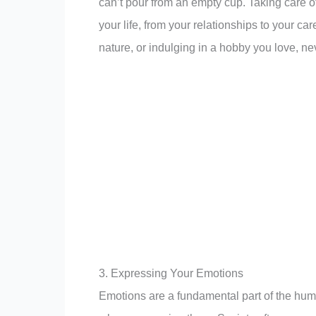
can’t pour from an empty cup. Taking care of
your life, from your relationships to your car
nature, or indulging in a hobby you love, nev
3. Expressing Your Emotions
Emotions are a fundamental part of the hu