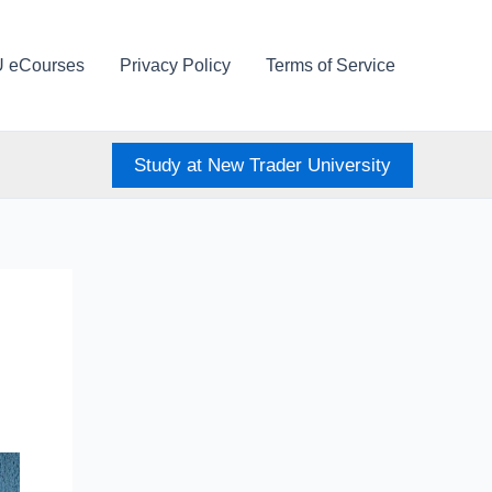
U eCourses
Privacy Policy
Terms of Service
Study at New Trader University