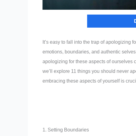
It’s easy to fall into the trap of apologizing
emotions, boundaries, and authentic selves, 
apologizing for these aspects of ourselves ca
we’ll explore 11 things you should never ap
embracing these aspects of yourself is cruc
1. Setting Boundaries