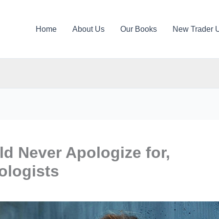
Home
About Us
Our Books
New Trader 
d Never Apologize for,
ologists