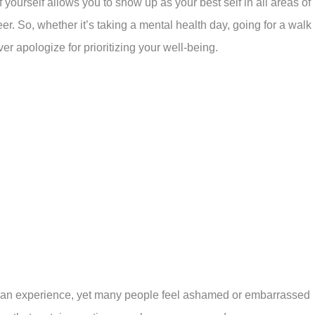
 yourself allows you to show up as your best self in all areas of
eer. So, whether it’s taking a mental health day, going for a walk 
er apologize for prioritizing your well-being.
man experience, yet many people feel ashamed or embarrassed