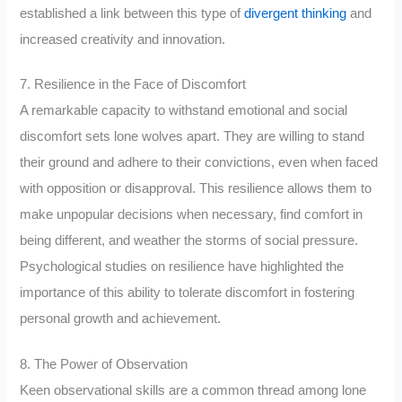
established a link between this type of
divergent thinking
and
increased creativity and innovation.
7. Resilience in the Face of Discomfort
A remarkable capacity to withstand emotional and social
discomfort sets lone wolves apart. They are willing to stand
their ground and adhere to their convictions, even when faced
with opposition or disapproval. This resilience allows them to
make unpopular decisions when necessary, find comfort in
being different, and weather the storms of social pressure.
Psychological studies on resilience have highlighted the
importance of this ability to tolerate discomfort in fostering
personal growth and achievement.
8. The Power of Observation
Keen observational skills are a common thread among lone