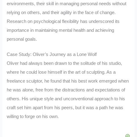
environments, their skill in managing personal needs without
relying on others, and their agility in the face of change.
Research on psychological flexibility has underscored its
importance in maintaining mental health and achieving
personal goals.
Case Study: Oliver’s Journey as a Lone Wolf
Oliver had always been drawn to the solitude of his studio,
where he could lose himself in the art of sculpting. As a
freelance sculptor, he found that his best work emerged when
he was alone, free from the distractions and expectations of
others. His unique style and unconventional approach to his
craft set him apart from his peers, but it was a path he was
willing to forge on his own.