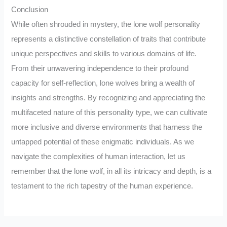
Conclusion
While often shrouded in mystery, the lone wolf personality
represents a distinctive constellation of traits that contribute
unique perspectives and skills to various domains of life.
From their unwavering independence to their profound
capacity for self-reflection, lone wolves bring a wealth of
insights and strengths. By recognizing and appreciating the
multifaceted nature of this personality type, we can cultivate
more inclusive and diverse environments that harness the
untapped potential of these enigmatic individuals. As we
navigate the complexities of human interaction, let us
remember that the lone wolf, in all its intricacy and depth, is a
testament to the rich tapestry of the human experience.