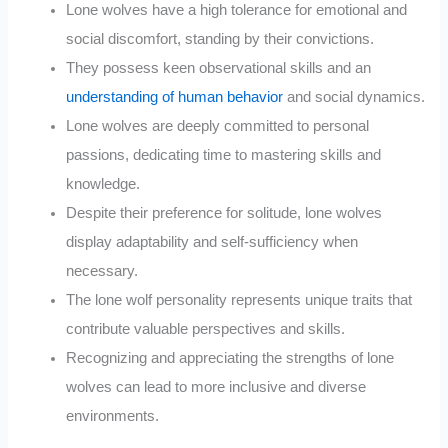
Lone wolves have a high tolerance for emotional and
social discomfort, standing by their convictions.
They possess keen observational skills and an
understanding of human behavior
and social dynamics.
Lone wolves are deeply committed to personal
passions, dedicating time to mastering skills and
knowledge.
Despite their preference for solitude, lone wolves
display adaptability and self-sufficiency when
necessary.
The lone wolf personality represents unique traits that
contribute valuable perspectives and skills.
Recognizing and appreciating the strengths of lone
wolves can lead to more inclusive and diverse
environments.