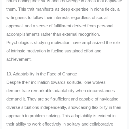
hours honing their skills and knowledge in areas that captivate
them. This trait manifests as deep expertise in niche fields, a
willingness to follow their interests regardless of social
approval, and a sense of fulfillment derived from personal
accomplishments rather than external recognition.
Psychologists studying motivation have emphasized the role
of intrinsic motivation in fueling sustained effort and
achievement.
10. Adaptability in the Face of Change
Despite their inclination towards solitude, lone wolves
demonstrate remarkable adaptability when circumstances
demand it. They are self-sufficient and capable of navigating
diverse situations independently, showcasing flexibility in their
approach to problem-solving. This adaptability is evident in
their ability to work effectively in solitary and collaborative