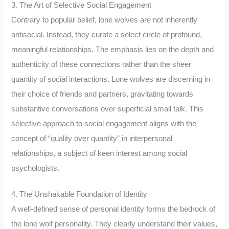
3. The Art of Selective Social Engagement
Contrary to popular belief, lone wolves are not inherently
antisocial. Instead, they curate a select circle of profound,
meaningful relationships. The emphasis lies on the depth and
authenticity of these connections rather than the sheer
quantity of social interactions. Lone wolves are discerning in
their choice of friends and partners, gravitating towards
substantive conversations over superficial small talk. This
selective approach to social engagement aligns with the
concept of “quality over quantity” in interpersonal
relationships, a subject of keen interest among social
psychologists.
4. The Unshakable Foundation of Identity
A well-defined sense of personal identity forms the bedrock of
the lone wolf personality. They clearly understand their values,