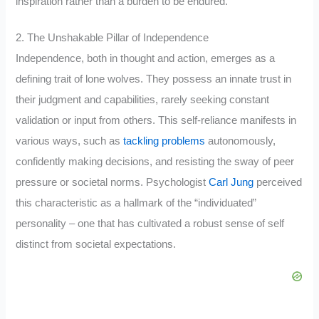
inspiration rather than a burden to be endured.
2. The Unshakable Pillar of Independence
Independence, both in thought and action, emerges as a
defining trait of lone wolves. They possess an innate trust in
their judgment and capabilities, rarely seeking constant
validation or input from others. This self-reliance manifests in
various ways, such as
tackling problems
autonomously,
confidently making decisions, and resisting the sway of peer
pressure or societal norms. Psychologist
Carl Jung
perceived
this characteristic as a hallmark of the “individuated”
personality – one that has cultivated a robust sense of self
distinct from societal expectations.