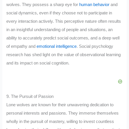
wolves. They possess a sharp eye for
human behavior
and
social dynamics, even if they choose not to participate in
every interaction actively. This perceptive nature often results
in an insightful understanding of people and situations, an
ability to accurately predict social outcomes, and a deep well
of empathy and
emotional intelligence
. Social psychology
research has shed light on the value of observational learning
and its impact on social cognition.
9. The Pursuit of Passion
Lone wolves are known for their unwavering dedication to
personal interests and passions. They immerse themselves
wholly in the pursuit of mastery, willing to invest countless