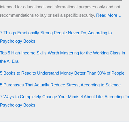
intended for educational and informational purposes only and not
recommendations to buy or sell a specific security
.​
Read More…
7 Things Emotionally Strong People Never Do, According to
Psychology Books
Top 5 High-Income Skills Worth Mastering for the Working Class in
the AI Era
5 Books to Read to Understand Money Better Than 90% of People
5 Purchases That Actually Reduce Stress, According to Science
7 Ways to Completely Change Your Mindset About Life, According To
Psychology Books