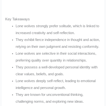
Key Takeaways
Lone wolves strongly prefer solitude, which is linked to
increased creativity and self-reflection.
They exhibit fierce independence in thought and action,
relying on their own judgment and resisting conformity.
Lone wolves are selective in their social interactions,
preferring quality over quantity in relationships.
They possess a well-developed personal identity with
clear values, beliefs, and goals.
Lone wolves deeply self-reflect, leading to emotional
intelligence and personal growth.
They are known for unconventional thinking,
challenging norms, and exploring new ideas.