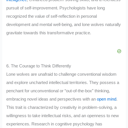
pursuit of self-improvement. Psychologists have long
recognized the value of self-reflection in personal
development and mental well-being, and lone wolves naturally
gravitate towards this transformative practice.
6. The Courage to Think Differently
Lone wolves are unafraid to challenge conventional wisdom
and explore uncharted intellectual territories. They possess a
penchant for unconventional or “out-of-the-box” thinking,
embracing novel ideas and perspectives with an
open mind
.
This trait is characterized by creativity in problem-solving, a
willingness to take intellectual risks, and an openness to new
experiences. Research in cognitive psychology has