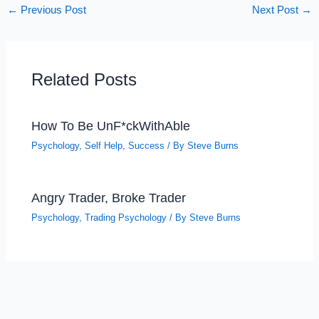
←
Previous Post
Next Post
→
Related Posts
How To Be UnF*ckWithAble
Psychology
,
Self Help
,
Success
/ By
Steve Burns
Angry Trader, Broke Trader
Psychology
,
Trading Psychology
/ By
Steve Burns