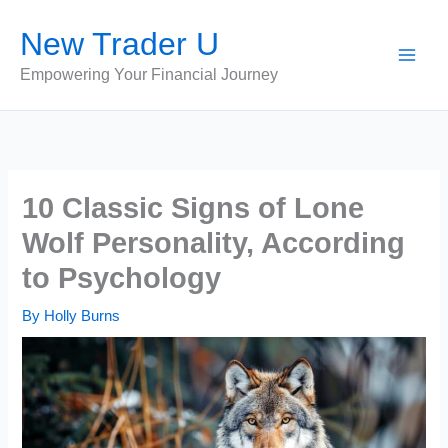
Skip
New Trader U
to
content
Empowering Your Financial Journey
10 Classic Signs of Lone
Wolf Personality, According
to Psychology
By
Holly Burns