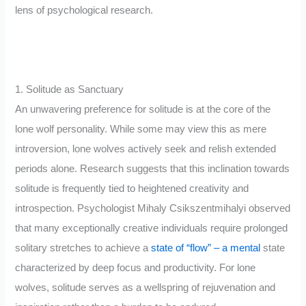
lens of psychological research.
1. Solitude as Sanctuary
An unwavering preference for solitude is at the core of the
lone wolf personality. While some may view this as mere
introversion, lone wolves actively seek and relish extended
periods alone. Research suggests that this inclination towards
solitude is frequently tied to heightened creativity and
introspection. Psychologist Mihaly Csikszentmihalyi observed
that many exceptionally creative individuals require prolonged
solitary stretches to achieve a
state of “flow” – a mental
state
characterized by deep focus and productivity. For lone
wolves, solitude serves as a wellspring of rejuvenation and