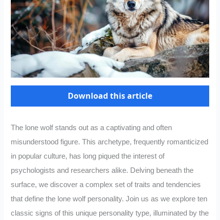
Download this article
The lone wolf stands out as a captivating and often
misunderstood figure. This archetype, frequently romanticized
in popular culture, has long piqued the interest of
psychologists and researchers alike. Delving beneath the
surface, we discover a complex set of traits and tendencies
that define the lone wolf personality. Join us as we explore ten
classic signs of this unique personality type, illuminated by the