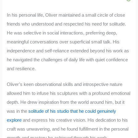
In his personal life, Oliver maintained a small circle of close
friends who understood and respected his need for solitude.
He was selective in social interactions, preferring deep,
meaningful conversations over superficial small talk. His
independence and self-reliance extended beyond his work as
he navigated the challenges of daily life with quiet confidence
and resilience.
Oliver’s keen observational skills and introspective nature
allowed him to infuse his sculptures with a profound emotional
depth. He drew inspiration from the world around him, but it
was in the
solitude of his studio that he could genuinely
explore
and express his creative vision. His dedication to his
craft was unwavering, and he found fulfillment in the personal
growth and mastery he achieved through his work.