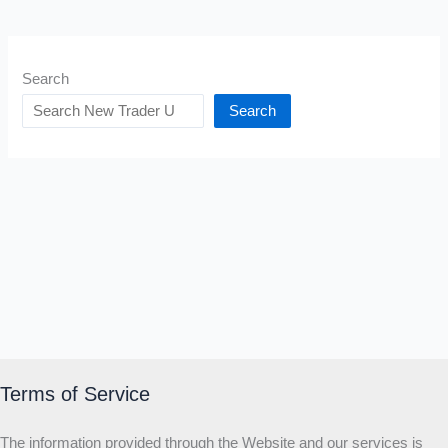
Search
Search
Terms of Service
The information provided through the Website and our services is