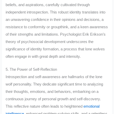
beliefs, and aspirations, carefully cultivated through
independent introspection. This robust identity translates into
an unwavering confidence in their opinions and decisions, a
resistance to conformity or groupthink, and a keen awareness
of their strengths and limitations. Psychologist Erik Erikson’s
theory of psychosocial development underscores the
significance of identity formation, a process that lone wolves
often engage in with great depth and intensity.
5. The Power of Self-Reflection
Introspection and self-awareness are hallmarks of the lone
wolf personality. They dedicate significant time to analyzing
their thoughts, emotions, and behaviors, embarking on a
continuous journey of personal growth and self-discovery.
This reflective nature often leads to heightened
emotional
intelligence
, enhanced problem-solving skills, and a relentless