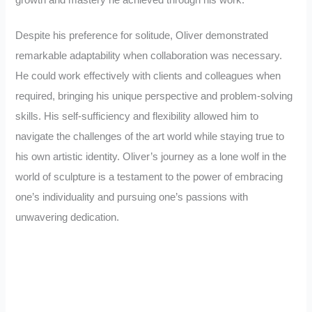
Despite his preference for solitude, Oliver demonstrated
remarkable adaptability when collaboration was necessary.
He could work effectively with clients and colleagues when
required, bringing his unique perspective and problem-solving
skills. His self-sufficiency and flexibility allowed him to
navigate the challenges of the art world while staying true to
his own artistic identity. Oliver’s journey as a lone wolf in the
world of sculpture is a testament to the power of embracing
one’s individuality and pursuing one’s passions with
unwavering dedication.