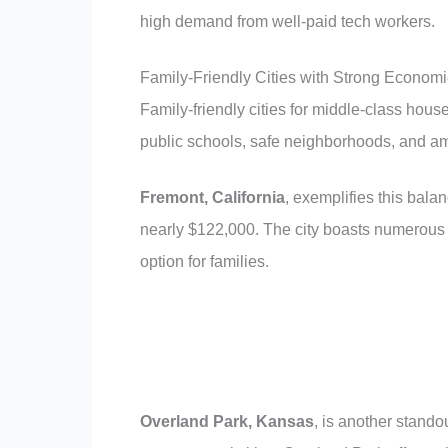
high demand from well-paid tech workers.
Family-Friendly Cities with Strong Econom
Family-friendly cities for middle-class house
public schools, safe neighborhoods, and amp
Fremont, California
, exemplifies this bala
nearly $122,000. The city boasts numerous h
option for families.
Overland Park, Kansas
, is another standou