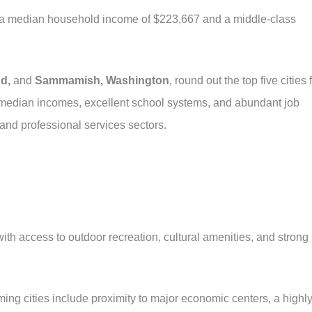
h a median household income of $223,667 and a middle-class
d,
and
Sammamish, Washington
, round out the top five cities 
h median incomes, excellent school systems, and abundant job
 and professional services sectors.
e with access to outdoor recreation, cultural amenities, and strong
ing cities include proximity to major economic centers, a highl