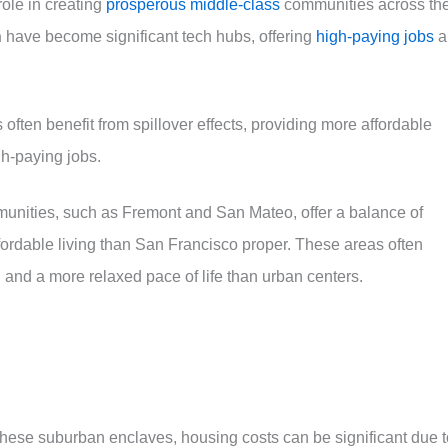
role in creating
prosperous middle-class
communities across th
n
have become significant tech hubs, offering
high-paying jobs
a
ften benefit from spillover effects, providing more affordable
gh-paying jobs.
nities, such as Fremont and San Mateo, offer a balance of
ffordable living than San Francisco proper. These areas often
, and a more relaxed pace of life than urban centers.
 these suburban enclaves, housing costs can be significant due t