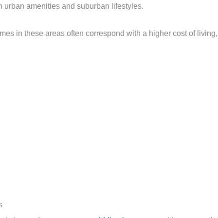
 urban amenities and suburban lifestyles.
omes in these areas often correspond with a higher cost of living,
s