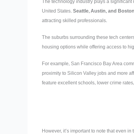
The technology industry plays a significant 
United States.
Seattle, Austin, and Bosto
attracting skilled professionals.
The suburbs surrounding these tech centers o
housing options while offering access to hi
For example, San Francisco Bay Area commu
proximity to Silicon Valley jobs and more a
feature excellent schools, lower crime rates
However, it’s important to note that even in