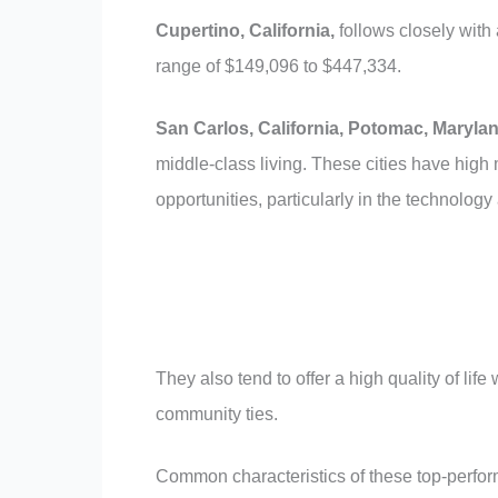
Cupertino, California,
follows closely wit
range of $149,096 to $447,334.
San Carlos, California,
Potomac, Marylan
middle-class living. These cities have hig
opportunities, particularly in the technology
They also tend to offer a high quality of lif
community ties.
Common characteristics of these top-perform