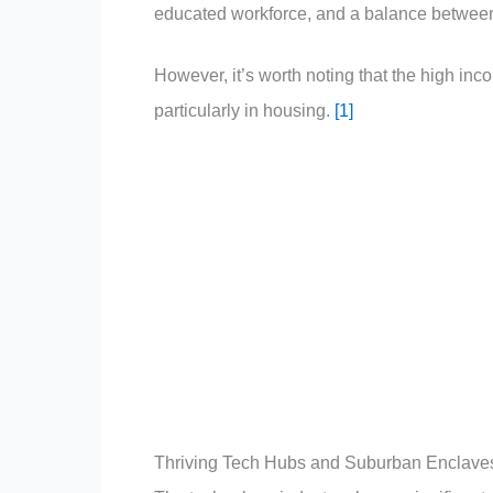
educated workforce, and a balance between
However, it’s worth noting that the high inc
particularly in housing.
[1]
Thriving Tech Hubs and Suburban Enclave