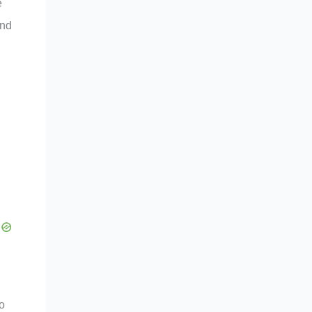
e
nd
o