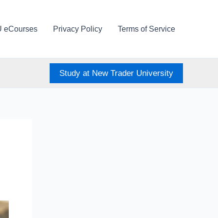
U eCourses
Privacy Policy
Terms of Service
Study at New Trader University