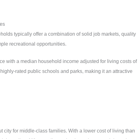
ies
holds typically offer a combination of solid job markets, quality
le recreational opportunities.
nce with a median household income adjusted for living costs of
ighly-rated public schools and parks, making it an attractive
t city for middle-class families. With a lower cost of living than