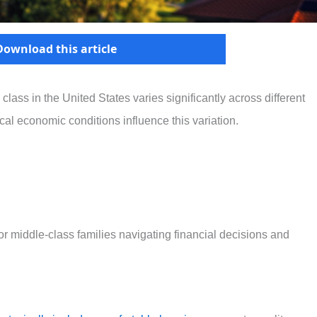
Download this article
 class in the United States varies significantly across different
ocal economic conditions influence this variation.
or middle-class families navigating financial decisions and