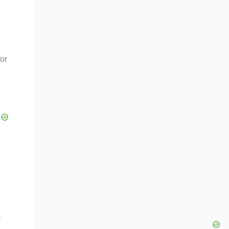
for
y