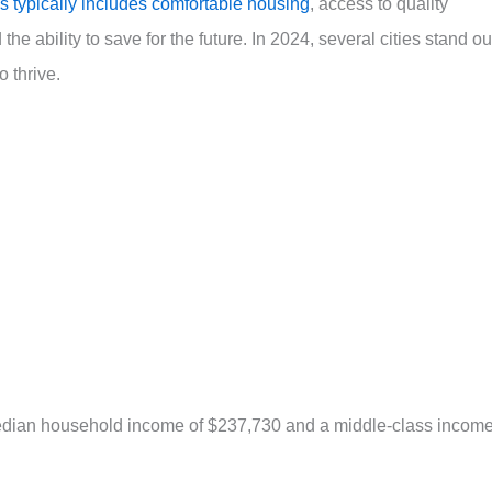
s typically includes comfortable housing
, access to quality
the ability to save for the future. In 2024, several cities stand ou
o thrive.
 median household income of $237,730 and a middle-class incom