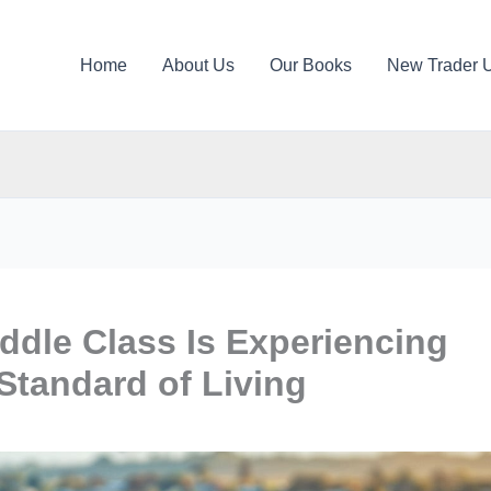
Home
About Us
Our Books
New Trader 
ddle Class Is Experiencing
Standard of Living