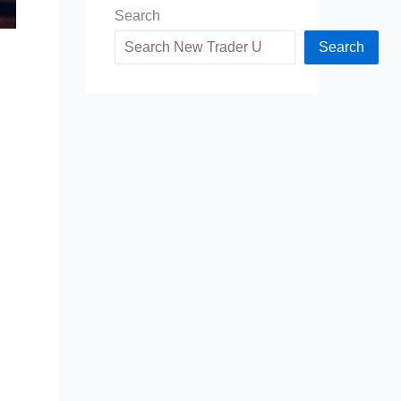
Search
Search