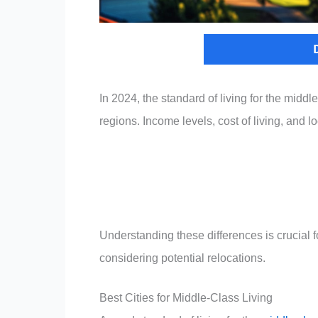
In 2024, the standard of living for the middle
regions. Income levels, cost of living, and l
Understanding these differences is crucial f
considering potential relocations.
Best Cities for Middle-Class Living