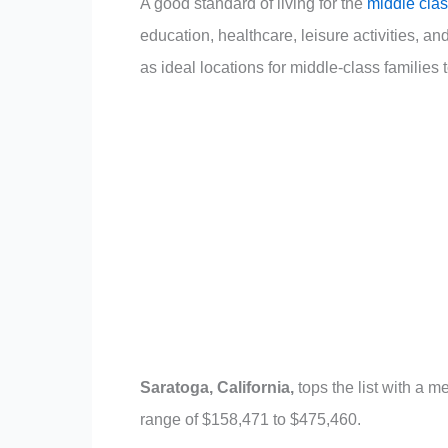
A good standard of living for the
middle clas
education, healthcare, leisure activities, and 
as ideal locations for middle-class families t
Saratoga, California,
tops the list with a
range of $158,471 to $475,460.