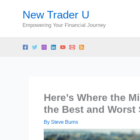
Skip
New Trader U
to
content
Empowering Your Financial Journey
Here’s Where the Mi
the Best and Worst 
By
Steve Burns