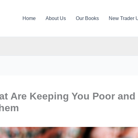
Home
About Us
Our Books
New Trader 
at Are Keeping You Poor and
Them