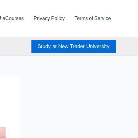
U eCourses
Privacy Policy
Terms of Service
Study at New Trader University