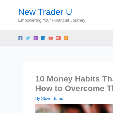
Skip
New Trader U
to
content
Empowering Your Financial Journey
10 Money Habits Th
How to Overcome 
By
Steve Burns