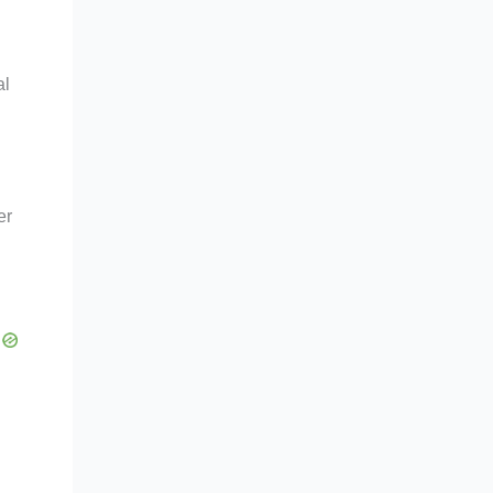
al
er