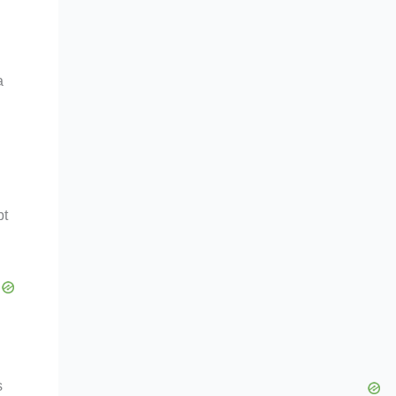
a
bt
s