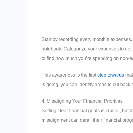
Start by recording every month’s expenses
notebook. Categorize your expenses to get a
to find how much you’re spending on non-es
This awareness is the first
step towards
mak
is going, you can identify areas to cut back
4. Misaligning Your Financial Priorities
Setting clear financial goals is crucial, bu
misalignment can derail their financial pro