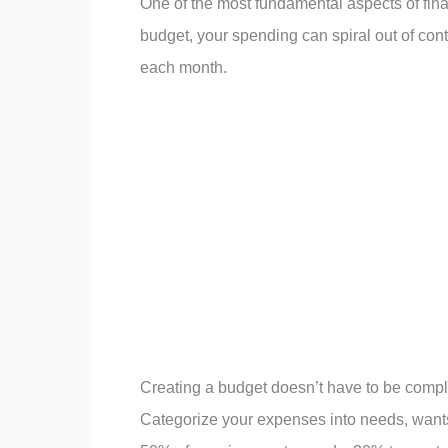
One of the most fundamental aspects of finan
budget, your spending can spiral out of con
each month.
Creating a budget doesn’t have to be complic
Categorize your expenses into needs, wants