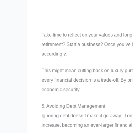
Take time to reflect on your values and lon
retirement? Start a business? Once you’ve id
accordingly.
This might mean cutting back on luxury pur
every financial decision is a trade-off. By p
economic security.
5. Avoiding Debt Management
Ignoring debt doesn’t make it go away; it onl
increase, becoming an ever-larger financial