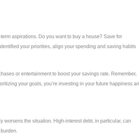
g-term aspirations. Do you want to buy a house? Save for
entified your priorities, align your spending and saving habits
chases or entertainment to boost your savings rate. Remember,
rioritizing your goals, you’re investing in your future happiness a
y worsens the situation. High-interest debt, in particular, can
 burden.