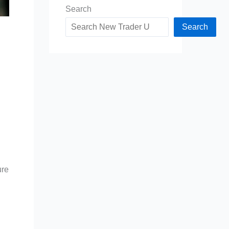
Search
Search
ure