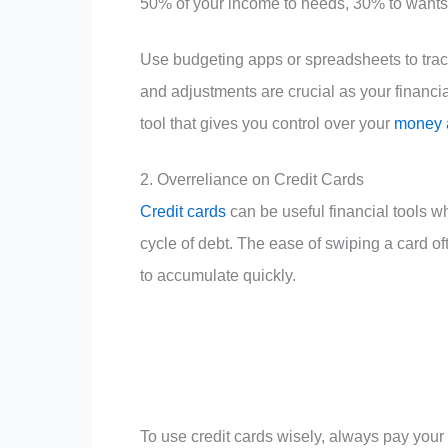
50% of your income to needs, 30% to wants
Use budgeting apps or spreadsheets to trac
and adjustments are crucial as your financia
tool that gives you control over your
money a
2. Overreliance on Credit Cards
Credit cards
can be useful financial tools w
cycle of debt. The ease of swiping a card o
to accumulate quickly.
To use credit cards wisely, always pay your