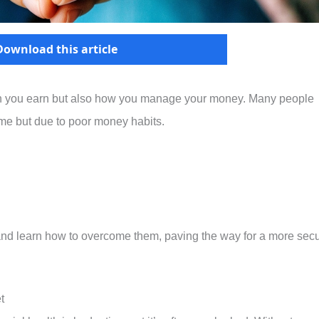
Download this article
ch you earn but also how you manage your money. Many people
ome but due to poor money habits.
 and learn how to overcome them, paving the way for a more sec
t