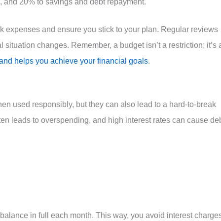
, and 20% to savings and debt repayment.
k expenses and ensure you stick to your plan. Regular reviews
l situation changes. Remember, a budget isn’t a restriction; it’s 
nd helps you achieve your financial goals
.
hen used responsibly, but they can also lead to a hard-to-break
ften leads to overspending, and high interest rates can cause de
 balance in full each month. This way, you avoid interest charge