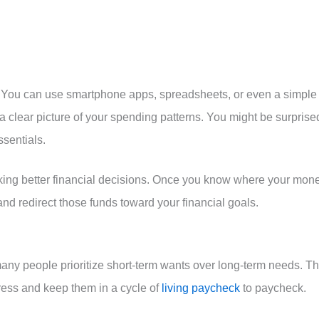
. You can use smartphone apps, spreadsheets, or even a simple
 clear picture of your spending patterns. You might be surprise
sentials.
ing better financial decisions. Once you know where your mon
 and redirect those funds toward your financial goals.
t many people prioritize short-term wants over long-term needs. Th
gress and keep them in a cycle of
living paycheck
to paycheck.