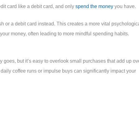
dit card like a debit card, and only
spend the money
you have.
 or a debit card instead. This creates a more vital psychologic
 your money, often leading to more mindful spending habits.
goes, but it’s easy to overlook small purchases that add up ov
daily coffee runs or impulse buys can significantly impact your