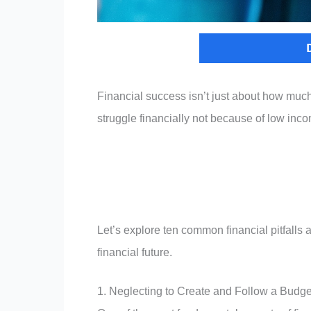
Financial success isn’t just about how mu
struggle financially not because of low inc
Let’s explore ten common financial pitfalls
financial future.
1. Neglecting to Create and Follow a Budge