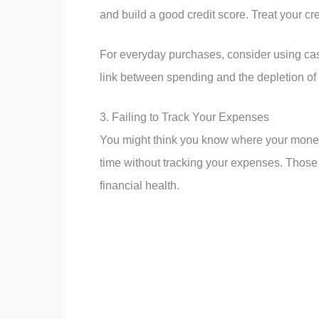
and build a good credit score. Treat your cre
For everyday purchases, consider using cash
link between spending and the depletion of
3. Failing to Track Your Expenses
You might think you know where your money 
time without tracking your expenses. Those 
financial health.