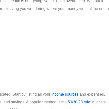
cial health is budgeting, yet it’s often overlooked. Without a
trol, leaving you wondering where your money went at the end o
ated. Start by listing all your
income sources
and expenses.
, and savings. A popular method is the
50/30/20 rule
: allocate