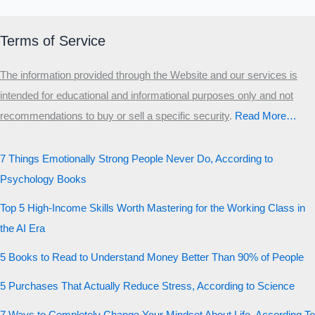
Terms of Service
The information provided through the Website and our services is
intended for educational and informational purposes only and not
recommendations to buy or sell a specific security
.​
Read More…
7 Things Emotionally Strong People Never Do, According to
Psychology Books
Top 5 High-Income Skills Worth Mastering for the Working Class in
the AI Era
5 Books to Read to Understand Money Better Than 90% of People
5 Purchases That Actually Reduce Stress, According to Science