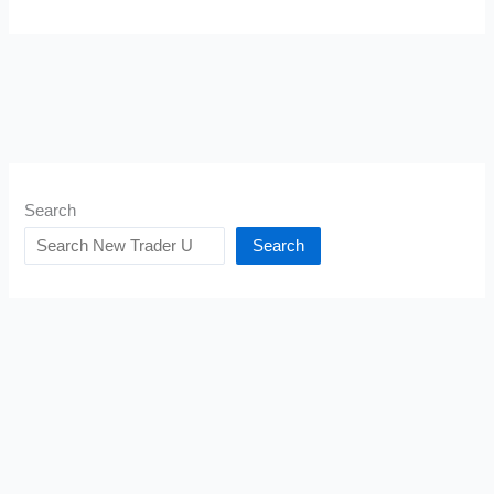
Search
Search