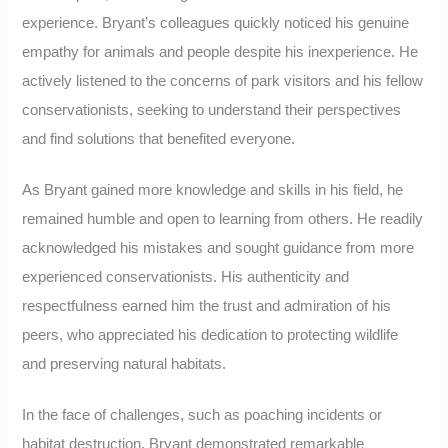
experience. Bryant’s colleagues quickly noticed his genuine
empathy for animals and people despite his inexperience. He
actively listened to the concerns of park visitors and his fellow
conservationists, seeking to understand their perspectives
and find solutions that benefited everyone.
As Bryant gained more knowledge and skills in his field, he
remained humble and open to learning from others. He readily
acknowledged his mistakes and sought guidance from more
experienced conservationists. His authenticity and
respectfulness earned him the trust and admiration of his
peers, who appreciated his dedication to protecting wildlife
and preserving natural habitats.
In the face of challenges, such as poaching incidents or
habitat destruction, Bryant demonstrated remarkable