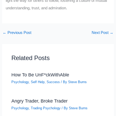
light the way for others to follow, fostering a culture of mutual
understanding, trust, and admiration.
←
Previous Post
Next Post
→
Related Posts
How To Be UnF*ckWithAble
Psychology
,
Self Help
,
Success
/ By
Steve Burns
Angry Trader, Broke Trader
Psychology
,
Trading Psychology
/ By
Steve Burns