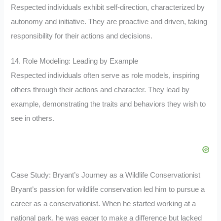
Respected individuals exhibit self-direction, characterized by
autonomy and initiative. They are proactive and driven, taking
responsibility for their actions and decisions.
14. Role Modeling: Leading by Example
Respected individuals often serve as role models, inspiring
others through their actions and character. They lead by
example, demonstrating the traits and behaviors they wish to
see in others.
Case Study: Bryant’s Journey as a Wildlife Conservationist
Bryant’s passion for wildlife conservation led him to pursue a
career as a conservationist. When he started working at a
national park, he was eager to make a difference but lacked