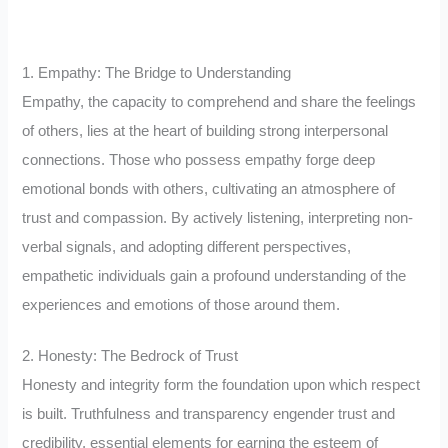
1. Empathy: The Bridge to Understanding
Empathy, the capacity to comprehend and share the feelings
of others, lies at the heart of building strong interpersonal
connections. Those who possess empathy forge deep
emotional bonds with others, cultivating an atmosphere of
trust and compassion. By actively listening, interpreting non-
verbal signals, and adopting different perspectives,
empathetic individuals gain a profound understanding of the
experiences and emotions of those around them.
2. Honesty: The Bedrock of Trust
Honesty and integrity form the foundation upon which respect
is built. Truthfulness and transparency engender trust and
credibility, essential elements for earning the esteem of