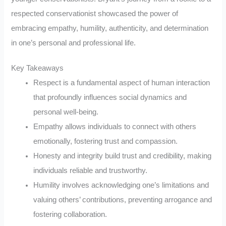
respected conservationist showcased the power of
embracing empathy, humility, authenticity, and determination
in one’s personal and professional life.
Key Takeaways
Respect is a fundamental aspect of human interaction
that profoundly influences social dynamics and
personal well-being.
Empathy allows individuals to connect with others
emotionally, fostering trust and compassion.
Honesty and integrity build trust and credibility, making
individuals reliable and trustworthy.
Humility involves acknowledging one’s limitations and
valuing others’ contributions, preventing arrogance and
fostering collaboration.