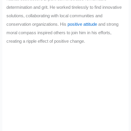
determination and grit. He worked tirelessly to find innovative
solutions, collaborating with local communities and
conservation organizations. His
positive attitude
and strong
moral compass inspired others to join him in his efforts,
creating a ripple effect of positive change.