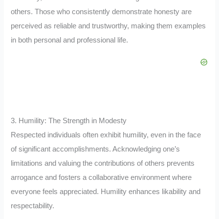
others. Those who consistently demonstrate honesty are
perceived as reliable and trustworthy, making them examples
in both personal and professional life.
3. Humility: The Strength in Modesty
Respected individuals often exhibit humility, even in the face
of significant accomplishments. Acknowledging one’s
limitations and valuing the contributions of others prevents
arrogance and fosters a collaborative environment where
everyone feels appreciated. Humility enhances likability and
respectability.