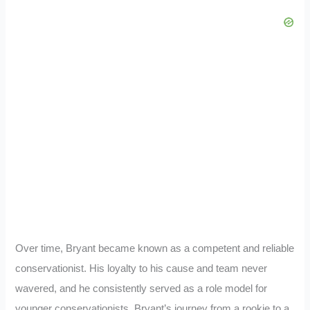
Over time, Bryant became known as a competent and reliable
conservationist. His loyalty to his cause and team never
wavered, and he consistently served as a role model for
younger conservationists. Bryant’s journey from a rookie to a