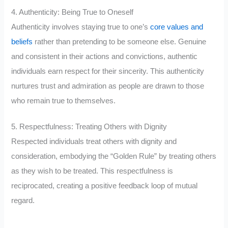
4. Authenticity: Being True to Oneself
Authenticity involves staying true to one’s
core values and
beliefs
rather than pretending to be someone else. Genuine
and consistent in their actions and convictions, authentic
individuals earn respect for their sincerity. This authenticity
nurtures trust and admiration as people are drawn to those
who remain true to themselves.
5. Respectfulness: Treating Others with Dignity
Respected individuals treat others with dignity and
consideration, embodying the “Golden Rule” by treating others
as they wish to be treated. This respectfulness is
reciprocated, creating a positive feedback loop of mutual
regard.