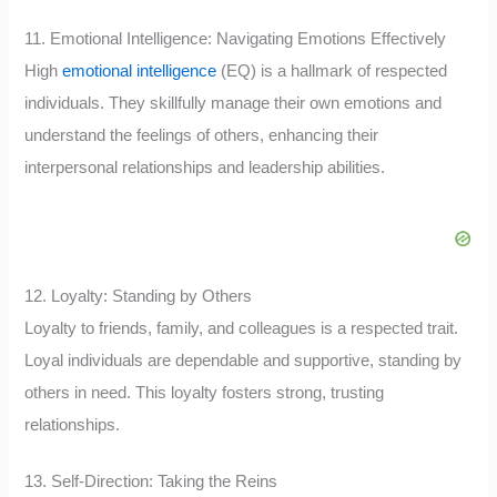
11. Emotional Intelligence: Navigating Emotions Effectively
High
emotional intelligence
(EQ) is a hallmark of respected
individuals. They skillfully manage their own emotions and
understand the feelings of others, enhancing their
interpersonal relationships and leadership abilities.
12. Loyalty: Standing by Others
Loyalty to friends, family, and colleagues is a respected trait.
Loyal individuals are dependable and supportive, standing by
others in need. This loyalty fosters strong, trusting
relationships.
13. Self-Direction: Taking the Reins