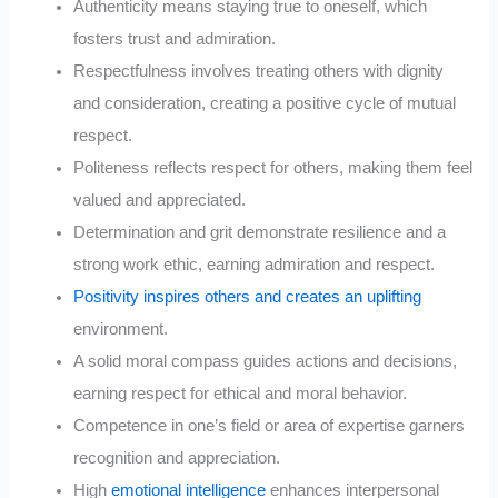
Authenticity means staying true to oneself, which
fosters trust and admiration.
Respectfulness involves treating others with dignity
and consideration, creating a positive cycle of mutual
respect.
Politeness reflects respect for others, making them feel
valued and appreciated.
Determination and grit demonstrate resilience and a
strong work ethic, earning admiration and respect.
Positivity inspires others and creates an uplifting
environment.
A solid moral compass guides actions and decisions,
earning respect for ethical and moral behavior.
Competence in one’s field or area of expertise garners
recognition and appreciation.
High
emotional intelligence
enhances interpersonal