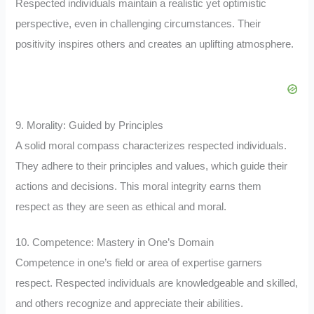
Respected individuals maintain a realistic yet optimistic
perspective, even in challenging circumstances. Their
positivity inspires others and creates an uplifting atmosphere.
9. Morality: Guided by Principles
A solid moral compass characterizes respected individuals.
They adhere to their principles and values, which guide their
actions and decisions. This moral integrity earns them
respect as they are seen as ethical and moral.
10. Competence: Mastery in One’s Domain
Competence in one’s field or area of expertise garners
respect. Respected individuals are knowledgeable and skilled,
and others recognize and appreciate their abilities.