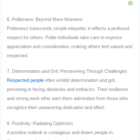
6. Politeness: Beyond Mere Manners
Politeness transcends simple etiquette; it reflects a profound
respect for others. Polite individuals take care to express
appreciation and consideration, making others feel valued and
respected.
7. Determination and Grit: Persevering Through Challenges
Respected people
often exhibit determination and grit,
persisting in facing obstacles and setbacks. Their resilience
and strong work ethic earn them admiration from those who
recognize their unwavering dedication and effort.
8. Positivity: Radiating Optimism
A positive outlook is contagious and draws people in.