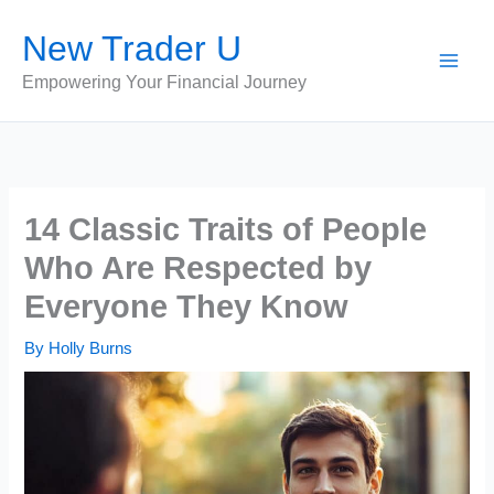
Skip
New Trader U
to
content
Empowering Your Financial Journey
14 Classic Traits of People
Who Are Respected by
Everyone They Know
By
Holly Burns