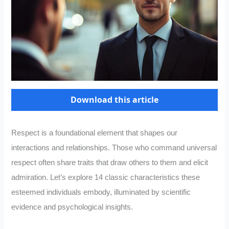
Download this article
Respect is a foundational element that shapes our
interactions and relationships. Those who command universal
respect often share traits that draw others to them and elicit
admiration. Let’s explore 14 classic characteristics these
esteemed individuals embody, illuminated by scientific
evidence and psychological insights.