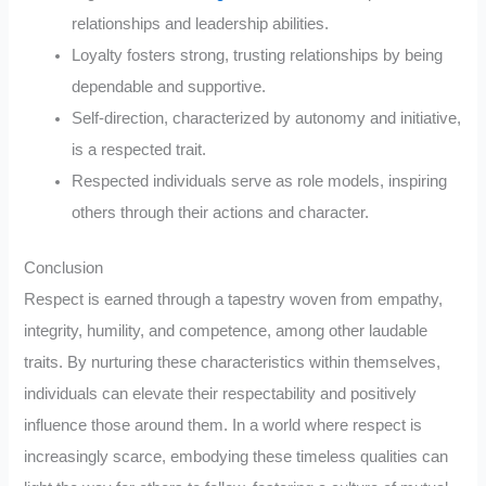
relationships and leadership abilities.
Loyalty fosters strong, trusting relationships by being
dependable and supportive.
Self-direction, characterized by autonomy and initiative,
is a respected trait.
Respected individuals serve as role models, inspiring
others through their actions and character.
Conclusion
Respect is earned through a tapestry woven from empathy,
integrity, humility, and competence, among other laudable
traits. By nurturing these characteristics within themselves,
individuals can elevate their respectability and positively
influence those around them. In a world where respect is
increasingly scarce, embodying these timeless qualities can