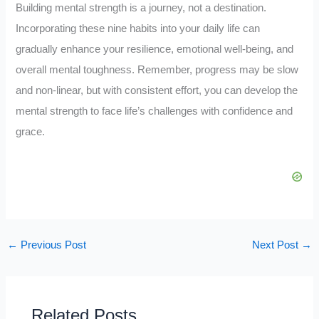
Building mental strength is a journey, not a destination.
Incorporating these nine habits into your daily life can
gradually enhance your resilience, emotional well-being, and
overall mental toughness. Remember, progress may be slow
and non-linear, but with consistent effort, you can develop the
mental strength to face life’s challenges with confidence and
grace.
←
Previous Post
Next Post
→
Related Posts