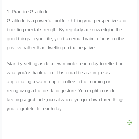
1. Practice Gratitude
Gratitude is a powerful tool for shifting your perspective and
boosting mental strength. By regularly acknowledging the
good things in your life, you train your brain to focus on the
positive rather than dwelling on the negative.
Start by setting aside a few minutes each day to reflect on
what you’re thankful for. This could be as simple as
appreciating a warm cup of coffee in the morning or
recognizing a friend’s kind gesture. You might consider
keeping a gratitude journal where you jot down three things
you’re grateful for each day.