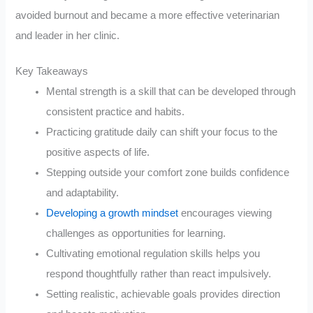
avoided burnout and became a more effective veterinarian
and leader in her clinic.
Key Takeaways
Mental strength is a skill that can be developed through
consistent practice and habits.
Practicing gratitude daily can shift your focus to the
positive aspects of life.
Stepping outside your comfort zone builds confidence
and adaptability.
Developing a growth mindset
encourages viewing
challenges as opportunities for learning.
Cultivating emotional regulation skills helps you
respond thoughtfully rather than react impulsively.
Setting realistic, achievable goals provides direction