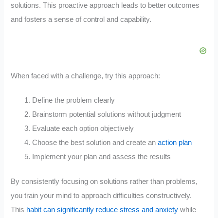
solutions. This proactive approach leads to better outcomes
and fosters a sense of control and capability.
When faced with a challenge, try this approach:
Define the problem clearly
Brainstorm potential solutions without judgment
Evaluate each option objectively
Choose the best solution and create an
action plan
Implement your plan and assess the results
By consistently focusing on solutions rather than problems,
you train your mind to approach difficulties constructively.
This
habit can significantly reduce stress and anxiety
while