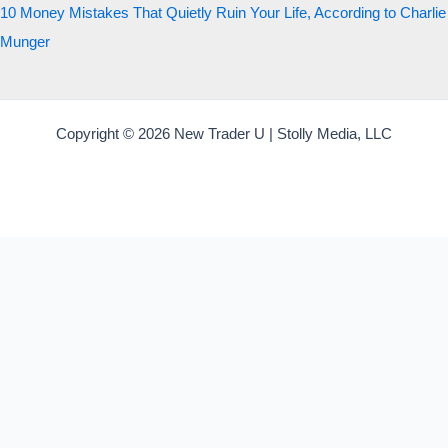
10 Money Mistakes That Quietly Ruin Your Life, According to Charlie
Munger
Copyright © 2026 New Trader U | Stolly Media, LLC