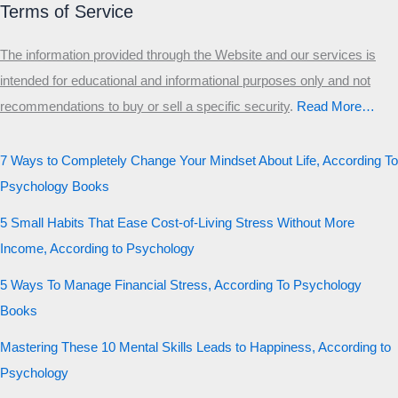
Terms of Service
The information provided through the Website and our services is
intended for educational and informational purposes only and not
recommendations to buy or sell a specific security
.​
Read More…
7 Ways to Completely Change Your Mindset About Life, According To
Psychology Books
5 Small Habits That Ease Cost-of-Living Stress Without More
Income, According to Psychology
5 Ways To Manage Financial Stress, According To Psychology
Books
Mastering These 10 Mental Skills Leads to Happiness, According to
Psychology