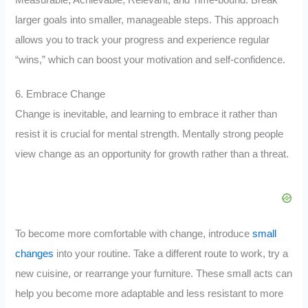
larger goals into smaller, manageable steps. This approach
allows you to track your progress and experience regular
“wins,” which can boost your motivation and self-confidence.
6. Embrace Change
Change is inevitable, and learning to embrace it rather than
resist it is crucial for mental strength. Mentally strong people
view change as an opportunity for growth rather than a threat.
To become more comfortable with change, introduce
small
changes
into your routine. Take a different route to work, try a
new cuisine, or rearrange your furniture. These small acts can
help you become more adaptable and less resistant to more