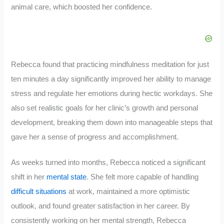
animal care, which boosted her confidence.
Rebecca found that practicing mindfulness meditation for just
ten minutes a day significantly improved her ability to manage
stress and regulate her emotions during hectic workdays. She
also set realistic goals for her clinic’s growth and personal
development, breaking them down into manageable steps that
gave her a sense of progress and accomplishment.
As weeks turned into months, Rebecca noticed a significant
shift in her
mental state
. She felt more capable of handling
difficult situations
at work, maintained a more optimistic
outlook, and found greater satisfaction in her career. By
consistently working on her mental strength, Rebecca