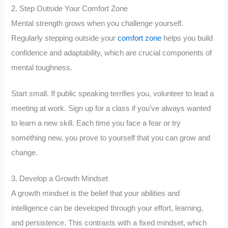
2. Step Outside Your Comfort Zone
Mental strength grows when you challenge yourself.
Regularly stepping outside your
comfort zone
helps you build
confidence and adaptability, which are crucial components of
mental toughness.
Start small. If public speaking terrifies you, volunteer to lead a
meeting at work. Sign up for a class if you’ve always wanted
to learn a new skill. Each time you face a fear or try
something new, you prove to yourself that you can grow and
change.
3. Develop a Growth Mindset
A growth mindset is the belief that your abilities and
intelligence can be developed through your effort, learning,
and persistence. This contrasts with a fixed mindset, which