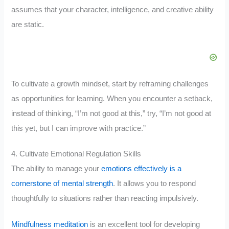
assumes that your character, intelligence, and creative ability
are static.
To cultivate a growth mindset, start by reframing challenges
as opportunities for learning. When you encounter a setback,
instead of thinking, “I’m not good at this,” try, “I’m not good at
this yet, but I can improve with practice.”
4. Cultivate Emotional Regulation Skills
The ability to manage your
emotions effectively is a
cornerstone of mental strength
. It allows you to respond
thoughtfully to situations rather than reacting impulsively.
Mindfulness meditation
is an excellent tool for developing