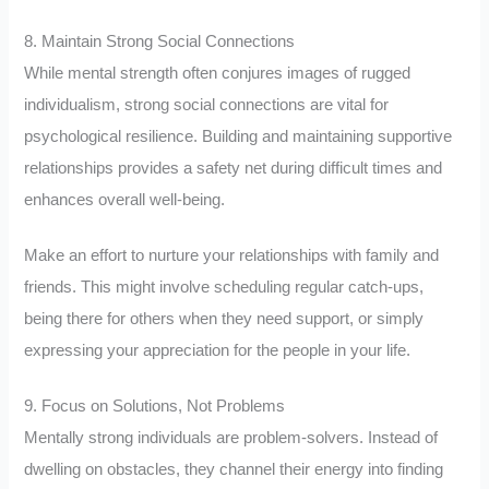
8. Maintain Strong Social Connections
While mental strength often conjures images of rugged
individualism, strong social connections are vital for
psychological resilience. Building and maintaining supportive
relationships provides a safety net during difficult times and
enhances overall well-being.
Make an effort to nurture your relationships with family and
friends. This might involve scheduling regular catch-ups,
being there for others when they need support, or simply
expressing your appreciation for the people in your life.
9. Focus on Solutions, Not Problems
Mentally strong individuals are problem-solvers. Instead of
dwelling on obstacles, they channel their energy into finding