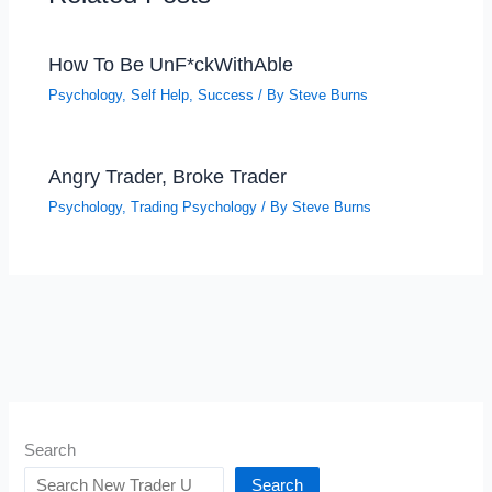
How To Be UnF*ckWithAble
Psychology
,
Self Help
,
Success
/ By
Steve Burns
Angry Trader, Broke Trader
Psychology
,
Trading Psychology
/ By
Steve Burns
Search
Search