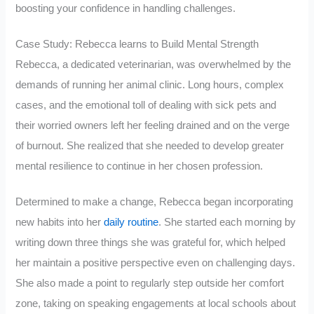
boosting your confidence in handling challenges.
Case Study: Rebecca learns to Build Mental Strength
Rebecca, a dedicated veterinarian, was overwhelmed by the
demands of running her animal clinic. Long hours, complex
cases, and the emotional toll of dealing with sick pets and
their worried owners left her feeling drained and on the verge
of burnout. She realized that she needed to develop greater
mental resilience to continue in her chosen profession.
Determined to make a change, Rebecca began incorporating
new habits into her
daily routine
. She started each morning by
writing down three things she was grateful for, which helped
her maintain a positive perspective even on challenging days.
She also made a point to regularly step outside her comfort
zone, taking on speaking engagements at local schools about