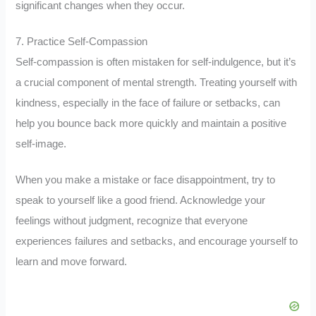
significant changes when they occur.
7. Practice Self-Compassion
Self-compassion is often mistaken for self-indulgence, but it’s
a crucial component of mental strength. Treating yourself with
kindness, especially in the face of failure or setbacks, can
help you bounce back more quickly and maintain a positive
self-image.
When you make a mistake or face disappointment, try to
speak to yourself like a good friend. Acknowledge your
feelings without judgment, recognize that everyone
experiences failures and setbacks, and encourage yourself to
learn and move forward.