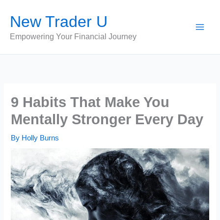
Skip
New Trader U
to
content
Empowering Your Financial Journey
9 Habits That Make You
Mentally Stronger Every Day
By
Holly Burns