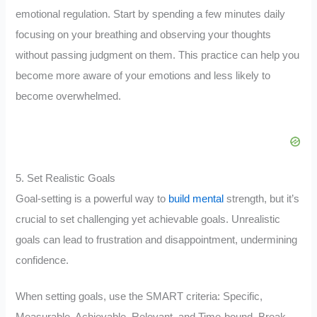
emotional regulation. Start by spending a few minutes daily
focusing on your breathing and observing your thoughts
without passing judgment on them. This practice can help you
become more aware of your emotions and less likely to
become overwhelmed.
5. Set Realistic Goals
Goal-setting is a powerful way to
build mental
strength, but it’s
crucial to set challenging yet achievable goals. Unrealistic
goals can lead to frustration and disappointment, undermining
confidence.
When setting goals, use the SMART criteria: Specific,
Measurable, Achievable, Relevant, and Time-bound. Break