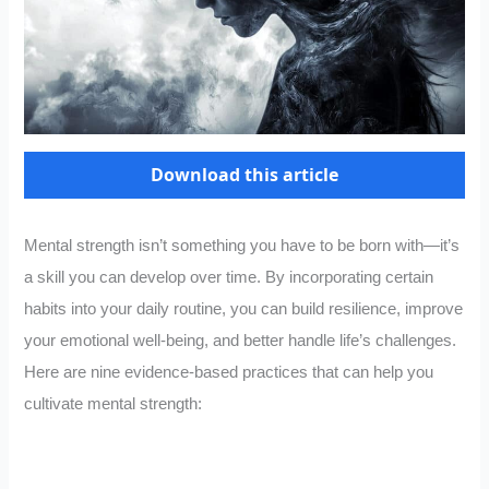
Download this article
Mental strength isn’t something you have to be born with—it’s
a skill you can develop over time. By incorporating certain
habits into your daily routine, you can build resilience, improve
your emotional well-being, and better handle life’s challenges.
Here are nine evidence-based practices that can help you
cultivate mental strength: