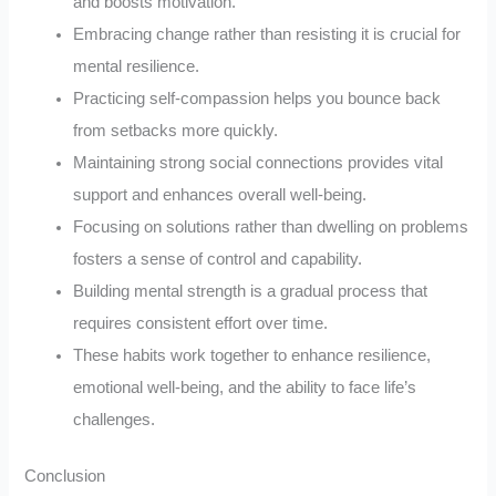
and boosts motivation.
Embracing change rather than resisting it is crucial for
mental resilience.
Practicing self-compassion helps you bounce back
from setbacks more quickly.
Maintaining strong social connections provides vital
support and enhances overall well-being.
Focusing on solutions rather than dwelling on problems
fosters a sense of control and capability.
Building mental strength is a gradual process that
requires consistent effort over time.
These habits work together to enhance resilience,
emotional well-being, and the ability to face life’s
challenges.
Conclusion