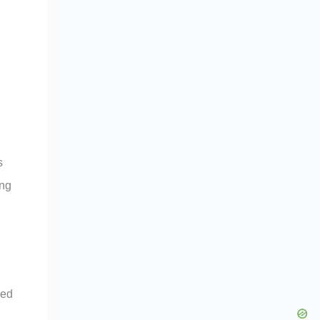
s
ing
ced