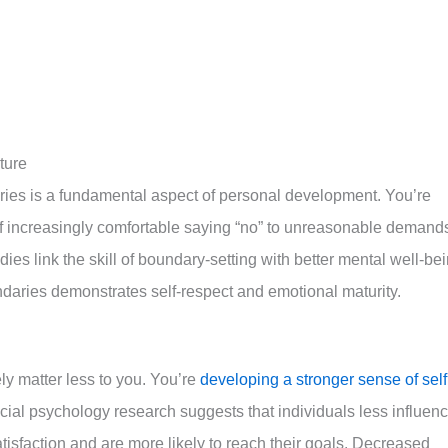
ture
ies is a fundamental aspect of personal development. You’re
self increasingly comfortable saying “no” to unreasonable demand
dies link the skill of boundary-setting with better mental well-be
ndaries demonstrates self-respect and emotional maturity.
ely matter less to you. You’re
developing a stronger sense of self
ial psychology research suggests that individuals less influen
atisfaction and are more likely to reach their goals. Decreased