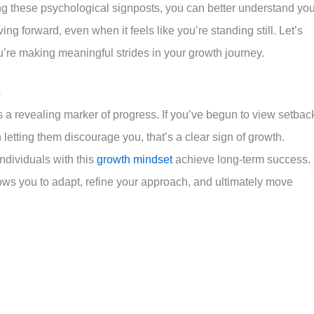
ng these psychological signposts, you can better understand you
ng forward, even when it feels like you’re standing still. Let’s
’re making meaningful strides in your growth journey.
s
 a revealing marker of progress. If you’ve begun to view setbac
letting them discourage you, that’s a clear sign of growth.
ndividuals with this
growth mindset
achieve long-term success.
ws you to adapt, refine your approach, and ultimately move