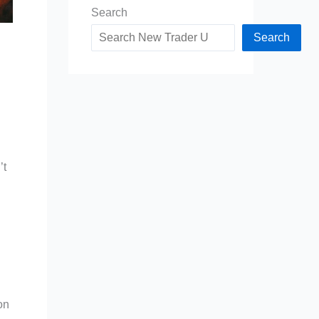
Search
Search
’t
on