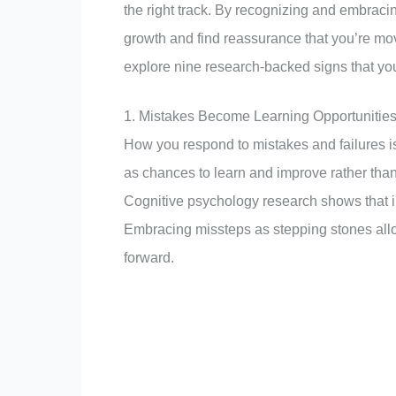
the right track. By recognizing and embraci
growth and find reassurance that you’re movi
explore nine research-backed signs that you
1. Mistakes Become Learning Opportunitie
How you respond to mistakes and failures is
as chances to learn and improve rather than 
Cognitive psychology research shows that i
Embracing missteps as stepping stones allo
forward.