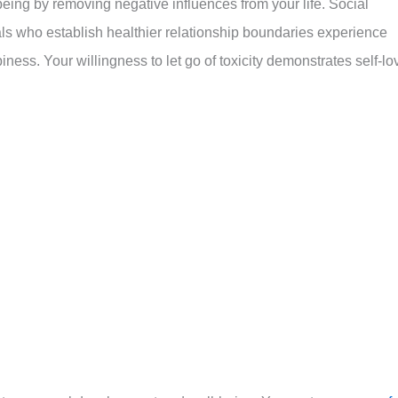
being by removing negative influences from your life. Social
ls who establish healthier relationship boundaries experience
ess. Your willingness to let go of toxicity demonstrates self-lo