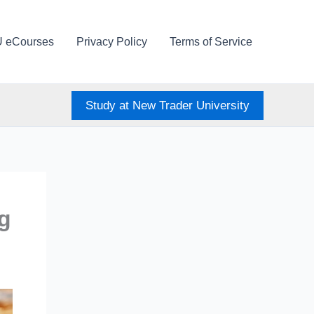
U eCourses
Privacy Policy
Terms of Service
Study at New Trader University
ng