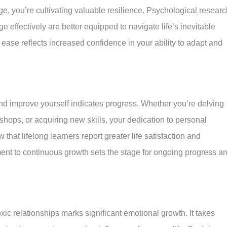
e, you’re cultivating valuable resilience. Psychological researc
e effectively are better equipped to navigate life’s inevitable
 ease reflects increased confidence in your ability to adapt and
nd improve yourself indicates progress. Whether you’re delving
rkshops, or acquiring new skills, your dedication to personal
at lifelong learners report greater life satisfaction and
nt to continuous growth sets the stage for ongoing progress a
ic relationships marks significant emotional growth. It takes