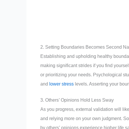
2. Setting Boundaries Becomes Second Na
Establishing and upholding healthy boundar
making significant strides if you find your
or prioritizing your needs. Psychological stu
and
lower stress
levels. Asserting your bou
3. Others’ Opinions Hold Less Sway
As you progress, external validation will lik
and relying more on your own judgment. Soc
by others’ opinions experience higher life s