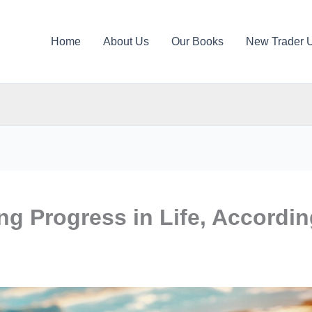
Home
About Us
Our Books
New Trader 
ng Progress in Life, Accordi