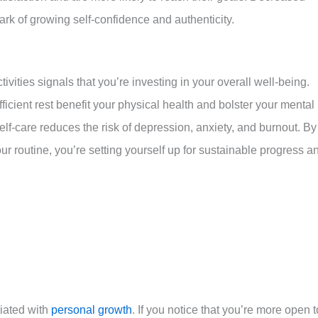
mark of growing self-confidence and authenticity.
tivities signals that you’re investing in your overall well-being.
icient rest benefit your physical health and bolster your mental
 self-care reduces the risk of depression, anxiety, and burnout. By
ur routine, you’re setting yourself up for sustainable progress a
ciated with
personal growth
. If you notice that you’re more open t