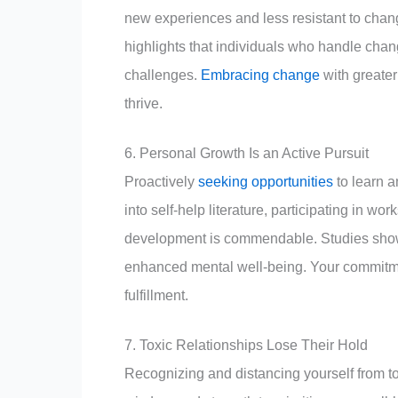
new experiences and less resistant to chang
highlights that individuals who handle chang
challenges.
Embracing change
with greater
thrive.
6. Personal Growth Is an Active Pursuit
Proactively
seeking opportunities
to learn a
into self-help literature, participating in wo
development is commendable. Studies show th
enhanced mental well-being. Your commitme
fulfillment.
7. Toxic Relationships Lose Their Hold
Recognizing and distancing yourself from tox