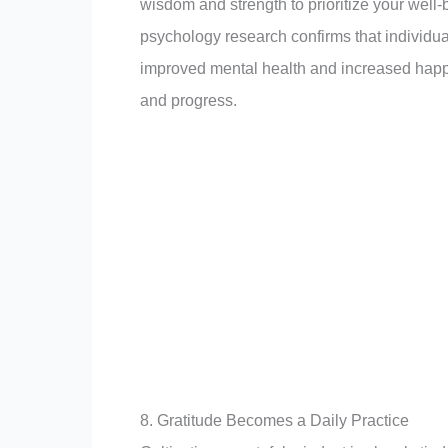
wisdom and strength to prioritize your well-
psychology research confirms that individua
improved mental health and increased happin
and progress.
8. Gratitude Becomes a Daily Practice