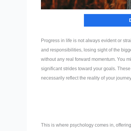
Progress in life is not always evident or str
and responsibilities, losing sight of the big
without any real forward momentum. You mi
significant strides toward your goals. These
necessarily reflect the reality of your journey
This is where psychology comes in, offering 