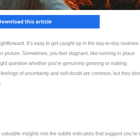
Download this article
aightforward. It’s easy to get caught up in the day-to-day routines
ger picture. Sometimes, you feel stagnant, like running in place
ght question whether you’re genuinely growing or making
 feelings of uncertainty and self-doubt are common, but they don
.
valuable insights into the subtle indicators that suggest you’re 