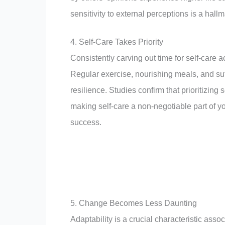
sensitivity to external perceptions is a hall
4. Self-Care Takes Priority
Consistently carving out time for self-care ac
Regular exercise, nourishing meals, and suff
resilience. Studies confirm that prioritizing
making self-care a non-negotiable part of yo
success.
5. Change Becomes Less Daunting
Adaptability is a crucial characteristic asso