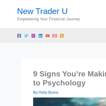
Skip
New Trader U
to
content
Empowering Your Financial Journey
9 Signs You’re Maki
to Psychology
By
Holly Burns