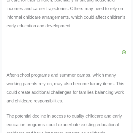
to care for their children, potentially impacting household
incomes and career trajectories. Others may need to rely on
informal childcare arrangements, which could affect children’s
early education and development.
After-school programs and summer camps, which many
working parents rely on, may also become luxury items. This
could create additional challenges for families balancing work
and childcare responsibilities.
The potential decline in access to quality childcare and early
education programs could exacerbate existing educational