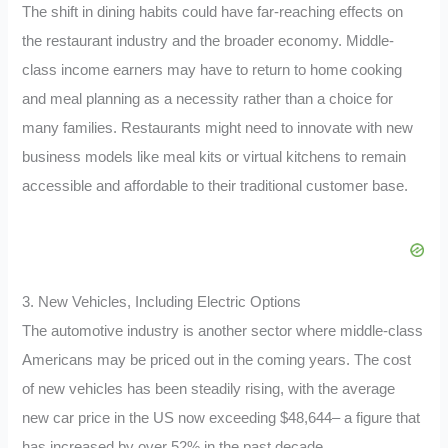
The shift in dining habits could have far-reaching effects on
the restaurant industry and the broader economy. Middle-
class income earners may have to return to home cooking
and meal planning as a necessity rather than a choice for
many families. Restaurants might need to innovate with new
business models like meal kits or virtual kitchens to remain
accessible and affordable to their traditional customer base.
3. New Vehicles, Including Electric Options
The automotive industry is another sector where middle-class
Americans may be priced out in the coming years. The cost
of new vehicles has been steadily rising, with the average
new car price in the US now exceeding $48,644– a figure that
has increased by over 52% in the past decade.