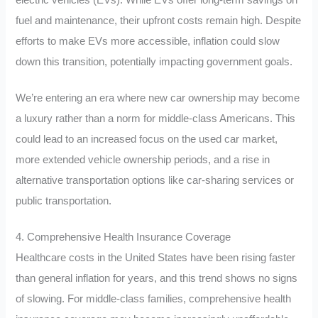
electric vehicles (EVs). While EVs offer long-term savings on
fuel and maintenance, their upfront costs remain high. Despite
efforts to make EVs more accessible, inflation could slow
down this transition, potentially impacting government goals.
We’re entering an era where new car ownership may become
a luxury rather than a norm for middle-class Americans. This
could lead to an increased focus on the used car market,
more extended vehicle ownership periods, and a rise in
alternative transportation options like car-sharing services or
public transportation.
4. Comprehensive Health Insurance Coverage
Healthcare costs in the United States have been rising faster
than general inflation for years, and this trend shows no signs
of slowing. For middle-class families, comprehensive health