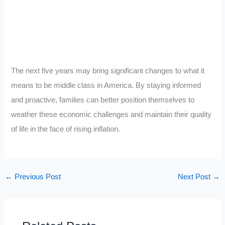
The next five years may bring significant changes to what it
means to be middle class in America. By staying informed
and proactive, families can better position themselves to
weather these economic challenges and maintain their quality
of life in the face of rising inflation.
←
Previous Post
Next Post
→