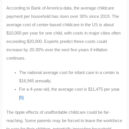
According to Bank of America data, the average childcare
payment per household has risen over 30% since 2019. The
average cost of center-based childcare in the US is about
$10,000 per year for one child, with costs in major cities often
exceeding $20,000. Experts predict these costs could
increase by 20-30% over the next five years if inflation
continues.
The national average cost for infant care in a center is
$16,945 annually
.
For a 4-year-old, the average cost is $11,475 per year.
[5]
The ripple effects of unaffordable childcare could be far-
reaching. Some parents may be forced to leave the workforce