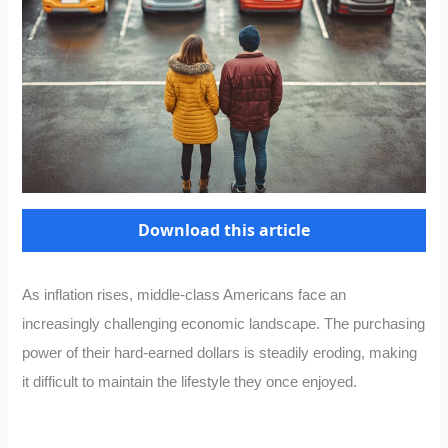
Download this article
As inflation rises, middle-class Americans face an
increasingly challenging economic landscape. The purchasing
power of their hard-earned dollars is steadily eroding, making
it difficult to maintain the lifestyle they once enjoyed.