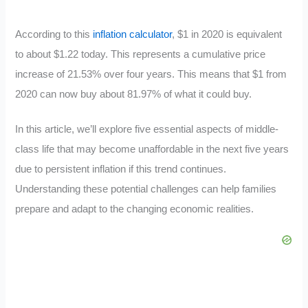
According to this
inflation calculator
, $1 in 2020 is equivalent
to about $1.22 today. This represents a cumulative price
increase of 21.53% over four years. This means that $1 from
2020 can now buy about 81.97% of what it could buy.
In this article, we’ll explore five essential aspects of middle-
class life that may become unaffordable in the next five years
due to persistent inflation if this trend continues.
Understanding these potential challenges can help families
prepare and adapt to the changing economic realities.