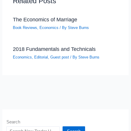
Related Posts
The Economics of Marriage
Book Reviews
,
Economics
/ By
Steve Burns
2018 Fundamentals and Technicals
Economics
,
Editorial
,
Guest post
/ By
Steve Burns
Search