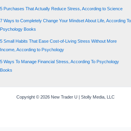
5 Purchases That Actually Reduce Stress, According to Science
7 Ways to Completely Change Your Mindset About Life, According To
Psychology Books
5 Small Habits That Ease Cost-of-Living Stress Without More
Income, According to Psychology
5 Ways To Manage Financial Stress, According To Psychology
Books
Copyright © 2026 New Trader U | Stolly Media, LLC