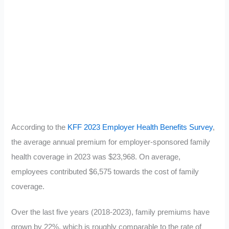
According to the
KFF 2023 Employer Health Benefits Survey
,
the average annual premium for employer-sponsored family
health coverage in 2023 was $23,968. On average,
employees contributed $6,575 towards the cost of family
coverage.
Over the last five years (2018-2023), family premiums have
grown by 22%, which is roughly comparable to the rate of