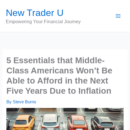
Skip
New Trader U
to
content
Empowering Your Financial Journey
5 Essentials that Middle-
Class Americans Won’t Be
Able to Afford in the Next
Five Years Due to Inflation
By
Steve Burns