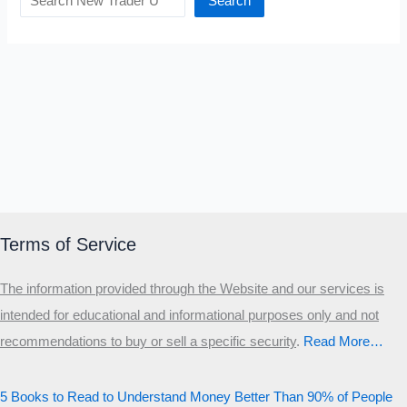
Search
Terms of Service
The information provided through the Website and our services is
intended for educational and informational purposes only and not
recommendations to buy or sell a specific security
.​
Read More…
5 Books to Read to Understand Money Better Than 90% of People