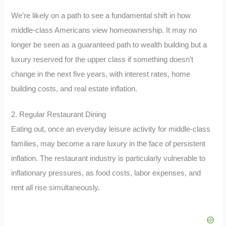
We’re likely on a path to see a fundamental shift in how
middle-class Americans view homeownership. It may no
longer be seen as a guaranteed path to wealth building but a
luxury reserved for the upper class if something doesn’t
change in the next five years, with interest rates, home
building costs, and real estate inflation.
2. Regular Restaurant Dining
Eating out, once an everyday leisure activity for middle-class
families, may become a rare luxury in the face of persistent
inflation. The restaurant industry is particularly vulnerable to
inflationary pressures, as food costs, labor expenses, and
rent all rise simultaneously.