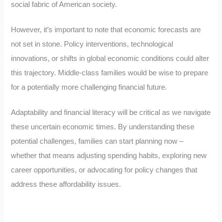
social fabric of American society.
However, it’s important to note that economic forecasts are
not set in stone. Policy interventions, technological
innovations, or shifts in global economic conditions could alter
this trajectory. Middle-class families would be wise to prepare
for a potentially more challenging financial future.
Adaptability and financial literacy will be critical as we navigate
these uncertain economic times. By understanding these
potential challenges, families can start planning now –
whether that means adjusting spending habits, exploring new
career opportunities, or advocating for policy changes that
address these affordability issues.