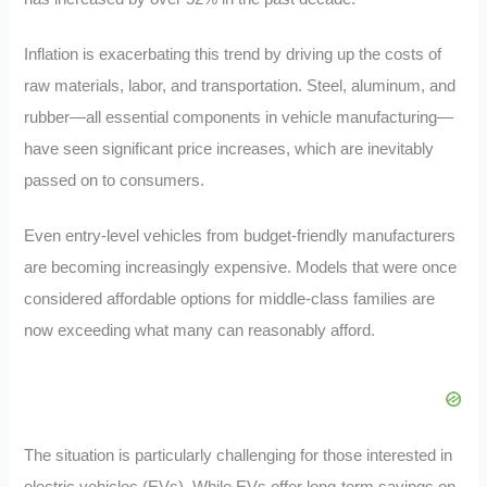
Inflation is exacerbating this trend by driving up the costs of
raw materials, labor, and transportation. Steel, aluminum, and
rubber—all essential components in vehicle manufacturing—
have seen significant price increases, which are inevitably
passed on to consumers.
Even entry-level vehicles from budget-friendly manufacturers
are becoming increasingly expensive. Models that were once
considered affordable options for middle-class families are
now exceeding what many can reasonably afford.
The situation is particularly challenging for those interested in