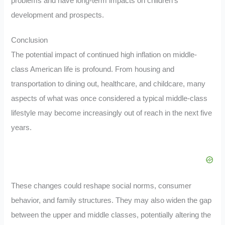
problems and have long-term impacts on children’s
development and prospects.
Conclusion
The potential impact of continued high inflation on middle-
class American life is profound. From housing and
transportation to dining out, healthcare, and childcare, many
aspects of what was once considered a typical middle-class
lifestyle may become increasingly out of reach in the next five
years.
These changes could reshape social norms, consumer
behavior, and family structures. They may also widen the gap
between the upper and middle classes, potentially altering the