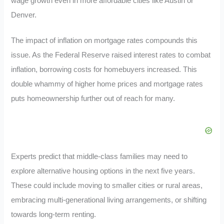
wage growth even in more affordable cities like Austin or
Denver.
The impact of inflation on mortgage rates compounds this
issue. As the Federal Reserve raised interest rates to combat
inflation, borrowing costs for homebuyers increased. This
double whammy of higher home prices and mortgage rates
puts homeownership further out of reach for many.
Experts predict that middle-class families may need to
explore alternative housing options in the next five years.
These could include moving to smaller cities or rural areas,
embracing multi-generational living arrangements, or shifting
towards long-term renting.