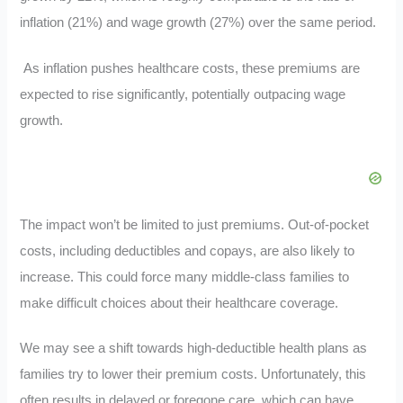
inflation (21%) and wage growth (27%) over the same period.
As inflation pushes healthcare costs, these premiums are
expected to rise significantly, potentially outpacing wage
growth.
The impact won’t be limited to just premiums. Out-of-pocket
costs, including deductibles and copays, are also likely to
increase. This could force many middle-class families to
make difficult choices about their healthcare coverage.
We may see a shift towards high-deductible health plans as
families try to lower their premium costs. Unfortunately, this
often results in delayed or foregone care, which can have