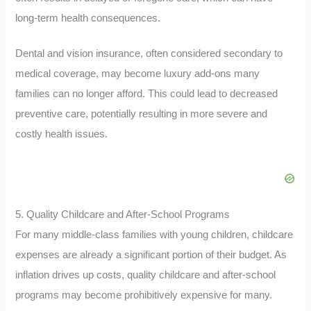
long-term health consequences.
Dental and vision insurance, often considered secondary to
medical coverage, may become luxury add-ons many
families can no longer afford. This could lead to decreased
preventive care, potentially resulting in more severe and
costly health issues.
5. Quality Childcare and After-School Programs
For many middle-class families with young children, childcare
expenses are already a significant portion of their budget. As
inflation drives up costs, quality childcare and after-school
programs may become prohibitively expensive for many.