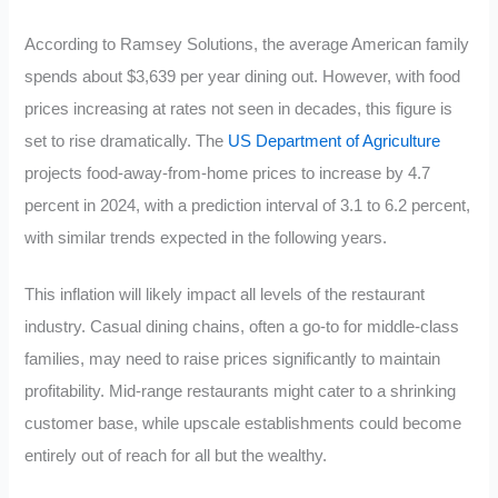
According to Ramsey Solutions, the average American family
spends about $3,639 per year dining out. However, with food
prices increasing at rates not seen in decades, this figure is
set to rise dramatically. The
US Department of Agriculture
projects food-away-from-home prices to increase by 4.7
percent in 2024, with a prediction interval of 3.1 to 6.2 percent,
with similar trends expected in the following years.
This inflation will likely impact all levels of the restaurant
industry. Casual dining chains, often a go-to for middle-class
families, may need to raise prices significantly to maintain
profitability. Mid-range restaurants might cater to a shrinking
customer base, while upscale establishments could become
entirely out of reach for all but the wealthy.