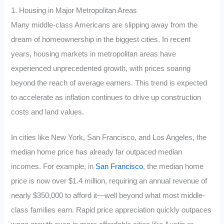
1. Housing in Major Metropolitan Areas
Many middle-class Americans are slipping away from the
dream of homeownership in the biggest cities. In recent
years, housing markets in metropolitan areas have
experienced unprecedented growth, with prices soaring
beyond the reach of average earners. This trend is expected
to accelerate as inflation continues to drive up construction
costs and land values.
In cities like New York, San Francisco, and Los Angeles, the
median home price has already far outpaced median
incomes. For example, in
San Francisco
, the median home
price is now over $1.4 million, requiring an annual revenue of
nearly $350,000 to afford it—well beyond what most middle-
class families earn. Rapid price appreciation quickly outpaces