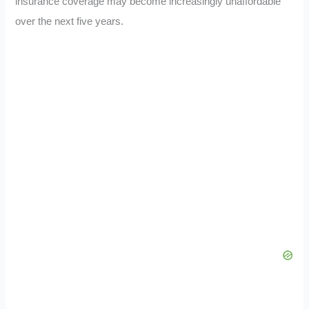
insurance coverage may become increasingly unaffordable
over the next five years.