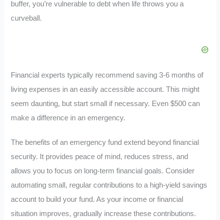
buffer, you’re vulnerable to debt when life throws you a
curveball.
Financial experts typically recommend saving 3-6 months of
living expenses in an easily accessible account. This might
seem daunting, but start small if necessary. Even $500 can
make a difference in an emergency.
The benefits of an emergency fund extend beyond financial
security. It provides peace of mind, reduces stress, and
allows you to focus on long-term financial goals. Consider
automating small, regular contributions to a high-yield savings
account to build your fund. As your income or financial
situation improves, gradually increase these contributions.