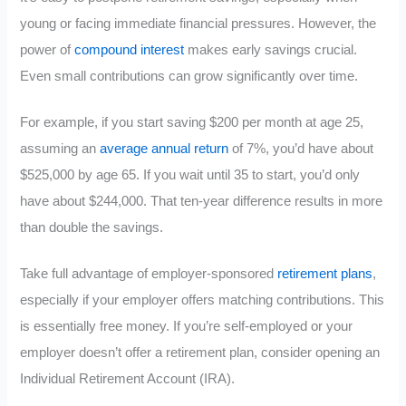
young or facing immediate financial pressures. However, the
power of
compound interest
makes early savings crucial.
Even small contributions can grow significantly over time.
For example, if you start saving $200 per month at age 25,
assuming an
average annual return
of 7%, you’d have about
$525,000 by age 65. If you wait until 35 to start, you’d only
have about $244,000. That ten-year difference results in more
than double the savings.
Take full advantage of employer-sponsored
retirement plans
,
especially if your employer offers matching contributions. This
is essentially free money. If you’re self-employed or your
employer doesn’t offer a retirement plan, consider opening an
Individual Retirement Account (IRA).