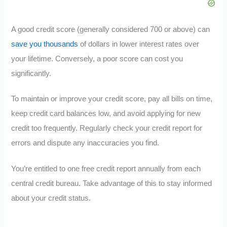
A good credit score (generally considered 700 or above) can
save you thousands
of dollars in lower interest rates over
your lifetime. Conversely, a poor score can cost you
significantly.
To maintain or improve your credit score, pay all bills on time,
keep credit card balances low, and avoid applying for new
credit too frequently. Regularly check your credit report for
errors and dispute any inaccuracies you find.
You’re entitled to one free credit report annually from each
central credit bureau. Take advantage of this to stay informed
about your credit status.