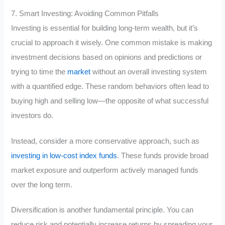
7. Smart Investing: Avoiding Common Pitfalls
Investing is essential for building long-term wealth, but it’s
crucial to approach it wisely. One common mistake is making
investment decisions based on opinions and predictions or
trying to time the
market
without an overall investing system
with a quantified edge. These random behaviors often lead to
buying high and selling low—the opposite of what successful
investors do.
Instead, consider a more conservative approach, such as
investing in low-cost index funds
. These funds provide broad
market exposure and outperform actively managed funds
over the long term.
Diversification is another fundamental principle. You can
reduce risk and potentially increase returns by spreading your