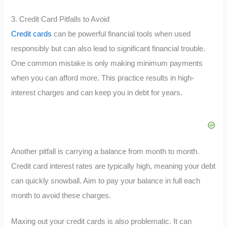
3. Credit Card Pitfalls to Avoid
Credit cards
can be powerful financial tools when used
responsibly but can also lead to significant financial trouble.
One common mistake is only making minimum payments
when you can afford more. This practice results in high-
interest charges and can keep you in debt for years.
Another pitfall is carrying a balance from month to month.
Credit card interest rates are typically high, meaning your debt
can quickly snowball. Aim to pay your balance in full each
month to avoid these charges.
Maxing out your credit cards is also problematic. It can