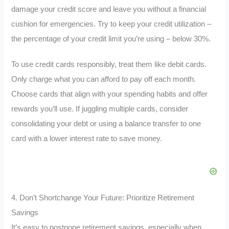
damage your credit score and leave you without a financial
cushion for emergencies. Try to keep your credit utilization –
the percentage of your credit limit you’re using – below 30%.
To use credit cards responsibly, treat them like debit cards.
Only charge what you can afford to pay off each month.
Choose cards that align with your spending habits and offer
rewards you’ll use. If juggling multiple cards, consider
consolidating your debt or using a balance transfer to one
card with a lower interest rate to save money.
4. Don’t Shortchange Your Future: Prioritize Retirement
Savings
It’s easy to postpone retirement savings, especially when