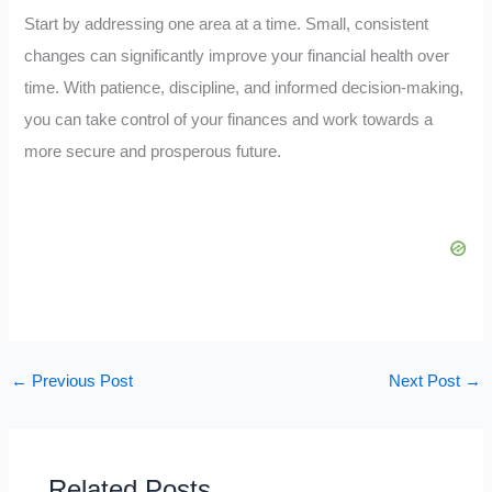
Start by addressing one area at a time. Small, consistent
changes can significantly improve your financial health over
time. With patience, discipline, and informed decision-making,
you can take control of your finances and work towards a
more secure and prosperous future.
←
Previous Post
Next Post
→
Related Posts