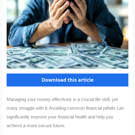
Download this article
Managing your money effectively is a crucial life skill, yet
many struggle with it. Avoiding common financial pitfalls can
significantly improve your financial health and help you
achieve a more secure future.