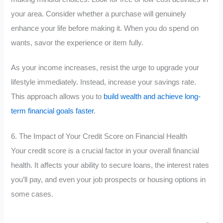
your area. Consider whether a purchase will genuinely
enhance your life before making it. When you do spend on
wants, savor the experience or item fully.
As your income increases, resist the urge to upgrade your
lifestyle immediately. Instead, increase your savings rate.
This approach allows you to
build wealth and achieve long-
term financial goals faster
.
6. The Impact of Your Credit Score on Financial Health
Your credit score is a crucial factor in your overall financial
health. It affects your ability to secure loans, the interest rates
you’ll pay, and even your job prospects or housing options in
some cases.