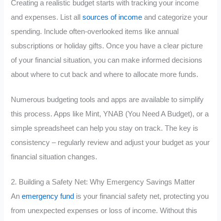
Creating a realistic budget starts with tracking your income
and expenses. List all
sources of income
and categorize your
spending. Include often-overlooked items like annual
subscriptions or holiday gifts. Once you have a clear picture
of your financial situation, you can make informed decisions
about where to cut back and where to allocate more funds.
Numerous budgeting tools and apps are available to simplify
this process. Apps like Mint, YNAB (You Need A Budget), or a
simple spreadsheet can help you stay on track. The key is
consistency – regularly review and adjust your budget as your
financial situation changes.
2. Building a Safety Net: Why Emergency Savings Matter
An
emergency fund
is your financial safety net, protecting you
from unexpected expenses or loss of income. Without this