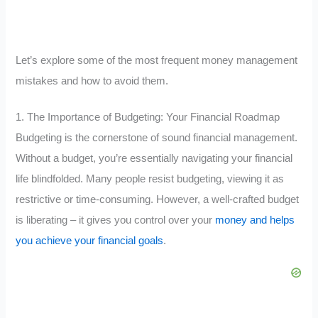
Let’s explore some of the most frequent money management
mistakes and how to avoid them.
1. The Importance of Budgeting: Your Financial Roadmap
Budgeting is the cornerstone of sound financial management.
Without a budget, you’re essentially navigating your financial
life blindfolded. Many people resist budgeting, viewing it as
restrictive or time-consuming. However, a well-crafted budget
is liberating – it gives you control over your
money and helps
you achieve your financial goals
.