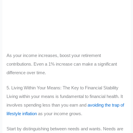
As your income increases, boost your retirement
contributions. Even a 1% increase can make a significant
difference over time.
5. Living Within Your Means: The Key to Financial Stability
Living within your means is fundamental to financial health. It
involves spending less than you earn and
avoiding the trap of
lifestyle inflation
as your income grows.
Start by distinguishing between needs and wants. Needs are