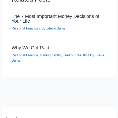
The 7 Most Important Money Decisions of
Your Life
Personal Finance
/ By
Steve Burns
Why We Get Paid
Personal Finance
,
trading habits
,
Trading Results
/ By
Steve
Burns