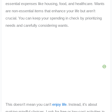
essential expenses like housing, food, and healthcare. Wants
are non-essential items that enhance your life but aren’t
crucial. You can keep your spending in check by prioritizing
needs and carefully considering wants.
This doesn’t mean you can’t
enjoy life
. Instead, it’s about
making mindful choices. Look for free or low-cost activities in