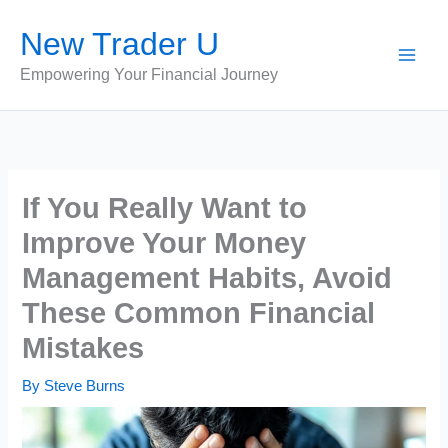
Skip
New Trader U
to
content
Empowering Your Financial Journey
If You Really Want to
Improve Your Money
Management Habits, Avoid
These Common Financial
Mistakes
By
Steve Burns