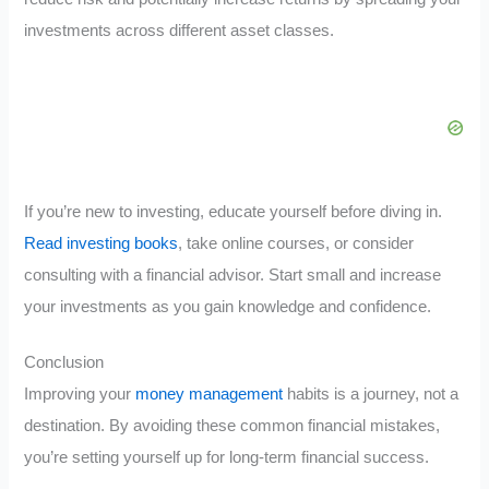
investments across different asset classes.
If you’re new to investing, educate yourself before diving in.
Read investing books
, take online courses, or consider
consulting with a financial advisor. Start small and increase
your investments as you gain knowledge and confidence.
Conclusion
Improving your
money management
habits is a journey, not a
destination. By avoiding these common financial mistakes,
you’re setting yourself up for long-term financial success.