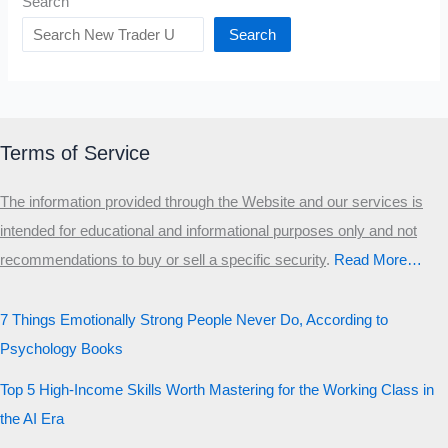
Search
Search
Terms of Service
The information provided through the Website and our services is
intended for educational and informational purposes only and not
recommendations to buy or sell a specific security
.​
Read More…
7 Things Emotionally Strong People Never Do, According to
Psychology Books
Top 5 High-Income Skills Worth Mastering for the Working Class in
the AI Era