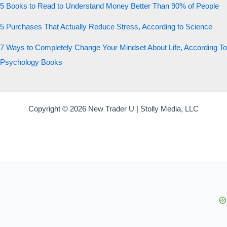
5 Books to Read to Understand Money Better Than 90% of People
5 Purchases That Actually Reduce Stress, According to Science
7 Ways to Completely Change Your Mindset About Life, According To
Psychology Books
Copyright © 2026 New Trader U | Stolly Media, LLC