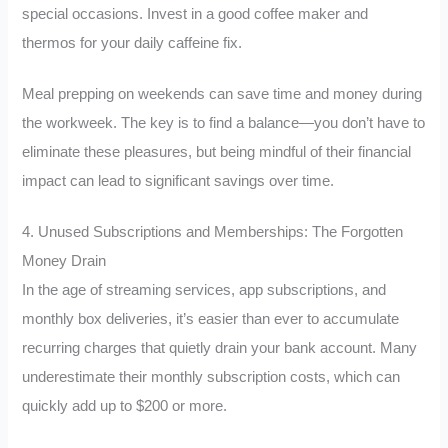
special occasions. Invest in a good coffee maker and
thermos for your daily caffeine fix.
Meal prepping on weekends can save time and money during
the workweek. The key is to find a balance—you don’t have to
eliminate these pleasures, but being mindful of their financial
impact can lead to significant savings over time.
4. Unused Subscriptions and Memberships: The Forgotten
Money Drain
In the age of streaming services, app subscriptions, and
monthly box deliveries, it’s easier than ever to accumulate
recurring charges that quietly drain your bank account. Many
underestimate their monthly subscription costs, which can
quickly add up to $200 or more.