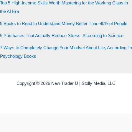
Top 5 High-Income Skills Worth Mastering for the Working Class in
the AI Era
5 Books to Read to Understand Money Better Than 90% of People
5 Purchases That Actually Reduce Stress, According to Science
7 Ways to Completely Change Your Mindset About Life, According To
Psychology Books
Copyright © 2026 New Trader U | Stolly Media, LLC