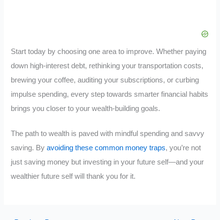
Start today by choosing one area to improve. Whether paying
down high-interest debt, rethinking your transportation costs,
brewing your coffee, auditing your subscriptions, or curbing
impulse spending, every step towards smarter financial habits
brings you closer to your wealth-building goals.
The path to wealth is paved with mindful spending and savvy
saving. By
avoiding these common money traps
, you’re not
just saving money but investing in your future self—and your
wealthier future self will thank you for it.