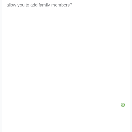
allow you to add family members?