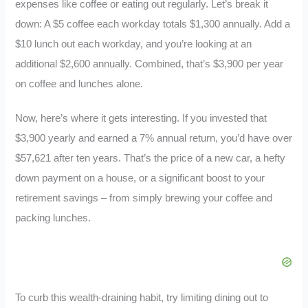
expenses like coffee or eating out regularly. Let’s break it
down: A $5 coffee each workday totals $1,300 annually. Add a
$10 lunch out each workday, and you’re looking at an
additional $2,600 annually. Combined, that’s $3,900 per year
on coffee and lunches alone.
Now, here’s where it gets interesting. If you invested that
$3,900 yearly and earned a 7% annual return, you’d have over
$57,621 after ten years. That’s the price of a new car, a hefty
down payment on a house, or a significant boost to your
retirement savings – from simply brewing your coffee and
packing lunches.
To curb this wealth-draining habit, try limiting dining out to