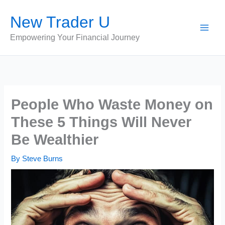
Skip
New Trader U
to
content
Empowering Your Financial Journey
People Who Waste Money on
These 5 Things Will Never
Be Wealthier
By
Steve Burns