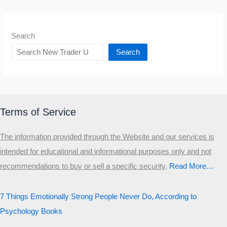
Search
Search
Terms of Service
The information provided through the Website and our services is
intended for educational and informational purposes only and not
recommendations to buy or sell a specific security
.​
Read More…
7 Things Emotionally Strong People Never Do, According to
Psychology Books