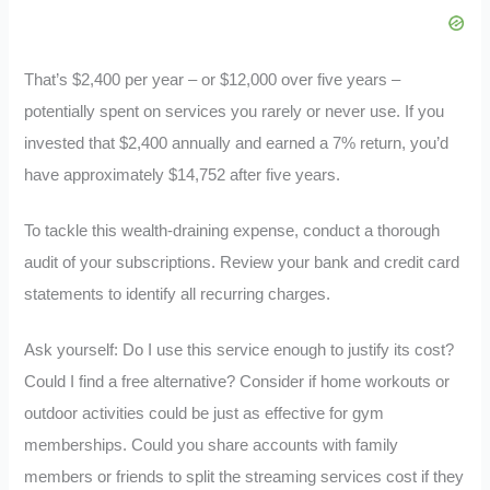
That’s $2,400 per year – or $12,000 over five years –
potentially spent on services you rarely or never use. If you
invested that $2,400 annually and earned a 7% return, you’d
have approximately $14,752 after five years.
To tackle this wealth-draining expense, conduct a thorough
audit of your subscriptions. Review your bank and credit card
statements to identify all recurring charges.
Ask yourself: Do I use this service enough to justify its cost?
Could I find a free alternative? Consider if home workouts or
outdoor activities could be just as effective for gym
memberships. Could you share accounts with family
members or friends to split the streaming services cost if they