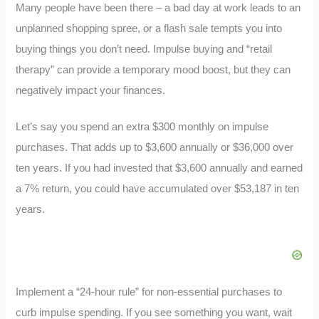
Many people have been there – a bad day at work leads to an
unplanned shopping spree, or a flash sale tempts you into
buying things you don’t need. Impulse buying and “retail
therapy” can provide a temporary mood boost, but they can
negatively impact your finances.
Let’s say you spend an extra $300 monthly on impulse
purchases. That adds up to $3,600 annually or $36,000 over
ten years. If you had invested that $3,600 annually and earned
a 7% return, you could have accumulated over $53,187 in ten
years.
Implement a “24-hour rule” for non-essential purchases to
curb impulse spending. If you see something you want, wait