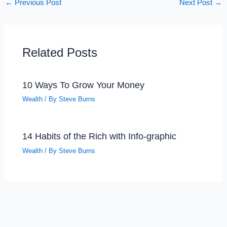
←
Previous Post
Next Post
→
Related Posts
10 Ways To Grow Your Money
Wealth
/ By
Steve Burns
14 Habits of the Rich with Info-graphic
Wealth
/ By
Steve Burns