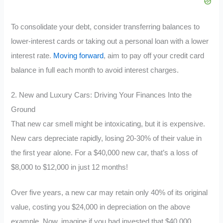
To consolidate your debt, consider transferring balances to
lower-interest cards or taking out a personal loan with a lower
interest rate.
Moving forward
, aim to pay off your credit card
balance in full each month to avoid interest charges.
2. New and Luxury Cars: Driving Your Finances Into the
Ground
That new car smell might be intoxicating, but it is expensive.
New cars depreciate rapidly, losing 20-30% of their value in
the first year alone. For a $40,000 new car, that’s a loss of
$8,000 to $12,000 in just 12 months!
Over five years, a new car may retain only 40% of its original
value, costing you $24,000 in depreciation on the above
example. Now, imagine if you had invested that $40,000