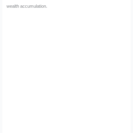
wealth accumulation.