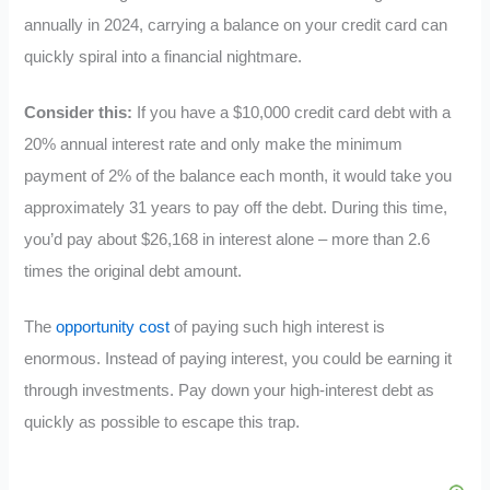
annually in 2024, carrying a balance on your credit card can
quickly spiral into a financial nightmare.
Consider this:
If you have a $10,000 credit card debt with a
20% annual interest rate and only make the minimum
payment of 2% of the balance each month, it would take you
approximately 31 years to pay off the debt. During this time,
you’d pay about $26,168 in interest alone – more than 2.6
times the original debt amount.
The
opportunity cost
of paying such high interest is
enormous. Instead of paying interest, you could be earning it
through investments. Pay down your high-interest debt as
quickly as possible to escape this trap.