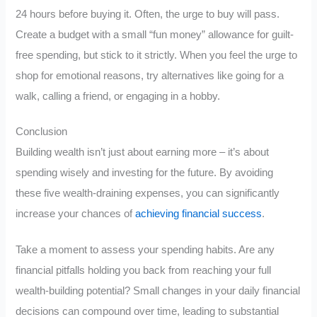
24 hours before buying it. Often, the urge to buy will pass.
Create a budget with a small “fun money” allowance for guilt-
free spending, but stick to it strictly. When you feel the urge to
shop for emotional reasons, try alternatives like going for a
walk, calling a friend, or engaging in a hobby.
Conclusion
Building wealth isn’t just about earning more – it’s about
spending wisely and investing for the future. By avoiding
these five wealth-draining expenses, you can significantly
increase your chances of
achieving financial success
.
Take a moment to assess your spending habits. Are any
financial pitfalls holding you back from reaching your full
wealth-building potential? Small changes in your daily financial
decisions can compound over time, leading to substantial