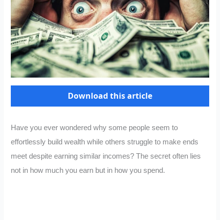
Download this article
Have you ever wondered why some people seem to
effortlessly build wealth while others struggle to make ends
meet despite earning similar incomes? The secret often lies
not in how much you earn but in how you spend.