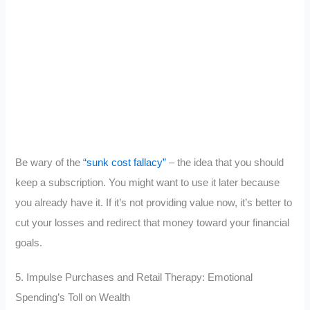
Be wary of the
“sunk cost fallacy”
– the idea that you should
keep a subscription. You might want to use it later because
you already have it. If it’s not providing value now, it’s better to
cut your losses and redirect that money toward your financial
goals.
5. Impulse Purchases and Retail Therapy: Emotional
Spending’s Toll on Wealth