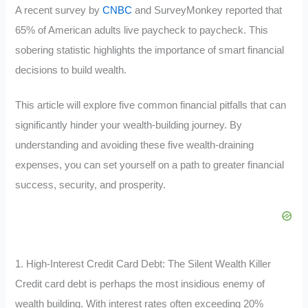
A recent survey by
CNBC
and SurveyMonkey reported that
65% of American adults live paycheck to paycheck. This
sobering statistic highlights the importance of smart financial
decisions to build wealth.
This article will explore five common financial pitfalls that can
significantly hinder your wealth-building journey. By
understanding and avoiding these five wealth-draining
expenses, you can set yourself on a path to greater financial
success, security, and prosperity.
1. High-Interest Credit Card Debt: The Silent Wealth Killer
Credit card debt is perhaps the most insidious enemy of
wealth building. With interest rates often exceeding 20%