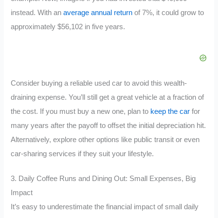
instead. With an
average annual return
of 7%, it could grow to
approximately $56,102 in five years.
Consider buying a reliable used car to avoid this wealth-
draining expense. You’ll still get a great vehicle at a fraction of
the cost. If you must buy a new one, plan to
keep the car
for
many years after the payoff to offset the initial depreciation hit.
Alternatively, explore other options like public transit or even
car-sharing services if they suit your lifestyle.
3. Daily Coffee Runs and Dining Out: Small Expenses, Big
Impact
It’s easy to underestimate the financial impact of small daily