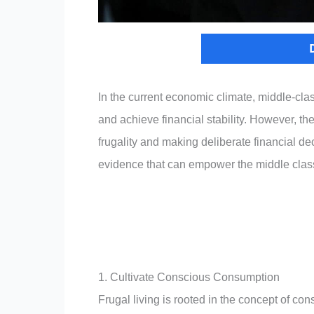
In the current economic climate, middle-class
and achieve financial stability. However, t
frugality and making deliberate financial dec
evidence that can empower the middle class
1. Cultivate Conscious Consumption
Frugal living is rooted in the concept of 