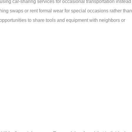
sing car-sharing services for occasional transportation instead 
hing swaps or rent formal wear for special occasions rather than
 opportunities to share tools and equipment with neighbors or