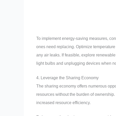
To implement energy-saving measures, consi
ones need replacing. Optimize temperature 
any air leaks. If feasible, explore renewabl
light bulbs and unplugging devices when no
4. Leverage the Sharing Economy
The sharing economy offers numerous opport
resources without the burden of ownership. 
increased resource efficiency.