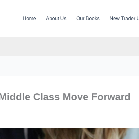
Home
About Us
Our Books
New Trader 
 Middle Class Move Forward