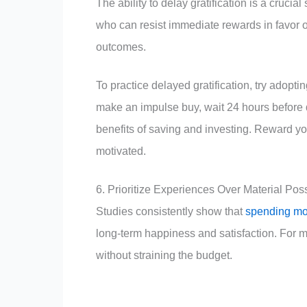
The ability to delay gratification is a crucia
who can resist immediate rewards in favor o
outcomes.
To practice delayed gratification, try adopt
make an impulse buy, wait 24 hours before
benefits of saving and investing. Reward you
motivated.
6. Prioritize Experiences Over Material Po
Studies consistently show that
spending m
long-term happiness and satisfaction. For mi
without straining the budget.