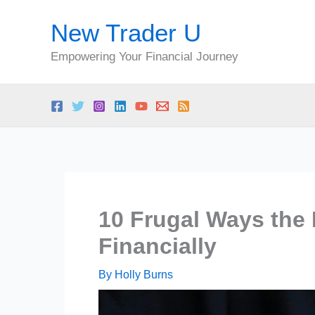
Skip
New Trader U
to
content
Empowering Your Financial Journey
10 Frugal Ways the
Financially
By
Holly Burns