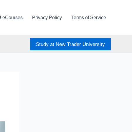
U eCourses
Privacy Policy
Terms of Service
Study at New Trader University