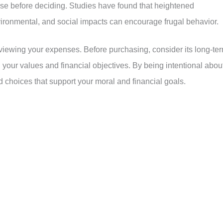
ase before deciding. Studies have found that heightened
ronmental, and social impacts can encourage frugal behavior.
 reviewing your expenses. Before purchasing, consider its long-te
th your values and financial objectives. By being intentional abou
choices that support your moral and financial goals.