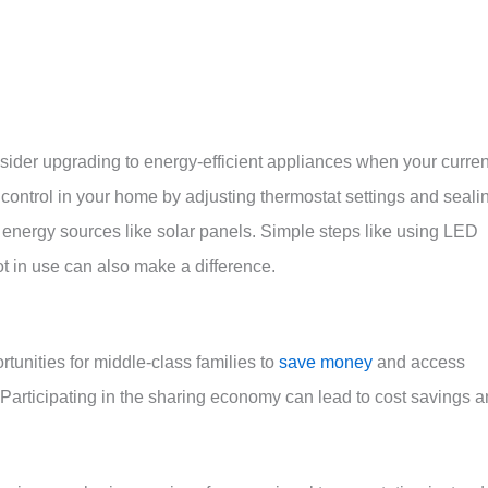
der upgrading to energy-efficient appliances when your curren
control in your home by adjusting thermostat settings and seali
e energy sources like solar panels. Simple steps like using LED
t in use can also make a difference.
unities for middle-class families to
save money
and access
Participating in the sharing economy can lead to cost savings 