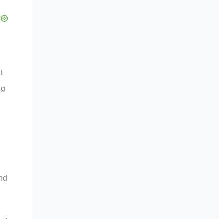
t
ng
and