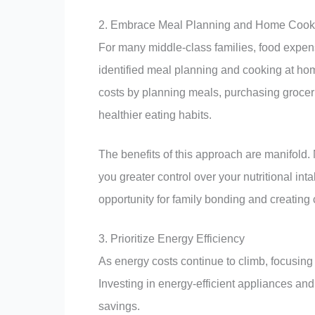
2. Embrace Meal Planning and Home Cook
For many middle-class families, food expens
identified meal planning and cooking at h
costs by planning meals, purchasing grocerie
healthier eating habits.
The benefits of this approach are manifold. 
you greater control over your nutritional i
opportunity for family bonding and creatin
3. Prioritize Energy Efficiency
As energy costs continue to climb, focusing 
Investing in energy-efficient appliances and
savings.