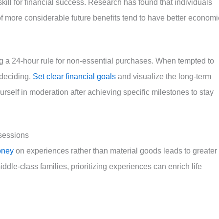
l skill for financial success. Research has found that individuals
f more considerable future benefits tend to have better economi
ing a 24-hour rule for non-essential purchases. When tempted to
 deciding.
Set clear financial goals
and visualize the long-term
rself in moderation after achieving specific milestones to stay
ssessions
oney
on experiences rather than material goods leads to greater
ddle-class families, prioritizing experiences can enrich life