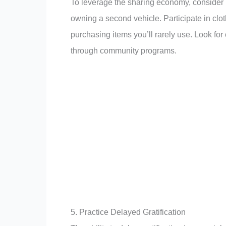
To leverage the sharing economy, consider u
owning a second vehicle. Participate in clot
purchasing items you’ll rarely use. Look for
through community programs.
5. Practice Delayed Gratification