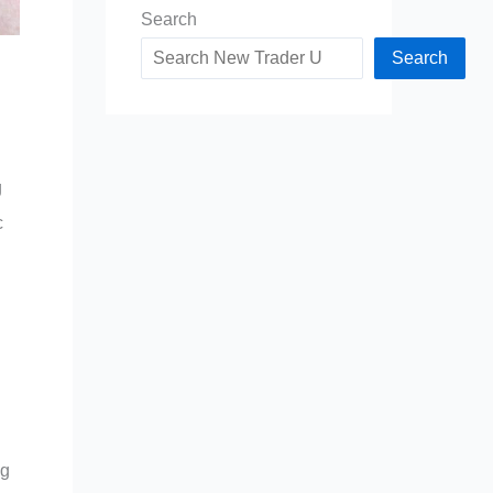
Search
Search
g
c
ng