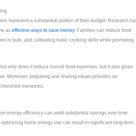
ing
es represent a substantial portion of their budget. Research ha
ome as
effective ways to save money
. Families can reduce food
s in bulk, and cultivating basic cooking skills while promoting
Not only does it reduce overall food expenses, but it also gives
ntake. Moreover, preparing and sharing meals provides an
g cherished memories.
on energy efficiency can yield substantial savings over time.
 optimizing home energy use can result in significant long-term