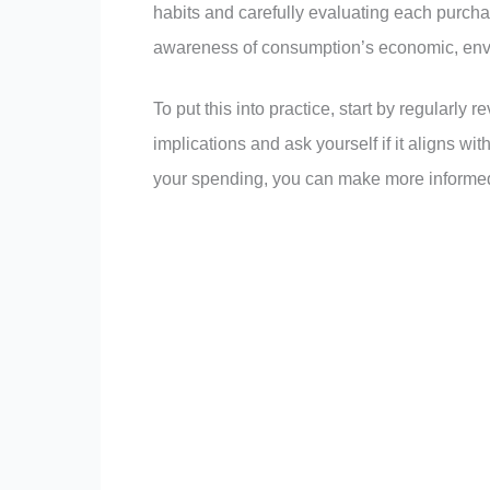
habits and carefully evaluating each purch
awareness of consumption’s economic, envi
To put this into practice, start by regularly
implications and ask yourself if it aligns wi
your spending, you can make more informed 