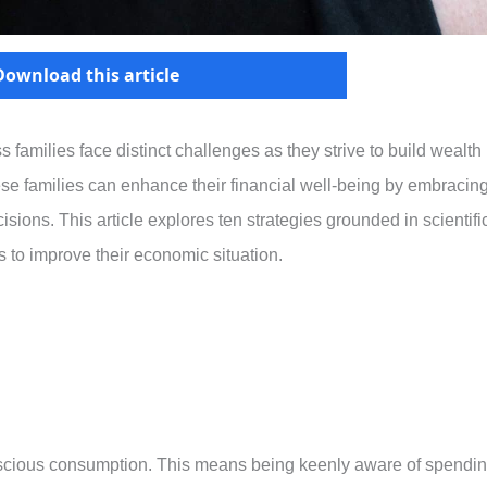
Download this article
 families face distinct challenges as they strive to build wealth
hese families can enhance their financial well-being by embracin
isions. This article explores ten strategies grounded in scientifi
 to improve their economic situation.
conscious consumption. This means being keenly aware of spendi