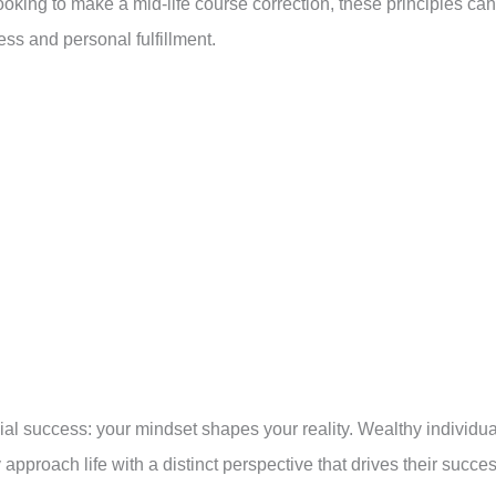
looking to make a mid-life course correction, these principles can
ess and personal fulfillment.
ncial success: your mindset shapes your reality. Wealthy individu
 approach life with a distinct perspective that drives their succes