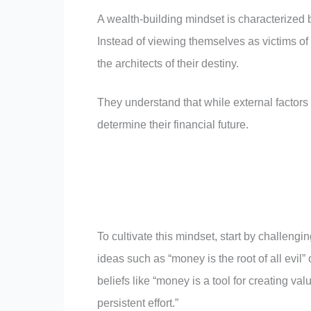
A wealth-building mindset is characterized b
Instead of viewing themselves as victims of
the architects of their destiny.
They understand that while external factors
determine their financial future.
To cultivate this mindset, start by challengi
ideas such as “money is the root of all evil
beliefs like “money is a tool for creating v
persistent effort.”