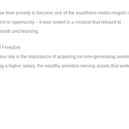
ose from poverty to become one of the wealthiest media moguls 
nt or opportunity – it was rooted in a mindset that refused to
growth and learning.
al Freedom
too late is the importance of acquiring income-generating assets
g a higher salary, the wealthy prioritize owning assets that wor