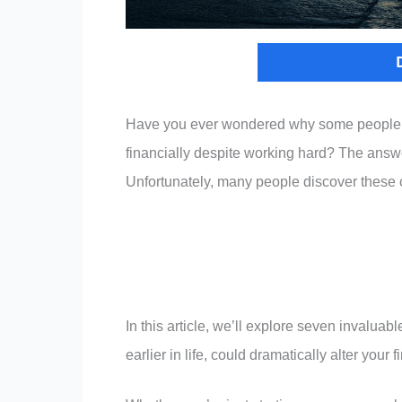
Have you ever wondered why some people se
financially despite working hard? The answer
Unfortunately, many people discover these cr
In this article, we’ll explore seven invaluab
earlier in life, could dramatically alter your f