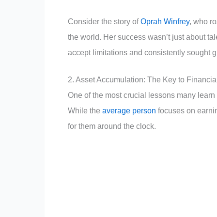
Consider the story of
Oprah Winfrey
, who r
the world. Her success wasn’t just about tale
accept limitations and consistently sought 
2. Asset Accumulation: The Key to Financi
One of the most crucial lessons many learn 
While the
average person
focuses on earnin
for them around the clock.