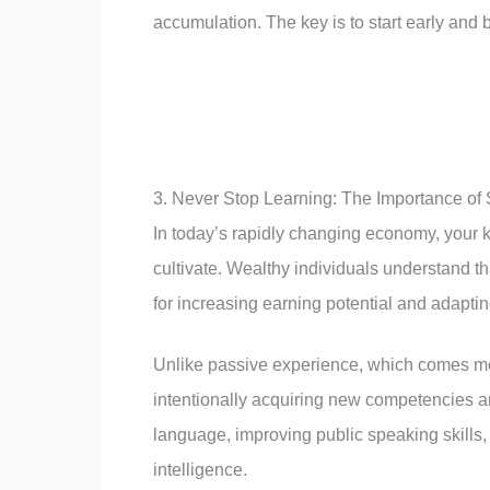
accumulation. The key is to start early and 
3. Never Stop Learning: The Importance of
In today’s rapidly changing economy, your 
cultivate. Wealthy individuals understand tha
for increasing earning potential and adaptin
Unlike passive experience, which comes mer
intentionally acquiring new competencies
language, improving public speaking skills, 
intelligence.