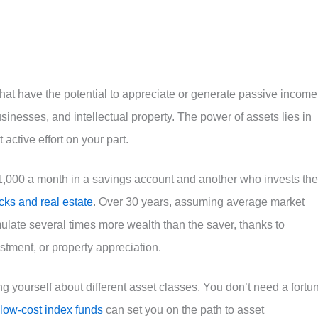
 that have the potential to appreciate or generate passive income
usinesses, and intellectual property. The power of assets lies in
 active effort on your part.
1,000 a month in a savings account and another who invests the
cks and real estate
. Over 30 years, assuming average market
mulate several times more wealth than the saver, thanks to
tment, or property appreciation.
ing yourself about different asset classes. You don’t need a fortu
 low-cost index funds
can set you on the path to asset