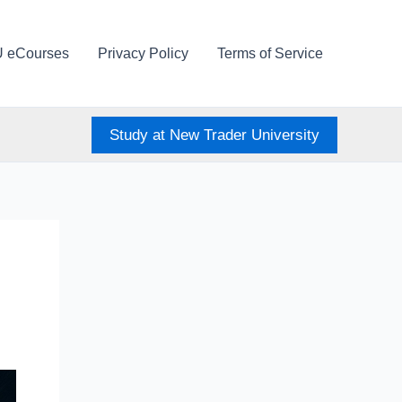
U eCourses
Privacy Policy
Terms of Service
Study at New Trader University