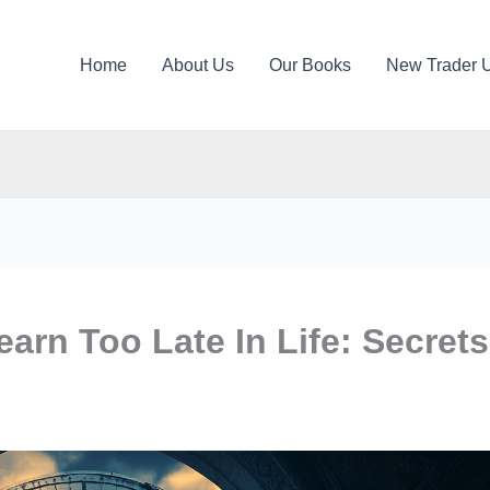
Home
About Us
Our Books
New Trader 
arn Too Late In Life: Secrets