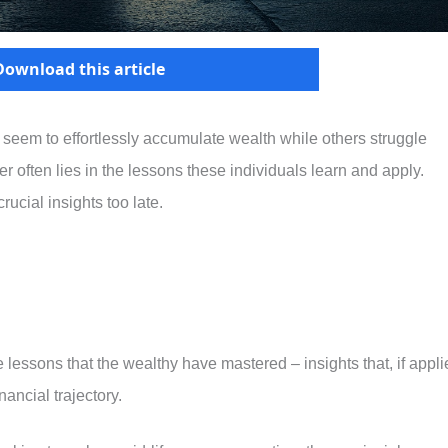
Download this article
em to effortlessly accumulate wealth while others struggle
 often lies in the lessons these individuals learn and apply.
ucial insights too late.
le lessons that the wealthy have mastered – insights that, if appl
inancial trajectory.