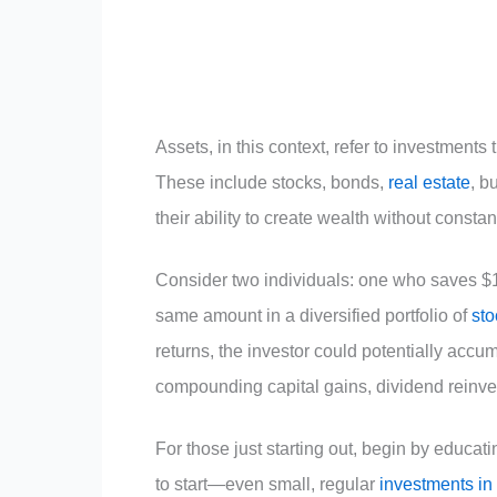
Assets, in this context, refer to investments
These include stocks, bonds,
real estate
, b
their ability to create wealth without constant
Consider two individuals: one who saves $
same amount in a diversified portfolio of
sto
returns, the investor could potentially accu
compounding capital gains, dividend reinves
For those just starting out, begin by educat
to start—even small, regular
investments in