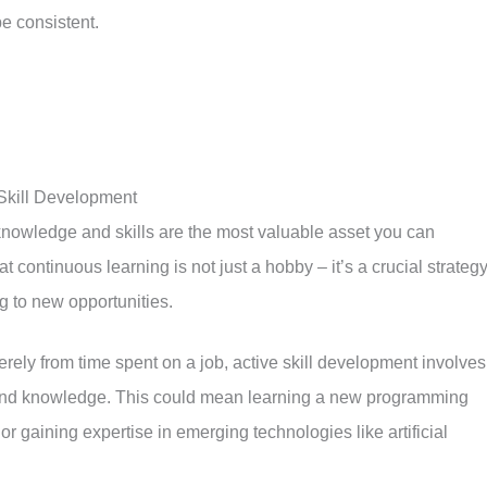
be consistent.
 Skill Development
knowledge and skills are the most valuable asset you can
t continuous learning is not just a hobby – it’s a crucial strateg
g to new opportunities.
ely from time spent on a job, active skill development involves
 and knowledge. This could mean learning a new programming
or gaining expertise in emerging technologies like artificial