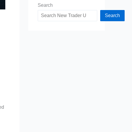
Search
Search
ied