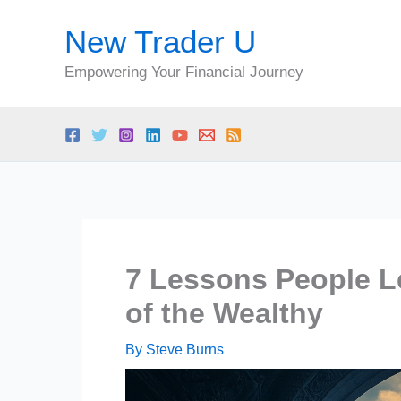
Skip
New Trader U
to
content
Empowering Your Financial Journey
7 Lessons People Le
of the Wealthy
By
Steve Burns