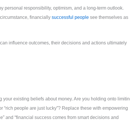
y personal responsibility, optimism, and a long-term outlook.
 circumstance, financially
successful people
see themselves as
 can influence outcomes, their decisions and actions ultimately
ng your existing beliefs about money. Are you holding onto limiti
” or “rich people are just lucky”? Replace these with empowering
alue” and “financial success comes from smart decisions and