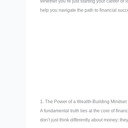
Whether you’re just starting your career or 
help you navigate the path to financial succ
1. The Power of a Wealth-Building Mindset
A fundamental truth lies at the core of fina
don’t just think differently about money; they