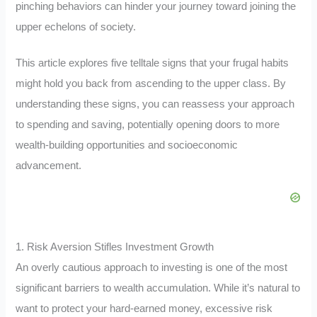
pinching behaviors can hinder your journey toward joining the
upper echelons of society.
This article explores five telltale signs that your frugal habits
might hold you back from ascending to the upper class. By
understanding these signs, you can reassess your approach
to spending and saving, potentially opening doors to more
wealth-building opportunities and socioeconomic
advancement.
1. Risk Aversion Stifles Investment Growth
An overly cautious approach to investing is one of the most
significant barriers to wealth accumulation. While it’s natural to
want to protect your hard-earned money, excessive risk