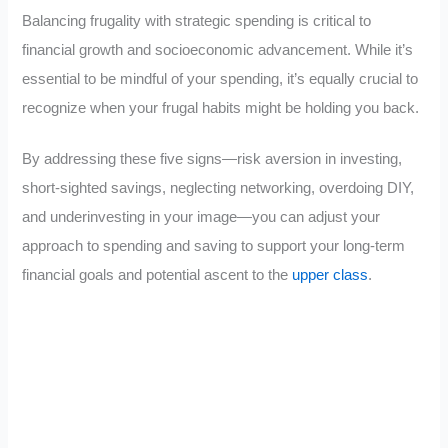
Balancing frugality with strategic spending is critical to
financial growth and socioeconomic advancement. While it’s
essential to be mindful of your spending, it’s equally crucial to
recognize when your frugal habits might be holding you back.
By addressing these five signs—risk aversion in investing,
short-sighted savings, neglecting networking, overdoing DIY,
and underinvesting in your image—you can adjust your
approach to spending and saving to support your long-term
financial goals and potential ascent to the
upper class
.