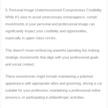
5. Personal Image Underinvestment Compromises Credibility
While it’s wise to avoid unnecessary extravagance, certain
investments in your personal and professional image can
significantly impact your credibility and opportunities,
especially in upper-class circles.
This doesn’t mean embracing wasteful spending but making
strategic investments that align with your professional goals
and social context.
These investments might include maintaining a polished
appearance with appropriate attire and grooming, driving a car
suitable for your profession, maintaining a professional online
presence, or participating in philanthropic activities.