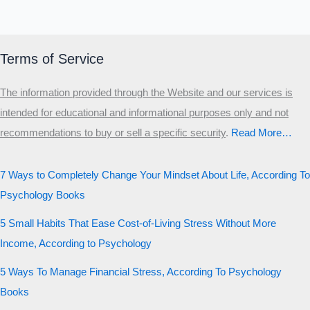
Terms of Service
The information provided through the Website and our services is
intended for educational and informational purposes only and not
recommendations to buy or sell a specific security
.​
Read More…
7 Ways to Completely Change Your Mindset About Life, According To
Psychology Books
5 Small Habits That Ease Cost-of-Living Stress Without More
Income, According to Psychology
5 Ways To Manage Financial Stress, According To Psychology
Books