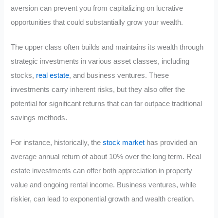
aversion can prevent you from capitalizing on lucrative
opportunities that could substantially grow your wealth.
The upper class often builds and maintains its wealth through
strategic investments in various asset classes, including
stocks,
real estate
, and business ventures. These
investments carry inherent risks, but they also offer the
potential for significant returns that can far outpace traditional
savings methods.
For instance, historically, the
stock market
has provided an
average annual return of about 10% over the long term. Real
estate investments can offer both appreciation in property
value and ongoing rental income. Business ventures, while
riskier, can lead to exponential growth and wealth creation.