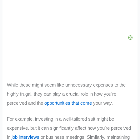
While these might seem like unnecessary expenses to the
highly frugal, they can play a crucial role in how you’re
perceived and the
opportunities that come
your way.
For example, investing in a well-tailored suit might be
expensive, but it can significantly affect how you’re perceived
in
job interviews
or business meetings. Similarly, maintaining