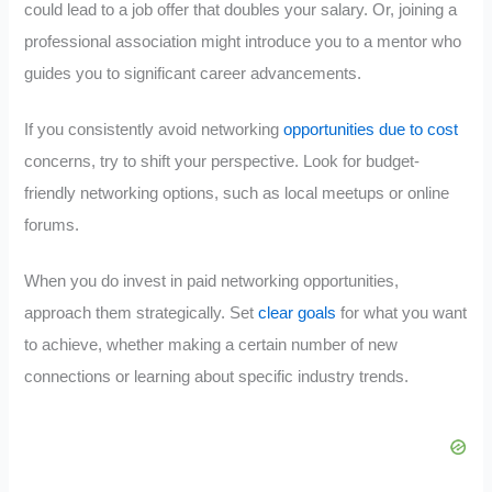
could lead to a job offer that doubles your salary. Or, joining a
professional association might introduce you to a mentor who
guides you to significant career advancements.
If you consistently avoid networking
opportunities due to cost
concerns, try to shift your perspective. Look for budget-
friendly networking options, such as local meetups or online
forums.
When you do invest in paid networking opportunities,
approach them strategically. Set
clear goals
for what you want
to achieve, whether making a certain number of new
connections or learning about specific industry trends.