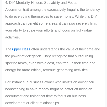
4. DIY Mentality Hinders Scalability and Focus
A common trait among the excessively frugal is the tendency
to do everything themselves to save money. While this DIY
approach can benefit some areas, it can also severely limit
your ability to scale your efforts and focus on high-value
activities.
The
upper class
often understands the value of their time and
the power of delegation. They recognize that outsourcing
specific tasks, even with a cost, can free up their time and
energy for more critical, revenue-generating activities.
For instance, a business owner who insists on doing their
bookkeeping to save money might be better off hiring an
accountant and using that time to focus on business
development or client relationships.