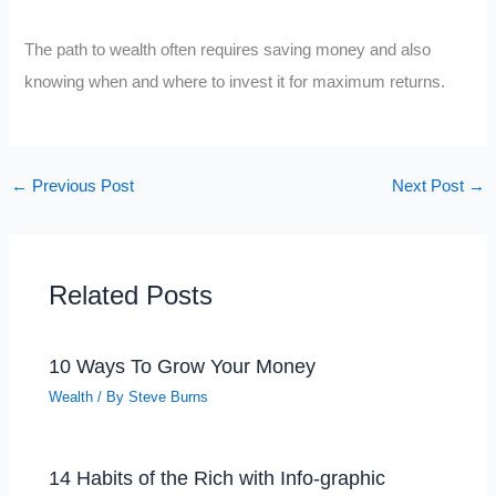
The path to wealth often requires saving money and also
knowing when and where to invest it for maximum returns.
←
Previous Post
Next Post
→
Related Posts
10 Ways To Grow Your Money
Wealth
/ By
Steve Burns
14 Habits of the Rich with Info-graphic