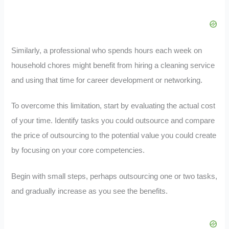
Similarly, a professional who spends hours each week on
household chores might benefit from hiring a cleaning service
and using that time for career development or networking.
To overcome this limitation, start by evaluating the actual cost
of your time. Identify tasks you could outsource and compare
the price of outsourcing to the potential value you could create
by focusing on your core competencies.
Begin with small steps, perhaps outsourcing one or two tasks,
and gradually increase as you see the benefits.