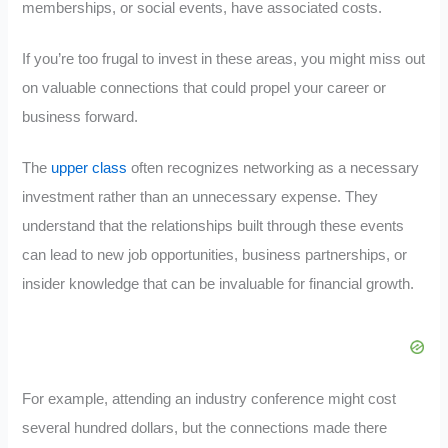
memberships, or social events, have associated costs.
If you’re too frugal to invest in these areas, you might miss out
on valuable connections that could propel your career or
business forward.
The
upper class
often recognizes networking as a necessary
investment rather than an unnecessary expense. They
understand that the relationships built through these events
can lead to new job opportunities, business partnerships, or
insider knowledge that can be invaluable for financial growth.
For example, attending an industry conference might cost
several hundred dollars, but the connections made there