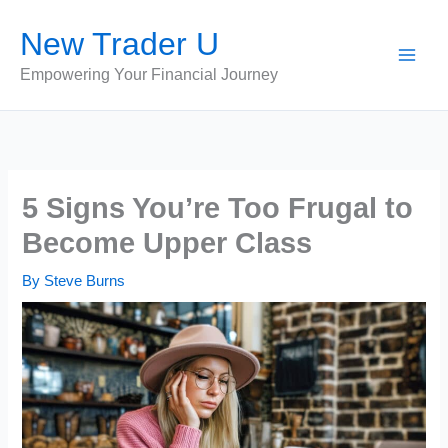
Skip
New Trader U
to
content
Empowering Your Financial Journey
5 Signs You’re Too Frugal to
Become Upper Class
By
Steve Burns