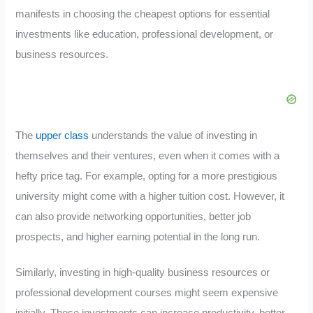
manifests in choosing the cheapest options for essential
investments like education, professional development, or
business resources.
The
upper class
understands the value of investing in
themselves and their ventures, even when it comes with a
hefty price tag. For example, opting for a more prestigious
university might come with a higher tuition cost. However, it
can also provide networking opportunities, better job
prospects, and higher earning potential in the long run.
Similarly, investing in high-quality business resources or
professional development courses might seem expensive
initially. These investments can increase productivity, better