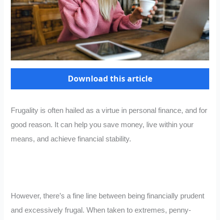
Download this article
Frugality is often hailed as a virtue in personal finance, and for
good reason. It can help you save money, live within your
means, and achieve financial stability.
However, there’s a fine line between being financially prudent
and excessively frugal. When taken to extremes, penny-