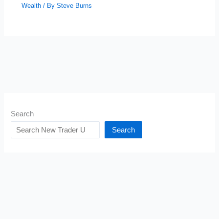
Wealth
/ By
Steve Burns
Search
Search