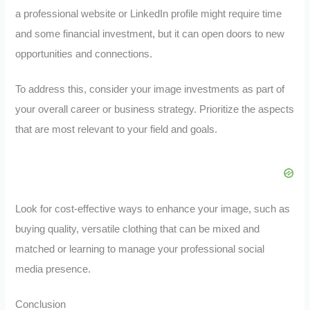
a professional website or LinkedIn profile might require time
and some financial investment, but it can open doors to new
opportunities and connections.
To address this, consider your image investments as part of
your overall career or business strategy. Prioritize the aspects
that are most relevant to your field and goals.
Look for cost-effective ways to enhance your image, such as
buying quality, versatile clothing that can be mixed and
matched or learning to manage your professional social
media presence.
Conclusion