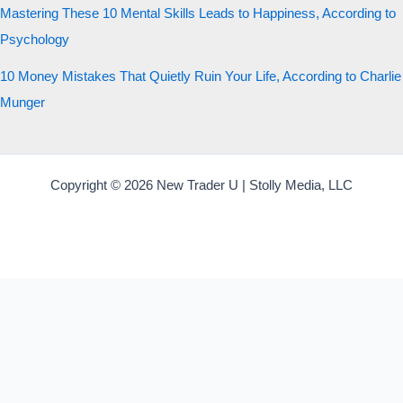
Mastering These 10 Mental Skills Leads to Happiness, According to
Psychology
10 Money Mistakes That Quietly Ruin Your Life, According to Charlie
Munger
Copyright © 2026 New Trader U | Stolly Media, LLC