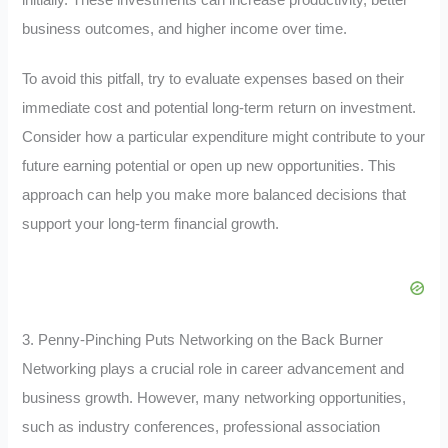
business outcomes, and higher income over time.
To avoid this pitfall, try to evaluate expenses based on their
immediate cost and potential long-term return on investment.
Consider how a particular expenditure might contribute to your
future earning potential or open up new opportunities. This
approach can help you make more balanced decisions that
support your long-term financial growth.
3. Penny-Pinching Puts Networking on the Back Burner
Networking plays a crucial role in career advancement and
business growth. However, many networking opportunities,
such as industry conferences, professional association