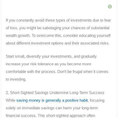
If you constantly avoid these types of investments due to fear
of loss, you might be sabotaging your chances of substantial
wealth growth. To overcome this, consider educating yourself
about different investment options and their associated risks.
Start small, diversify your investments, and gradually
increase your risk tolerance as you become more
comfortable with the process. Don’t be frugal when it comes
to investing.
2. Short-Sighted Savings Undermine Long-Term Success
While
saving money is generally a positive habit
, focusing
solely on immediate savings can harm your long-term
financial success. This short-sighted approach often